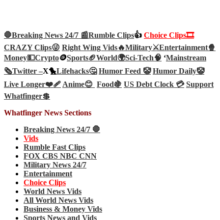
🛑Breaking News 24/7 📰
Rumble Clips
👍
Choice Clips🎞️
CRAZY Clips😜
Right Wing Vids🔥
Military⚔️
Entertainment🍿
Money💵
Crypto
🪙
Sports🏈
World🌍
Sci-Tech
🧠
‘
Mainstream
🗞️
Twitter –
X🐤
Lifehacks🤔
Humor Feed 🤡
Humor Daily🤡
Live Longer❤️‍🩹
Anime😊
Food🍇
US Debt Clock 💳
Support
Whatfinger💲
Whatfinger News Sections
Breaking News 24/7 🛑
Vids
Rumble Fast Clips
FOX CBS NBC CNN
Military News 24/7
Entertainment
Choice Clips
World News Vids
All World News Vids
Business & Money Vids
Sports News and Vids