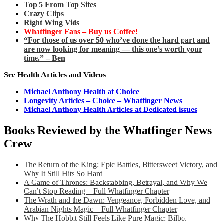
Top 5 From Top Sites
Crazy Clips
Right Wing Vids
Whatfinger Fans – Buy us Coffee!
“For those of us over 50 who’ve done the hard part and
are now looking for meaning — this one’s worth your
time.” – Ben
See Health Articles and Videos
Michael Anthony Health at Choice
Longevity Articles – Choice – Whatfinger News
Michael Anthony Health Articles at Dedicated issues
Books Reviewed by the Whatfinger News
Crew
The Return of the King: Epic Battles, Bittersweet Victory, and
Why It Still Hits So Hard
A Game of Thrones: Backstabbing, Betrayal, and Why We
Can’t Stop Reading – Full Whatfinger Chapter
The Wrath and the Dawn: Vengeance, Forbidden Love, and
Arabian Nights Magic – Full Whatfinger Chapter
Why The Hobbit Still Feels Like Pure Magic: Bilbo,