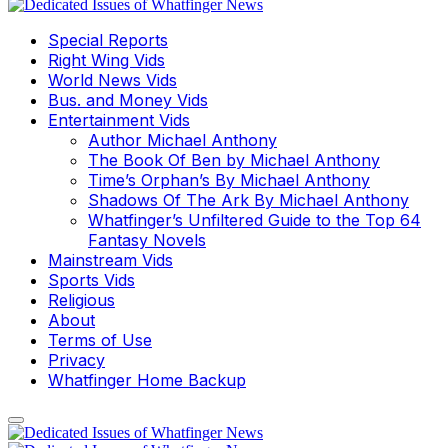
Special Reports
Right Wing Vids
World News Vids
Bus. and Money Vids
Entertainment Vids
Author Michael Anthony
The Book Of Ben by Michael Anthony
Time’s Orphan’s By Michael Anthony
Shadows Of The Ark By Michael Anthony
Whatfinger’s Unfiltered Guide to the Top 64
Fantasy Novels
Mainstream Vids
Sports Vids
Religious
About
Terms of Use
Privacy
Whatfinger Home Backup