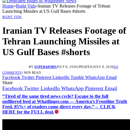
Home
»
Right Vids
»
Iranian TV Releases Footage of Tehran
Launching Missiles at US Gulf Bases #shorts
RIGHT VIDS
Iranian TV Releases Footage of
Tehran Launching Missiles at
US Gulf Bases #shorts
BY
SUPERADMIN
JULY 8, 2026
UPDATED:
JULY 8, 2026
NO
COMMENTS
1 MIN READ
Facebook
Twitter
Pinterest
LinkedIn
Tumblr
WhatsApp
Email
Share
Facebook
Twitter
LinkedIn
WhatsApp
Pinterest
Email
“Tired of the same tired news cycle? Escape to the full
unfiltered feed at Whatfinger.com — America’s Frontline Truth
Feed. 85%+ of readers come direct every day.” – CLICK
HERE for the FULL deal.