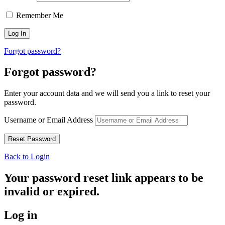
Remember Me
Forgot password?
Forgot password?
Enter your account data and we will send you a link to reset your
password.
Username or Email Address
Back to Login
Your password reset link appears to be
invalid or expired.
Log in