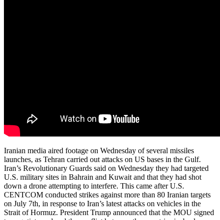
Iranian media aired footage on Wednesday of several missiles
launches, as Tehran carried out attacks on US bases in the Gulf.
Iran’s Revolutionary Guards said on Wednesday they had targeted
U.S. military sites in Bahrain and Kuwait and that they had shot
down a drone attempting to interfere. This came after U.S.
CENTCOM conducted strikes against more than 80 Iranian targets
on July 7th, in response to Iran’s latest attacks on vehicles in the
Strait of Hormuz. President Trump announced that the MOU signed