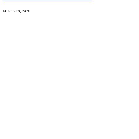
AUGUST 9, 2026