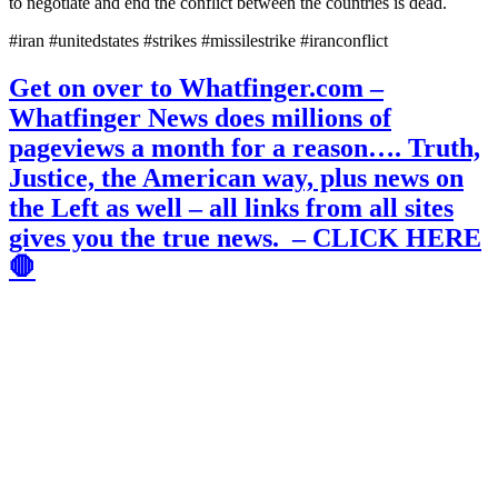
to negotiate and end the conflict between the countries is dead.
#iran #unitedstates #strikes #missilestrike #iranconflict
Get on over to Whatfinger.com –
Whatfinger News does millions of
pageviews a month for a reason…. Truth,
Justice, the American way, plus news on
the Left as well – all links from all sites
gives you the true news. – CLICK HERE
🛑