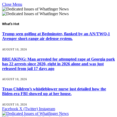
Close Menu
What's Hot
Trump seen golfing at Bedminster, flanked by an AN/TWQ-1
Avenger short-range air defense system.
AUGUST 10, 2026
BREAKING: Man arrested for attempted rape at Georgia park
has 22 arrests since 2020, eight in 2026 alone and was just
released from jail 17 days ago
AUGUST 10, 2026
Texas Children’s whistleblower nurse just detailed how the
Biden-era FBI showed up at her house.
AUGUST 10, 2026
Facebook
X (Twitter)
Instagram