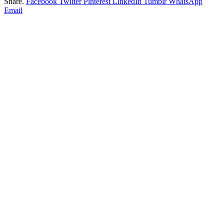
Share.
Facebook
Twitter
Pinterest
LinkedIn
Tumblr
WhatsApp
Email