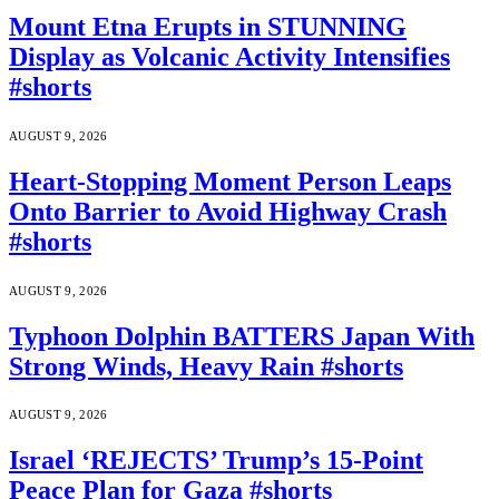
Mount Etna Erupts in STUNNING
Display as Volcanic Activity Intensifies
#shorts
AUGUST 9, 2026
Heart-Stopping Moment Person Leaps
Onto Barrier to Avoid Highway Crash
#shorts
AUGUST 9, 2026
Typhoon Dolphin BATTERS Japan With
Strong Winds, Heavy Rain #shorts
AUGUST 9, 2026
Israel ‘REJECTS’ Trump’s 15-Point
Peace Plan for Gaza #shorts