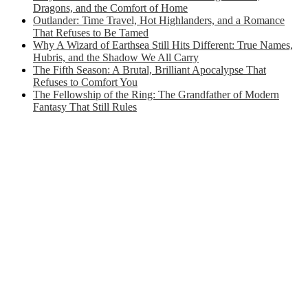
Dragons, and the Comfort of Home
Outlander: Time Travel, Hot Highlanders, and a Romance
That Refuses to Be Tamed
Why A Wizard of Earthsea Still Hits Different: True Names,
Hubris, and the Shadow We All Carry
The Fifth Season: A Brutal, Brilliant Apocalypse That
Refuses to Comfort You
The Fellowship of the Ring: The Grandfather of Modern
Fantasy That Still Rules