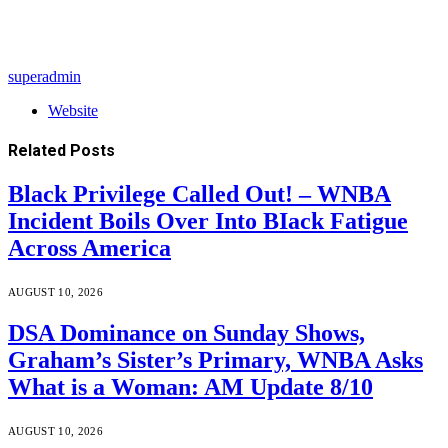
superadmin
Website
Related
Posts
Black Privilege Called Out! – WNBA
Incident Boils Over Into BIack Fatigue
Across America
AUGUST 10, 2026
DSA Dominance on Sunday Shows,
Graham’s Sister’s Primary, WNBA Asks
What is a Woman: AM Update 8/10
AUGUST 10, 2026