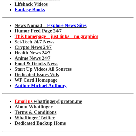
Lifehack Videos
Fantasy Books
News Nomad –
Explore News Sites
Humor Feed Page 24/7
This homepage – just links – no graphics
Sci-Tech 24/7 News
Crypto News 24/7
Health News 24/7
Anime News 24/7
Food & Drinks News
Start Up Videos All Sources
Dedicated Issues Vids
WF Card Homepage
Author Michael Anthony
Email us
whatfinger@proton.me
About Whatfinger
Terms & Conditions
Whatfinger Twitter
Dedicated Backup Home