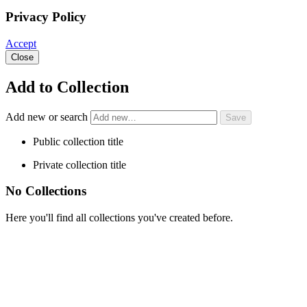
Privacy Policy
Accept
Close
Add to Collection
Add new or search
Public collection title
Private collection title
No Collections
Here you'll find all collections you've created before.