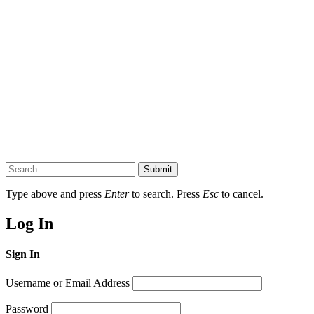
Submit
Type above and press
Enter
to search. Press
Esc
to cancel.
Log In
Sign In
Username or Email Address
Password