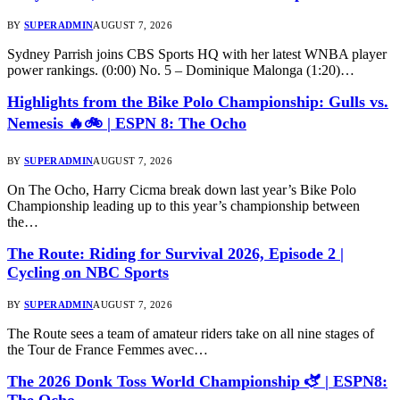
BY
SUPERADMIN
AUGUST 7, 2026
Sydney Parrish joins CBS Sports HQ with her latest WNBA player
power rankings. (0:00) No. 5 – Dominique Malonga (1:20)…
Highlights from the Bike Polo Championship: Gulls vs.
Nemesis 🔥🚲 | ESPN 8: The Ocho
BY
SUPERADMIN
AUGUST 7, 2026
On The Ocho, Harry Cicma break down last year’s Bike Polo
Championship leading up to this year’s championship between
the…
The Route: Riding for Survival 2026, Episode 2 |
Cycling on NBC Sports
BY
SUPERADMIN
AUGUST 7, 2026
The Route sees a team of amateur riders take on all nine stages of
the Tour de France Femmes avec…
The 2026 Donk Toss World Championship 🫏 | ESPN8:
The Ocho