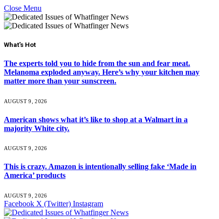
Close Menu
What's Hot
The experts told you to hide from the sun and fear meat.
Melanoma exploded anyway. Here’s why your kitchen may
matter more than your sunscreen.
AUGUST 9, 2026
American shows what it’s like to shop at a Walmart in a
majority White city.
AUGUST 9, 2026
This is crazy. Amazon is intentionally selling fake ‘Made in
America’ products
AUGUST 9, 2026
Facebook
X (Twitter)
Instagram