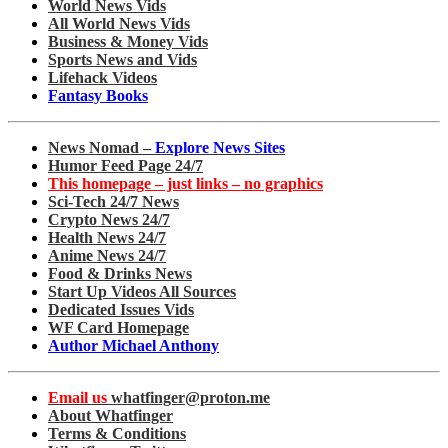
World News Vids
All World News Vids
Business & Money Vids
Sports News and Vids
Lifehack Videos
Fantasy Books
News Nomad –
Explore News Sites
Humor Feed Page 24/7
This homepage – just links – no graphics
Sci-Tech 24/7 News
Crypto News 24/7
Health News 24/7
Anime News 24/7
Food & Drinks News
Start Up Videos All Sources
Dedicated Issues Vids
WF Card Homepage
Author Michael Anthony
Email us
whatfinger@proton.me
About Whatfinger
Terms & Conditions