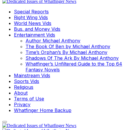
Special Reports
Right Wing Vids
World News Vids
Bus. and Money Vids
Entertainment Vids
Author Michael Anthony
The Book Of Ben by Michael Anthony
Time’s Orphan’s By Michael Anthony
Shadows Of The Ark By Michael Anthony
Whatfinger’s Unfiltered Guide to the Top 64
Fantasy Novels
Mainstream Vids
Sports Vids
Religious
About
Terms of Use
Privacy
Whatfinger Home Backup