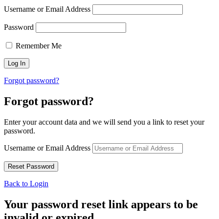
Username or Email Address
Password
Remember Me
Forgot password?
Forgot password?
Enter your account data and we will send you a link to reset your
password.
Username or Email Address
Back to Login
Your password reset link appears to be
invalid or expired.