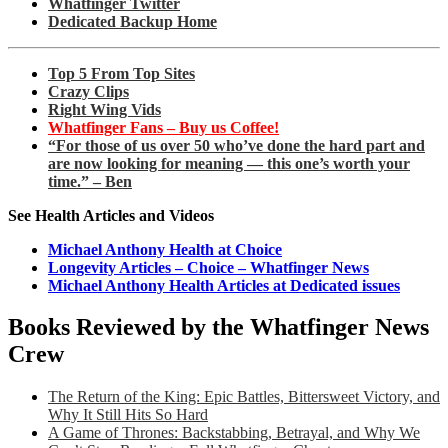
Whatfinger Twitter
Dedicated Backup Home
Top 5 From Top Sites
Crazy Clips
Right Wing Vids
Whatfinger Fans – Buy us Coffee!
“For those of us over 50 who’ve done the hard part and
are now looking for meaning — this one’s worth your
time.” – Ben
See Health Articles and Videos
Michael Anthony Health at Choice
Longevity Articles – Choice – Whatfinger News
Michael Anthony Health Articles at Dedicated issues
Books Reviewed by the Whatfinger News
Crew
The Return of the King: Epic Battles, Bittersweet Victory, and
Why It Still Hits So Hard
A Game of Thrones: Backstabbing, Betrayal, and Why We