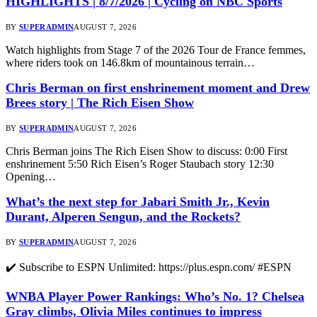
HIGHLIGHTS | 8/7/2026 | Cycling on NBC Sports
BY
SUPERADMIN
AUGUST 7, 2026
Watch highlights from Stage 7 of the 2026 Tour de France femmes,
where riders took on 146.8km of mountainous terrain…
Chris Berman on first enshrinement moment and Drew
Brees story | The Rich Eisen Show
BY
SUPERADMIN
AUGUST 7, 2026
Chris Berman joins The Rich Eisen Show to discuss: 0:00 First
enshrinement 5:50 Rich Eisen’s Roger Staubach story 12:30
Opening…
What’s the next step for Jabari Smith Jr., Kevin
Durant, Alperen Sengun, and the Rockets?
BY
SUPERADMIN
AUGUST 7, 2026
✔️ Subscribe to ESPN Unlimited: https://plus.espn.com/ #ESPN
WNBA Player Power Rankings: Who’s No. 1? Chelsea
Gray climbs, Olivia Miles continues to impress