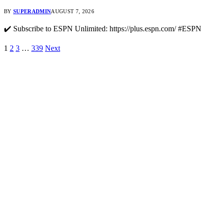
BY
SUPERADMIN
AUGUST 7, 2026
✔️ Subscribe to ESPN Unlimited: https://plus.espn.com/ #ESPN
1
2
3
…
339
Next