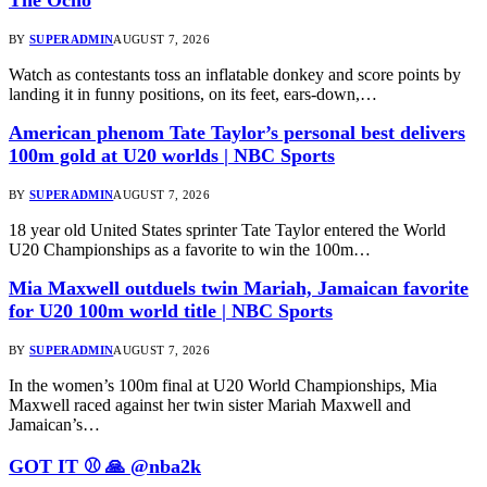
BY
SUPERADMIN
AUGUST 7, 2026
Watch as contestants toss an inflatable donkey and score points by
landing it in funny positions, on its feet, ears-down,…
American phenom Tate Taylor’s personal best delivers
100m gold at U20 worlds | NBC Sports
BY
SUPERADMIN
AUGUST 7, 2026
18 year old United States sprinter Tate Taylor entered the World
U20 Championships as a favorite to win the 100m…
Mia Maxwell outduels twin Mariah, Jamaican favorite
for U20 100m world title | NBC Sports
BY
SUPERADMIN
AUGUST 7, 2026
In the women’s 100m final at U20 World Championships, Mia
Maxwell raced against her twin sister Mariah Maxwell and
Jamaican’s…
GOT IT ⚾️ 🙏 @nba2k