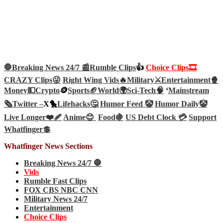
🛑Breaking News 24/7 📰
Rumble Clips
👍
Choice Clips🎞️
CRAZY Clips😜
Right Wing Vids🔥
Military⚔️
Entertainment🍿
Money💵
Crypto
🪙
Sports🏈
World🌍
Sci-Tech
🧠
‘
Mainstream
🗞️
Twitter –
X🐤
Lifehacks🤔
Humor Feed 🤡
Humor Daily🤡
Live Longer❤️‍🩹
Anime😊
Food🍇
US Debt Clock 💳
Support
Whatfinger💲
Whatfinger News Sections
Breaking News 24/7 🛑
Vids
Rumble Fast Clips
FOX CBS NBC CNN
Military News 24/7
Entertainment
Choice Clips