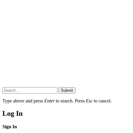
Submit
Type above and press
Enter
to search. Press
Esc
to cancel.
Log In
Sign In