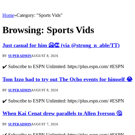
Home
»
Category: "Sports Vids"
Browsing:
Sports Vids
Just casual for him 🥶👏 (via @strong_n_able/TT)
BY
SUPERADMIN
AUGUST 8, 2026
✔️ Subscribe to ESPN Unlimited: https://plus.espn.com/ #ESPN
Tom Izzo had to try out The Ocho events for himself 😂
BY
SUPERADMIN
AUGUST 8, 2026
✔️ Subscribe to ESPN Unlimited: https://plus.espn.com/ #ESPN
When Kai Cenat drew parallels to Allen Iverson 🤔
BY
SUPERADMIN
AUGUST 7, 2026
✔️ Subscribe to ESPN Unlimited: https://plus.espn.com/ #ESPN