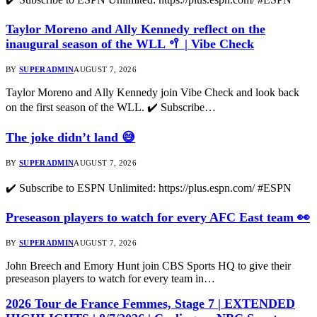
Taylor Moreno and Ally Kennedy reflect on the
inaugural season of the WLL 🥍 | Vibe Check
BY
SUPERADMIN
AUGUST 7, 2026
Taylor Moreno and Ally Kennedy join Vibe Check and look back
on the first season of the WLL. ✔️ Subscribe…
The joke didn’t land 😅
BY
SUPERADMIN
AUGUST 7, 2026
✔️ Subscribe to ESPN Unlimited: https://plus.espn.com/ #ESPN
Preseason players to watch for every AFC East team 👀
BY
SUPERADMIN
AUGUST 7, 2026
John Breech and Emory Hunt join CBS Sports HQ to give their
preseason players to watch for every team in…
2026 Tour de France Femmes, Stage 7 | EXTENDED