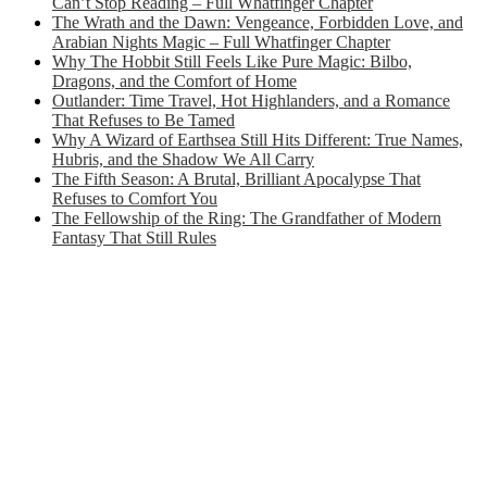
Can’t Stop Reading – Full Whatfinger Chapter
The Wrath and the Dawn: Vengeance, Forbidden Love, and
Arabian Nights Magic – Full Whatfinger Chapter
Why The Hobbit Still Feels Like Pure Magic: Bilbo,
Dragons, and the Comfort of Home
Outlander: Time Travel, Hot Highlanders, and a Romance
That Refuses to Be Tamed
Why A Wizard of Earthsea Still Hits Different: True Names,
Hubris, and the Shadow We All Carry
The Fifth Season: A Brutal, Brilliant Apocalypse That
Refuses to Comfort You
The Fellowship of the Ring: The Grandfather of Modern
Fantasy That Still Rules