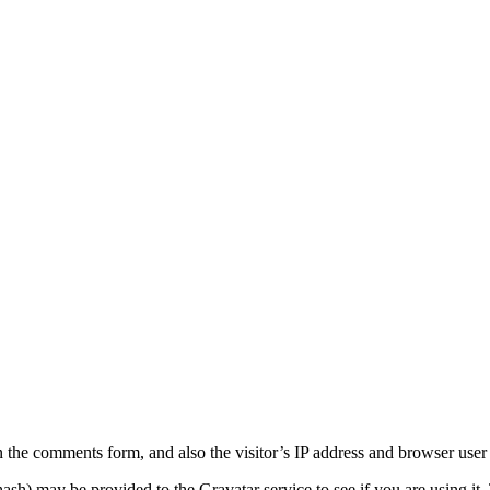
 the comments form, and also the visitor’s IP address and browser user 
sh) may be provided to the Gravatar service to see if you are using it. 