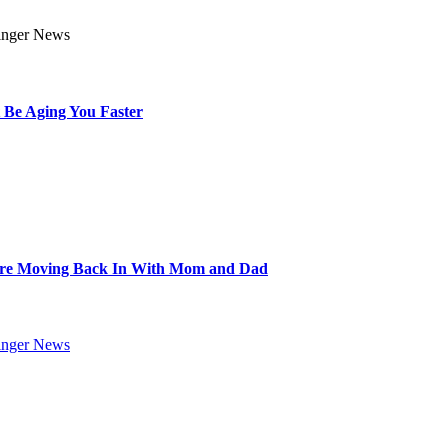
 Be Aging You Faster
Are Moving Back In With Mom and Dad