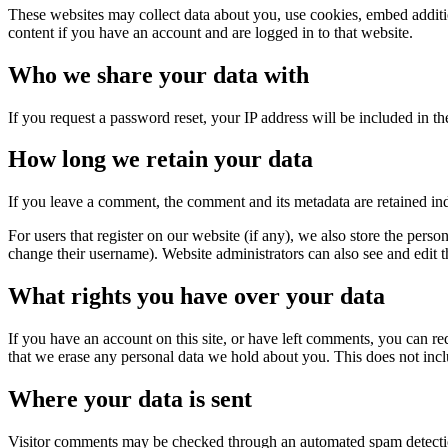
These websites may collect data about you, use cookies, embed additio
content if you have an account and are logged in to that website.
Who we share your data with
If you request a password reset, your IP address will be included in the
How long we retain your data
If you leave a comment, the comment and its metadata are retained in
For users that register on our website (if any), we also store the person
change their username). Website administrators can also see and edit t
What rights you have over your data
If you have an account on this site, or have left comments, you can re
that we erase any personal data we hold about you. This does not inclu
Where your data is sent
Visitor comments may be checked through an automated spam detecti