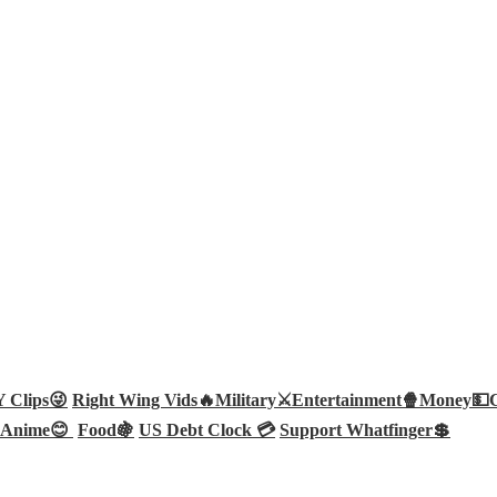
Clips😜
Right Wing Vids🔥
Military⚔️
Entertainment🍿
Money💵
Anime😊
Food🍇
US Debt Clock 💳
Support Whatfinger💲