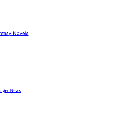
antasy Novels