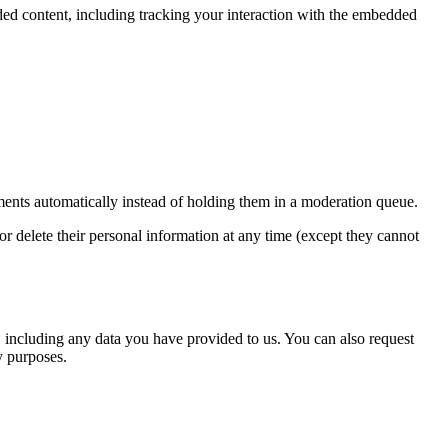
ded content, including tracking your interaction with the embedded
ents automatically instead of holding them in a moderation queue.
, or delete their personal information at any time (except they cannot
u, including any data you have provided to us. You can also request
y purposes.