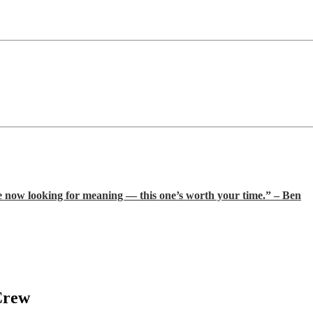
e now looking for meaning — this one’s worth your time.” – Ben
Crew