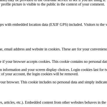
rofile picture is visible to the public in the context of your comment.
ges with embedded location data (EXIF GPS) included. Visitors to the 
, email address and website in cookies. These are for your convenience
ine if your browser accepts cookies. This cookie contains no personal d
n information and your screen display choices. Login cookies last for two
 of your account, the login cookies will be removed.
 your browser. This cookie includes no personal data and simply indicates 
, articles, etc.). Embedded content from other websites behaves in the e