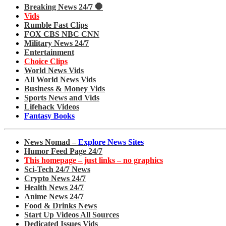
Breaking News 24/7 🛑
Vids
Rumble Fast Clips
FOX CBS NBC CNN
Military News 24/7
Entertainment
Choice Clips
World News Vids
All World News Vids
Business & Money Vids
Sports News and Vids
Lifehack Videos
Fantasy Books
News Nomad –
Explore News Sites
Humor Feed Page 24/7
This homepage – just links – no graphics
Sci-Tech 24/7 News
Crypto News 24/7
Health News 24/7
Anime News 24/7
Food & Drinks News
Start Up Videos All Sources
Dedicated Issues Vids