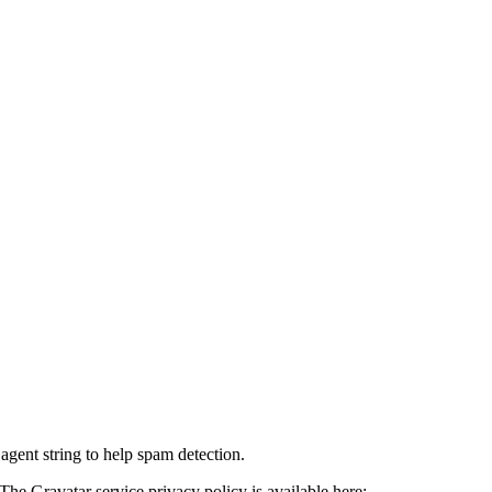
agent string to help spam detection.
The Gravatar service privacy policy is available here: