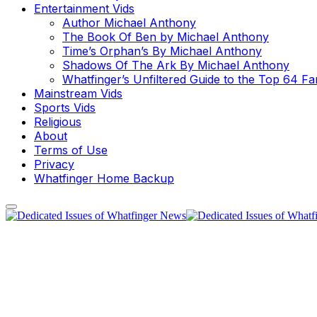
Entertainment Vids
Author Michael Anthony
The Book Of Ben by Michael Anthony
Time’s Orphan’s By Michael Anthony
Shadows Of The Ark By Michael Anthony
Whatfinger’s Unfiltered Guide to the Top 64 F
Mainstream Vids
Sports Vids
Religious
About
Terms of Use
Privacy
Whatfinger Home Backup