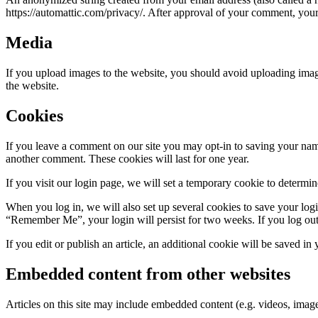
https://automattic.com/privacy/. After approval of your comment, your p
Media
If you upload images to the website, you should avoid uploading ima
the website.
Cookies
If you leave a comment on our site you may opt-in to saving your name
another comment. These cookies will last for one year.
If you visit our login page, we will set a temporary cookie to determ
When you log in, we will also set up several cookies to save your logi
“Remember Me”, your login will persist for two weeks. If you log out
If you edit or publish an article, an additional cookie will be saved in
Embedded content from other websites
Articles on this site may include embedded content (e.g. videos, images