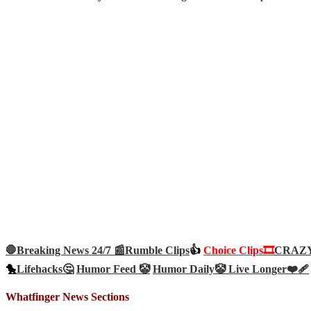
🛑Breaking News 24/7 📰
Rumble Clips
👍
Choice Clips🎞️
CRAZY 
🐤
Lifehacks🤔
Humor Feed 🤡
Humor Daily🤡
Live Longer❤️‍🩹
Whatfinger News Sections