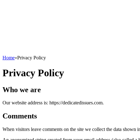
Home
»
Privacy Policy
Privacy Policy
Who we are
Our website address is: https://dedicatedissues.com.
Comments
When visitors leave comments on the site we collect the data shown in
An anonymized string created from your email address (also called a ha