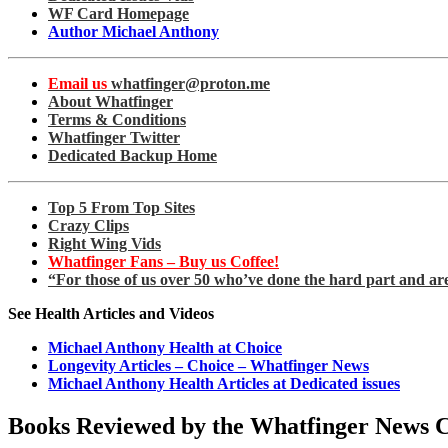
WF Card Homepage
Author Michael Anthony
Email us
whatfinger@proton.me
About Whatfinger
Terms & Conditions
Whatfinger Twitter
Dedicated Backup Home
Top 5 From Top Sites
Crazy Clips
Right Wing Vids
Whatfinger Fans – Buy us Coffee!
“For those of us over 50 who’ve done the hard part and ar
See Health Articles and Videos
Michael Anthony Health at Choice
Longevity Articles – Choice – Whatfinger News
Michael Anthony Health Articles at Dedicated issues
Books Reviewed by the Whatfinger News 