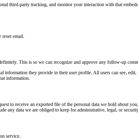
nal third-party tracking, and monitor your interaction with that embed
 reset email.
definitely. This is so we can recognize and approve any follow-up comm
al information they provide in their user profile. All users can see, edit
hat information.
quest to receive an exported file of the personal data we hold about yo
de any data we are obliged to keep for administrative, legal, or securit
on service.