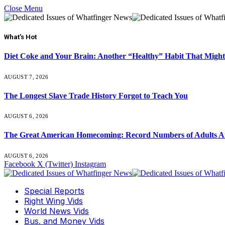
Close Menu
What's Hot
Diet Coke and Your Brain: Another “Healthy” Habit That Might
AUGUST 7, 2026
The Longest Slave Trade History Forgot to Teach You
AUGUST 6, 2026
The Great American Homecoming: Record Numbers of Adults 
AUGUST 6, 2026
Facebook
X (Twitter)
Instagram
Special Reports
Right Wing Vids
World News Vids
Bus. and Money Vids