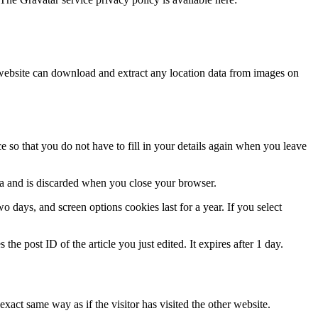
website can download and extract any location data from images on
 so that you do not have to fill in your details again when you leave
ata and is discarded when you close your browser.
 days, and screen options cookies last for a year. If you select
the post ID of the article you just edited. It expires after 1 day.
xact same way as if the visitor has visited the other website.