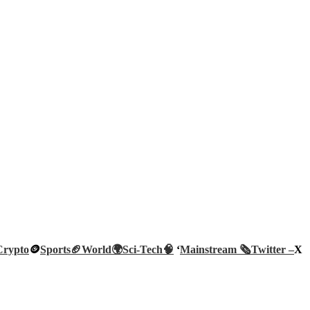
Crypto
🪙
Sports🏈
World🌍
Sci-Tech
🧠
‘
Mainstream 🗞️
Twitter –
X