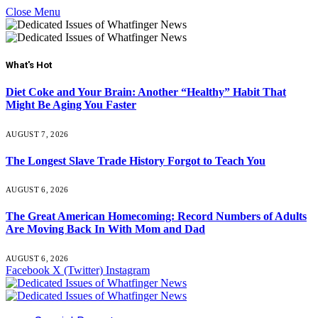
Close Menu
What's Hot
Diet Coke and Your Brain: Another “Healthy” Habit That
Might Be Aging You Faster
AUGUST 7, 2026
The Longest Slave Trade History Forgot to Teach You
AUGUST 6, 2026
The Great American Homecoming: Record Numbers of Adults
Are Moving Back In With Mom and Dad
AUGUST 6, 2026
Facebook
X (Twitter)
Instagram