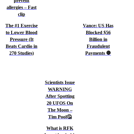
prevent
allergies – Fast
clip
The #1 Exercise
Vance: US Has
to Lower Blood
Blocked $56
Pressure (It
Billion in
Beats Cardio in
Fraudulent
270 Studies)
Payments 🛑
Scientists Issue
WARNING
After Spotting
20 UFOS On
The Moon –
Tim Pool🤔
What is RFK