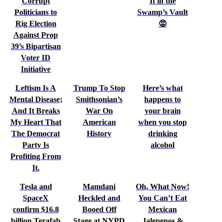
Corrupt
It in the
Politicians to
Swamp’s Vault
Rig Election
😡
Against Prop
39’s Bipartisan
Voter ID
Initiative
Leftism Is A
Trump To Stop
Here’s what
Mental Disease;
Smithsonian’s
happens to
And It Breaks
War On
your brain
My Heart That
American
when you stop
The Democrat
History
drinking
Party Is
alcohol
Profiting From
It.
Tesla and
Mamdani
Oh, What Now!
SpaceX
Heckled and
You Can’t Eat
confirm $16.8
Booed Off
Mexican
billion Terafab
Stage at NYPD
Jalepenos &