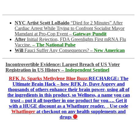
NYC Artist Scott LoBaido
“Died for 2 Minutes” After
Cardiac Arrest While Trying to Confront Socialist Mayor
Mamdani at Pro-Cop Event
–
Gateway Pundit
After
Initial Rejection, FDA Greenlights First mRNA Flu
Vaccine.
– The National Pulse
Will
Fauci Suffer Any Consequences?
–
New American
Incontrovertible Evidence: Largest Breach of US Voter
Registration in US History –
Independent Sentinel
RFK Jr. Sparks Methylene Blue Buzz:
RECHARGE: The
Ultimate Brain Hack – how RFK Jr, Dave Asprey and
thousands of others enhance their brain power- using all of
the ingredients in this product, so Wellness, a name you can
trust – put it all together in one product for you…. Get it
with a HUGE discount as a Whatfnger reader.
.
Use code
Whatfinger
at checkout on any health supplements and
drugs
🛑