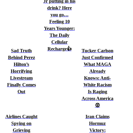
Jr putting in his
drink? Here
you go…
Feeling 10
Years Younger:
The Daily
Cellular
Recharge👍
Sad Truth
Tucker Carlson
Behind Perez
Just Confirmed
Hilton’s
What MAGA
Horrifying
Already
Livestream
Knows: Anti-
Finally Comes
White Racism
Out
Is Raging
Across America
😡
Airlines Caught
Iran Claims
Spying on
Hormuz
Grieving
Victory: