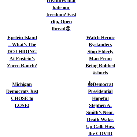
creatures that
hate our
freedom? Fast
clip, Open
thread😲
Epstein Island
Watch Heroic
– What’s The
Bystanders
DOJ HIDING
Stop Elderly
At Epstein’s
Man From
Zorro Ranch?
Being Robbed
#shorts
Michigan
👍Democrat
Democrats Just
Presidential
CHOSE to
Hopeful
LOSE!
Stephen A.
Smith’s Near-
Death Wake-
Up Call: How
the COVID