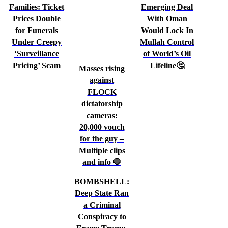
Families: Ticket
Emerging Deal
Prices Double
With Oman
for Funerals
Would Lock In
Under Creepy
Mullah Control
‘Surveillance
of World’s Oil
Pricing’ Scam
Lifeline🤔
Masses rising
against
FLOCK
dictatorship
cameras:
20,000 vouch
for the guy –
Multiple clips
and info 🛑
BOMBSHELL:
Deep State Ran
a Criminal
Conspiracy to