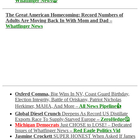
Whatfinger News😡
The Great American Homecoming: Record Numbers of
Adults Are Moving Back In With Mom and Dad –
Whatfinger News
Oxferd Comma,
Big Wins In NV, Coast Guard Birthday,
Election Integrity, Battle of Oriskany, Patriot Nicholas
Herkimer, MAHA, And More –
All News Pipeline👍
Global Diesel Crunch
Deepens As Record US Distillate
Exports Race To Supply-Starved Europe
–
ZeroHedge🤔
Michigan Democrats
Just CHOSE to LOSE! – Dedicated
Issues of Whatfinger News
–
Red Eagle Politics Vid
Jasmine Crockett
SUPER HONEST When Asked If James