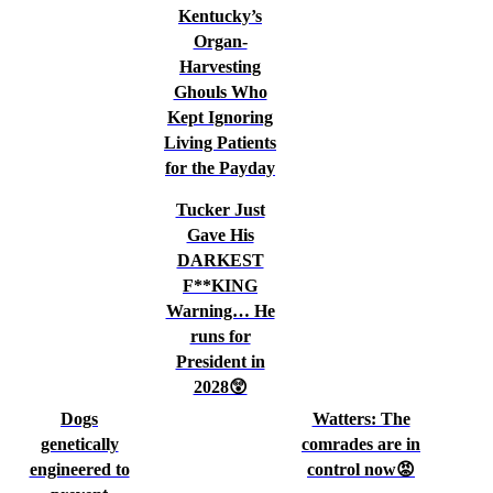
Kentucky’s
Organ-
Harvesting
Ghouls Who
Kept Ignoring
Living Patients
for the Payday
Tucker Just
Gave His
DARKEST
F**KING
Warning… He
runs for
President in
2028😲
Dogs
Watters: The
genetically
comrades are in
engineered to
control now😡