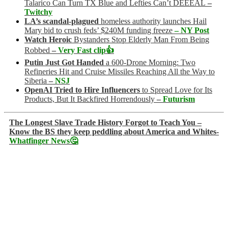
Talarico Can Turn TX Blue and Lefties Can’t DEEEAL
–
Twitchy
LA’s scandal-plagued
homeless authority launches Hail
Mary bid to crush feds’ $240M funding freeze
– NY Post
Watch Heroic
Bystanders Stop Elderly Man From Being
Robbed
–
Very Fast clip👍
Putin Just Got Handed
a 600-Drone Morning: Two
Refineries Hit and Cruise Missiles Reaching All the Way to
Siberia
–
NSJ
OpenAI Tried to Hire Influencers
to Spread Love for Its
Products, But It Backfired Horrendously
–
Futurism
The Longest Slave Trade History Forgot to Teach You –
Know the BS they keep peddling about America and Whites-
Whatfinger News🤔