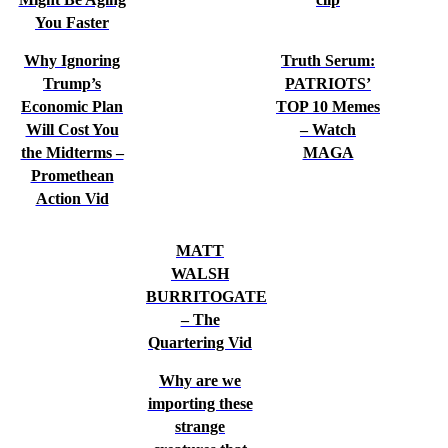
You Faster
Why Ignoring
Truth Serum:
Trump’s
PATRIOTS’
Economic Plan
TOP 10 Memes
Will Cost You
– Watch
the Midterms –
MAGA
Promethean
Action Vid
MATT
WALSH
BURRITOGATE
– The
Quartering Vid
Why are we
importing these
strange