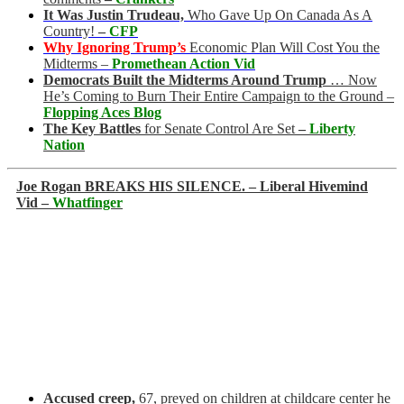
It Was Justin Trudeau,
Who Gave Up On Canada As A
Country!
–
CFP
Why Ignoring Trump’s
Economic Plan Will Cost You the
Midterms –
Promethean Action Vid
Democrats Built the Midterms Around Trump
… Now
He’s Coming to Burn Their Entire Campaign to the Ground –
Flopping Aces Blog
The Key Battles
for Senate Control Are Set
–
Liberty
Nation
Joe Rogan BREAKS HIS SILENCE. – Liberal Hivemind
Vid –
Whatfinger
Accused creep,
67, preyed on children at childcare center he