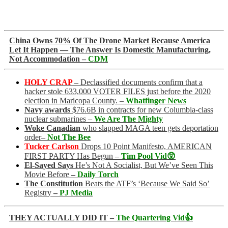
China Owns 70% Of The Drone Market Because America
Let It Happen — The Answer Is Domestic Manufacturing,
Not Accommodation –
CDM
HOLY CRAP
–
Declassified documents confirm that a
hacker stole 633,000 VOTER FILES just before the 2020
election in Maricopa County. –
Whatfinger News
Navy awards
$76.6B in contracts for new Columbia-class
nuclear submarines –
We Are The Mighty
Woke Canadian
who slapped MAGA teen gets deportation
order
–
Not The Bee
Tucker Carlson
Drops 10 Point Manifesto, AMERICAN
FIRST PARTY Has Begun
–
Tim Pool Vid😲
El-Sayed Says
He’s Not A Socialist, But We’ve Seen This
Movie Before
–
Daily Torch
The Constitution
Beats the ATF’s ‘Because We Said So’
Registry
–
PJ Media
THEY ACTUALLY DID IT –
The Quartering Vid👍