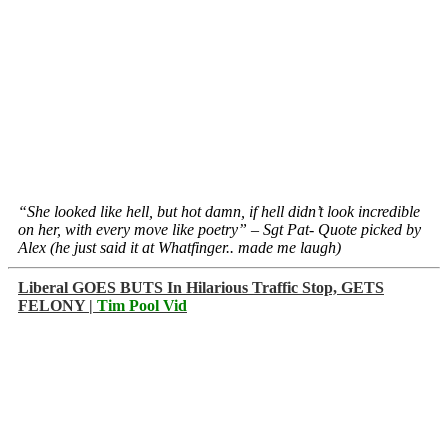
“She looked like hell, but hot damn, if hell didn’t look incredible
on her, with every move like poetry” – Sgt Pat- Quote picked by
Alex (he just said it at Whatfinger.. made me laugh)
Liberal GOES BUTS In Hilarious Traffic Stop, GETS
FELONY |
Tim Pool Vid