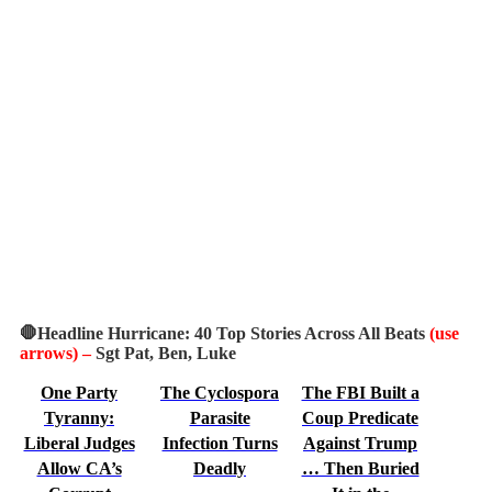
🛑Headline Hurricane: 40 Top Stories Across All Beats
(use
arrows)
–
Sgt Pat, Ben, Luke
One Party
The Cyclospora
The FBI Built a
Tyranny:
Parasite
Coup Predicate
Liberal Judges
Infection Turns
Against Trump
Allow CA’s
Deadly
… Then Buried