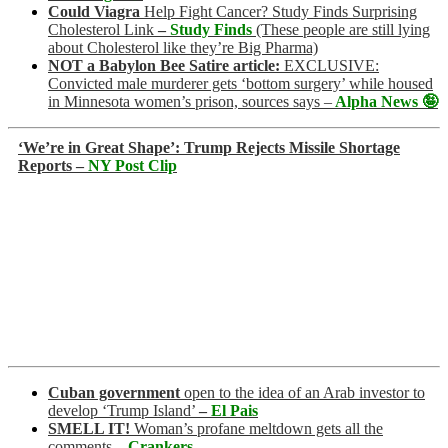
Could Viagra
Help Fight Cancer? Study Finds Surprising
Cholesterol Link
–
Study Finds
(These people are still lying
about Cholesterol like they’re Big Pharma)
NOT a Babylon Bee Satire article:
EXCLUSIVE:
Convicted male murderer gets ‘bottom surgery’ while housed
in Minnesota women’s prison, sources says –
Alpha News 🤪
‘We’re in Great Shape’: Trump Rejects Missile Shortage
Reports –
NY Post Clip
Cuban government
open to the idea of an Arab investor to
develop ‘Trump Island’
–
El Pais
SMELL IT!
Woman’s profane meltdown gets all the
comments
–
Crankers