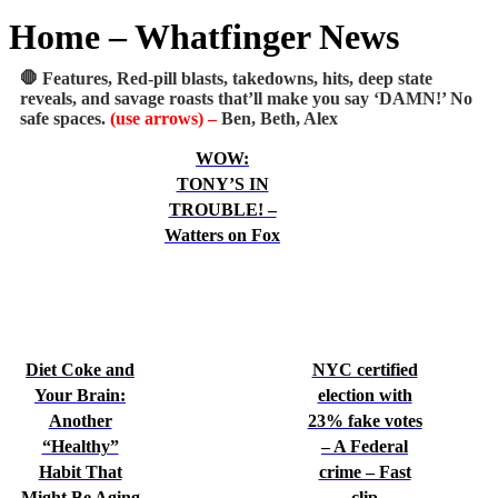
Home – Whatfinger News
🛑 Features, Red-pill blasts, takedowns, hits, deep state
reveals, and savage roasts that’ll make you say ‘DAMN!’ No
safe spaces.
(use arrows) –
Ben, Beth, Alex
WOW:
TONY’S IN
TROUBLE! –
Watters on Fox
Diet Coke and
NYC certified
Your Brain:
election with
Another
23% fake votes
“Healthy”
– A Federal
Habit That
crime – Fast
Might Be Aging
clip