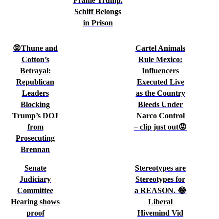
Frame Trump.
Schiff Belongs
in Prison
😡Thune and
Cartel Animals
Cotton’s
Rule Mexico:
Betrayal:
Influencers
Republican
Executed Live
Leaders
as the Country
Blocking
Bleeds Under
Trump’s DOJ
Narco Control
from
– clip just out😡
Prosecuting
Brennan
Senate
Stereotypes are
Judiciary
Stereotypes for
Committee
a REASON. 😂
Hearing shows
Liberal
proof
Hivemind Vid