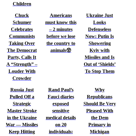
Children
Chuck
Americans
Ukraine Just
Schumer
must know this
Looks
Celebrates
– 2 minutes
Defenseless
Communists
before we lose
Now: Putin Is
Taking Over
the country to
Showering
The Democrat
animals😲
Kyiv with
Party, Calls It
Missiles and Is
A “Strength” –
Out of ‘Shields’
Louder With
To Stop Them
Crowder
Russia Just
Rand Paul’s
Why
Pulled Off a
Fauci diaries
Republicans
Strategic
exposed
Should Be Very
Master Stroke
sensitive
Pleased With
in the Ukraine
medical details
the Dem
War — Missiles
on 20
Primary in
Keep Hitting
individuals:
Michigan