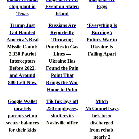
chip plant in
Event on Staten
Eggs
Texas
Island
Trump Just
Russians Are
‘Everything Is
Got Handed
Reportedly
Burning’:
America’s Real
Throwing
Putin’s War in
Missile Count:
Punches in Gas
Ukraine Is
2,330 Patriot
Lines —
Falling Apart
Interceptors
Ukraine Has
Before 2022,
Found the Pain
and Around
Point That
800 Left Now
Brings the War
Home to Putin
Google Wallet
TikTok lays off
Mitch
now lets
250 employees,
McConnell says
parents set up
shutters its
he’s been
secure balances
Nashville office
discharged
for their kids
from rehab,
nearly 2