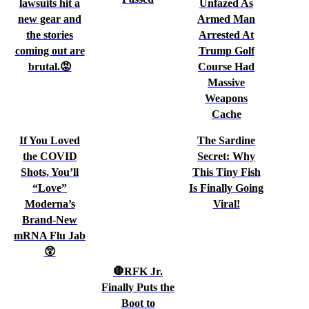
lawsuits hit a
Unfazed As
new gear and
Armed Man
the stories
Arrested At
coming out are
Trump Golf
brutal.😡
Course Had
Massive
Weapons
Cache
If You Loved
The Sardine
the COVID
Secret: Why
Shots, You’ll
This Tiny Fish
“Love”
Is Finally Going
Moderna’s
Viral!
Brand-New
mRNA Flu Jab
😲
🛑RFK Jr.
Finally Puts the
Boot to