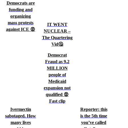
Democrats are
funding and
organizing
mass protests
IT WENT
against ICE 😡
NUCLEAR –
The Quartering
Vid🤔
Democrat
Fraud as 9.2
MILLION
people of
Medicaid
expansion not
qualified 😡
Fast clip
Ivermectin
Reporter: this
sabotaged. How
is the 5th time
many lives
you’ve called