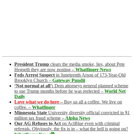
President Trump
clears the media smoke, lies, about Pete
Hegseth they are now posting
–
Whatfinger News
Feds Arrest Suspect
in Juneteenth Arson of 173-Year-Old
Brooklyn Church
–
Gateway Pundit
‘Not normal at all’:
Dem attorneys general planned scheme
to sue Trump months before he was reelected
–
World Net
Daily
Love what we do here
–
Buy us all a coffee. We live on
coffee.
–
Whatfinger
Minnesota State
University diversity official convicted in $1
million tax fraud scheme
–
Alpha News
Our AG Refuses to Act
on ActBlue even with criminal
referrals. Obviously. the fix is in – what the hell is going on?