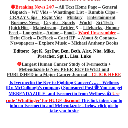
🛑Breaking News 24/7
–
All Text Home Page
–
General
Dispatch
–
WF Vids
–
Whatfinger List
–
Rumble Clips
–
CRAZY Clips –
Right Vids
–
Military
–
Entertainment
–
Business News
–
Crypto –
Sports
–
World
–
Sci-Tech
–
QuickHits
–
Mainstream
–
Twitter
X –
Lifehacks
–
Humor
Feed
–
Longevity
–
Anime
–
Food
–
Word Unscrambler
–
Debt Clock
–
DeFlock
–
Card HP
–
About & Contact
–
Newspapers
–
Explore Music –
Michael Anthony Books
Editors: Sgt K, Sgt Pat, Ben, Beth, Alex, Nita, Mike,
Preacher, Sgt L, Lisa, Luke
🛑
Largest Human Cancer Study of Ivermectin +
Mebendazole Is Now PEER-REVIEWED and
PUBLISHED in a Major Cancer Journal –
CLICK HERE
Is Ivermectin the Key to Fighting Cancer? …. – Wellness
(Dr. McCullough’s company) Sponsored Post 🛑 You can get
MEBENDAZOLE and Ivermectin from Wellness 👍
Use
code ‘Whatfinger’ for HUGE discount
This link takes you to
info on Ivermectin and Mebendazole – below click pic to
take you to site