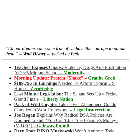
“All our dreams can come true, if we have the courage to pursue
them.” –
Walt Disney
– picked by Beth
Teacher Exposes Chaos:
Violence, Drugs And Prostitution
At 75% Migrant School
–
Modernity
Morning Update: Protein “Shake” –
Granite Grok
$109,796 In Earnings
Needed To Afford Typical US
Home
–
ZeroHedge
Last Minute Legislation:
The Senate Sets Up a Friday
Grand Finale
–
Liberty Nation
Pack of Wild Coyotes
Takes Over Abandoned Condo
Complex in West Hollywood
–
Legal Insurrection
Joe Rogan
Explains Why Radical DSA Policies Are
Doomed to Fail: ‘You Can’t Just Steal People’s Money’
(VIDEO)
–
Gateway Pundit
Deep State RINO Murkowski
Won’t Approve Todd