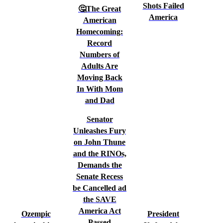
Shots Failed
🤔The Great
America
American
Homecoming:
Record
Numbers of
Adults Are
Moving Back
In With Mom
and Dad
Senator
Unleashes Fury
on John Thune
and the RINOs,
Demands the
Senate Recess
be Cancelled ad
the SAVE
America Act
Ozempic
President
Passed