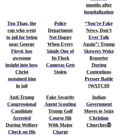
months after
hospitalization
Tou Thao, the
Police
“You’re Fake
cop who went
Department
News, Don’t
to jail for being
Not Happy
Ever Talk
near George
When Every
Again”: Trump
Floyd, has
Single One of
Skewers Woke
awesome
Its Flock
Reporter
insight into how
Cameras Gets
During
Christ
Stolen
Contentious
sustained him
Presser Battle
in jail
[WATCH]
Anti-Trump
Fake Security
Indian
Congressional
Agent Scouting
Government
Candidate
Trump Golf
Moves to Seize
Arrested
Course Hit
Christian
During Welfare
With Major
Churches😡
Check on His
Charge