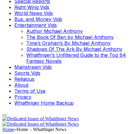
Special Reports
Right Wing Vids
World News Vids
Bus. and Money Vids
Entertainment Vids
Author Michael Anthony
The Book Of Ben by Michael Anthony
Time’s Orphan’s By Michael Anthony
Shadows Of The Ark By Michael Anthony
Whatfinger’s Unfiltered Guide to the Top 64
Fantasy Novels
Mainstream Vids
Sports Vids
Religious
About
Terms of Use
Privacy
Whatfinger Home Backup
Home
»
Home – Whatfinger News