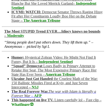
Blanche But She Loved Merrick Garland
–
Independent
Sentinel
ICYMI: WATCH:
Democrat Senator Throws Raging Hissy
Fit after Her Constituents Loudly Boo Her on the Debate
Stage
–
The American Tribune
The Most STUPID Trend EVER…Idiocy knows no bounds
–
Modernity
“Strong people don’t put others down. They lift them up.” –
Anonymous – picked by Sgt L
Humor:
Hysterical Zohran Video: He Might Not Find It
Funny, But It Is
–
Independent Sentinel
“Squad” Democrat
Loses Badly in Primary Attempt to
Retake Her Seat, The Most Expensive Primary Race Her
State Has Ever Seen –
American Tribune
Ukraine Just Got Handed
the Cruelest Math of the War:
150 Ballistic Missiles Fired at Kyiv, and Just Seven
Intercepted
–
NSJ
The Real Forever War.
The war with Islam is literally a
Forever War
–
AFP
This happened on live TV.
Listen carefully lol – Fast clip –
Whatfinger😲