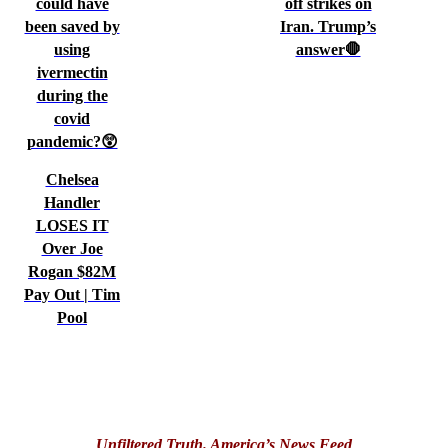
could have
off strikes on
been saved by
Iran. Trump’s
using
answer🛑
ivermectin
during the
covid
pandemic?😲
Chelsea
Handler
LOSES IT
Over Joe
Rogan $82M
Pay Out | Tim
Pool
Unfiltered Truth. America’s News Feed