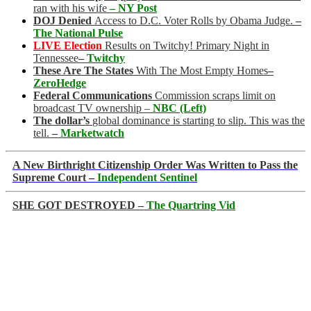
ran with his wife
– NY Post
DOJ Denied
Access to D.C. Voter Rolls by Obama Judge.
–
The National Pulse
LIVE Election
Results on Twitchy! Primary Night in
Tennessee
–
Twitchy
These Are The States
With The Most Empty Homes
–
ZeroHedge
Federal Communications
Commission scraps limit on
broadcast TV ownership –
NBC (Left)
The dollar’s
global dominance is starting to slip. This was the
tell.
–
Marketwatch
A New Birthright Citizenship Order Was Written to Pass the
Supreme Court
–
Independent Sentinel
SHE GOT DESTROYED –
The Quartring Vid