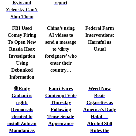
Kyiv and
report
Zelensky Can’t
Stop Them
FBI Used
China’s using
Federal Farm
Comey Firing
AI videos to
Interventions:
To Open New
send a message
Harmful as
Russia Hoax
to ‘dirty
Usual
Investigation
foreigners’ who
Using
enter their
Debunked
country…
Information
🛑Rudy
Fauci Faces
Weed Now
Giuliani is
Contempt Vote
Beats
right:
Thursday
Cigarettes as
Democrats
Following
America’s Daily
cheated to
Tense Senate
Habit —
install Zohran
Appearance
Alcohol Still
Mamdani as
Rules the