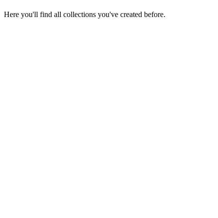
Here you'll find all collections you've created before.