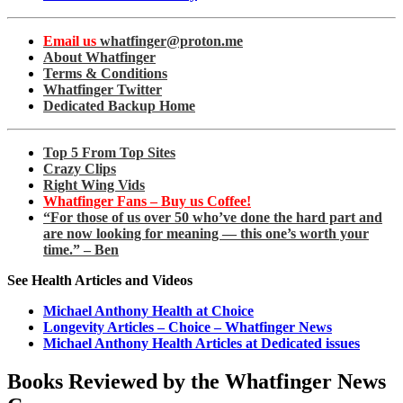
Email us
whatfinger@proton.me
About Whatfinger
Terms & Conditions
Whatfinger Twitter
Dedicated Backup Home
Top 5 From Top Sites
Crazy Clips
Right Wing Vids
Whatfinger Fans – Buy us Coffee!
“For those of us over 50 who’ve done the hard part and
are now looking for meaning — this one’s worth your
time.” – Ben
See Health Articles and Videos
Michael Anthony Health at Choice
Longevity Articles – Choice – Whatfinger News
Michael Anthony Health Articles at Dedicated issues
Books Reviewed by the Whatfinger News