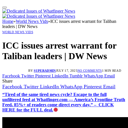
Home
»
World News Vids
»
ICC issues arrest warrant for Taliban
leaders | DW News
WORLD NEWS VIDS
ICC issues arrest warrant for
Taliban leaders | DW News
BY
SUPERADMIN
JULY 17, 2025
NO COMMENTS
1 MIN READ
Facebook
Twitter
Pinterest
LinkedIn
Tumblr
WhatsApp
Email
Share
Facebook
Twitter
LinkedIn
WhatsApp
Pinterest
Email
“Tired of the same tired news cycle? Escape to the full
unfiltered feed at Whatfinger.com — America’s Frontline Truth
Feed. 85%+ of readers come direct every day.” – CLICK
HERE for the FULL deal.