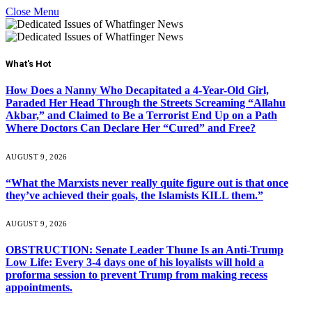
Close Menu
What's Hot
How Does a Nanny Who Decapitated a 4-Year-Old Girl,
Paraded Her Head Through the Streets Screaming “Allahu
Akbar,” and Claimed to Be a Terrorist End Up on a Path
Where Doctors Can Declare Her “Cured” and Free?
AUGUST 9, 2026
“What the Marxists never really quite figure out is that once
they’ve achieved their goals, the Islamists KILL them.”
AUGUST 9, 2026
OBSTRUCTION: Senate Leader Thune Is an Anti-Trump
Low Life: Every 3-4 days one of his loyalists will hold a
proforma session to prevent Trump from making recess
appointments.