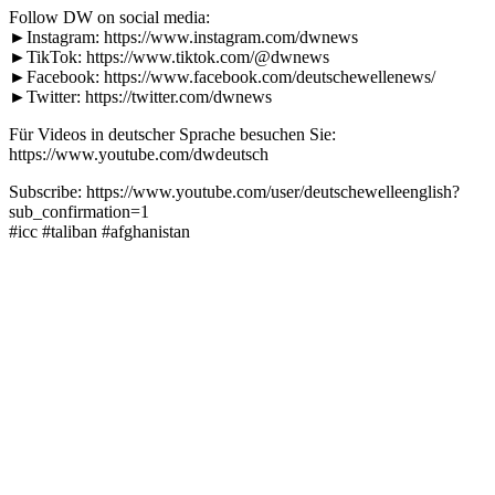
Follow DW on social media:
►Instagram: https://www.instagram.com/dwnews
►TikTok: https://www.tiktok.com/@dwnews
►Facebook: https://www.facebook.com/deutschewellenews/
►Twitter: https://twitter.com/dwnews
Für Videos in deutscher Sprache besuchen Sie:
https://www.youtube.com/dwdeutsch
Subscribe: https://www.youtube.com/user/deutschewelleenglish?
sub_confirmation=1
#icc #taliban #afghanistan