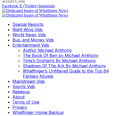
AUGUST 9, 2026
Facebook
X (Twitter)
Instagram
Special Reports
Right Wing Vids
World News Vids
Bus. and Money Vids
Entertainment Vids
Author Michael Anthony
The Book Of Ben by Michael Anthony
Time’s Orphan’s By Michael Anthony
Shadows Of The Ark By Michael Anthony
Whatfinger’s Unfiltered Guide to the Top 64
Fantasy Novels
Mainstream Vids
Sports Vids
Religious
About
Terms of Use
Privacy
Whatfinger Home Backup