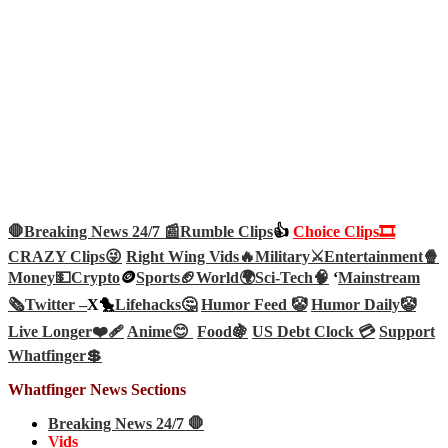
🛑Breaking News 24/7 📰
Rumble Clips
👍
Choice Clips🎞️
CRAZY Clips😜
Right Wing Vids🔥
Military⚔️
Entertainment🍿
Money💵
Crypto
🪙
Sports🏈
World🌍
Sci-Tech
🧠
‘
Mainstream
🗞️
Twitter –
X🐤
Lifehacks🤔
Humor Feed 🤡
Humor Daily🤡
Live Longer❤️‍🩹
Anime😊
Food🍇
US Debt Clock 💳
Support
Whatfinger💲
Whatfinger News Sections
Breaking News 24/7 🛑
Vids