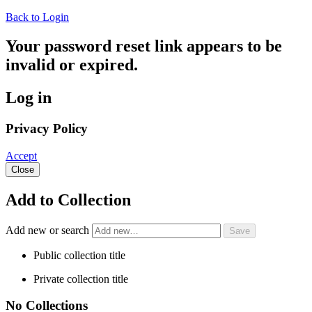
Back to Login
Your password reset link appears to be
invalid or expired.
Log in
Privacy Policy
Accept
Close
Add to Collection
Add new or search
Public collection title
Private collection title
No Collections