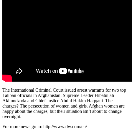
The International Criminal Court issued arrest warrants for two top
Taliban officials in Afghanistan: Supreme Leader Hibatullah
Akhundzada and Chief Justice Abdul Hakim Haqqani. The
charges? The persecution of women and girls. Afghan women are
happy about the charges, but their situation isn’t about to change
overnight.
For more news go to: http://www.dw.com/en/