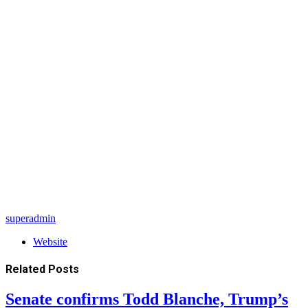
superadmin
Website
Related
Posts
Senate confirms Todd Blanche, Trump’s