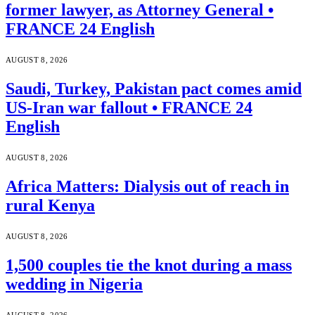
former lawyer, as Attorney General •
FRANCE 24 English
AUGUST 8, 2026
Saudi, Turkey, Pakistan pact comes amid
US-Iran war fallout • FRANCE 24
English
AUGUST 8, 2026
Africa Matters: Dialysis out of reach in
rural Kenya
AUGUST 8, 2026
1,500 couples tie the knot during a mass
wedding in Nigeria
AUGUST 8, 2026