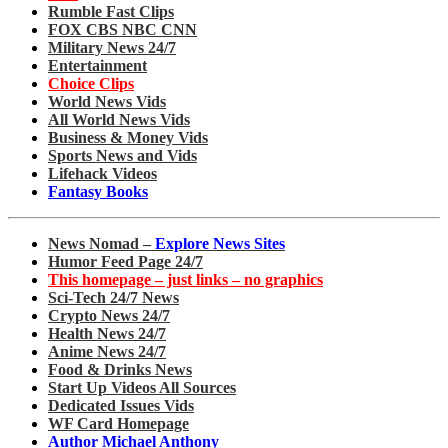
Rumble Fast Clips
FOX CBS NBC CNN
Military News 24/7
Entertainment
Choice Clips
World News Vids
All World News Vids
Business & Money Vids
Sports News and Vids
Lifehack Videos
Fantasy Books
News Nomad –
Explore News Sites
Humor Feed Page 24/7
This homepage – just links – no graphics
Sci-Tech 24/7 News
Crypto News 24/7
Health News 24/7
Anime News 24/7
Food & Drinks News
Start Up Videos All Sources
Dedicated Issues Vids
WF Card Homepage
Author Michael Anthony