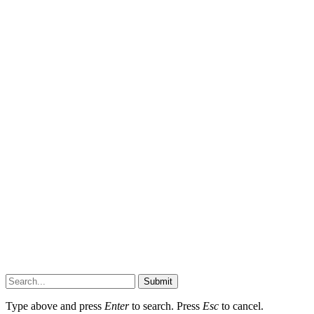
Submit
Type above and press
Enter
to search. Press
Esc
to cancel.