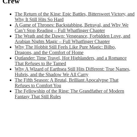
Crew
The Return of the King: Epic Battles, Bittersweet Victory, and
Why It Still Hits So Hard
A Game of Thrones: Backstabbing, Betrayal, and Why We
Can’t Stop Reading – Full Whatfinger Chapter
The Wrath and the Dawn: Vengeance, Forbidden Love, and
Arabian Nights Magic – Full Whatfinger Chapter
Why The Hobbit Still Feels Like Pure Magic: Bilbo,
Dragons, and the Comfort of Home
Outlander: Time Travel, Hot Highlanders, and a Romance
That Refuses to Be Tamed
Why A Wizard of Earthsea Still Hits Different: True Names,
Hubris, and the Shadow We All Carry
The Fifth Season: A Brutal, Brilliant Apocalypse That
Refuses to Comfort You
The Fellowship of the Ring: The Grandfather of Modern
Fantasy That Still Rules