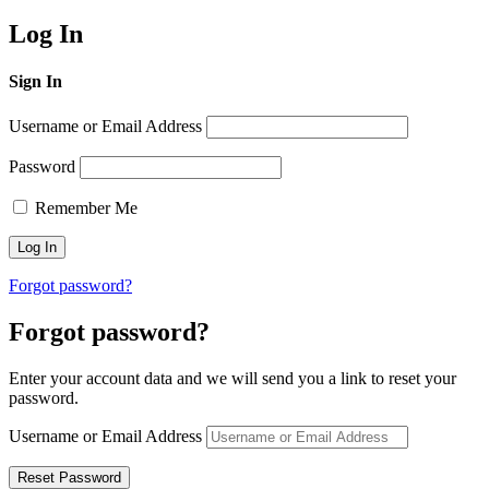
Log In
Sign In
Username or Email Address
Password
Remember Me
Forgot password?
Forgot password?
Enter your account data and we will send you a link to reset your
password.
Username or Email Address