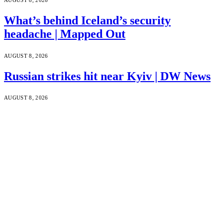
What’s behind Iceland’s security
headache | Mapped Out
AUGUST 8, 2026
Russian strikes hit near Kyiv | DW News
AUGUST 8, 2026