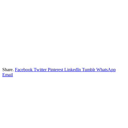
Share.
Facebook
Twitter
Pinterest
LinkedIn
Tumblr
WhatsApp
Email