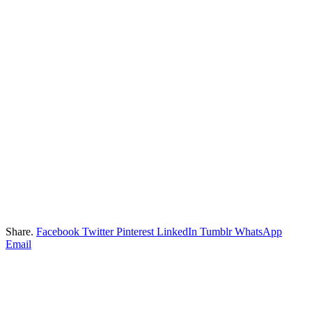
Share.
Facebook
Twitter
Pinterest
LinkedIn
Tumblr
WhatsApp
Email