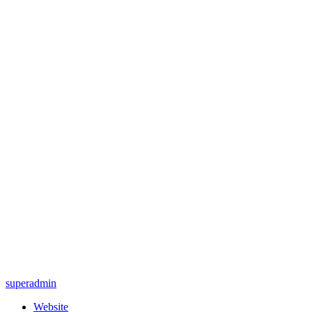
superadmin
Website