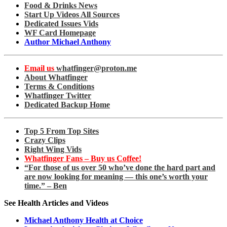
Food & Drinks News
Start Up Videos All Sources
Dedicated Issues Vids
WF Card Homepage
Author Michael Anthony
Email us
whatfinger@proton.me
About Whatfinger
Terms & Conditions
Whatfinger Twitter
Dedicated Backup Home
Top 5 From Top Sites
Crazy Clips
Right Wing Vids
Whatfinger Fans – Buy us Coffee!
“For those of us over 50 who’ve done the hard part and
are now looking for meaning — this one’s worth your
time.” – Ben
See Health Articles and Videos
Michael Anthony Health at Choice