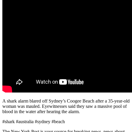
A shark alarm blared off Sydney’s Coogee Beach after a 35-year-old
woman was mauled. Eyewitnesses said they saw a massive pool of
blood in the water after hearing the alarm.
#shark #australia #sydney #beach
The New York Post is your source for breaking news, news about