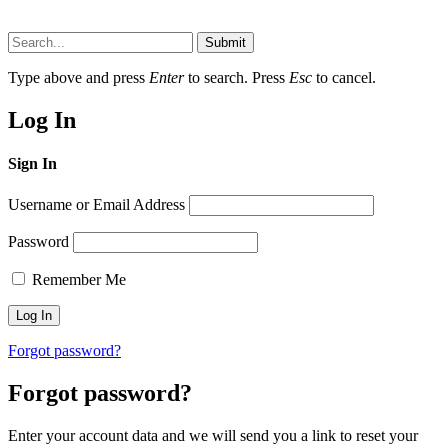
Submit
Type above and press
Enter
to search. Press
Esc
to cancel.
Log In
Sign In
Username or Email Address
Password
Remember Me
Forgot password?
Forgot password?
Enter your account data and we will send you a link to reset your