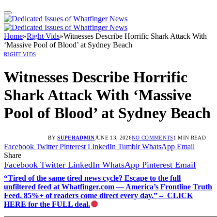
Home
»
Right Vids
»
Witnesses Describe Horrific Shark Attack With
‘Massive Pool of Blood’ at Sydney Beach
RIGHT VIDS
Witnesses Describe Horrific
Shark Attack With ‘Massive
Pool of Blood’ at Sydney Beach
BY
SUPERADMIN
JUNE 13, 2026
NO COMMENTS
1 MIN READ
Facebook
Twitter
Pinterest
LinkedIn
Tumblr
WhatsApp
Email
Share
Facebook
Twitter
LinkedIn
WhatsApp
Pinterest
Email
“Tired of the same tired news cycle? Escape to the full
unfiltered feed at Whatfinger.com — America’s Frontline Truth
Feed. 85%+ of readers come direct every day.” – CLICK
HERE for the FULL deal.