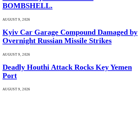
BOMBSHELL.
AUGUST 9, 2026
Kyiv Car Garage Compound Damaged by
Overnight Russian Missile Strikes
AUGUST 9, 2026
Deadly Houthi Attack Rocks Key Yemen
Port
AUGUST 9, 2026