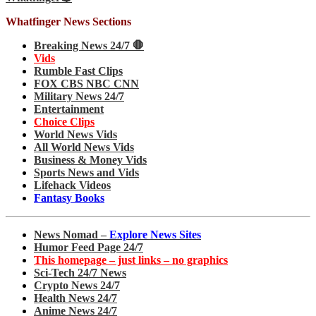
Whatfinger News Sections
Breaking News 24/7 🛑
Vids
Rumble Fast Clips
FOX CBS NBC CNN
Military News 24/7
Entertainment
Choice Clips
World News Vids
All World News Vids
Business & Money Vids
Sports News and Vids
Lifehack Videos
Fantasy Books
News Nomad –
Explore News Sites
Humor Feed Page 24/7
This homepage – just links – no graphics
Sci-Tech 24/7 News
Crypto News 24/7
Health News 24/7
Anime News 24/7