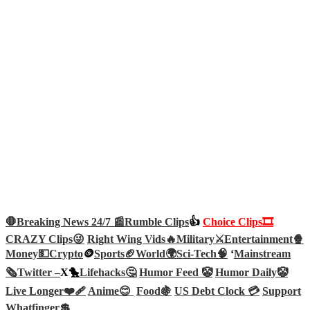
🛑Breaking News 24/7 📰
Rumble Clips
👍
Choice Clips🎞️
CRAZY Clips😜
Right Wing Vids🔥
Military⚔️
Entertainment🍿
Money💵
Crypto
🪙
Sports🏈
World🌍
Sci-Tech
🧠
‘
Mainstream
🗞️
Twitter –
X🐤
Lifehacks🤔
Humor Feed 🤡
Humor Daily🤡
Live Longer❤️‍🩹
Anime😊
Food🍇
US Debt Clock 💳
Support
Whatfinger💲