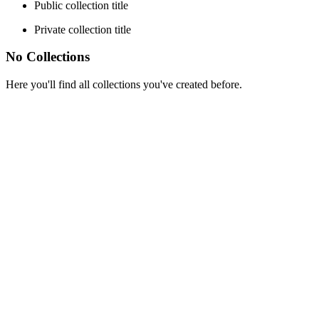
Public collection title
Private collection title
No Collections
Here you'll find all collections you've created before.