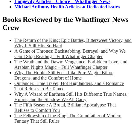
Longevity Articles – Choice – Whatfinger News
Michael Anthony Health Articles at Dedicated issues
Books Reviewed by the Whatfinger News
Crew
The Return of the King: Epic Battles, Bittersweet Victory, and
Why It Still Hits So Hard
A Game of Thrones: Backstabbing, Betrayal, and Why We
Can’t Stop Reading – Full Whatfinger Chapter
The Wrath and the Dawn: Vengeance, Forbidden Love, and
Arabian Nights Magic – Full Whatfinger Chapter
Why The Hobbit Still Feels Like Pure Magic: Bilbo,
Dragons, and the Comfort of Home
Outlander: Time Travel, Hot Highlanders, and a Romance
That Refuses to Be Tamed
Why A Wizard of Earthsea Still Hits Different: True Names,
Hubris, and the Shadow We All Carry
The Fifth Season: A Brutal, Brilliant Apocalypse That
Refuses to Comfort You
The Fellowship of the Ring: The Grandfather of Modern
Fantasy That Still Rules