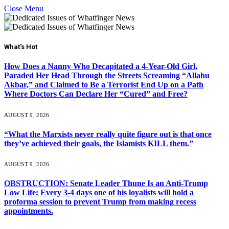
Close Menu
What's Hot
How Does a Nanny Who Decapitated a 4-Year-Old Girl,
Paraded Her Head Through the Streets Screaming “Allahu
Akbar,” and Claimed to Be a Terrorist End Up on a Path
Where Doctors Can Declare Her “Cured” and Free?
AUGUST 9, 2026
“What the Marxists never really quite figure out is that once
they’ve achieved their goals, the Islamists KILL them.”
AUGUST 9, 2026
OBSTRUCTION: Senate Leader Thune Is an Anti-Trump
Low Life: Every 3-4 days one of his loyalists will hold a
proforma session to prevent Trump from making recess
appointments.