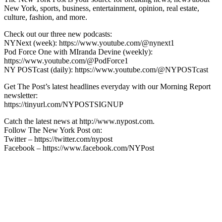
New York, sports, business, entertainment, opinion, real estate,
culture, fashion, and more.
Check out our three new podcasts:
NYNext (week): https://www.youtube.com/@nynext1
Pod Force One with MIranda Devine (weekly):
https://www.youtube.com/@PodForce1
NY POSTcast (daily): https://www.youtube.com/@NYPOSTcast
Get The Post’s latest headlines everyday with our Morning Report
newsletter:
https://tinyurl.com/NYPOSTSIGNUP
Catch the latest news at http://www.nypost.com.
Follow The New York Post on:
Twitter – https://twitter.com/nypost
Facebook – https://www.facebook.com/NYPost