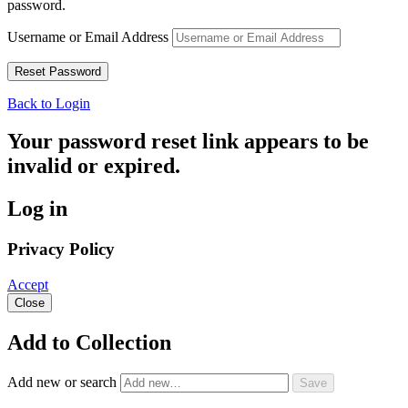
password.
Username or Email Address
Back to Login
Your password reset link appears to be
invalid or expired.
Log in
Privacy Policy
Accept
Close
Add to Collection
Add new or search