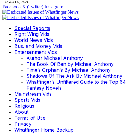
AUGUST 9, 2026
Facebook
X (Twitter)
Instagram
Special Reports
Right Wing Vids
World News Vids
Bus. and Money Vids
Entertainment Vids
Author Michael Anthony
The Book Of Ben by Michael Anthony
Time’s Orphan’s By Michael Anthony
Shadows Of The Ark By Michael Anthony
Whatfinger’s Unfiltered Guide to the Top 64
Fantasy Novels
Mainstream Vids
Sports Vids
Religious
About
Terms of Use
Privacy
Whatfinger Home Backup