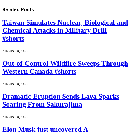
Related
Posts
Taiwan Simulates Nuclear, Biological and
Chemical Attacks in Military Drill
#shorts
AUGUST 9, 2026
Out-of-Control Wildfire Sweeps Through
Western Canada #shorts
AUGUST 9, 2026
Dramatic Eruption Sends Lava Sparks
Soaring From Sakurajima
AUGUST 9, 2026
Elon Musk just uncovered A