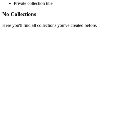
Private collection title
No Collections
Here you'll find all collections you've created before.