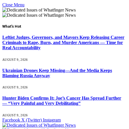
Close Menu
What's Hot
Leftist Judges, Governors, and Mayors Keep Releasing Career
Criminals to Rape, Burn, and Murder Americans — Time for
Real Accountability
AUGUST 9, 2026
Ukrainian Drones Keep Missing—And the Media Keeps
Blaming Russia Anyway
AUGUST 9, 2026
Hunter Biden Confirms It: Joe’s Cancer Has Spread Further
— “Very Painful and Very Debilitating”
AUGUST 9, 2026
Facebook
X (Twitter)
Instagram