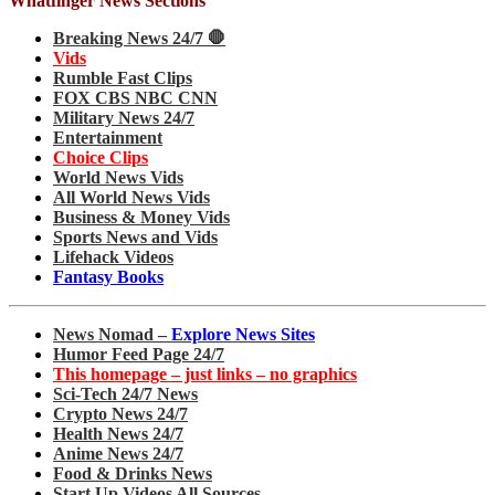
Whatfinger News Sections
Breaking News 24/7 🛑
Vids
Rumble Fast Clips
FOX CBS NBC CNN
Military News 24/7
Entertainment
Choice Clips
World News Vids
All World News Vids
Business & Money Vids
Sports News and Vids
Lifehack Videos
Fantasy Books
News Nomad –
Explore News Sites
Humor Feed Page 24/7
This homepage – just links – no graphics
Sci-Tech 24/7 News
Crypto News 24/7
Health News 24/7
Anime News 24/7
Food & Drinks News
Start Up Videos All Sources