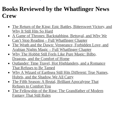
Books Reviewed by the Whatfinger News
Crew
The Return of the King: Epic Battles, Bittersweet Victory, and
Why It Still Hits So Hard
A Game of Thrones: Backstabbing, Betrayal, and Why We
Can’t Stop Reading – Full Whatfinger Chapter
The Wrath and the Dawn: Vengeance, Forbidden Love, and
Arabian Nights Magic – Full Whatfinger Chapter
Why The Hobbit Still Feels Like Pure Magic: Bilbo,
Dragons, and the Comfort of Home
Outlander: Time Travel, Hot Highlanders, and a Romance
That Refuses to Be Tamed
Why A Wizard of Earthsea Still Hits Different: True Names,
Hubris, and the Shadow We All Carry
The Fifth Season: A Brutal, Brilliant Apocalypse That
Refuses to Comfort You
The Fellowship of the Ring: The Grandfather of Modern
Fantasy That Still Rules