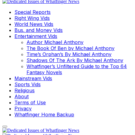
Special Reports
Right Wing Vids
World News Vids
Bus. and Money Vids
Entertainment Vids
Author Michael Anthony
The Book Of Ben by Michael Anthony
Time’s Orphan’s By Michael Anthony
Shadows Of The Ark By Michael Anthony
Whatfinger’s Unfiltered Guide to the Top 64
Fantasy Novels
Mainstream Vids
Sports Vids
Religious
About
Terms of Use
Privacy
Whatfinger Home Backup