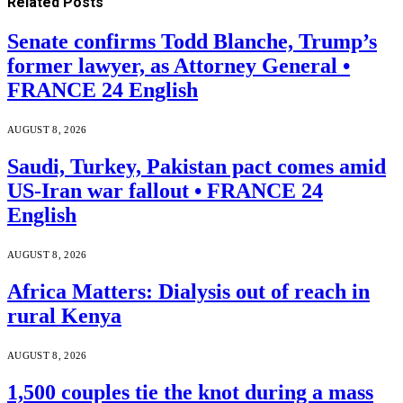
Related
Posts
Senate confirms Todd Blanche, Trump’s
former lawyer, as Attorney General •
FRANCE 24 English
AUGUST 8, 2026
Saudi, Turkey, Pakistan pact comes amid
US-Iran war fallout • FRANCE 24
English
AUGUST 8, 2026
Africa Matters: Dialysis out of reach in
rural Kenya
AUGUST 8, 2026
1,500 couples tie the knot during a mass