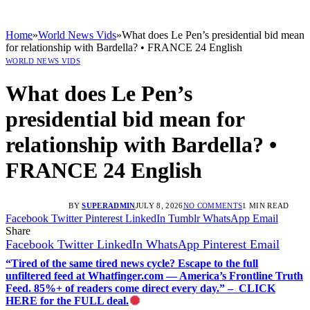
Home
»
World News Vids
»
What does Le Pen’s presidential bid mean
for relationship with Bardella? • FRANCE 24 English
WORLD NEWS VIDS
What does Le Pen’s
presidential bid mean for
relationship with Bardella? •
FRANCE 24 English
BY
SUPERADMIN
JULY 8, 2026
NO COMMENTS
1 MIN READ
Facebook
Twitter
Pinterest
LinkedIn
Tumblr
WhatsApp
Email
Share
Facebook
Twitter
LinkedIn
WhatsApp
Pinterest
Email
“Tired of the same tired news cycle? Escape to the full
unfiltered feed at Whatfinger.com — America’s Frontline Truth
Feed. 85%+ of readers come direct every day.” – CLICK
HERE for the FULL deal.