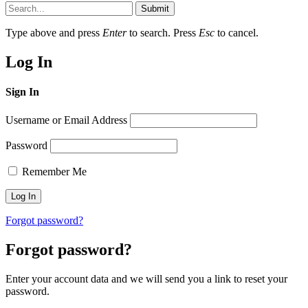
Submit
Type above and press
Enter
to search. Press
Esc
to cancel.
Log In
Sign In
Username or Email Address
Password
Remember Me
Forgot password?
Forgot password?
Enter your account data and we will send you a link to reset your
password.