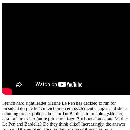
French hard-right leader Marine Le Pen has decided to run for
president despite her conviction on embezzlement charges and she is
counting on her political heir Jordan Bardella to run alongside her,
casting him as her future prime minister. But how aligned are Marine
Le Pen and Bardella? Do they think alike? Increasingly, the answer
is no and the number of issues they express differences on is