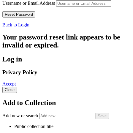
Username or Email Address
Back to Login
Your password reset link appears to be
invalid or expired.
Log in
Privacy Policy
Accept
Close
Add to Collection
Add new or search
Public collection title