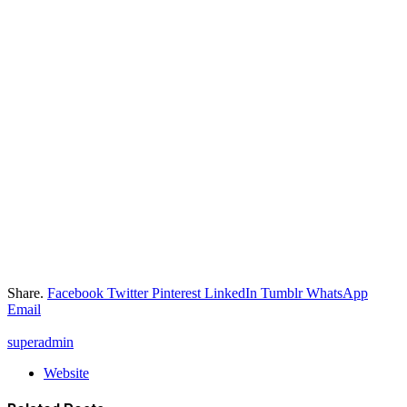
Share.
Facebook
Twitter
Pinterest
LinkedIn
Tumblr
WhatsApp
Email
superadmin
Website