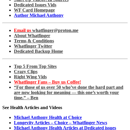
Dedicated Issues Vids
WF Card Homepage
Author Michael Anthony
Email us
whatfinger@proton.me
About Whatfinger
Terms & Conditions
Whatfinger Twitter
Dedicated Backup Home
Top 5 From Top Sites
Crazy Clips
Right Wing Vids
Whatfinger Fans – Buy us Coffee!
“For those of us over 50 who’ve done the hard part and
are now looking for meaning — this one’s worth your
time.” – Ben
See Health Articles and Videos
Michael Anthony Health at Choice
Longevity Articles – Choice – Whatfinger News
Michael Anthony Health Articles at Dedicated issues