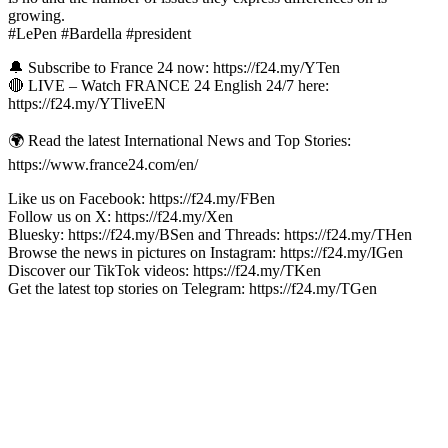
growing.
#LePen #Bardella #president
🔔 Subscribe to France 24 now: https://f24.my/YTen
🔴 LIVE – Watch FRANCE 24 English 24/7 here:
https://f24.my/YTliveEN
🌍 Read the latest International News and Top Stories:
https://www.france24.com/en/
Like us on Facebook: https://f24.my/FBen
Follow us on X: https://f24.my/Xen
Bluesky: https://f24.my/BSen and Threads: https://f24.my/THen
Browse the news in pictures on Instagram: https://f24.my/IGen
Discover our TikTok videos: https://f24.my/TKen
Get the latest top stories on Telegram: https://f24.my/TGen