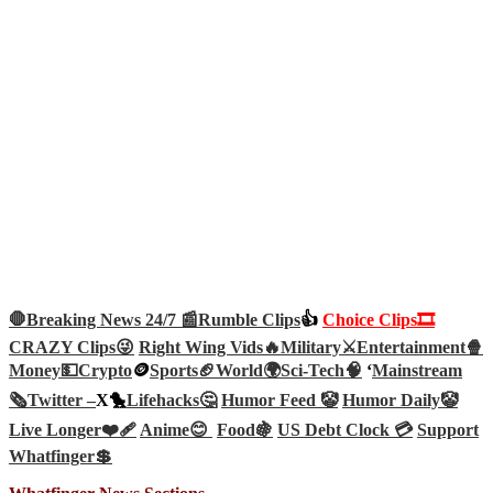
🛑Breaking News 24/7 📰
Rumble Clips
👍
Choice Clips🎞️
CRAZY Clips😜
Right Wing Vids🔥
Military⚔️
Entertainment🍿
Money💵
Crypto
🪙
Sports🏈
World🌍
Sci-Tech
🧠
‘
Mainstream
🗞️
Twitter –
X🐤
Lifehacks🤔
Humor Feed 🤡
Humor Daily🤡
Live Longer❤️‍🩹
Anime😊
Food🍇
US Debt Clock 💳
Support
Whatfinger💲