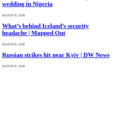
wedding in Nigeria
AUGUST 8, 2026
What’s behind Iceland’s security
headache | Mapped Out
AUGUST 8, 2026
Russian strikes hit near Kyiv | DW News
AUGUST 8, 2026