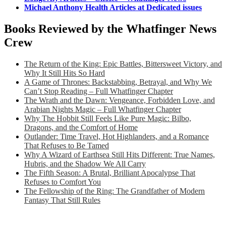
Michael Anthony Health Articles at Dedicated issues
Books Reviewed by the Whatfinger News
Crew
The Return of the King: Epic Battles, Bittersweet Victory, and
Why It Still Hits So Hard
A Game of Thrones: Backstabbing, Betrayal, and Why We
Can’t Stop Reading – Full Whatfinger Chapter
The Wrath and the Dawn: Vengeance, Forbidden Love, and
Arabian Nights Magic – Full Whatfinger Chapter
Why The Hobbit Still Feels Like Pure Magic: Bilbo,
Dragons, and the Comfort of Home
Outlander: Time Travel, Hot Highlanders, and a Romance
That Refuses to Be Tamed
Why A Wizard of Earthsea Still Hits Different: True Names,
Hubris, and the Shadow We All Carry
The Fifth Season: A Brutal, Brilliant Apocalypse That
Refuses to Comfort You
The Fellowship of the Ring: The Grandfather of Modern
Fantasy That Still Rules