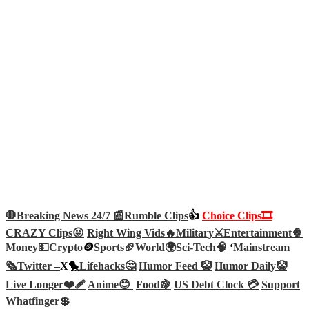
🛑Breaking News 24/7 📰
Rumble Clips
👍
Choice Clips🎞️
CRAZY Clips😜
Right Wing Vids🔥
Military⚔️
Entertainment🍿
Money💵
Crypto
🪙
Sports🏈
World🌍
Sci-Tech
🧠
‘
Mainstream
🗞️
Twitter –
X🐤
Lifehacks🤔
Humor Feed 🤡
Humor Daily🤡
Live Longer❤️‍🩹
Anime😊
Food🍇
US Debt Clock 💳
Support
Whatfinger💲