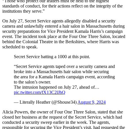
“Those who protect our leaders must be held to the highest
standards of conduct, for their actions reflect on the integrity of the
institutions they serve.”
On July 27, Secret Service agents allegedly disabled a security
camera and unlawfully entered a hair salon in Massachusetts during
security preparations for Vice President Kamala Harris’s campaign
event. The incident took place at the Four One Three Salon, located
behind the Colonial Theatre in the Berkshires, where Harris was
scheduled to speak.
Secret Service batting a 1000 at this point.
“Secret Service agents taped over a security camera and
broke into a Massachusetts hair salon while securing
the area for a Kamala Harris campaign event, according
to the salon’s owner.
The intrusion happened on July 27, ahead of…
pic.twitter.com/fX13C2lJhQ
— Literally Heather (@Shouse34)
August 9, 2024
Alicia Powers, the owner of Four One Three Salon, stated that she
closed her business at the request of the Secret Service, which had
conducted a security sweep earlier in the week. The agents,
responsible for securing the Vice President’s visit, had requested the