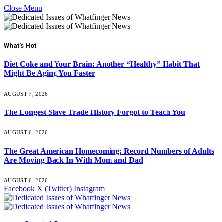
Close Menu
What's Hot
Diet Coke and Your Brain: Another “Healthy” Habit That
Might Be Aging You Faster
AUGUST 7, 2026
The Longest Slave Trade History Forgot to Teach You
AUGUST 6, 2026
The Great American Homecoming: Record Numbers of Adults
Are Moving Back In With Mom and Dad
AUGUST 6, 2026
Facebook
X (Twitter)
Instagram