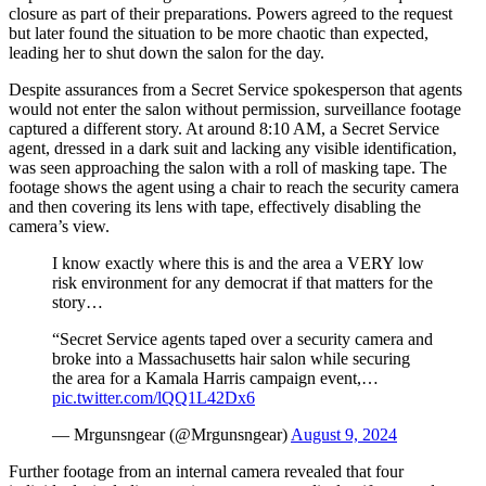
closure as part of their preparations. Powers agreed to the request
but later found the situation to be more chaotic than expected,
leading her to shut down the salon for the day.
Despite assurances from a Secret Service spokesperson that agents
would not enter the salon without permission, surveillance footage
captured a different story. At around 8:10 AM, a Secret Service
agent, dressed in a dark suit and lacking any visible identification,
was seen approaching the salon with a roll of masking tape. The
footage shows the agent using a chair to reach the security camera
and then covering its lens with tape, effectively disabling the
camera’s view.
I know exactly where this is and the area a VERY low
risk environment for any democrat if that matters for the
story…
“Secret Service agents taped over a security camera and
broke into a Massachusetts hair salon while securing
the area for a Kamala Harris campaign event,…
pic.twitter.com/lQQ1L42Dx6
— Mrgunsngear (@Mrgunsngear)
August 9, 2024
Further footage from an internal camera revealed that four