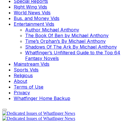
Special Reports
Right Wing Vids
World News Vids
Bus. and Money Vids
Entertainment Vids
Author Michael Anthony
The Book Of Ben by Michael Anthony
Time’s Orphan’s By Michael Anthony
Shadows Of The Ark By Michael Anthony
Whatfinger’s Unfiltered Guide to the Top 64
Fantasy Novels
Mainstream Vids
Sports Vids
Religious
About
Terms of Use
Privacy
Whatfinger Home Backup