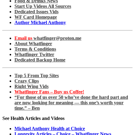
Food & Drinks News
Start Up Videos All Sources
Dedicated Issues Vids
WF Card Homepage
Author Michael Anthony
Email us
whatfinger@proton.me
About Whatfinger
Terms & Conditions
Whatfinger Twitter
Dedicated Backup Home
Top 5 From Top Sites
Crazy Clips
Right Wing Vids
Whatfinger Fans – Buy us Coffee!
“For those of us over 50 who’ve done the hard part and
are now looking for meaning — this one’s worth your
time.” – Ben
See Health Articles and Videos
Michael Anthony Health at Choice
Longevity Articles – Choice – Whatfinger News