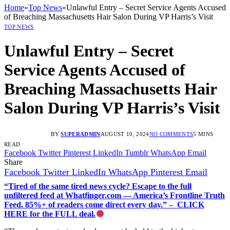
Home
»
Top News
»
Unlawful Entry – Secret Service Agents Accused
of Breaching Massachusetts Hair Salon During VP Harris’s Visit
TOP NEWS
Unlawful Entry – Secret
Service Agents Accused of
Breaching Massachusetts Hair
Salon During VP Harris’s Visit
BY
SUPERADMIN
AUGUST 10, 2024
NO COMMENTS
5 MINS
READ
Facebook
Twitter
Pinterest
LinkedIn
Tumblr
WhatsApp
Email
Share
Facebook
Twitter
LinkedIn
WhatsApp
Pinterest
Email
“Tired of the same tired news cycle? Escape to the full
unfiltered feed at Whatfinger.com — America’s Frontline Truth
Feed. 85%+ of readers come direct every day.” – CLICK
HERE for the FULL deal.