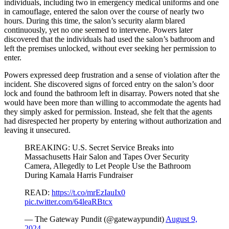
individuals, including two in emergency medical uniforms and one
in camouflage, entered the salon over the course of nearly two
hours. During this time, the salon’s security alarm blared
continuously, yet no one seemed to intervene. Powers later
discovered that the individuals had used the salon’s bathroom and
left the premises unlocked, without ever seeking her permission to
enter.
Powers expressed deep frustration and a sense of violation after the
incident. She discovered signs of forced entry on the salon’s door
lock and found the bathroom left in disarray. Powers noted that she
would have been more than willing to accommodate the agents had
they simply asked for permission. Instead, she felt that the agents
had disrespected her property by entering without authorization and
leaving it unsecured.
BREAKING: U.S. Secret Service Breaks into
Massachusetts Hair Salon and Tapes Over Security
Camera, Allegedly to Let People Use the Bathroom
During Kamala Harris Fundraiser
READ:
https://t.co/mrEzIauIx0
pic.twitter.com/64leaRBtcx
— The Gateway Pundit (@gatewaypundit)
August 9,
2024