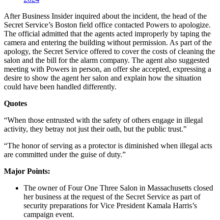
After Business Insider inquired about the incident, the head of the
Secret Service’s Boston field office contacted Powers to apologize.
The official admitted that the agents acted improperly by taping the
camera and entering the building without permission. As part of the
apology, the Secret Service offered to cover the costs of cleaning the
salon and the bill for the alarm company. The agent also suggested
meeting with Powers in person, an offer she accepted, expressing a
desire to show the agent her salon and explain how the situation
could have been handled differently.
Quotes
“When those entrusted with the safety of others engage in illegal
activity, they betray not just their oath, but the public trust.”
“The honor of serving as a protector is diminished when illegal acts
are committed under the guise of duty.”
Major Points:
The owner of Four One Three Salon in Massachusetts closed
her business at the request of the Secret Service as part of
security preparations for Vice President Kamala Harris’s
campaign event.