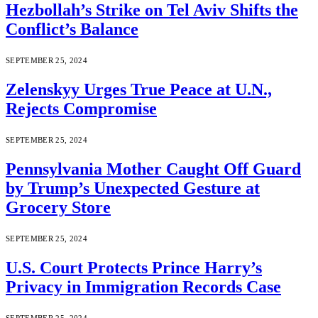
Hezbollah’s Strike on Tel Aviv Shifts the
Conflict’s Balance
SEPTEMBER 25, 2024
Zelenskyy Urges True Peace at U.N.,
Rejects Compromise
SEPTEMBER 25, 2024
Pennsylvania Mother Caught Off Guard
by Trump’s Unexpected Gesture at
Grocery Store
SEPTEMBER 25, 2024
U.S. Court Protects Prince Harry’s
Privacy in Immigration Records Case
SEPTEMBER 25, 2024