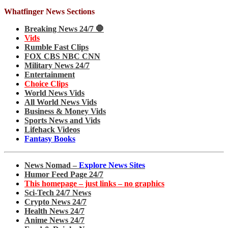
Whatfinger News Sections
Breaking News 24/7 🛑
Vids
Rumble Fast Clips
FOX CBS NBC CNN
Military News 24/7
Entertainment
Choice Clips
World News Vids
All World News Vids
Business & Money Vids
Sports News and Vids
Lifehack Videos
Fantasy Books
News Nomad –
Explore News Sites
Humor Feed Page 24/7
This homepage – just links – no graphics
Sci-Tech 24/7 News
Crypto News 24/7
Health News 24/7
Anime News 24/7