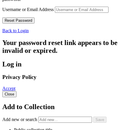
Username or Email Address
Back to Login
Your password reset link appears to be
invalid or expired.
Log in
Privacy Policy
Accept
Close
Add to Collection
Add new or search
Public collection title