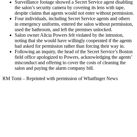
Surveillance footage showed a Secret Service agent disabling
the salon’s security camera by covering its lens with tape,
despite claims that agents would not enter without permission.
Four individuals, including Secret Service agents and others
in emergency uniforms, entered the salon without permission,
used the bathroom, and left the premises unlocked.
Salon owner Alicia Powers felt violated by the intrusion,
noting that she would have willingly cooperated if the agents
had asked for permission rather than forcing their way in.
Following an inquiry, the head of the Secret Service’s Boston
field office apologized to Powers, acknowledging the agents’
misconduct and offering to cover the costs of cleaning the
salon and paying the alarm company bill.
RM Tomi – Reprinted with permission of Whatfinger News