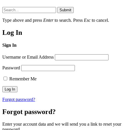
Submit
Type above and press
Enter
to search. Press
Esc
to cancel.
Log In
Sign In
Username or Email Address
Password
Remember Me
Forgot password?
Forgot password?
Enter your account data and we will send you a link to reset your
password.