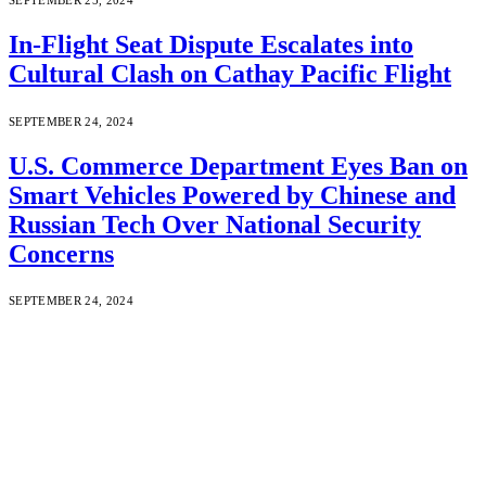
In-Flight Seat Dispute Escalates into
Cultural Clash on Cathay Pacific Flight
SEPTEMBER 24, 2024
U.S. Commerce Department Eyes Ban on
Smart Vehicles Powered by Chinese and
Russian Tech Over National Security
Concerns
SEPTEMBER 24, 2024