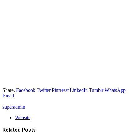
Share.
Facebook
Twitter
Pinterest
LinkedIn
Tumblr
WhatsApp
Email
superadmin
Website
Related
Posts