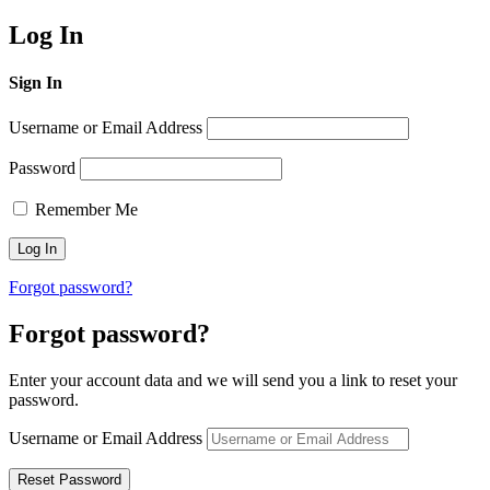
Log In
Sign In
Username or Email Address
Password
Remember Me
Forgot password?
Forgot password?
Enter your account data and we will send you a link to reset your
password.
Username or Email Address