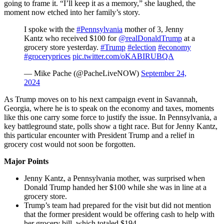
going to frame it. “I’ll keep it as a memory,” she laughed, the
moment now etched into her family’s story.
I spoke with the
#Pennsylvania
mother of 3, Jenny
Kantz who received $100 for
@realDonaldTrump
at a
grocery store yesterday.
#Trump
#election
#economy
#groceryprices
pic.twitter.com/oKABIRUBQA
— Mike Pache (@PacheLiveNOW)
September 24,
2024
As Trump moves on to his next campaign event in Savannah,
Georgia, where he is to speak on the economy and taxes, moments
like this one carry some force to justify the issue. In Pennsylvania, a
key battleground state, polls show a tight race. But for Jenny Kantz,
this particular encounter with President Trump and a relief in
grocery cost would not soon be forgotten.
Major Points
Jenny Kantz, a Pennsylvania mother, was surprised when
Donald Trump handed her $100 while she was in line at a
grocery store.
Trump’s team had prepared for the visit but did not mention
that the former president would be offering cash to help with
her grocery bill, which totaled $194.