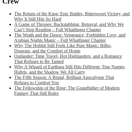
Crew
The Return of the King: Epic Battles, Bittersweet Victory, and
Why It Still Hits So Hard
A Game of Thrones: Backstabbing, Betrayal, and Why We
Can’t Stop Reading – Full Whatfinger Chapter
The Wrath and the Dawn: Vengeance, Forbidden Love, and
Arabian Nights Magic – Full Whatfinger Chapter
Why The Hobbit Still Feels Like Pure Magic: Bilbo,
Dragons, and the Comfort of Home
Outlander: Time Travel, Hot Highlanders, and a Romance
That Refuses to Be Tamed
Why A Wizard of Earthsea Still Hits Different: True Names,
Hubris, and the Shadow We All Carry
The Fifth Season: A Brutal, Brilliant Apocalypse That
Refuses to Comfort You
The Fellowship of the Ring: The Grandfather of Modern
Fantasy That Still Rules