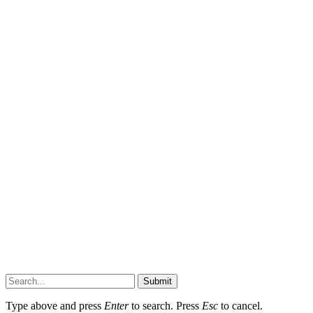
Submit
Type above and press
Enter
to search. Press
Esc
to cancel.