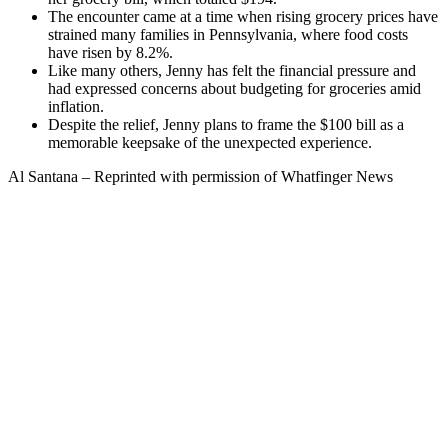
The encounter came at a time when rising grocery prices have
strained many families in Pennsylvania, where food costs
have risen by 8.2%.
Like many others, Jenny has felt the financial pressure and
had expressed concerns about budgeting for groceries amid
inflation.
Despite the relief, Jenny plans to frame the $100 bill as a
memorable keepsake of the unexpected experience.
Al Santana – Reprinted with permission of Whatfinger News