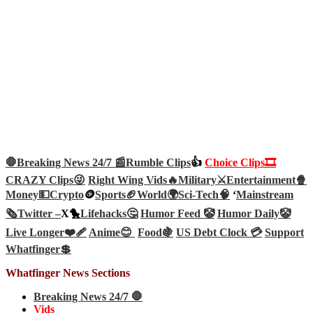
🛑Breaking News 24/7 📰
Rumble Clips
👍
Choice Clips🎞️
CRAZY Clips😜
Right Wing Vids🔥
Military⚔️
Entertainment🍿
Money💵
Crypto
🪙
Sports🏈
World🌍
Sci-Tech
🧠
‘
Mainstream
🗞️
Twitter –
X🐤
Lifehacks🤔
Humor Feed 🤡
Humor Daily🤡
Live Longer❤️‍🩹
Anime😊
Food🍇
US Debt Clock 💳
Support
Whatfinger💲
Whatfinger News Sections
Breaking News 24/7 🛑
Vids