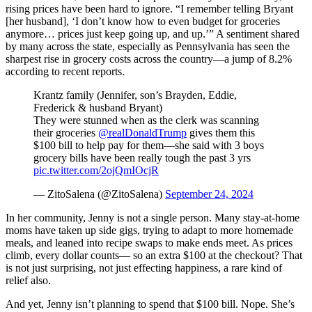
rising prices have been hard to ignore. “I remember telling Bryant
[her husband], ‘I don’t know how to even budget for groceries
anymore… prices just keep going up, and up.’” A sentiment shared
by many across the state, especially as Pennsylvania has seen the
sharpest rise in grocery costs across the country—a jump of 8.2%
according to recent reports.
Krantz family (Jennifer, son’s Brayden, Eddie,
Frederick & husband Bryant)
They were stunned when as the clerk was scanning
their groceries
@realDonaldTrump
gives them this
$100 bill to help pay for them—she said with 3 boys
grocery bills have been really tough the past 3 yrs
pic.twitter.com/2ojQmIOcjR
— ZitoSalena (@ZitoSalena)
September 24, 2024
In her community, Jenny is not a single person. Many stay-at-home
moms have taken up side gigs, trying to adapt to more homemade
meals, and leaned into recipe swaps to make ends meet. As prices
climb, every dollar counts— so an extra $100 at the checkout? That
is not just surprising, not just effecting happiness, a rare kind of
relief also.
And yet, Jenny isn’t planning to spend that $100 bill. Nope. She’s