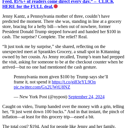
Feed. 85%+ of readers come direct every day.” – CLICK
HERE for the FULL deal.
Jenny Kantz, a Pennsylvania mother of three, couldn’t have
predicted the moment. There she was, standing in line at a grocery
store, bracing for a hefty bill—when out of nowhere, former
President Donald Trump stepped forward and handed her $100 in
cash. The surprise? Complete. The relief? Real.
“It just took me by surprise,” she shared, reflecting on the
unexpected meet at Sprankles Grocery, a small spot in Kittanning
owned by her cousin. As Jenny recalled, Trump’s team had prepped
the visit, asking for someone to be at the checkout counter when he
arrived—but no one had mentioned the cash gesture.
Pennsylvania mom given $100 by Trump says she’ll
frame it, not spend it
https://t.co/gi83eYL9On
pic.twitter.com/Gx2UWtU8NZ
— New York Post (@nypost)
September 24, 2024
Caught on video, Trump handed over the money with a grin, telling
her, “It just went down 100 bucks.” And in that instant, the pinch of
inflation—at least for this grocery trip—eased a bit.
The total cost? $194. And for people like Jenny and her family,