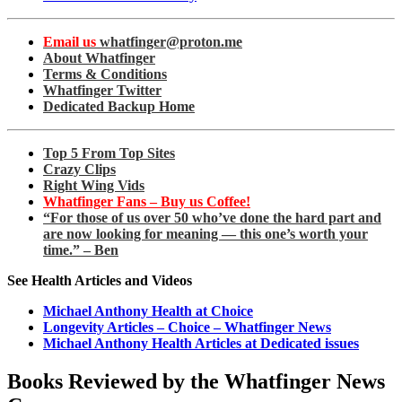
Email us
whatfinger@proton.me
About Whatfinger
Terms & Conditions
Whatfinger Twitter
Dedicated Backup Home
Top 5 From Top Sites
Crazy Clips
Right Wing Vids
Whatfinger Fans – Buy us Coffee!
“For those of us over 50 who’ve done the hard part and
are now looking for meaning — this one’s worth your
time.” – Ben
See Health Articles and Videos
Michael Anthony Health at Choice
Longevity Articles – Choice – Whatfinger News
Michael Anthony Health Articles at Dedicated issues
Books Reviewed by the Whatfinger News