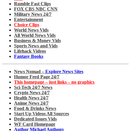
Rumble Fast Clips
FOX CBS NBC CNN
Military News 24/7
Entertainment
Choice Clips
World News Vids
All World News Vids
Business & Money Vids
Sports News and Vids
Lifehack Videos
Fantasy Books
News Nomad –
Explore News Sites
Humor Feed Page 24/7
This homepage – just links – no graphics
Sci-Tech 24/7 News
Crypto News 24/7
Health News 24/7
Anime News 24/7
Food & Drinks News
Start Up Videos All Sources
Dedicated Issues Vids
WF Card Homepage
Author Michael Anthony