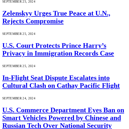
SEPTEMBER 25, 2024
Zelenskyy Urges True Peace at U.N.,
Rejects Compromise
SEPTEMBER 25, 2024
U.S. Court Protects Prince Harry’s
Privacy in Immigration Records Case
SEPTEMBER 25, 2024
In-Flight Seat Dispute Escalates into
Cultural Clash on Cathay Pacific Flight
SEPTEMBER 24, 2024
U.S. Commerce Department Eyes Ban on
Smart Vehicles Powered by Chinese and
Russian Tech Over National Security