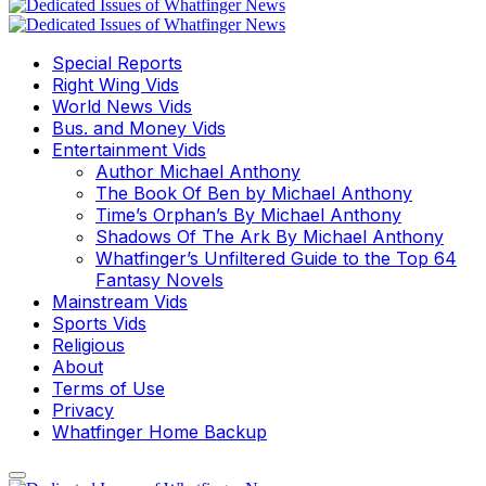
Special Reports
Right Wing Vids
World News Vids
Bus. and Money Vids
Entertainment Vids
Author Michael Anthony
The Book Of Ben by Michael Anthony
Time’s Orphan’s By Michael Anthony
Shadows Of The Ark By Michael Anthony
Whatfinger’s Unfiltered Guide to the Top 64
Fantasy Novels
Mainstream Vids
Sports Vids
Religious
About
Terms of Use
Privacy
Whatfinger Home Backup