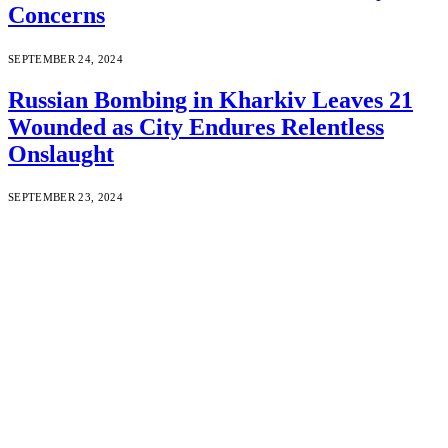
Concerns
SEPTEMBER 24, 2024
Russian Bombing in Kharkiv Leaves 21
Wounded as City Endures Relentless
Onslaught
SEPTEMBER 23, 2024