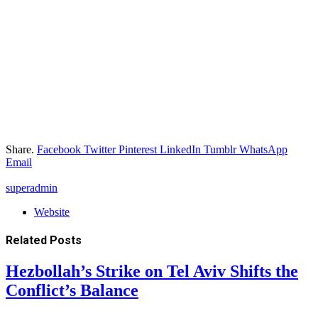
Share.
Facebook
Twitter
Pinterest
LinkedIn
Tumblr
WhatsApp
Email
superadmin
Website
Related
Posts
Hezbollah’s Strike on Tel Aviv Shifts the
Conflict’s Balance