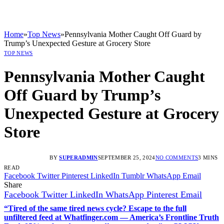
Home
»
Top News
»
Pennsylvania Mother Caught Off Guard by
Trump’s Unexpected Gesture at Grocery Store
TOP NEWS
Pennsylvania Mother Caught
Off Guard by Trump’s
Unexpected Gesture at Grocery
Store
BY
SUPERADMIN
SEPTEMBER 25, 2024
NO COMMENTS
3 MINS
READ
Facebook
Twitter
Pinterest
LinkedIn
Tumblr
WhatsApp
Email
Share
Facebook
Twitter
LinkedIn
WhatsApp
Pinterest
Email
“Tired of the same tired news cycle? Escape to the full
unfiltered feed at Whatfinger.com — America’s Frontline Truth