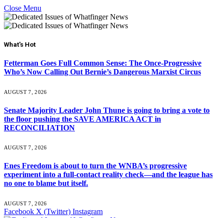
Close Menu
What's Hot
Fetterman Goes Full Common Sense: The Once-Progressive
Who’s Now Calling Out Bernie’s Dangerous Marxist Circus
AUGUST 7, 2026
Senate Majority Leader John Thune is going to bring a vote to
the floor pushing the SAVE AMERICA ACT in
RECONCILIATION
AUGUST 7, 2026
Enes Freedom is about to turn the WNBA’s progressive
experiment into a full-contact reality check—and the league has
no one to blame but itself.
AUGUST 7, 2026
Facebook
X (Twitter)
Instagram