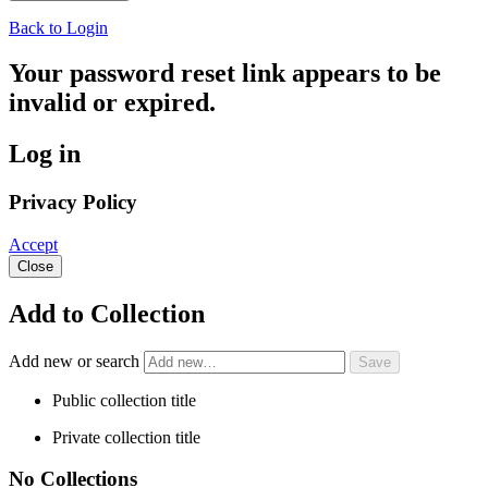
Back to Login
Your password reset link appears to be
invalid or expired.
Log in
Privacy Policy
Accept
Close
Add to Collection
Add new or search
Public collection title
Private collection title
No Collections