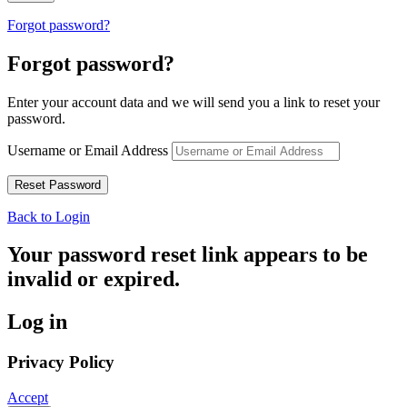
Forgot password?
Forgot password?
Enter your account data and we will send you a link to reset your
password.
Username or Email Address
Back to Login
Your password reset link appears to be
invalid or expired.
Log in
Privacy Policy
Accept