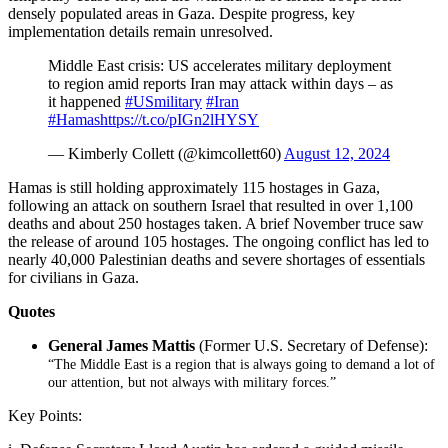
densely populated areas in Gaza. Despite progress, key
implementation details remain unresolved.
Middle East crisis: US accelerates military deployment
to region amid reports Iran may attack within days – as
it happened
#USmilitary
#Iran
#Hamas
https://t.co/pIGn2lHYSY
— Kimberly Collett (@kimcollett60)
August 12, 2024
Hamas is still holding approximately 115 hostages in Gaza,
following an attack on southern Israel that resulted in over 1,100
deaths and about 250 hostages taken. A brief November truce saw
the release of around 105 hostages. The ongoing conflict has led to
nearly 40,000 Palestinian deaths and severe shortages of essentials
for civilians in Gaza.
Quotes
General James Mattis
(Former U.S. Secretary of Defense):
“The Middle East is a region that is always going to demand a lot of
our attention, but not always with military forces.”
Key Points: