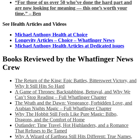
“For those of us over 50 who’ve done the hard part and
are now looking for meaning — this one’s worth your
time.” – Ben
See Health Articles and Videos
Michael Anthony Health at Choice
Longevity Articles – Choice – Whatfinger News
Michael Anthony Health Articles at Dedicated issues
Books Reviewed by the Whatfinger News
Crew
The Return of the King: Epic Battles, Bittersweet Victory, and
Why It Still Hits So Hard
A Game of Thrones: Backstabbing, Betrayal, and Why We
Can’t Stop Reading – Full Whatfinger Chapter
The Wrath and the Dawn: Vengeance, Forbidden Love, and
Arabian Nights Magic – Full Whatfinger Chapter
Why The Hobbit Still Feels Like Pure Magic: Bilbo,
Dragons, and the Comfort of Home
Outlander: Time Travel, Hot Highlanders, and a Romance
That Refuses to Be Tamed
Why A Wizard of Earthsea Still Hits Different: True Names,