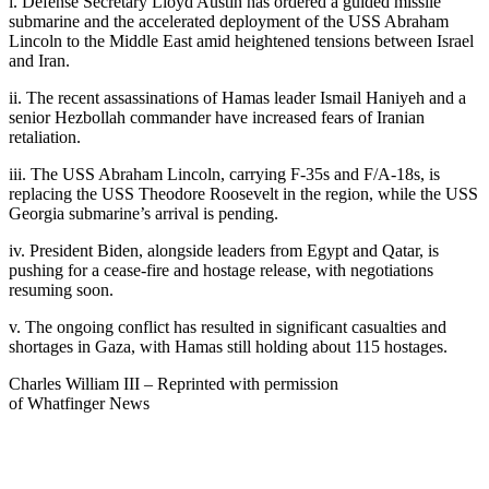
i. Defense Secretary Lloyd Austin has ordered a guided missile
submarine and the accelerated deployment of the USS Abraham
Lincoln to the Middle East amid heightened tensions between Israel
and Iran.
ii. The recent assassinations of Hamas leader Ismail Haniyeh and a
senior Hezbollah commander have increased fears of Iranian
retaliation.
iii. The USS Abraham Lincoln, carrying F-35s and F/A-18s, is
replacing the USS Theodore Roosevelt in the region, while the USS
Georgia submarine’s arrival is pending.
iv. President Biden, alongside leaders from Egypt and Qatar, is
pushing for a cease-fire and hostage release, with negotiations
resuming soon.
v. The ongoing conflict has resulted in significant casualties and
shortages in Gaza, with Hamas still holding about 115 hostages.
Charles William III – Reprinted with permission
of Whatfinger News