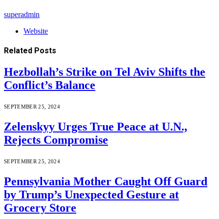
superadmin
Website
Related
Posts
Hezbollah’s Strike on Tel Aviv Shifts the
Conflict’s Balance
SEPTEMBER 25, 2024
Zelenskyy Urges True Peace at U.N.,
Rejects Compromise
SEPTEMBER 25, 2024
Pennsylvania Mother Caught Off Guard
by Trump’s Unexpected Gesture at
Grocery Store