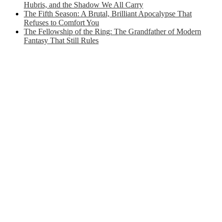
Hubris, and the Shadow We All Carry
The Fifth Season: A Brutal, Brilliant Apocalypse That
Refuses to Comfort You
The Fellowship of the Ring: The Grandfather of Modern
Fantasy That Still Rules