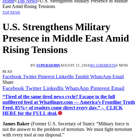
Home
»
Top News
»
U.S. Strengthens Military Presence in Middle
East Amid Rising Tensions
TOP NEWS
U.S. Strengthens Military
Presence in Middle East Amid
Rising Tensions
BY
SUPERADMIN
AUGUST 12, 2024
NO COMMENTS
4 MINS
READ
Facebook
Twitter
Pinterest
LinkedIn
Tumblr
WhatsApp
Email
Share
Facebook
Twitter
LinkedIn
WhatsApp
Pinterest
Email
“Tired of the same tired news cycle? Escape to the full
unfiltered feed at Whatfinger.com — America’s Frontline Truth
Feed. 85%+ of readers come direct every day.” – CLICK
HERE for the FULL deal.
James Baker
(Former U.S. Secretary of State): “Military force is
not the answer to the problem of terrorism. We must fight terrorism
with every tool at our disposal.”