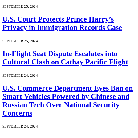
SEPTEMBER 25, 2024
U.S. Court Protects Prince Harry’s
Privacy in Immigration Records Case
SEPTEMBER 25, 2024
In-Flight Seat Dispute Escalates into
Cultural Clash on Cathay Pacific Flight
SEPTEMBER 24, 2024
U.S. Commerce Department Eyes Ban on
Smart Vehicles Powered by Chinese and
Russian Tech Over National Security
Concerns
SEPTEMBER 24, 2024