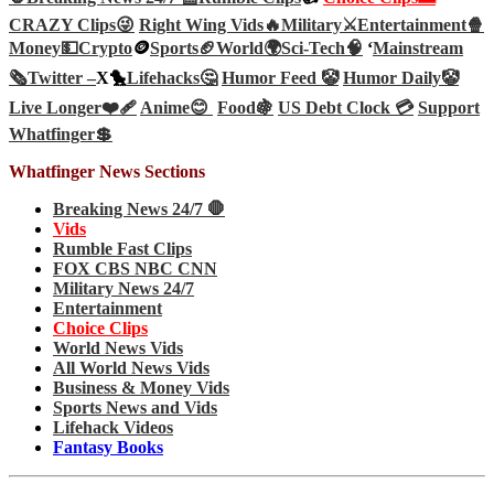
CRAZY Clips😜
Right Wing Vids🔥
Military⚔️
Entertainment🍿
Money💵
Crypto
🪙
Sports🏈
World🌍
Sci-Tech
🧠
‘
Mainstream
🗞️
Twitter –
X🐤
Lifehacks🤔
Humor Feed 🤡
Humor Daily🤡
Live Longer❤️‍🩹
Anime😊
Food🍇
US Debt Clock 💳
Support
Whatfinger💲
Whatfinger News Sections
Breaking News 24/7 🛑
Vids
Rumble Fast Clips
FOX CBS NBC CNN
Military News 24/7
Entertainment
Choice Clips
World News Vids
All World News Vids
Business & Money Vids
Sports News and Vids
Lifehack Videos
Fantasy Books