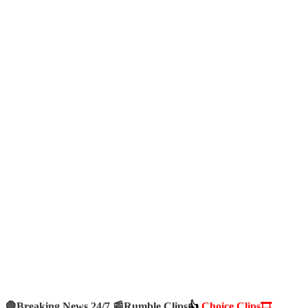
🛑Breaking News 24/7 📰
Rumble Clips
👍
Choice Clips🎞️