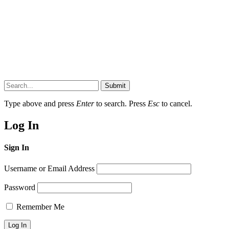
Submit
Type above and press
Enter
to search. Press
Esc
to cancel.
Log In
Sign In
Username or Email Address
Password
Remember Me