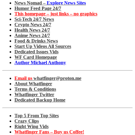
News Nomad –
Explore News Sites
Humor Feed Page 24/7
This homepage – just links – no graphics
Sci-Tech 24/7 News
Crypto News 24/7
Health News 24/7
Anime News 24/7
Food & Drinks News
Start Up Videos All Sources
Dedicated Issues Vids
WF Card Homepage
Author Michael Anthony
Email us
whatfinger@proton.me
About Whatfinger
Terms & Conditions
Whatfinger Twitter
Dedicated Backup Home
Top 5 From Top Sites
Crazy Clips
Right Wing Vids
Whatfinger Fans – Buy us Coffee!