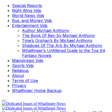
Special Reports
Right Wing Vids
World News Vids
Bus. and Money Vids
Entertainment Vids
Author Michael Anthony
The Book Of Ben by Michael Anthony
Time’s Orphan’s By Michael Anthony
Shadows Of The Ark By Michael Anthony
Whatfinger’s Unfiltered Guide to the Top 64
Fantasy Novels
Mainstream Vids
Sports Vids
Religious
About
Terms of Use
Privacy
Whatfinger Home Backup