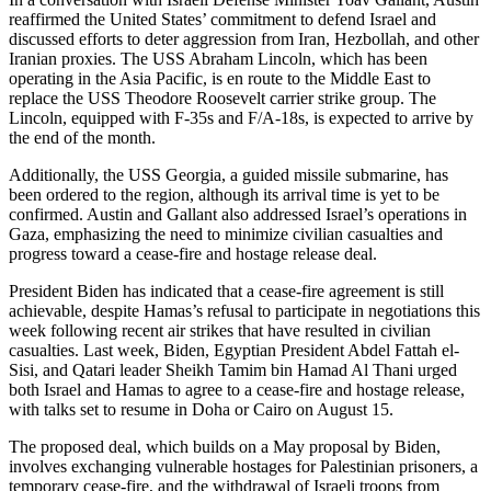
reaffirmed the United States’ commitment to defend Israel and
discussed efforts to deter aggression from Iran, Hezbollah, and other
Iranian proxies. The USS Abraham Lincoln, which has been
operating in the Asia Pacific, is en route to the Middle East to
replace the USS Theodore Roosevelt carrier strike group. The
Lincoln, equipped with F-35s and F/A-18s, is expected to arrive by
the end of the month.
Additionally, the USS Georgia, a guided missile submarine, has
been ordered to the region, although its arrival time is yet to be
confirmed. Austin and Gallant also addressed Israel’s operations in
Gaza, emphasizing the need to minimize civilian casualties and
progress toward a cease-fire and hostage release deal.
President Biden has indicated that a cease-fire agreement is still
achievable, despite Hamas’s refusal to participate in negotiations this
week following recent air strikes that have resulted in civilian
casualties. Last week, Biden, Egyptian President Abdel Fattah el-
Sisi, and Qatari leader Sheikh Tamim bin Hamad Al Thani urged
both Israel and Hamas to agree to a cease-fire and hostage release,
with talks set to resume in Doha or Cairo on August 15.
The proposed deal, which builds on a May proposal by Biden,
involves exchanging vulnerable hostages for Palestinian prisoners, a
temporary cease-fire, and the withdrawal of Israeli troops from