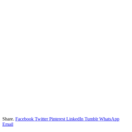
Share.
Facebook
Twitter
Pinterest
LinkedIn
Tumblr
WhatsApp
Email