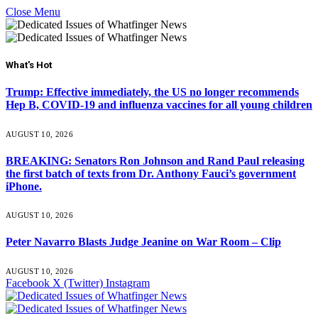
Close Menu
What's Hot
Trump: Effective immediately, the US no longer recommends
Hep B, COVID-19 and influenza vaccines for all young children
AUGUST 10, 2026
BREAKING: Senators Ron Johnson and Rand Paul releasing
the first batch of texts from Dr. Anthony Fauci’s government
iPhone.
AUGUST 10, 2026
Peter Navarro Blasts Judge Jeanine on War Room – Clip
AUGUST 10, 2026
Facebook
X (Twitter)
Instagram