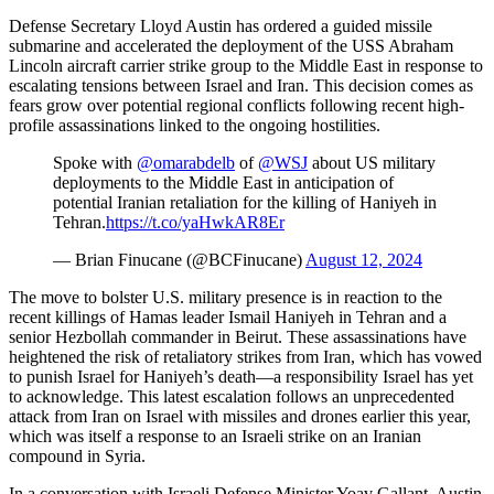
Defense Secretary Lloyd Austin has ordered a guided missile
submarine and accelerated the deployment of the USS Abraham
Lincoln aircraft carrier strike group to the Middle East in response to
escalating tensions between Israel and Iran. This decision comes as
fears grow over potential regional conflicts following recent high-
profile assassinations linked to the ongoing hostilities.
Spoke with
@omarabdelb
of
@WSJ
about US military
deployments to the Middle East in anticipation of
potential Iranian retaliation for the killing of Haniyeh in
Tehran.
https://t.co/yaHwkAR8Er
— Brian Finucane (@BCFinucane)
August 12, 2024
The move to bolster U.S. military presence is in reaction to the
recent killings of Hamas leader Ismail Haniyeh in Tehran and a
senior Hezbollah commander in Beirut. These assassinations have
heightened the risk of retaliatory strikes from Iran, which has vowed
to punish Israel for Haniyeh’s death—a responsibility Israel has yet
to acknowledge. This latest escalation follows an unprecedented
attack from Iran on Israel with missiles and drones earlier this year,
which was itself a response to an Israeli strike on an Iranian
compound in Syria.
In a conversation with Israeli Defense Minister Yoav Gallant, Austin