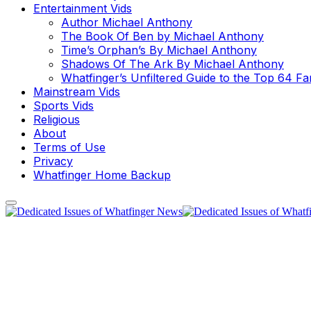
Entertainment Vids
Author Michael Anthony
The Book Of Ben by Michael Anthony
Time’s Orphan’s By Michael Anthony
Shadows Of The Ark By Michael Anthony
Whatfinger’s Unfiltered Guide to the Top 64 F
Mainstream Vids
Sports Vids
Religious
About
Terms of Use
Privacy
Whatfinger Home Backup