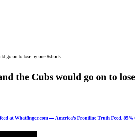
ld go on to lose by one #shorts
and the Cubs would go on to lose
ered feed at Whatfinger.com — America’s Frontline Truth Feed. 85