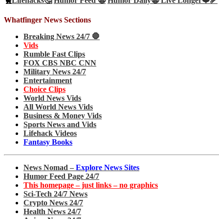
🐤
Lifehacks🤔
Humor Feed 🤡
Humor Daily🤡
Live Longer❤️‍🩹
Whatfinger News Sections
Breaking News 24/7 🛑
Vids
Rumble Fast Clips
FOX CBS NBC CNN
Military News 24/7
Entertainment
Choice Clips
World News Vids
All World News Vids
Business & Money Vids
Sports News and Vids
Lifehack Videos
Fantasy Books
News Nomad –
Explore News Sites
Humor Feed Page 24/7
This homepage – just links – no graphics
Sci-Tech 24/7 News
Crypto News 24/7
Health News 24/7