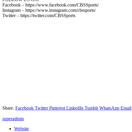
Facebook – https://www.facebook.com/CBSSports/
Instagram – https://www.instagram.com/cbssports/
Twitter – https://twitter.com/CBSSports
Share.
Facebook
Twitter
Pinterest
LinkedIn
Tumblr
WhatsApp
Email
superadmin
Website