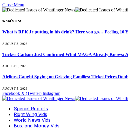
Close Menu
What's Hot
What is RFK Jr putting in his drink? Here you go… Feeling 10 
AUGUST 5, 2026
Tucker Carlson Just Confirmed What MAGA Already Knows: An
AUGUST 5, 2026
Airlines Caught Spying on Grieving Families: Ticket Prices Dou
AUGUST 5, 2026
Facebook
X (Twitter)
Instagram
Special Reports
Right Wing Vids
World News Vids
Bus. and Money Vids