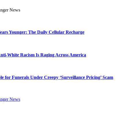
Years Younger: The Daily Cellular Recharge
ti-White Racism Is Raging Across America
ble for Funerals Under Creepy ‘Surveillance Pricing’ Scam