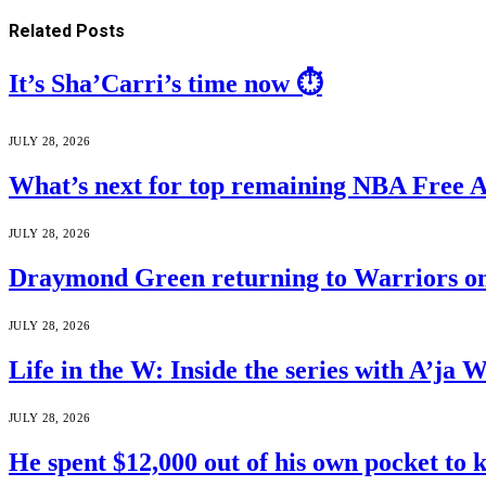
Related
Posts
It’s Sha’Carri’s time now ⏱️
JULY 28, 2026
What’s next for top remaining NBA Free 
JULY 28, 2026
Draymond Green returning to Warriors on
JULY 28, 2026
Life in the W: Inside the series with A’j
JULY 28, 2026
He spent $12,000 out of his own pocket to 