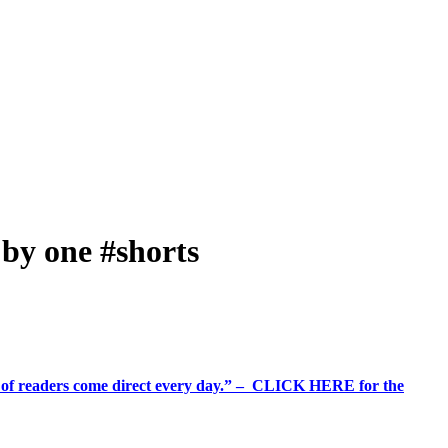
 by one #shorts
%+ of readers come direct every day.” – CLICK HERE for the