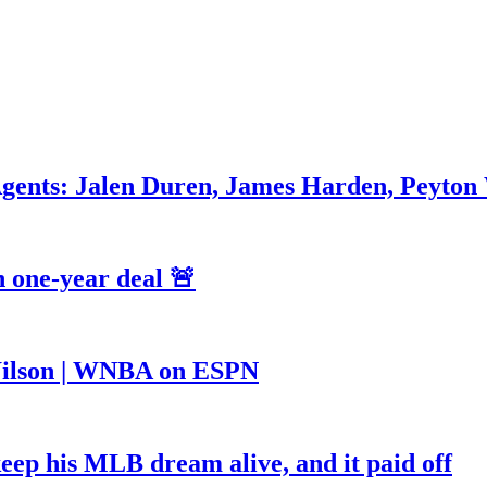
Agents: Jalen Duren, James Harden, Peyton
 one-year deal 🚨
a Wilson | WNBA on ESPN
keep his MLB dream alive, and it paid off