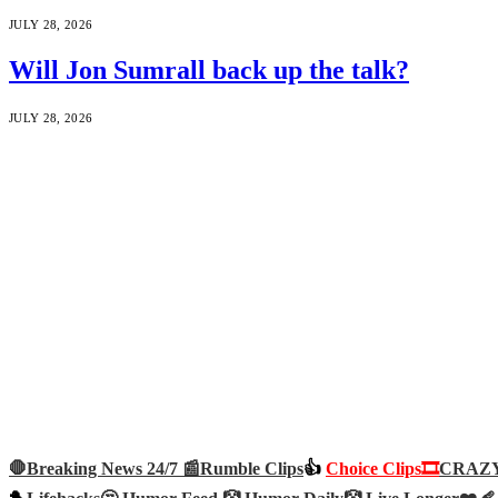
JULY 28, 2026
Will Jon Sumrall back up the talk?
JULY 28, 2026
🛑Breaking News 24/7 📰
Rumble Clips
👍
Choice Clips🎞️
CRAZY 