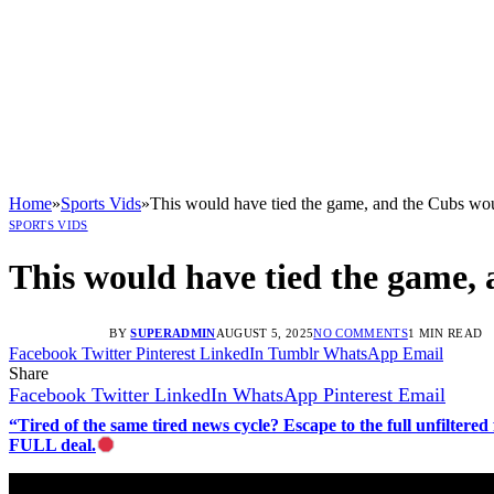
Home
»
Sports Vids
»
This would have tied the game, and the Cubs wou
SPORTS VIDS
This would have tied the game, 
BY
SUPERADMIN
AUGUST 5, 2025
NO COMMENTS
1 MIN READ
Facebook
Twitter
Pinterest
LinkedIn
Tumblr
WhatsApp
Email
Share
Facebook
Twitter
LinkedIn
WhatsApp
Pinterest
Email
“Tired of the same tired news cycle? Escape to the full unfilt
FULL deal.