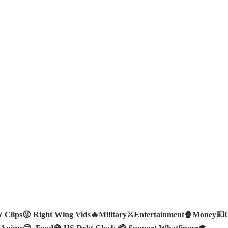
Clips😜
Right Wing Vids🔥
Military⚔️
Entertainment🍿
Money💵