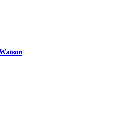
 Watson