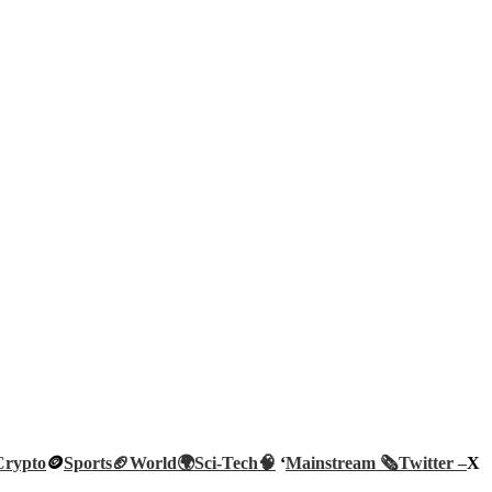
Crypto
🪙
Sports🏈
World🌍
Sci-Tech
🧠
‘
Mainstream 🗞️
Twitter –
X