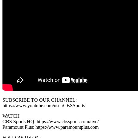
SUBSCRIBE TO OUR CHANNEL:
https://www.youtube.com/user/CBSSports
WATCH
CBS Sports HQ: https://www.cbssports.com/live/
Paramount Plus: https://www.paramountplus.com
FOLLOW US ON: