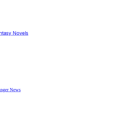
antasy Novels