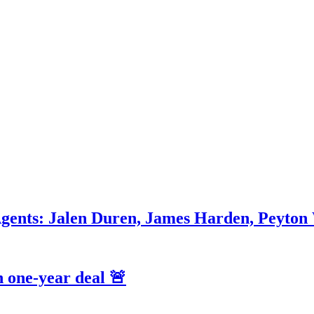
Agents: Jalen Duren, James Harden, Peyton
 one-year deal 🚨