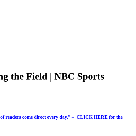
ing the Field | NBC Sports
%+ of readers come direct every day.” – CLICK HERE for the