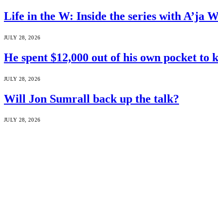
Life in the W: Inside the series with A’j
JULY 28, 2026
He spent $12,000 out of his own pocket to 
JULY 28, 2026
Will Jon Sumrall back up the talk?
JULY 28, 2026