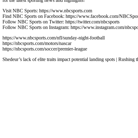
for the latest sporting news and highlights!
Visit NBC Sports: https://www.nbcsports.com
Find NBC Sports on Facebook: https://www.facebook.com/NBCSpor
Follow NBC Sports on Twitter: https://twitter.com/nbcsports
Follow NBC Sports on Instagram: https://www.instagram.com/nbcspo
https://www.nbcsports.com/nfl/sunday-night-football
https://nbcsports.com/motors/nascar
https://nbcsports.com/soccer/premier-league
Shedeur’s lack of elite traits impact potential landing spots | Rushi