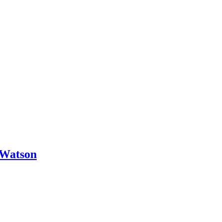
 Watson