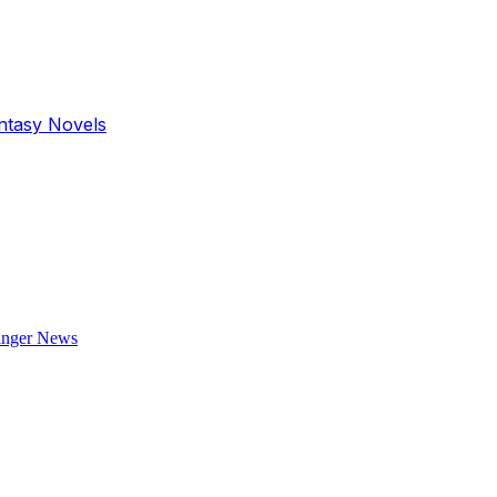
antasy Novels