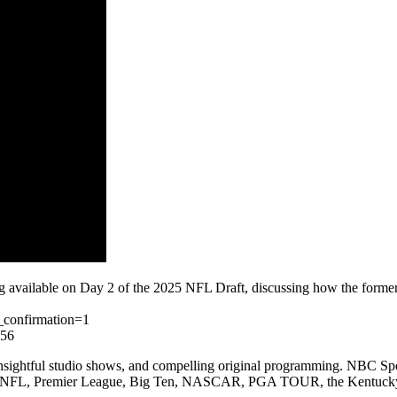
available on Day 2 of the 2025 NFL Draft, discussing how the former Co
_confirmation=1
l56
nsightful studio shows, and compelling original programming. NBC Sport
mpics, NFL, Premier League, Big Ten, NASCAR, PGA TOUR, the Kentuck