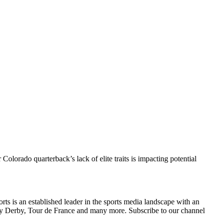
lorado quarterback’s lack of elite traits is impacting potential
s is an established leader in the sports media landscape with an
y Derby, Tour de France and many more. Subscribe to our channel