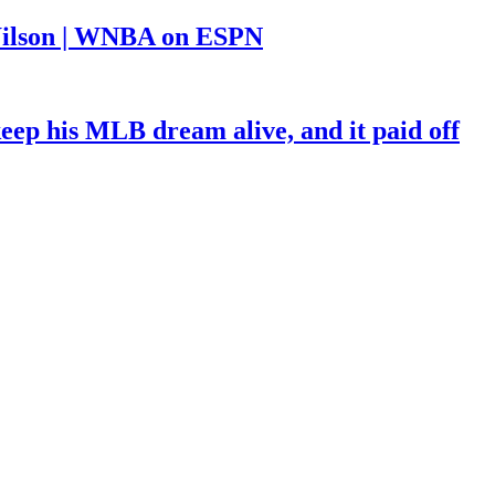
a Wilson | WNBA on ESPN
keep his MLB dream alive, and it paid off