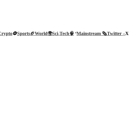
Crypto
🪙
Sports🏈
World🌍
Sci-Tech
🧠
‘
Mainstream 🗞️
Twitter –
X