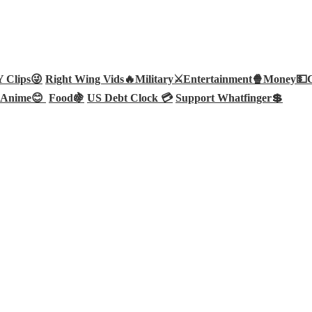
Clips😜
Right Wing Vids🔥
Military⚔️
Entertainment🍿
Money💵
Anime😊
Food🍇
US Debt Clock 💳
Support Whatfinger💲