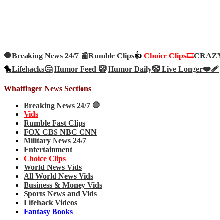
🛑Breaking News 24/7 📰
Rumble Clips
👍
Choice Clips🎞️
CRAZY 
🐤
Lifehacks🤔
Humor Feed 🤡
Humor Daily🤡
Live Longer❤️‍🩹
Whatfinger News Sections
Breaking News 24/7 🛑
Vids
Rumble Fast Clips
FOX CBS NBC CNN
Military News 24/7
Entertainment
Choice Clips
World News Vids
All World News Vids
Business & Money Vids
Sports News and Vids
Lifehack Videos
Fantasy Books