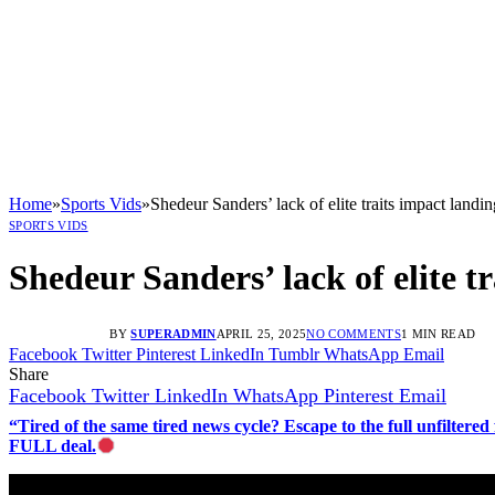
Home
»
Sports Vids
»
Shedeur Sanders’ lack of elite traits impact landi
SPORTS VIDS
Shedeur Sanders’ lack of elite t
BY
SUPERADMIN
APRIL 25, 2025
NO COMMENTS
1 MIN READ
Facebook
Twitter
Pinterest
LinkedIn
Tumblr
WhatsApp
Email
Share
Facebook
Twitter
LinkedIn
WhatsApp
Pinterest
Email
“Tired of the same tired news cycle? Escape to the full unfilt
FULL deal.