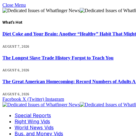
Close Menu
What's Hot
Diet Coke and Your Brain: Another “Healthy” Habit That Might
AUGUST 7, 2026
The Longest Slave Trade History Forgot to Teach You
AUGUST 6, 2026
The Great American Homecoming: Record Numbers of Adults 
AUGUST 6, 2026
Facebook
X (Twitter)
Instagram
Special Reports
Right Wing Vids
World News Vids
Bus. and Money Vids