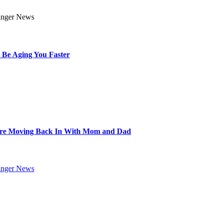
 Be Aging You Faster
Are Moving Back In With Mom and Dad