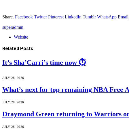
Share.
Facebook
Twitter
Pinterest
LinkedIn
Tumblr
WhatsApp
Email
superadmin
Website
Related
Posts
It’s Sha’Carri’s time now ⏱️
JULY 28, 2026
What’s next for top remaining NBA Free 
JULY 28, 2026
Draymond Green returning to Warriors on
JULY 28, 2026