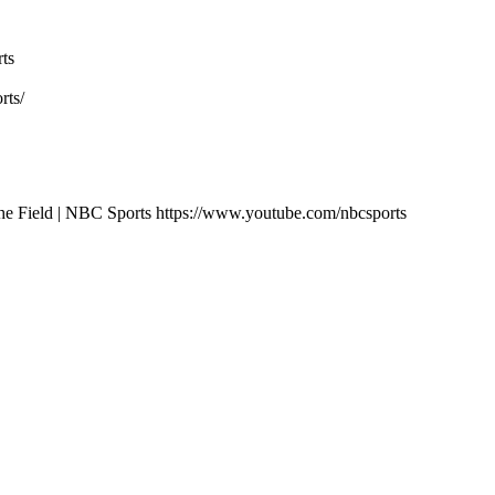
ts
rts/
ng the Field | NBC Sports https://www.youtube.com/nbcsports