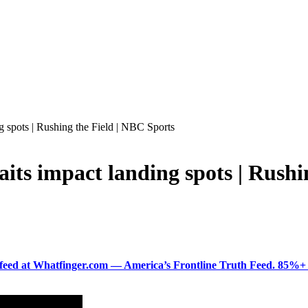
ng spots | Rushing the Field | NBC Sports
raits impact landing spots | Rush
ered feed at Whatfinger.com — America’s Frontline Truth Feed. 85