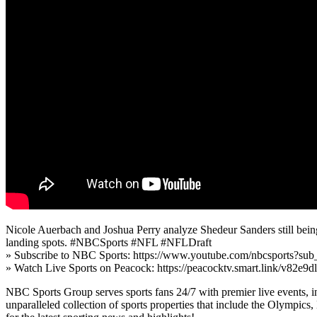
Nicole Auerbach and Joshua Perry analyze Shedeur Sanders still being 
landing spots. #NBCSports #NFL #NFLDraft
» Subscribe to NBC Sports: https://www.youtube.com/nbcsports?sub
» Watch Live Sports on Peacock: https://peacocktv.smart.link/v82e9d
NBC Sports Group serves sports fans 24/7 with premier live events, i
unparalleled collection of sports properties that include the Oly