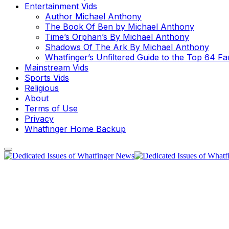
Entertainment Vids
Author Michael Anthony
The Book Of Ben by Michael Anthony
Time’s Orphan’s By Michael Anthony
Shadows Of The Ark By Michael Anthony
Whatfinger’s Unfiltered Guide to the Top 64 F
Mainstream Vids
Sports Vids
Religious
About
Terms of Use
Privacy
Whatfinger Home Backup