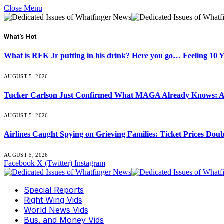
Close Menu
What's Hot
What is RFK Jr putting in his drink? Here you go… Feeling 10 
AUGUST 5, 2026
Tucker Carlson Just Confirmed What MAGA Already Knows: An
AUGUST 5, 2026
Airlines Caught Spying on Grieving Families: Ticket Prices Dou
AUGUST 5, 2026
Facebook
X (Twitter)
Instagram
Special Reports
Right Wing Vids
World News Vids
Bus. and Money Vids