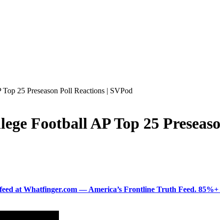
 Top 25 Preseason Poll Reactions | SVPod
ege Football AP Top 25 Preseaso
ered feed at Whatfinger.com — America’s Frontline Truth Feed. 85