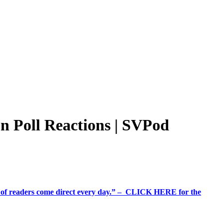
n Poll Reactions | SVPod
%+ of readers come direct every day.” – CLICK HERE for the