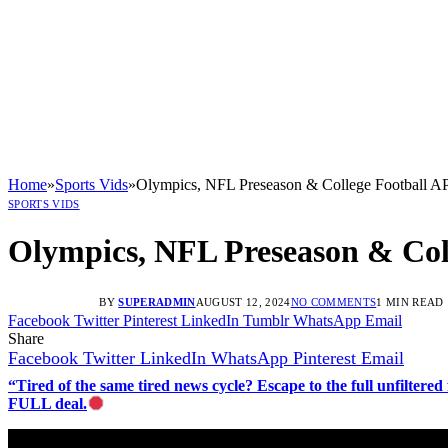
Home
»
Sports Vids
»
Olympics, NFL Preseason & College Football AP
SPORTS VIDS
Olympics, NFL Preseason & Coll
BY
SUPERADMIN
AUGUST 12, 2024
NO COMMENTS
1 MIN READ
Facebook
Twitter
Pinterest
LinkedIn
Tumblr
WhatsApp
Email
Share
Facebook
Twitter
LinkedIn
WhatsApp
Pinterest
Email
“Tired of the same tired news cycle? Escape to the full unfilt
FULL deal.