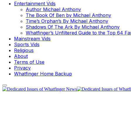
Entertainment Vids
Author Michael Anthony
The Book Of Ben by Michael Anthony
Time’s Orphan’s By Michael Anthony
Shadows Of The Ark By Michael Anthony
Whatfinger’s Unfiltered Guide to the Top 64 F
Mainstream Vids
Sports Vids
Religious
About
Terms of Use
Privacy
Whatfinger Home Backup