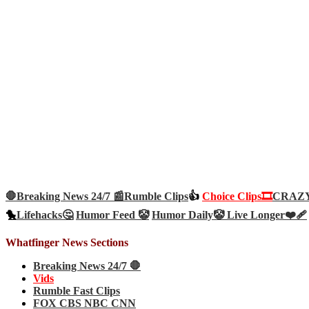
🛑Breaking News 24/7 📰
Rumble Clips
👍
Choice Clips🎞️
CRAZY 
🐤
Lifehacks🤔
Humor Feed 🤡
Humor Daily🤡
Live Longer❤️‍🩹
Whatfinger News Sections
Breaking News 24/7 🛑
Vids
Rumble Fast Clips
FOX CBS NBC CNN