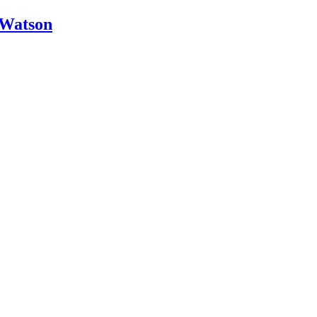
 Watson