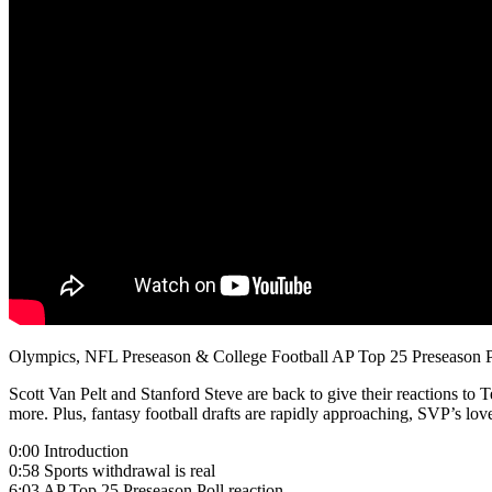
Olympics, NFL Preseason & College Football AP Top 25 Preseason P
Scott Van Pelt and Stanford Steve are back to give their reactions 
more. Plus, fantasy football drafts are rapidly approaching, SVP’s lo
0:00 Introduction
0:58 Sports withdrawal is real
6:03 AP Top 25 Preseason Poll reaction