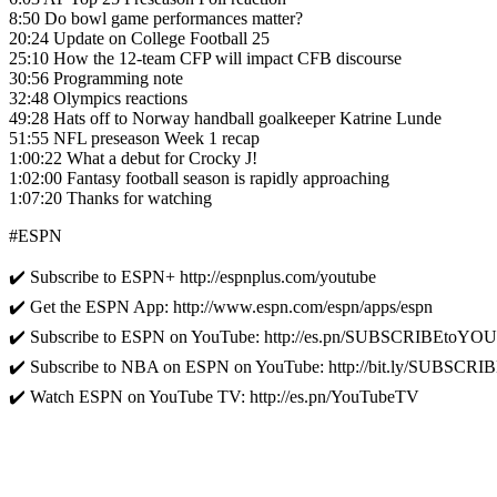
8:50 Do bowl game performances matter?
20:24 Update on College Football 25
25:10 How the 12-team CFP will impact CFB discourse
30:56 Programming note
32:48 Olympics reactions
49:28 Hats off to Norway handball goalkeeper Katrine Lunde
51:55 NFL preseason Week 1 recap
1:00:22 What a debut for Crocky J!
1:02:00 Fantasy football season is rapidly approaching
1:07:20 Thanks for watching
#ESPN
✔️ Subscribe to ESPN+ http://espnplus.com/youtube
✔️ Get the ESPN App: http://www.espn.com/espn/apps/espn
✔️ Subscribe to ESPN on YouTube: http://es.pn/SUBSCRIBEtoY
✔️ Subscribe to NBA on ESPN on YouTube: http://bit.ly/SUBS
✔️ Watch ESPN on YouTube TV: http://es.pn/YouTubeTV