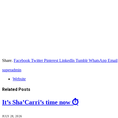
Share.
Facebook
Twitter
Pinterest
LinkedIn
Tumblr
WhatsApp
Email
superadmin
Website
Related
Posts
It’s Sha’Carri’s time now ⏱️
JULY 28, 2026