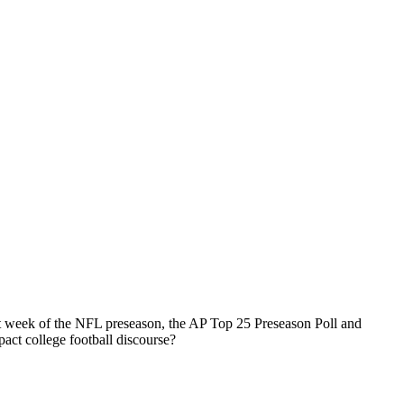
st week of the NFL preseason, the AP Top 25 Preseason Poll and
act college football discourse?