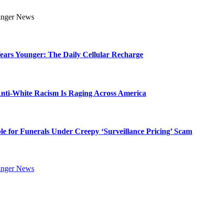
Years Younger: The Daily Cellular Recharge
ti-White Racism Is Raging Across America
ble for Funerals Under Creepy ‘Surveillance Pricing’ Scam