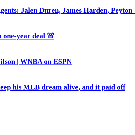
Agents: Jalen Duren, James Harden, Peyton
 one-year deal 🚨
a Wilson | WNBA on ESPN
keep his MLB dream alive, and it paid off