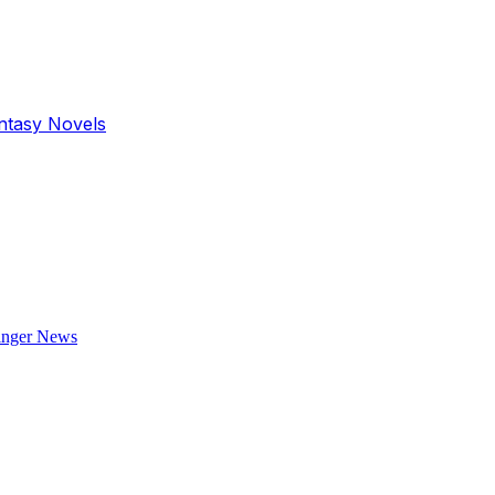
antasy Novels