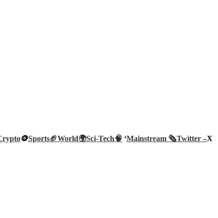
Crypto
🪙
Sports🏈
World🌍
Sci-Tech
🧠
‘
Mainstream 🗞️
Twitter –
X