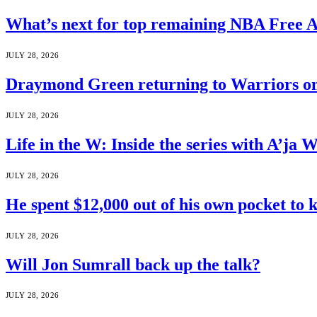
What’s next for top remaining NBA Free 
JULY 28, 2026
Draymond Green returning to Warriors on
JULY 28, 2026
Life in the W: Inside the series with A’j
JULY 28, 2026
He spent $12,000 out of his own pocket to 
JULY 28, 2026
Will Jon Sumrall back up the talk?
JULY 28, 2026