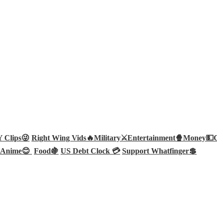
Clips😜
Right Wing Vids🔥
Military⚔️
Entertainment🍿
Money💵
Anime😊
Food🍇
US Debt Clock 💳
Support Whatfinger💲