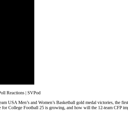
oll Reactions | SVPod
to Team USA Men’s and Women’s Basketball gold medal victories, the fir
ve for College Football 25 is growing, and how will the 12-team CFP imp