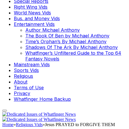
Special Reports
Right Wing Vids
World News Vids
Bus. and Money Vids
Entertainment Vids
Author Michael Anthony
The Book Of Ben by Michael Anthony
Time’s Orphan’s By Michael Anthony
Shadows Of The Ark By Michael Anthony
Whatfinger’s Unfiltered Guide to the Top 64
Fantasy Novels
Mainstream Vids
Sports Vids
Religious
About
Terms of Use
Privacy
Whatfinger Home Backup
Home
»
Religious Vids
»
Jesus PRAYED to FORGIVE THEM