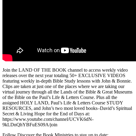
Join the LAND OF THE BOOK channel to access weekly video
releases over the next year totaling 50+ EXCLUSIVE VIDEOS
featuring weekly in-depth Bible Study lessons with John & Bonnie.
Clips are taken at just one of the places where we are taking our
virtual journey through all the Lands of the Bible & Great Museums
of the Bible on the Paul’s Life & Letters Course. Plus all the
assigned HOLY LAND, Paul’s Life & Letters Course STUDY
RESOURCES, and John’s two most loved books–David’s Spiritual
Secret & Living Hope for the End of Days at:
https://www.youtube.com/channel/UCVK6dN-
9kLDnQhYBFuES09A/join
Follow Discover the Book Ministries to stay up to date: