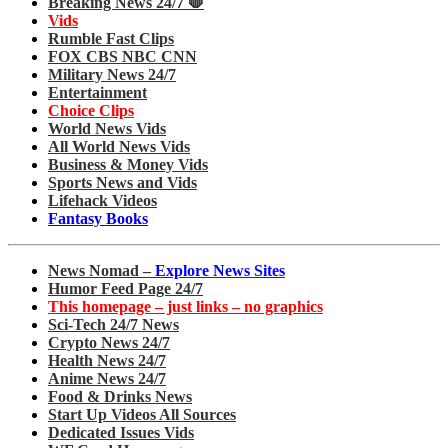
Breaking News 24/7 🛑
Vids
Rumble Fast Clips
FOX CBS NBC CNN
Military News 24/7
Entertainment
Choice Clips
World News Vids
All World News Vids
Business & Money Vids
Sports News and Vids
Lifehack Videos
Fantasy Books
News Nomad –
Explore News Sites
Humor Feed Page 24/7
This homepage – just links – no graphics
Sci-Tech 24/7 News
Crypto News 24/7
Health News 24/7
Anime News 24/7
Food & Drinks News
Start Up Videos All Sources
Dedicated Issues Vids