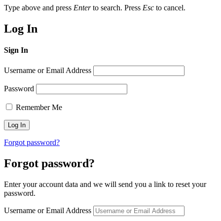
Type above and press
Enter
to search. Press
Esc
to cancel.
Log In
Sign In
Username or Email Address
Password
Remember Me
Forgot password?
Forgot password?
Enter your account data and we will send you a link to reset your
password.
Username or Email Address