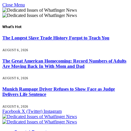
Close Menu
What's Hot
The Longest Slave Trade History Forgot to Teach You
AUGUST 6, 2026
The Great American Homecoming: Record Numbers of Adults
Are Moving Back In With Mom and Dad
AUGUST 6, 2026
Munich Rampage Driver Refuses to Show Face as Judge
Delivers Life Sentence
AUGUST 6, 2026
Facebook
X (Twitter)
Instagram