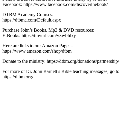
Facebook: https://www.facebook.com/discoverthebook/
DTBM Academy Courses:
https://dtbma.com/Default.aspx
Purchase John’s Books, Mp3 & DVD resources:
E-Books: https://tinyurl.com/y3wbhlxy
Here are links to our Amazon Pages–
https://www.amazon.com/shop/dtbm
Donate to the ministry: https://dtbm.org/donations/partnership/
For more of Dr. John Barnett’s Bible teaching messages, go to:
https://dtbm.org/