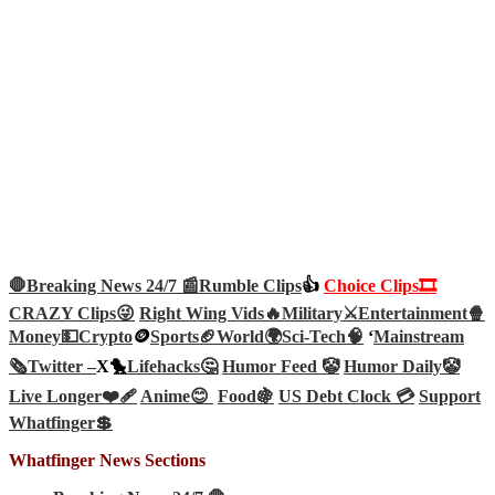
🛑Breaking News 24/7 📰
Rumble Clips
👍
Choice Clips🎞️
CRAZY Clips😜
Right Wing Vids🔥
Military⚔️
Entertainment🍿
Money💵
Crypto
🪙
Sports🏈
World🌍
Sci-Tech
🧠
‘
Mainstream
🗞️
Twitter –
X🐤
Lifehacks🤔
Humor Feed 🤡
Humor Daily🤡
Live Longer❤️‍🩹
Anime😊
Food🍇
US Debt Clock 💳
Support
Whatfinger💲
Whatfinger News Sections