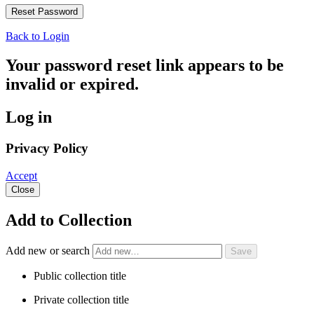
Back to Login
Your password reset link appears to be
invalid or expired.
Log in
Privacy Policy
Accept
Close
Add to Collection
Add new or search
Public collection title
Private collection title