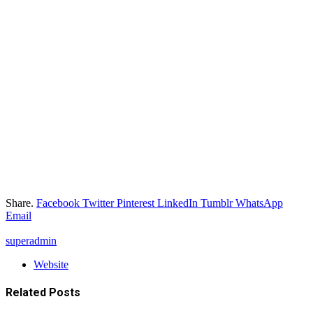
Share.
Facebook
Twitter
Pinterest
LinkedIn
Tumblr
WhatsApp
Email
superadmin
Website
Related
Posts