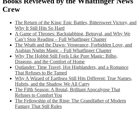
Books Reviewed by the Whatfinger News
Crew
The Return of the King: Epic Battles, Bittersweet Victory, and
Why It Still Hits So Hard
A Game of Thrones: Backstabbing, Betrayal, and Why We
Can’t Stop Reading – Full Whatfinger Chapter
The Wrath and the Dawn: Vengeance, Forbidden Love, and
Arabian Nights Magic – Full Whatfinger Chapter
Why The Hobbit Still Feels Like Pure Magic: Bilbo,
Dragons, and the Comfort of Home
Outlander: Time Travel, Hot Highlanders, and a Romance
That Refuses to Be Tamed
Why A Wizard of Earthsea Still Hits Different: True Names,
Hubris, and the Shadow We All Carry
The Fifth Season: A Brutal, Brilliant Apocalypse That
Refuses to Comfort You
The Fellowship of the Ring: The Grandfather of Modern
Fantasy That Still Rules