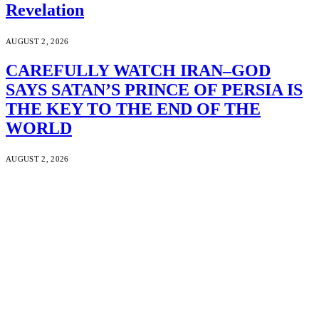
Revelation
AUGUST 2, 2026
CAREFULLY WATCH IRAN–GOD
SAYS SATAN’S PRINCE OF PERSIA IS
THE KEY TO THE END OF THE
WORLD
AUGUST 2, 2026