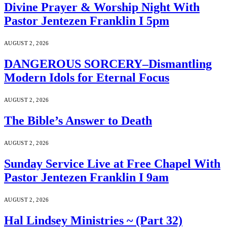
Divine Prayer & Worship Night With
Pastor Jentezen Franklin I 5pm
AUGUST 2, 2026
DANGEROUS SORCERY–Dismantling
Modern Idols for Eternal Focus
AUGUST 2, 2026
The Bible’s Answer to Death
AUGUST 2, 2026
Sunday Service Live at Free Chapel With
Pastor Jentezen Franklin I 9am
AUGUST 2, 2026
Hal Lindsey Ministries ~ (Part 32)