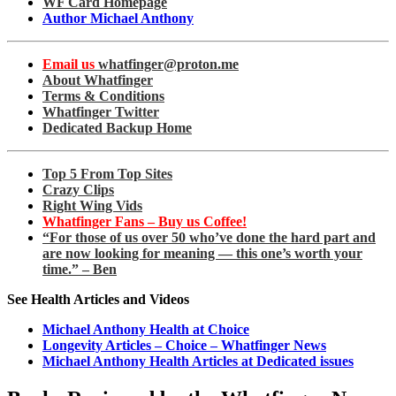
WF Card Homepage
Author Michael Anthony
Email us
whatfinger@proton.me
About Whatfinger
Terms & Conditions
Whatfinger Twitter
Dedicated Backup Home
Top 5 From Top Sites
Crazy Clips
Right Wing Vids
Whatfinger Fans – Buy us Coffee!
“For those of us over 50 who’ve done the hard part and
are now looking for meaning — this one’s worth your
time.” – Ben
See Health Articles and Videos
Michael Anthony Health at Choice
Longevity Articles – Choice – Whatfinger News
Michael Anthony Health Articles at Dedicated issues