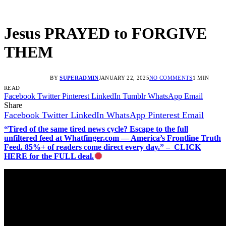
Jesus PRAYED to FORGIVE
THEM
BY
SUPERADMIN
JANUARY 22, 2025
NO COMMENTS
1 MIN
READ
Facebook
Twitter
Pinterest
LinkedIn
Tumblr
WhatsApp
Email
Share
Facebook
Twitter
LinkedIn
WhatsApp
Pinterest
Email
“Tired of the same tired news cycle? Escape to the full
unfiltered feed at Whatfinger.com — America’s Frontline Truth
Feed. 85%+ of readers come direct every day.” – CLICK
HERE for the FULL deal.