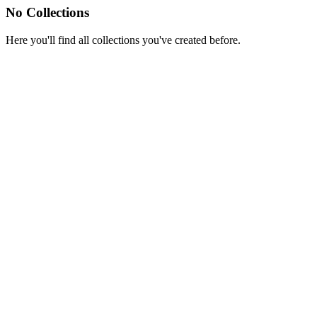
No Collections
Here you'll find all collections you've created before.