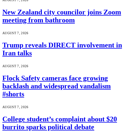
AUGUST 7, 2026
New Zealand city councilor joins Zoom
meeting from bathroom
AUGUST 7, 2026
Trump reveals DIRECT involvement in
Iran talks
AUGUST 7, 2026
Flock Safety cameras face growing
backlash and widespread vandalism
#shorts
AUGUST 7, 2026
College student’s complaint about $20
burrito sparks political debate