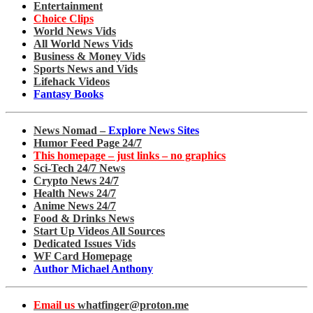
Entertainment
Choice Clips
World News Vids
All World News Vids
Business & Money Vids
Sports News and Vids
Lifehack Videos
Fantasy Books
News Nomad –
Explore News Sites
Humor Feed Page 24/7
This homepage – just links – no graphics
Sci-Tech 24/7 News
Crypto News 24/7
Health News 24/7
Anime News 24/7
Food & Drinks News
Start Up Videos All Sources
Dedicated Issues Vids
WF Card Homepage
Author Michael Anthony
Email us
whatfinger@proton.me