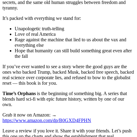
secrets, and the same old human struggles between freedom and
tyranny.
It’s packed with everything we stand for:
Unapologetic truth-telling
Love of real America
Rage against the machine that lied to us about the vax and
everything else
Hope that humanity can still build something great even after
the fall
If you’ve ever wanted to see a story where the good guys are the
ones who backed Trump, backed Musk, backed free speech, backed
real science over corporate lies, and refused to bow to the globalist
reset — this book is for you.
Time’s Orphans
is the beginning of something big. A series that
blends hard sci-fi with epic future history, written by one of our
own.
Grab it now on Amazon: →
https://www.amazon.com/dp/B0GXD4FPHN
Leave a review if you love it. Share it with your friends. Let’s push
this one up the charts and show the establishment that real