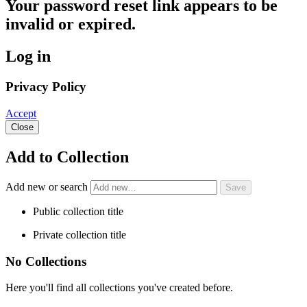
Your password reset link appears to be
invalid or expired.
Log in
Privacy Policy
Accept
Close
Add to Collection
Add new or search
Public collection title
Private collection title
No Collections
Here you'll find all collections you've created before.