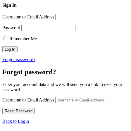
Sign In
Username or Email Address
Password
Remember Me
Forgot password?
Forgot password?
Enter your account data and we will send you a link to reset your
password.
Username or Email Address
Back to Login