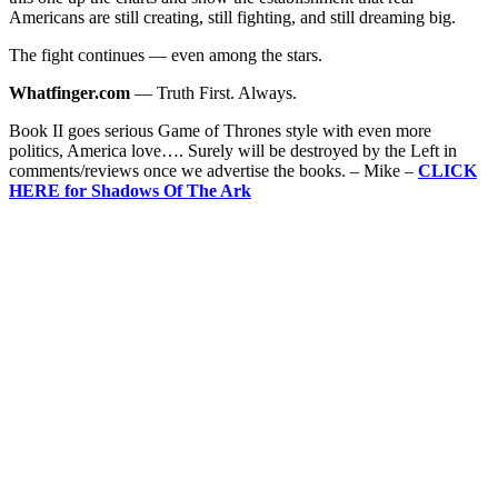
Americans are still creating, still fighting, and still dreaming big.
The fight continues — even among the stars.
Whatfinger.com
— Truth First. Always.
Book II goes serious Game of Thrones style with even more
politics, America love…. Surely will be destroyed by the Left in
comments/reviews once we advertise the books. – Mike –
CLICK
HERE for Shadows Of The Ark