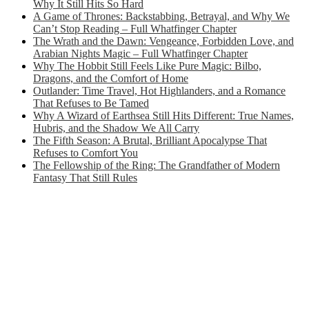
Why It Still Hits So Hard
A Game of Thrones: Backstabbing, Betrayal, and Why We
Can’t Stop Reading – Full Whatfinger Chapter
The Wrath and the Dawn: Vengeance, Forbidden Love, and
Arabian Nights Magic – Full Whatfinger Chapter
Why The Hobbit Still Feels Like Pure Magic: Bilbo,
Dragons, and the Comfort of Home
Outlander: Time Travel, Hot Highlanders, and a Romance
That Refuses to Be Tamed
Why A Wizard of Earthsea Still Hits Different: True Names,
Hubris, and the Shadow We All Carry
The Fifth Season: A Brutal, Brilliant Apocalypse That
Refuses to Comfort You
The Fellowship of the Ring: The Grandfather of Modern
Fantasy That Still Rules