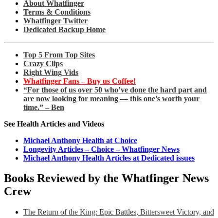
About Whatfinger
Terms & Conditions
Whatfinger Twitter
Dedicated Backup Home
Top 5 From Top Sites
Crazy Clips
Right Wing Vids
Whatfinger Fans – Buy us Coffee!
“For those of us over 50 who’ve done the hard part and
are now looking for meaning — this one’s worth your
time.” – Ben
See Health Articles and Videos
Michael Anthony Health at Choice
Longevity Articles – Choice – Whatfinger News
Michael Anthony Health Articles at Dedicated issues
Books Reviewed by the Whatfinger News
Crew
The Return of the King: Epic Battles, Bittersweet Victory, and