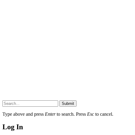
Submit
Type above and press
Enter
to search. Press
Esc
to cancel.
Log In