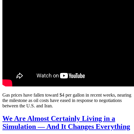
Gas prices have fallen toward $4 per gallon in recent weeks, nearing
the milestone as oil costs have eased in response to negotiations
between the U.S. and Iran.
We Are Almost Certainly Living in a
Simulation — And It Changes Everything