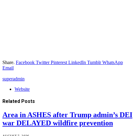
Share.
Facebook
Twitter
Pinterest
LinkedIn
Tumblr
WhatsApp
Email
superadmin
Website
Related
Posts
Area in ASHES after Trump admin’s DEI
war DELAYED wildfire prevention