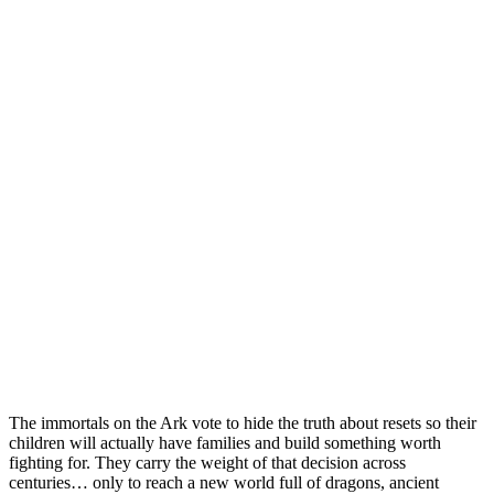
The immortals on the Ark vote to hide the truth about resets so their
children will actually have families and build something worth
fighting for. They carry the weight of that decision across
centuries… only to reach a new world full of dragons, ancient