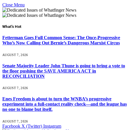
Close Menu
What's Hot
Fetterman Goes Full Common Sense: The Once-Progressive
Who’s Now Calling Out Bernie’s Dangerous Marxist Circus
AUGUST 7, 2026
Senate Majority Leader John Thune is going to bring a vote to
the floor pushing the SAVE AMERICA ACT in
RECONCILIATION
AUGUST 7, 2026
Enes Freedom is about to turn the WNBA’s progressive
experiment into a full-contact reality check—and the league has
no one to blame but itself.
AUGUST 7, 2026
Facebook
X (Twitter)
Instagram