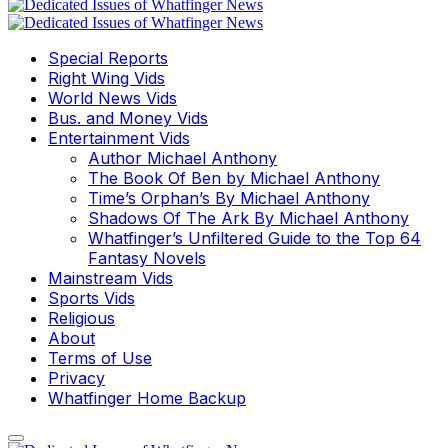
Special Reports
Right Wing Vids
World News Vids
Bus. and Money Vids
Entertainment Vids
Author Michael Anthony
The Book Of Ben by Michael Anthony
Time’s Orphan’s By Michael Anthony
Shadows Of The Ark By Michael Anthony
Whatfinger’s Unfiltered Guide to the Top 64
Fantasy Novels
Mainstream Vids
Sports Vids
Religious
About
Terms of Use
Privacy
Whatfinger Home Backup