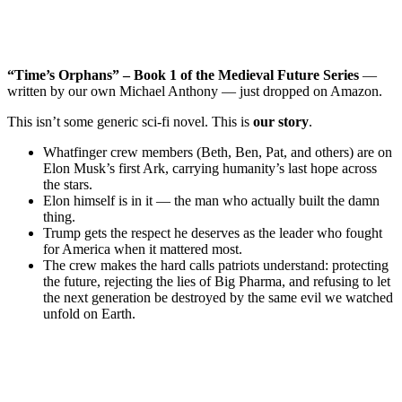
“Time’s Orphans” – Book 1 of the Medieval Future Series
—
written by our own Michael Anthony — just dropped on Amazon.
This isn’t some generic sci-fi novel. This is
our story
.
Whatfinger crew members (Beth, Ben, Pat, and others) are on
Elon Musk’s first Ark, carrying humanity’s last hope across
the stars.
Elon himself is in it — the man who actually built the damn
thing.
Trump gets the respect he deserves as the leader who fought
for America when it mattered most.
The crew makes the hard calls patriots understand: protecting
the future, rejecting the lies of Big Pharma, and refusing to let
the next generation be destroyed by the same evil we watched
unfold on Earth.