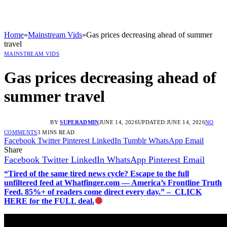
Home
»
Mainstream Vids
»
Gas prices decreasing ahead of summer
travel
MAINSTREAM VIDS
Gas prices decreasing ahead of
summer travel
BY
SUPERADMIN
JUNE 14, 2026
UPDATED:
JUNE 14, 2026
NO
COMMENTS
3 MINS READ
Facebook
Twitter
Pinterest
LinkedIn
Tumblr
WhatsApp
Email
Share
Facebook
Twitter
LinkedIn
WhatsApp
Pinterest
Email
“Tired of the same tired news cycle? Escape to the full
unfiltered feed at Whatfinger.com — America’s Frontline Truth
Feed. 85%+ of readers come direct every day.” – CLICK
HERE for the FULL deal.