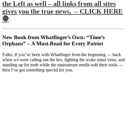
the Left as well – all links from all sites
gives you the true news. – CLICK HERE
🛑
New Book from Whatfinger’s Own: “Time’s
Orphans” – A Must-Read for Every Patriot
Folks, if you’ve been with Whatfinger from the beginning — back
when we were calling out the lies, fighting the woke mind virus, and
standing up for truth while the mainstream media sold their souls —
then I’ve got something special for you.