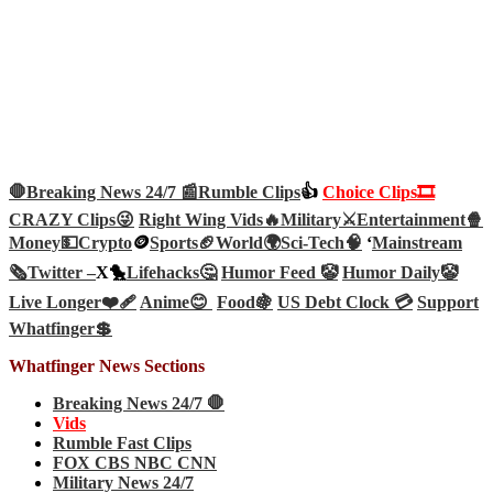
🛑Breaking News 24/7 📰
Rumble Clips
👍
Choice Clips🎞️
CRAZY Clips😜
Right Wing Vids🔥
Military⚔️
Entertainment🍿
Money💵
Crypto
🪙
Sports🏈
World🌍
Sci-Tech
🧠
‘
Mainstream
🗞️
Twitter –
X🐤
Lifehacks🤔
Humor Feed 🤡
Humor Daily🤡
Live Longer❤️‍🩹
Anime😊
Food🍇
US Debt Clock 💳
Support
Whatfinger💲
Whatfinger News Sections
Breaking News 24/7 🛑
Vids
Rumble Fast Clips
FOX CBS NBC CNN
Military News 24/7