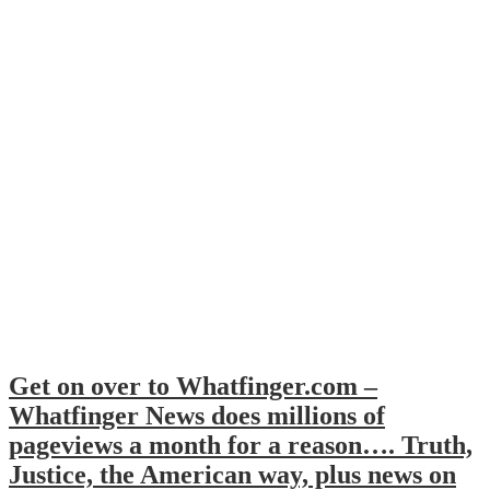
Get on over to Whatfinger.com –
Whatfinger News does millions of
pageviews a month for a reason…. Truth,
Justice, the American way, plus news on