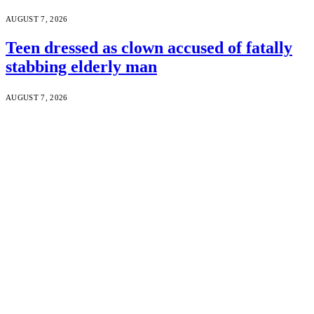
AUGUST 7, 2026
Teen dressed as clown accused of fatally
stabbing elderly man
AUGUST 7, 2026