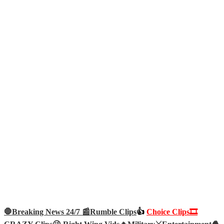
🛑Breaking News 24/7 📰
Rumble Clips
👍
Choice Clips🎞️