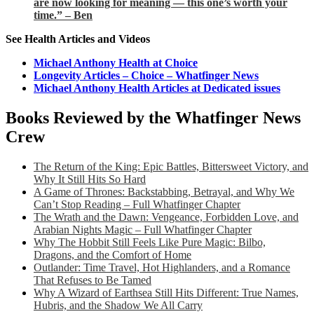
are now looking for meaning — this one’s worth your
time.” – Ben
See Health Articles and Videos
Michael Anthony Health at Choice
Longevity Articles – Choice – Whatfinger News
Michael Anthony Health Articles at Dedicated issues
Books Reviewed by the Whatfinger News
Crew
The Return of the King: Epic Battles, Bittersweet Victory, and
Why It Still Hits So Hard
A Game of Thrones: Backstabbing, Betrayal, and Why We
Can’t Stop Reading – Full Whatfinger Chapter
The Wrath and the Dawn: Vengeance, Forbidden Love, and
Arabian Nights Magic – Full Whatfinger Chapter
Why The Hobbit Still Feels Like Pure Magic: Bilbo,
Dragons, and the Comfort of Home
Outlander: Time Travel, Hot Highlanders, and a Romance
That Refuses to Be Tamed
Why A Wizard of Earthsea Still Hits Different: True Names,
Hubris, and the Shadow We All Carry