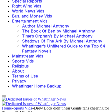
Special Reports
Right Wing Vids
World News Vids
Bus. and Money Vids
Entertainment Vids
Author Michael Anthony
The Book Of Ben by Michael Anthony
Time’s Orphan’s By Michael Anthony
Shadows Of The Ark By Michael Anthony
Whatfinger’s Unfiltered Guide to the Top 64
Fantasy Novels
Mainstream Vids
Sports Vids
Religious
About
Terms of Use
Privacy
Whatfinger Home Backup
Home
»
Sports Vids
»
Drew Lock didn’t hear Giants fans cheering for