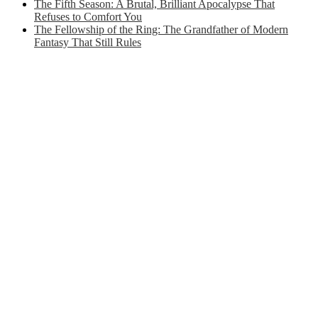
The Fifth Season: A Brutal, Brilliant Apocalypse That
Refuses to Comfort You
The Fellowship of the Ring: The Grandfather of Modern
Fantasy That Still Rules