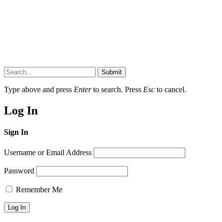
Submit
Type above and press
Enter
to search. Press
Esc
to cancel.
Log In
Sign In
Username or Email Address
Password
Remember Me