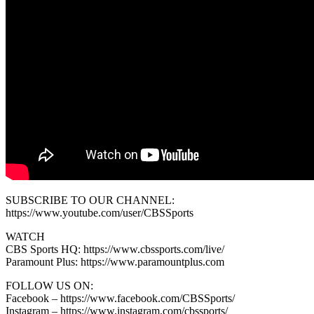
SUBSCRIBE TO OUR CHANNEL:
https://www.youtube.com/user/CBSSports
WATCH
CBS Sports HQ: https://www.cbssports.com/live/
Paramount Plus: https://www.paramountplus.com
FOLLOW US ON:
Facebook – https://www.facebook.com/CBSSports/
Instagram – https://www.instagram.com/cbssports/