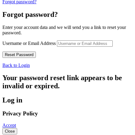
Forgot password?
Forgot password?
Enter your account data and we will send you a link to reset your
password.
Username or Email Address
Back to Login
Your password reset link appears to be
invalid or expired.
Log in
Privacy Policy
Accept
Close