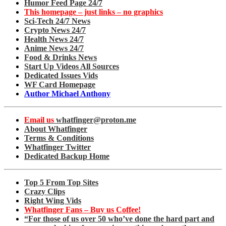
Humor Feed Page 24/7
This homepage – just links – no graphics
Sci-Tech 24/7 News
Crypto News 24/7
Health News 24/7
Anime News 24/7
Food & Drinks News
Start Up Videos All Sources
Dedicated Issues Vids
WF Card Homepage
Author Michael Anthony
Email us
whatfinger@proton.me
About Whatfinger
Terms & Conditions
Whatfinger Twitter
Dedicated Backup Home
Top 5 From Top Sites
Crazy Clips
Right Wing Vids
Whatfinger Fans – Buy us Coffee!
“For those of us over 50 who’ve done the hard part and