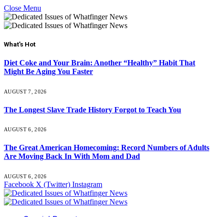
Close Menu
What's Hot
Diet Coke and Your Brain: Another “Healthy” Habit That
Might Be Aging You Faster
AUGUST 7, 2026
The Longest Slave Trade History Forgot to Teach You
AUGUST 6, 2026
The Great American Homecoming: Record Numbers of Adults
Are Moving Back In With Mom and Dad
AUGUST 6, 2026
Facebook
X (Twitter)
Instagram