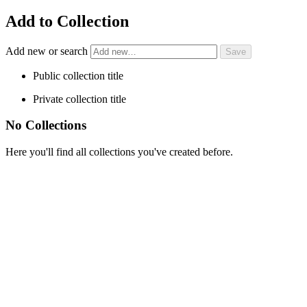
Add to Collection
Add new or search
Public collection title
Private collection title
No Collections
Here you'll find all collections you've created before.