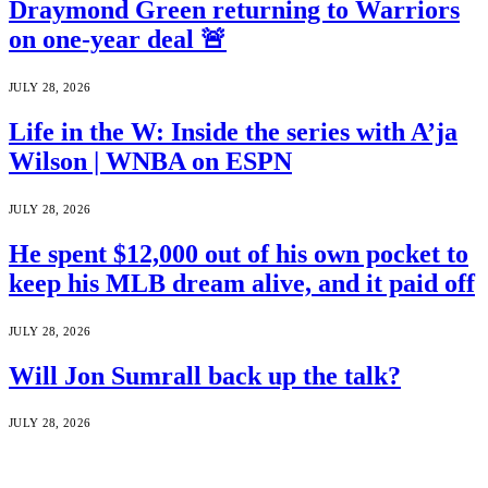
Draymond Green returning to Warriors
on one-year deal 🚨
JULY 28, 2026
Life in the W: Inside the series with A’ja
Wilson | WNBA on ESPN
JULY 28, 2026
He spent $12,000 out of his own pocket to
keep his MLB dream alive, and it paid off
JULY 28, 2026
Will Jon Sumrall back up the talk?
JULY 28, 2026