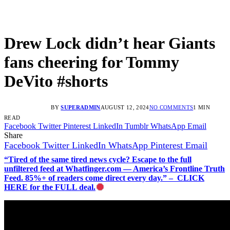
Drew Lock didn’t hear Giants
fans cheering for Tommy
DeVito #shorts
BY
SUPERADMIN
AUGUST 12, 2024
NO COMMENTS
1 MIN
READ
Facebook
Twitter
Pinterest
LinkedIn
Tumblr
WhatsApp
Email
Share
Facebook
Twitter
LinkedIn
WhatsApp
Pinterest
Email
“Tired of the same tired news cycle? Escape to the full
unfiltered feed at Whatfinger.com — America’s Frontline Truth
Feed. 85%+ of readers come direct every day.” – CLICK
HERE for the FULL deal.