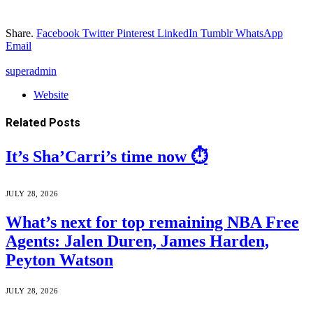
Share.
Facebook
Twitter
Pinterest
LinkedIn
Tumblr
WhatsApp
Email
superadmin
Website
Related
Posts
It’s Sha’Carri’s time now ⏱️
JULY 28, 2026
What’s next for top remaining NBA Free
Agents: Jalen Duren, James Harden,
Peyton Watson
JULY 28, 2026