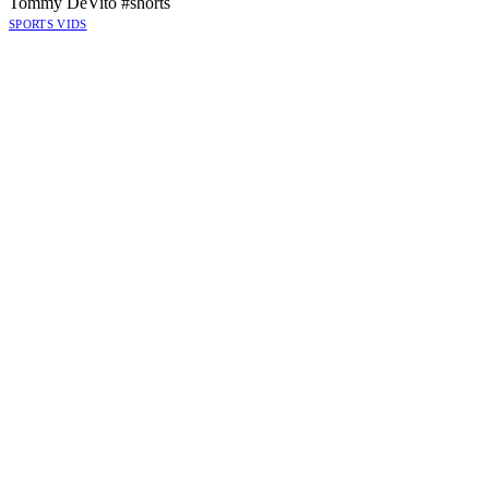
Tommy DeVito #shorts
SPORTS VIDS