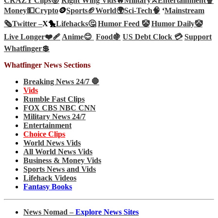
CRAZY Clips😜
Right Wing Vids🔥
Military⚔️
Entertainment🍿
Money💵
Crypto
🪙
Sports🏈
World🌍
Sci-Tech
🧠
‘
Mainstream
🗞️
Twitter –
X🐤
Lifehacks🤔
Humor Feed 🤡
Humor Daily🤡
Live Longer❤️‍🩹
Anime😊
Food🍇
US Debt Clock 💳
Support
Whatfinger💲
Whatfinger News Sections
Breaking News 24/7 🛑
Vids
Rumble Fast Clips
FOX CBS NBC CNN
Military News 24/7
Entertainment
Choice Clips
World News Vids
All World News Vids
Business & Money Vids
Sports News and Vids
Lifehack Videos
Fantasy Books
News Nomad –
Explore News Sites