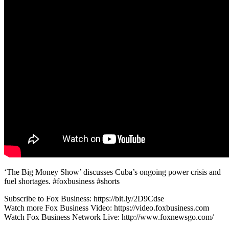
‘The Big Money Show’ discusses Cuba’s ongoing power crisis and
fuel shortages. #foxbusiness #shorts
Subscribe to Fox Business: https://bit.ly/2D9Cdse
Watch more Fox Business Video: https://video.foxbusiness.com
Watch Fox Business Network Live: http://www.foxnewsgo.com/