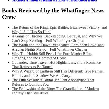
Michael Anthony Health Articles at Dedicated issues
Books Reviewed by the Whatfinger News
Crew
The Return of the King: Epic Battles, Bittersweet Victory, and
Why It Still Hits So Hard
A Game of Thrones: Backstabbing, Betrayal, and Why We
Can’t Stop Reading – Full Whatfinger Chapter
The Wrath and the Dawn: Vengeance, Forbidden Love, and
Arabian Nights Magic – Full Whatfinger Chapter
Why The Hobbit Still Feels Like Pure Magic: Bilbo,
Dragons, and the Comfort of Home
Outlander: Time Travel, Hot Highlanders, and a Romance
That Refuses to Be Tamed
Why A Wizard of Earthsea Still Hits Different: True Names,
Hubris, and the Shadow We All Carry
The Fifth Season: A Brutal, Brilliant Apocalypse That
Refuses to Comfort You
The Fellowship of the Ring: The Grandfather of Modern
Fantasy That Still Rules