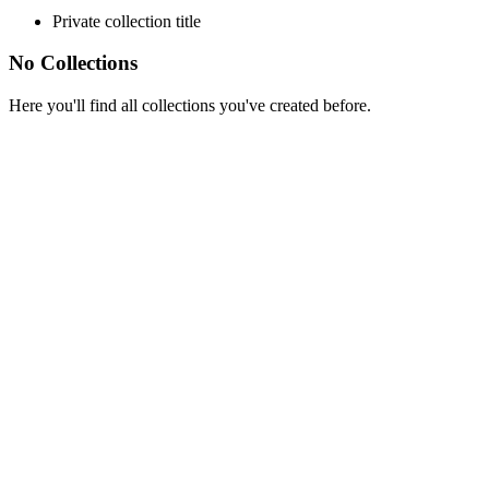
Private collection title
No Collections
Here you'll find all collections you've created before.