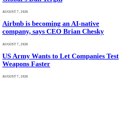
AUGUST 7, 2026
Airbnb is becoming an AI-native
company, says CEO Brian Chesky
AUGUST 7, 2026
US Army Wants to Let Companies Test
Weapons Faster
AUGUST 7, 2026