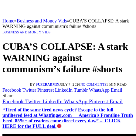
Home
»
Business and Money Vids
»
CUBA’S COLLAPSE: A stark
WARNING against communism’s failure #shorts
BUSINESS AND MONEY VIDS
CUBA’S COLLAPSE: A stark
WARNING against
communism’s failure #shorts
BY
SUPERADMIN
JULY 7, 2026
NO COMMENTS
1 MIN READ
Facebook
Twitter
Pinterest
LinkedIn
Tumblr
WhatsApp
Email
Share
Facebook
Twitter
LinkedIn
WhatsApp
Pinterest
Email
“Tired of the same tired news cycle? Escape to the full
unfiltered feed at Whatfinger.com — America’s Frontline Truth
Feed. 85%+ of readers come direct every day.” – CLICK
HERE for the FULL deal.