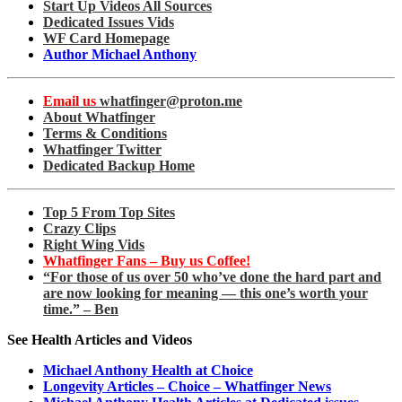
Start Up Videos All Sources
Dedicated Issues Vids
WF Card Homepage
Author Michael Anthony
Email us
whatfinger@proton.me
About Whatfinger
Terms & Conditions
Whatfinger Twitter
Dedicated Backup Home
Top 5 From Top Sites
Crazy Clips
Right Wing Vids
Whatfinger Fans – Buy us Coffee!
“For those of us over 50 who’ve done the hard part and
are now looking for meaning — this one’s worth your
time.” – Ben
See Health Articles and Videos
Michael Anthony Health at Choice
Longevity Articles – Choice – Whatfinger News