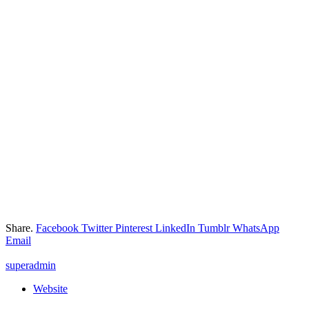
Share.
Facebook
Twitter
Pinterest
LinkedIn
Tumblr
WhatsApp
Email
superadmin
Website