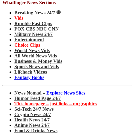
Whatfinger News Sections
Breaking News 24/7 🛑
Vids
Rumble Fast Clips
FOX CBS NBC CNN
Military News 24/7
Entertainment
Choice Clips
World News Vids
All World News Vids
Business & Money Vids
Sports News and Vids
Lifehack Videos
Fantasy Books
News Nomad –
Explore News Sites
Humor Feed Page 24/7
This homepage – just links – no graphics
Sci-Tech 24/7 News
Crypto News 24/7
Health News 24/7
Anime News 24/7
Food & Drinks News