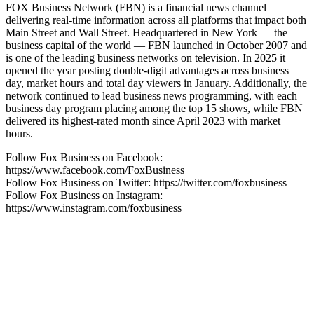
FOX Business Network (FBN) is a financial news channel
delivering real-time information across all platforms that impact both
Main Street and Wall Street. Headquartered in New York — the
business capital of the world — FBN launched in October 2007 and
is one of the leading business networks on television. In 2025 it
opened the year posting double-digit advantages across business
day, market hours and total day viewers in January. Additionally, the
network continued to lead business news programming, with each
business day program placing among the top 15 shows, while FBN
delivered its highest-rated month since April 2023 with market
hours.
Follow Fox Business on Facebook:
https://www.facebook.com/FoxBusiness
Follow Fox Business on Twitter: https://twitter.com/foxbusiness
Follow Fox Business on Instagram:
https://www.instagram.com/foxbusiness