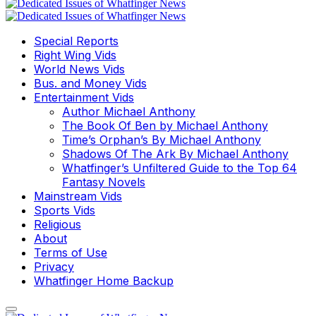
Special Reports
Right Wing Vids
World News Vids
Bus. and Money Vids
Entertainment Vids
Author Michael Anthony
The Book Of Ben by Michael Anthony
Time’s Orphan’s By Michael Anthony
Shadows Of The Ark By Michael Anthony
Whatfinger’s Unfiltered Guide to the Top 64
Fantasy Novels
Mainstream Vids
Sports Vids
Religious
About
Terms of Use
Privacy
Whatfinger Home Backup