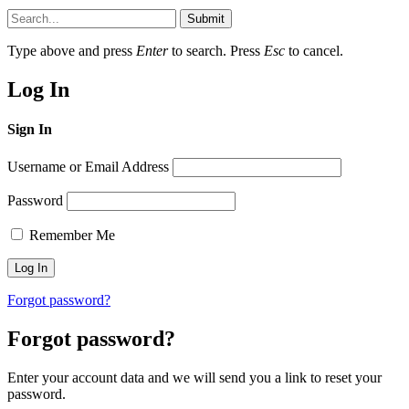
Submit
Type above and press
Enter
to search. Press
Esc
to cancel.
Log In
Sign In
Username or Email Address
Password
Remember Me
Forgot password?
Forgot password?
Enter your account data and we will send you a link to reset your
password.