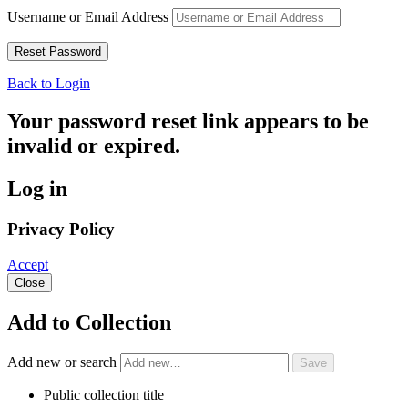
Username or Email Address
Back to Login
Your password reset link appears to be
invalid or expired.
Log in
Privacy Policy
Accept
Close
Add to Collection
Add new or search
Public collection title