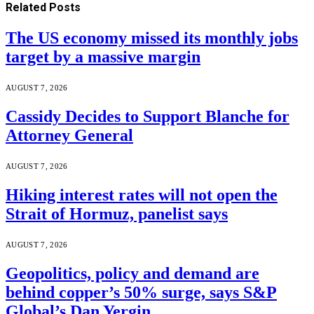
Related
Posts
The US economy missed its monthly jobs
target by a massive margin
AUGUST 7, 2026
Cassidy Decides to Support Blanche for
Attorney General
AUGUST 7, 2026
Hiking interest rates will not open the
Strait of Hormuz, panelist says
AUGUST 7, 2026
Geopolitics, policy and demand are
behind copper’s 50% surge, says S&P
Global’s Dan Yergin