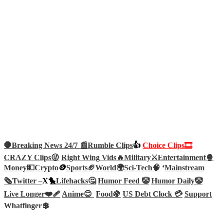
🛑Breaking News 24/7 📰
Rumble Clips
👍
Choice Clips🎞️
CRAZY Clips😜
Right Wing Vids🔥
Military⚔️
Entertainment🍿
Money💵
Crypto
🪙
Sports🏈
World🌍
Sci-Tech
🧠
‘
Mainstream
🗞️
Twitter –
X🐤
Lifehacks🤔
Humor Feed 🤡
Humor Daily🤡
Live Longer❤️‍🩹
Anime😊
Food🍇
US Debt Clock 💳
Support
Whatfinger💲