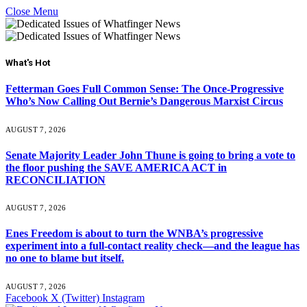
Close Menu
What's Hot
Fetterman Goes Full Common Sense: The Once-Progressive
Who’s Now Calling Out Bernie’s Dangerous Marxist Circus
AUGUST 7, 2026
Senate Majority Leader John Thune is going to bring a vote to
the floor pushing the SAVE AMERICA ACT in
RECONCILIATION
AUGUST 7, 2026
Enes Freedom is about to turn the WNBA’s progressive
experiment into a full-contact reality check—and the league has
no one to blame but itself.
AUGUST 7, 2026
Facebook
X (Twitter)
Instagram