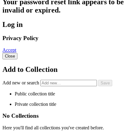
Your password reset link appears to be
invalid or expired.
Log in
Privacy Policy
Accept
Close
Add to Collection
Add new or search
Public collection title
Private collection title
No Collections
Here you'll find all collections you've created before.