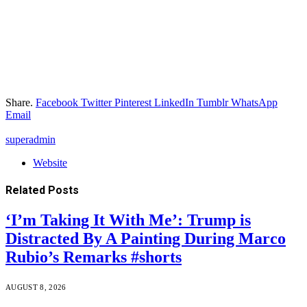
Share.
Facebook
Twitter
Pinterest
LinkedIn
Tumblr
WhatsApp
Email
superadmin
Website
Related
Posts
‘I’m Taking It With Me’: Trump is
Distracted By A Painting During Marco
Rubio’s Remarks #shorts
AUGUST 8, 2026