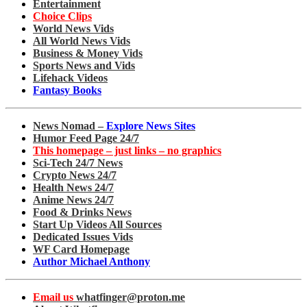
Entertainment
Choice Clips
World News Vids
All World News Vids
Business & Money Vids
Sports News and Vids
Lifehack Videos
Fantasy Books
News Nomad –
Explore News Sites
Humor Feed Page 24/7
This homepage – just links – no graphics
Sci-Tech 24/7 News
Crypto News 24/7
Health News 24/7
Anime News 24/7
Food & Drinks News
Start Up Videos All Sources
Dedicated Issues Vids
WF Card Homepage
Author Michael Anthony
Email us
whatfinger@proton.me