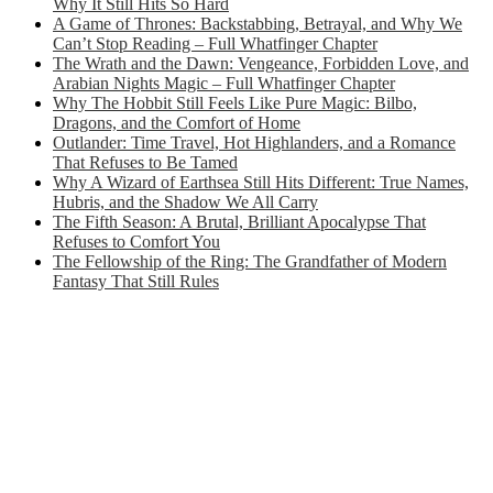
Why It Still Hits So Hard
A Game of Thrones: Backstabbing, Betrayal, and Why We
Can’t Stop Reading – Full Whatfinger Chapter
The Wrath and the Dawn: Vengeance, Forbidden Love, and
Arabian Nights Magic – Full Whatfinger Chapter
Why The Hobbit Still Feels Like Pure Magic: Bilbo,
Dragons, and the Comfort of Home
Outlander: Time Travel, Hot Highlanders, and a Romance
That Refuses to Be Tamed
Why A Wizard of Earthsea Still Hits Different: True Names,
Hubris, and the Shadow We All Carry
The Fifth Season: A Brutal, Brilliant Apocalypse That
Refuses to Comfort You
The Fellowship of the Ring: The Grandfather of Modern
Fantasy That Still Rules