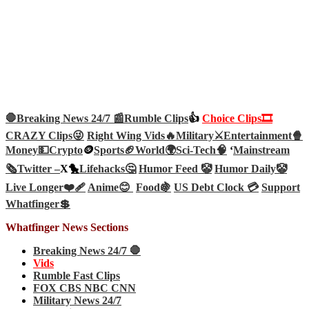
🛑Breaking News 24/7 📰
Rumble Clips
👍
Choice Clips🎞️
CRAZY Clips😜
Right Wing Vids🔥
Military⚔️
Entertainment🍿
Money💵
Crypto
🪙
Sports🏈
World🌍
Sci-Tech
🧠
‘
Mainstream
🗞️
Twitter –
X🐤
Lifehacks🤔
Humor Feed 🤡
Humor Daily🤡
Live Longer❤️‍🩹
Anime😊
Food🍇
US Debt Clock 💳
Support
Whatfinger💲
Whatfinger News Sections
Breaking News 24/7 🛑
Vids
Rumble Fast Clips
FOX CBS NBC CNN
Military News 24/7