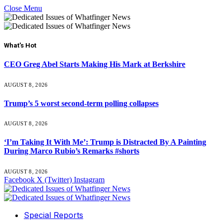
Close Menu
What's Hot
CEO Greg Abel Starts Making His Mark at Berkshire
AUGUST 8, 2026
Trump’s 5 worst second-term polling collapses
AUGUST 8, 2026
‘I’m Taking It With Me’: Trump is Distracted By A Painting
During Marco Rubio’s Remarks #shorts
AUGUST 8, 2026
Facebook
X (Twitter)
Instagram
Special Reports