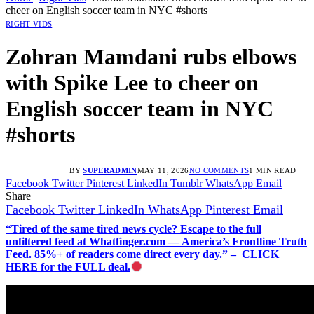
cheer on English soccer team in NYC #shorts
RIGHT VIDS
Zohran Mamdani rubs elbows
with Spike Lee to cheer on
English soccer team in NYC
#shorts
BY
SUPERADMIN
MAY 11, 2026
NO COMMENTS
1 MIN READ
Facebook
Twitter
Pinterest
LinkedIn
Tumblr
WhatsApp
Email
Share
Facebook
Twitter
LinkedIn
WhatsApp
Pinterest
Email
“Tired of the same tired news cycle? Escape to the full
unfiltered feed at Whatfinger.com — America’s Frontline Truth
Feed. 85%+ of readers come direct every day.” – CLICK
HERE for the FULL deal.