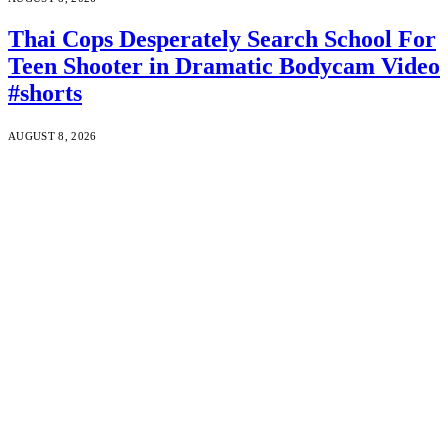
Thai Cops Desperately Search School For
Teen Shooter in Dramatic Bodycam Video
#shorts
AUGUST 8, 2026