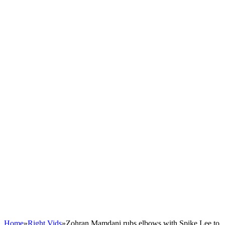
Home
»
Right Vids
»
Zohran Mamdani rubs elbows with Spike Lee to