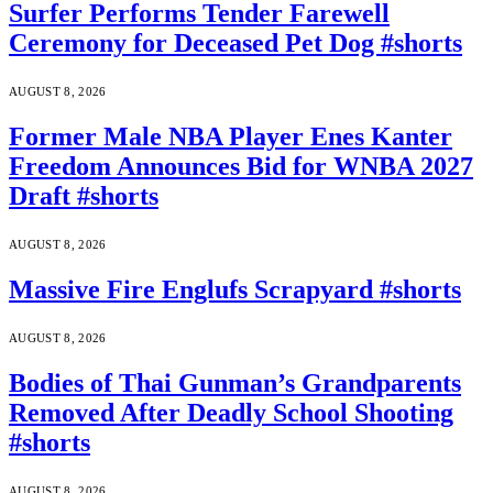
Surfer Performs Tender Farewell
Ceremony for Deceased Pet Dog #shorts
AUGUST 8, 2026
Former Male NBA Player Enes Kanter
Freedom Announces Bid for WNBA 2027
Draft #shorts
AUGUST 8, 2026
Massive Fire Englufs Scrapyard #shorts
AUGUST 8, 2026
Bodies of Thai Gunman’s Grandparents
Removed After Deadly School Shooting
#shorts
AUGUST 8, 2026