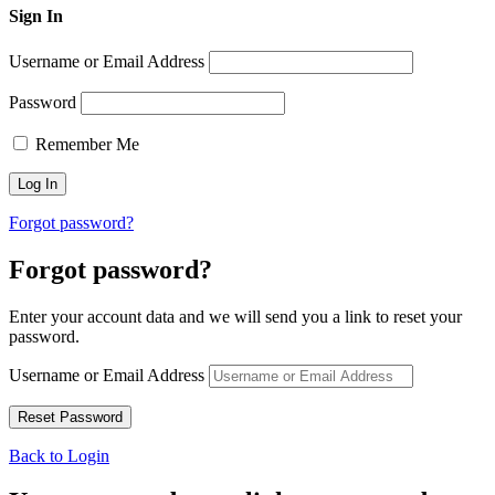
Sign In
Username or Email Address
Password
Remember Me
Forgot password?
Forgot password?
Enter your account data and we will send you a link to reset your
password.
Username or Email Address
Back to Login