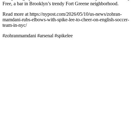
Free, a bar in Brooklyn’s trendy Fort Greene neighborhood.
Read more at https://nypost.com/2026/05/10/us-news/zohran-
mamdani-rubs-elbows-with-spike-lee-to-cheer-on-english-soccer-
team-in-nyc/
#zohranmamdani #arsenal #spikelee