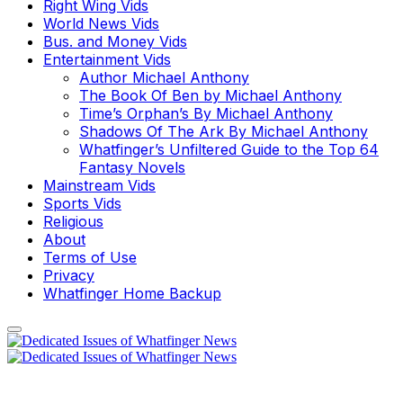
Right Wing Vids
World News Vids
Bus. and Money Vids
Entertainment Vids
Author Michael Anthony
The Book Of Ben by Michael Anthony
Time’s Orphan’s By Michael Anthony
Shadows Of The Ark By Michael Anthony
Whatfinger’s Unfiltered Guide to the Top 64
Fantasy Novels
Mainstream Vids
Sports Vids
Religious
About
Terms of Use
Privacy
Whatfinger Home Backup