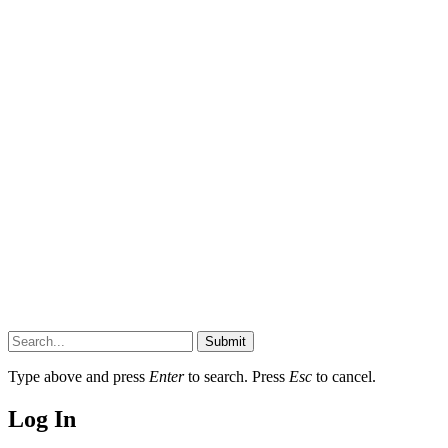
Submit
Type above and press
Enter
to search. Press
Esc
to cancel.
Log In