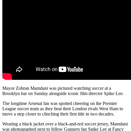
Mayor Zohran Mamdani was pictured watching soccer at a
Brooklyn bar on Sunday alongside iconic film director Spike Lee.
The longtime Arsenal fan was spotted cheering on the Premier
League soccer team as they beat their London rivals West Ham to
move a step closer to clinching their first title in two decades.
Wearing a black jacket over a black-and-red soccer jersey, Mamdani
was photographed next to fellow Gunners fan Spike Lee at Fancy