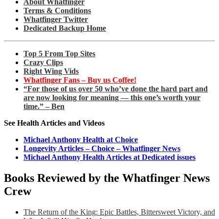
About Whatfinger
Terms & Conditions
Whatfinger Twitter
Dedicated Backup Home
Top 5 From Top Sites
Crazy Clips
Right Wing Vids
Whatfinger Fans – Buy us Coffee!
“For those of us over 50 who’ve done the hard part and
are now looking for meaning — this one’s worth your
time.” – Ben
See Health Articles and Videos
Michael Anthony Health at Choice
Longevity Articles – Choice – Whatfinger News
Michael Anthony Health Articles at Dedicated issues
Books Reviewed by the Whatfinger News
Crew
The Return of the King: Epic Battles, Bittersweet Victory, and