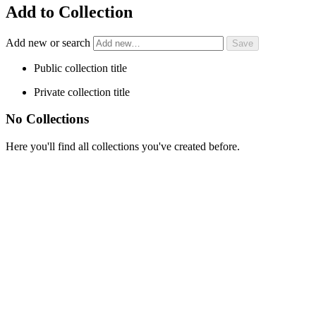
Add to Collection
Add new or search
Public collection title
Private collection title
No Collections
Here you'll find all collections you've created before.