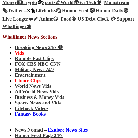
Money💵
Crypto
🪙
Sports🏈
World🌍
Sci-Tech
🧠
‘
Mainstream
🗞️
Twitter –
X🐤
Lifehacks🤔
Humor Feed 🤡
Humor Daily🤡
Live Longer❤️‍🩹
Anime😊
Food🍇
US Debt Clock 💳
Support
Whatfinger💲
Whatfinger News Sections
Breaking News 24/7 🛑
Vids
Rumble Fast Clips
FOX CBS NBC CNN
Military News 24/7
Entertainment
Choice Clips
World News Vids
All World News Vids
Business & Money Vids
Sports News and Vids
Lifehack Videos
Fantasy Books
News Nomad –
Explore News Sites
Humor Feed Page 24/7