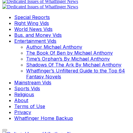
Special Reports
Right Wing Vids
World News Vids
Bus. and Money Vids
Entertainment Vids
Author Michael Anthony
The Book Of Ben by Michael Anthony
Time’s Orphan’s By Michael Anthony
Shadows Of The Ark By Michael Anthony
Whatfinger’s Unfiltered Guide to the Top 64
Fantasy Novels
Mainstream Vids
Sports Vids
Religious
About
Terms of Use
Privacy
Whatfinger Home Backup