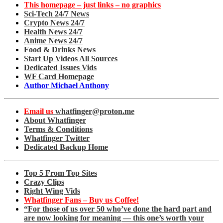
This homepage – just links – no graphics
Sci-Tech 24/7 News
Crypto News 24/7
Health News 24/7
Anime News 24/7
Food & Drinks News
Start Up Videos All Sources
Dedicated Issues Vids
WF Card Homepage
Author Michael Anthony
Email us
whatfinger@proton.me
About Whatfinger
Terms & Conditions
Whatfinger Twitter
Dedicated Backup Home
Top 5 From Top Sites
Crazy Clips
Right Wing Vids
Whatfinger Fans – Buy us Coffee!
“For those of us over 50 who’ve done the hard part and
are now looking for meaning — this one’s worth your