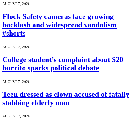
AUGUST 7, 2026
Flock Safety cameras face growing
backlash and widespread vandalism
#shorts
AUGUST 7, 2026
College student’s complaint about $20
burrito sparks political debate
AUGUST 7, 2026
Teen dressed as clown accused of fatally
stabbing elderly man
AUGUST 7, 2026