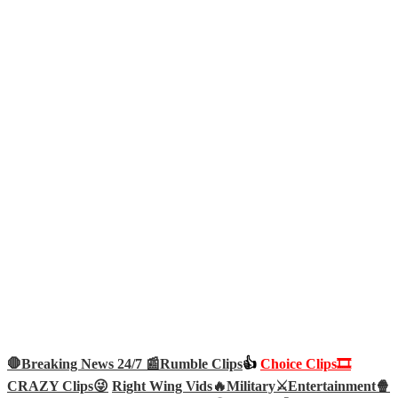
🛑Breaking News 24/7 📰
Rumble Clips
👍
Choice Clips🎞️
CRAZY Clips😜
Right Wing Vids🔥
Military⚔️
Entertainment🍿