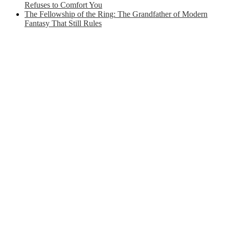
Refuses to Comfort You
The Fellowship of the Ring: The Grandfather of Modern
Fantasy That Still Rules