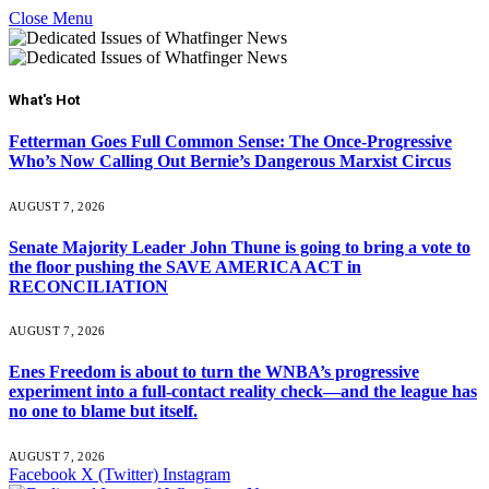
Close Menu
What's Hot
Fetterman Goes Full Common Sense: The Once-Progressive
Who’s Now Calling Out Bernie’s Dangerous Marxist Circus
AUGUST 7, 2026
Senate Majority Leader John Thune is going to bring a vote to
the floor pushing the SAVE AMERICA ACT in
RECONCILIATION
AUGUST 7, 2026
Enes Freedom is about to turn the WNBA’s progressive
experiment into a full-contact reality check—and the league has
no one to blame but itself.
AUGUST 7, 2026
Facebook
X (Twitter)
Instagram