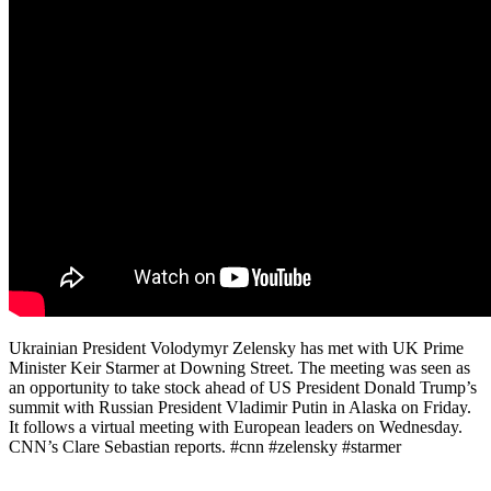
Ukrainian President Volodymyr Zelensky has met with UK Prime
Minister Keir Starmer at Downing Street. The meeting was seen as
an opportunity to take stock ahead of US President Donald Trump’s
summit with Russian President Vladimir Putin in Alaska on Friday.
It follows a virtual meeting with European leaders on Wednesday.
CNN’s Clare Sebastian reports. #cnn #zelensky #starmer