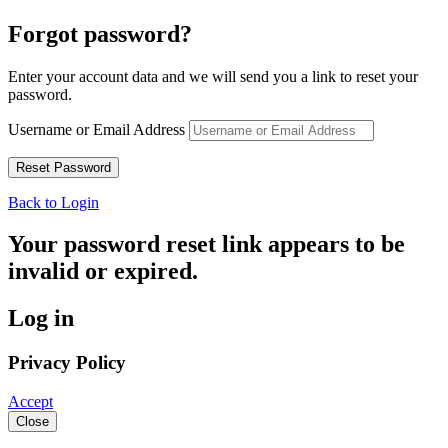
Forgot password?
Enter your account data and we will send you a link to reset your
password.
Username or Email Address
Back to Login
Your password reset link appears to be
invalid or expired.
Log in
Privacy Policy
Accept
Close