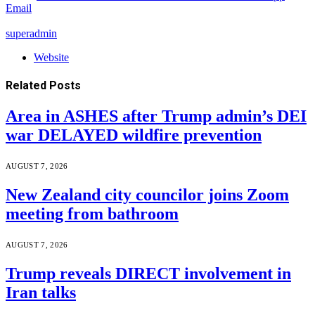
Email
superadmin
Website
Related
Posts
Area in ASHES after Trump admin’s DEI
war DELAYED wildfire prevention
AUGUST 7, 2026
New Zealand city councilor joins Zoom
meeting from bathroom
AUGUST 7, 2026
Trump reveals DIRECT involvement in
Iran talks