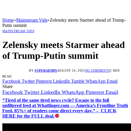
Home
»
Mainstream Vids
»
Zelensky meets Starmer ahead of Trump-
Putin summit
MAINSTREAM VIDS
Zelensky meets Starmer ahead
of Trump-Putin summit
BY
SUPERADMIN
AUGUST 14, 2025
NO COMMENTS
1 MIN
READ
Facebook
Twitter
Pinterest
LinkedIn
Tumblr
WhatsApp
Email
Share
Facebook
Twitter
LinkedIn
WhatsApp
Pinterest
Email
“Tired of the same tired news cycle? Escape to the full
unfiltered feed at Whatfinger.com — America’s Frontline Truth
Feed. 85%+ of readers come direct every day.” – CLICK
HERE for the FULL deal.