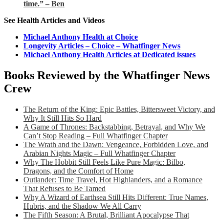
time.” – Ben
See Health Articles and Videos
Michael Anthony Health at Choice
Longevity Articles – Choice – Whatfinger News
Michael Anthony Health Articles at Dedicated issues
Books Reviewed by the Whatfinger News
Crew
The Return of the King: Epic Battles, Bittersweet Victory, and
Why It Still Hits So Hard
A Game of Thrones: Backstabbing, Betrayal, and Why We
Can’t Stop Reading – Full Whatfinger Chapter
The Wrath and the Dawn: Vengeance, Forbidden Love, and
Arabian Nights Magic – Full Whatfinger Chapter
Why The Hobbit Still Feels Like Pure Magic: Bilbo,
Dragons, and the Comfort of Home
Outlander: Time Travel, Hot Highlanders, and a Romance
That Refuses to Be Tamed
Why A Wizard of Earthsea Still Hits Different: True Names,
Hubris, and the Shadow We All Carry
The Fifth Season: A Brutal, Brilliant Apocalypse That