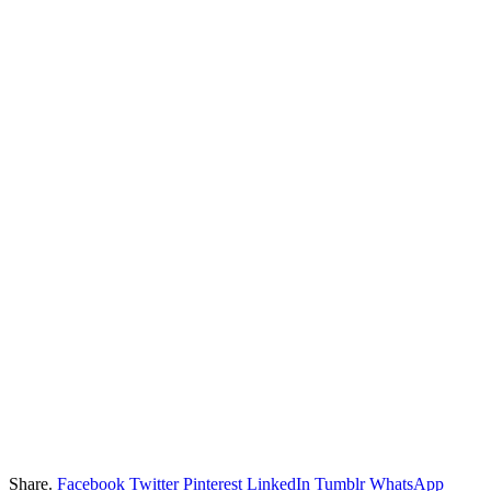
Share.
Facebook
Twitter
Pinterest
LinkedIn
Tumblr
WhatsApp