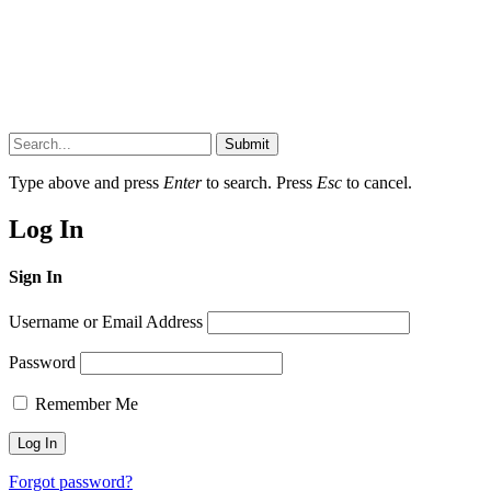
Submit
Type above and press
Enter
to search. Press
Esc
to cancel.
Log In
Sign In
Username or Email Address
Password
Remember Me
Forgot password?