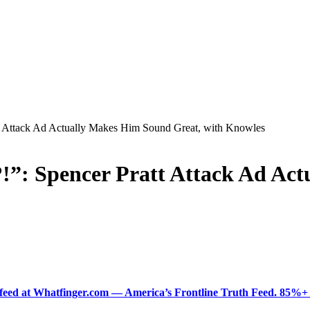
Attack Ad Actually Makes Him Sound Great, with Knowles
: Spencer Pratt Attack Ad Act
ered feed at Whatfinger.com — America’s Frontline Truth Feed. 85