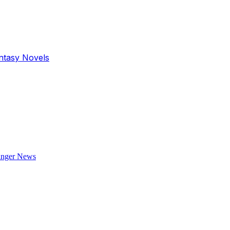
antasy Novels