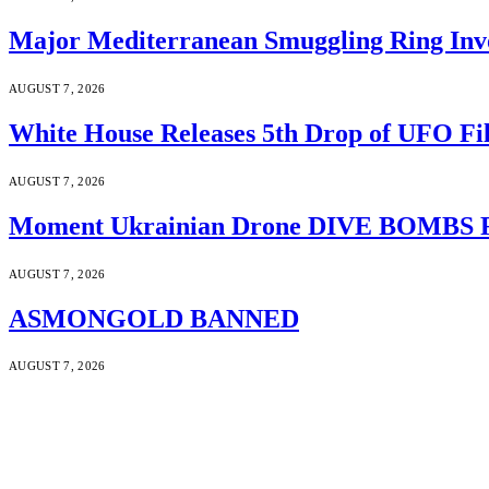
Major Mediterranean Smuggling Ring Invo
AUGUST 7, 2026
White House Releases 5th Drop of UFO Fil
AUGUST 7, 2026
Moment Ukrainian Drone DIVE BOMBS Russ
AUGUST 7, 2026
ASMONGOLD BANNED
AUGUST 7, 2026