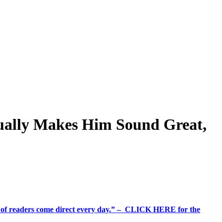
ually Makes Him Sound Great,
%+ of readers come direct every day.” – CLICK HERE for the