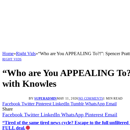
Home
»
Right Vids
»
“Who are You APPEALING To?!”: Spencer Pratt 
RIGHT VIDS
“Who are You APPEALING To?!”
with Knowles
BY
SUPERADMIN
MAY 11, 2026
NO COMMENTS
1 MIN READ
Facebook
Twitter
Pinterest
LinkedIn
Tumblr
WhatsApp
Email
Share
Facebook
Twitter
LinkedIn
WhatsApp
Pinterest
Email
“Tired of the same tired news cycle? Escape to the full unfilt
FULL deal.