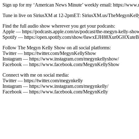
Sign up for my ‘American News Minute’ weekly email: https://www.
Tune in live on SiriusXM at 12-2pmET: SiriusXM.us/TheMegynKel
Find the full audio show wherever you get your podcasts:
Apple — https://podcasts.apple.com/us/podcast/the-megyn-kelly-sh
Spotify — https://open.spotify.com/show/0awxEJH88Xur0GH
Follow The Megyn Kelly Show on all social platforms:
Twitter — https://twitter.com/MegynKellyShow
Instagram — https://www.instagram.com/megynkellyshow/
Facebook — https://www.facebook.com/MegynKellyShow
Connect with me on social media:
Twitter — https://twitter.com/megynkelly
Instagram — https://www.instagram.com/megynkelly/
Facebook — https://www.facebook.com/MegynKelly