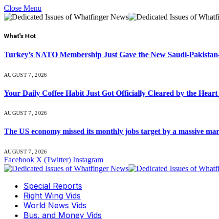
Close Menu
What's Hot
Turkey’s NATO Membership Just Gave the New Saudi-Pakistan-
AUGUST 7, 2026
Your Daily Coffee Habit Just Got Officially Cleared by the He
AUGUST 7, 2026
The US economy missed its monthly jobs target by a massive ma
AUGUST 7, 2026
Facebook
X (Twitter)
Instagram
Special Reports
Right Wing Vids
World News Vids
Bus. and Money Vids