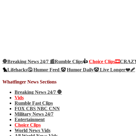
🛑Breaking News 24/7 📰
Rumble Clips
👍
Choice Clips🎞️
CRAZY 
🐤
Lifehacks🤔
Humor Feed 🤡
Humor Daily🤡
Live Longer❤️‍🩹
Whatfinger News Sections
Breaking News 24/7 🛑
Vids
Rumble Fast Clips
FOX CBS NBC CNN
Military News 24/7
Entertainment
Choice Clips
World News Vids
All World News Vids