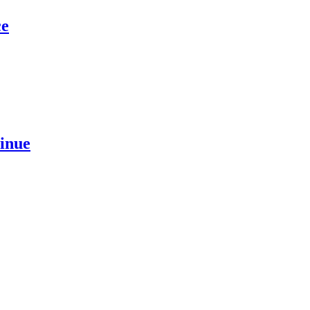
ce
inue