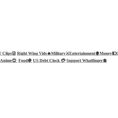
Clips😜
Right Wing Vids🔥
Military⚔️
Entertainment🍿
Money💵
Anime😊
Food🍇
US Debt Clock 💳
Support Whatfinger💲