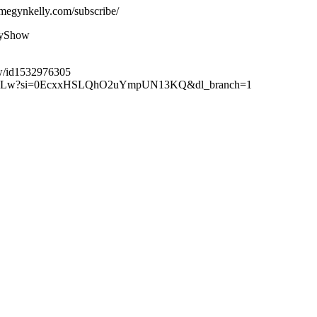
megynkelly.com/subscribe/
lyShow
ow/id1532976305
XuteBLw?si=0EcxxHSLQhO2uYmpUN13KQ&dl_branch=1