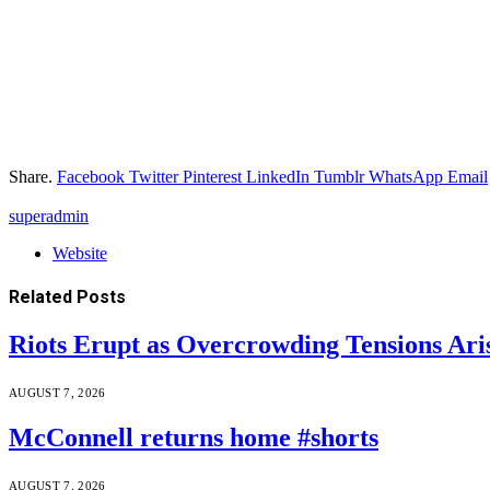
Share.
Facebook
Twitter
Pinterest
LinkedIn
Tumblr
WhatsApp
Email
superadmin
Website
Related
Posts
Riots Erupt as Overcrowding Tensions Ari
AUGUST 7, 2026
McConnell returns home #shorts
AUGUST 7, 2026