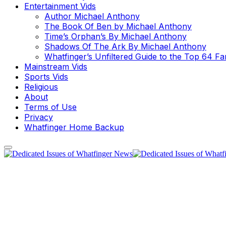
Entertainment Vids
Author Michael Anthony
The Book Of Ben by Michael Anthony
Time’s Orphan’s By Michael Anthony
Shadows Of The Ark By Michael Anthony
Whatfinger’s Unfiltered Guide to the Top 64 F
Mainstream Vids
Sports Vids
Religious
About
Terms of Use
Privacy
Whatfinger Home Backup