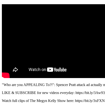
"Who are you APPEALING To?!": Spencer Pratt attack ad actually m
LIKE & SUBSCRIBE for new videos everyday: https://bit.ly/3Aw9
Watch full clips of The Megyn Kelly Show here: https://bit.ly/3xFXN