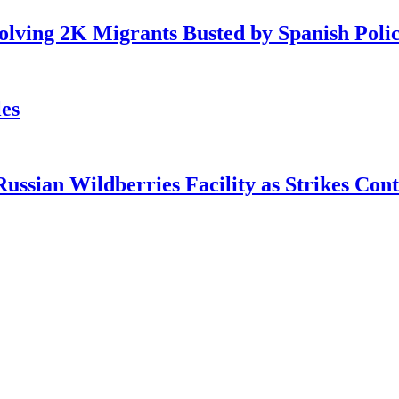
lving 2K Migrants Busted by Spanish Poli
es
ian Wildberries Facility as Strikes Cont