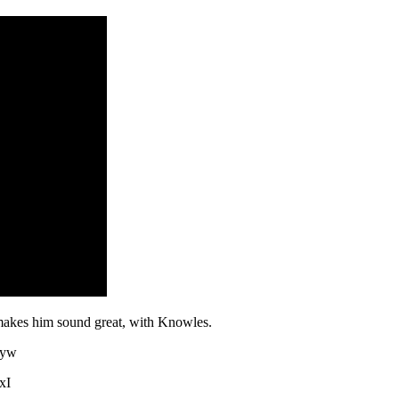
akes him sound great, with Knowles.
3yw
xI