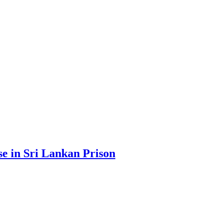
se in Sri Lankan Prison