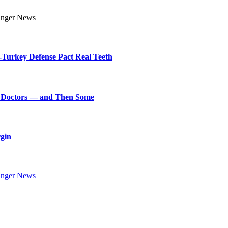
Turkey Defense Pact Real Teeth
art Doctors — and Then Some
rgin