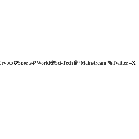
Crypto
🪙
Sports🏈
World🌍
Sci-Tech
🧠
‘
Mainstream 🗞️
Twitter –
X