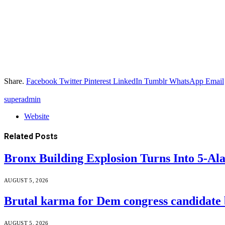
Share.
Facebook
Twitter
Pinterest
LinkedIn
Tumblr
WhatsApp
Email
superadmin
Website
Related
Posts
Bronx Building Explosion Turns Into 5-A
AUGUST 5, 2026
Brutal karma for Dem congress candidate b
AUGUST 5, 2026