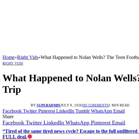
Home
»
Right Vids
»
What Happened to Nolan Wells? The Teen Football
RIGHT VIDS
What Happened to Nolan Wells? 
Trip
BY
SUPERADMIN
JULY 8, 2026
NO COMMENTS
1 MIN READ
Facebook
Twitter
Pinterest
LinkedIn
Tumblr
WhatsApp
Email
Share
Facebook
Twitter
LinkedIn
WhatsApp
Pinterest
Email
“Tired of the same tired news cycle? Escape to the full unfilt
FULL deal.