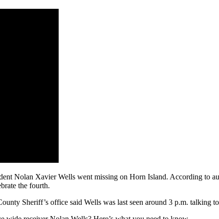
 student Nolan Xavier Wells went missing on Horn Island. According to au
brate the fourth.
County Sheriff’s office said Wells was last seen around 3 p.m. talking to 
ege wide receiver Nolan Wells? Here’s what you need to know.