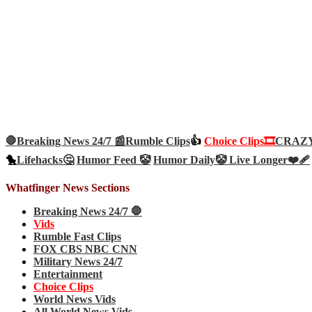
🛑Breaking News 24/7 📰
Rumble Clips
👍
Choice Clips🎞️
CRAZY 
🐤
Lifehacks🤔
Humor Feed 🤡
Humor Daily🤡
Live Longer❤️‍🩹
Whatfinger News Sections
Breaking News 24/7 🛑
Vids
Rumble Fast Clips
FOX CBS NBC CNN
Military News 24/7
Entertainment
Choice Clips
World News Vids
All World News Vids