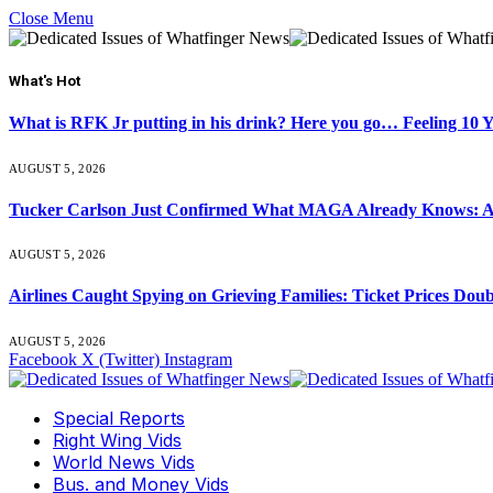
Close Menu
What's Hot
What is RFK Jr putting in his drink? Here you go… Feeling 10 
AUGUST 5, 2026
Tucker Carlson Just Confirmed What MAGA Already Knows: An
AUGUST 5, 2026
Airlines Caught Spying on Grieving Families: Ticket Prices Dou
AUGUST 5, 2026
Facebook
X (Twitter)
Instagram
Special Reports
Right Wing Vids
World News Vids
Bus. and Money Vids