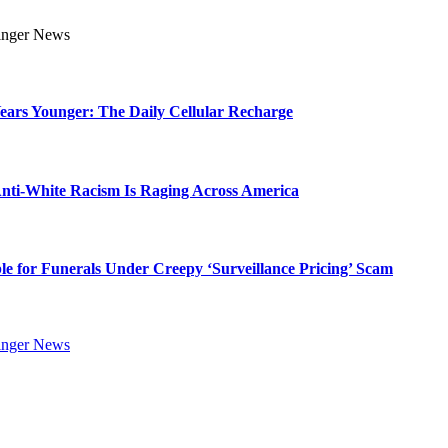
Years Younger: The Daily Cellular Recharge
ti-White Racism Is Raging Across America
ble for Funerals Under Creepy ‘Surveillance Pricing’ Scam