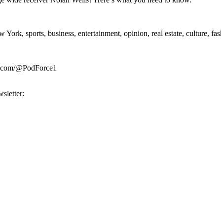
rk, sports, business, entertainment, opinion, real estate, culture, fa
be.com/@PodForce1
sletter: