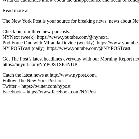
Read more at
The New York Post is your source for breaking news, news about New Yo
Check out our three new podcasts:
NYNext (week): https://www.youtube.com/@nynext1
Pod Force One with MIranda Devine (weekly): https://www.youtu
NY POSTcast (daily): https://www.youtube.com/@NYPOSTcast
Get The Post’s latest headlines everyday with our Morning Report new
https://tinyurl.com/NYPOSTSIGNUP
Catch the latest news at http://www.nypost.com.
Follow The New York Post on:
Twitter – https://twitter.com/nypost
Facebook – https://www.facebook.com/NYPost