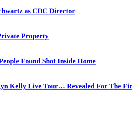
chwartz as CDC Director
rivate Property
 People Found Shot Inside Home
gyn Kelly Live Tour… Revealed For The Fi