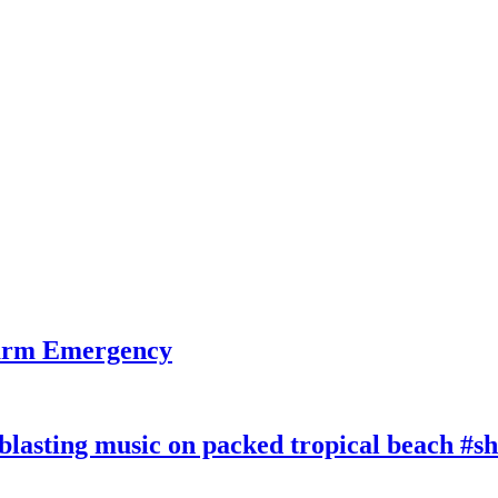
larm Emergency
lasting music on packed tropical beach #sh