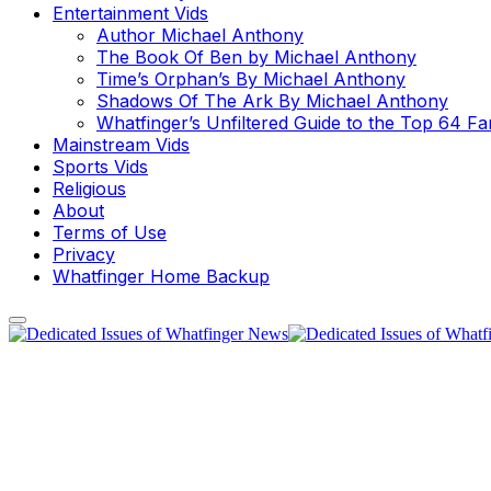
Entertainment Vids
Author Michael Anthony
The Book Of Ben by Michael Anthony
Time’s Orphan’s By Michael Anthony
Shadows Of The Ark By Michael Anthony
Whatfinger’s Unfiltered Guide to the Top 64 F
Mainstream Vids
Sports Vids
Religious
About
Terms of Use
Privacy
Whatfinger Home Backup