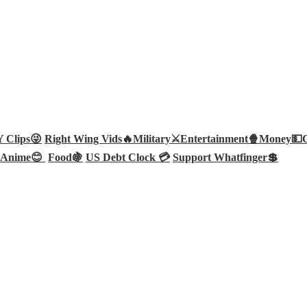
Clips😜
Right Wing Vids🔥
Military⚔️
Entertainment🍿
Money💵
Anime😊
Food🍇
US Debt Clock 💳
Support Whatfinger💲