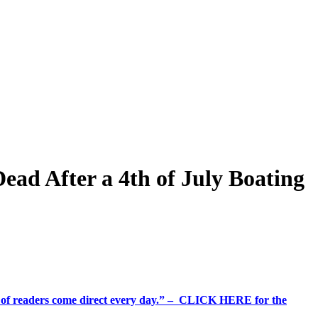
ad After a 4th of July Boating
%+ of readers come direct every day.” – CLICK HERE for the