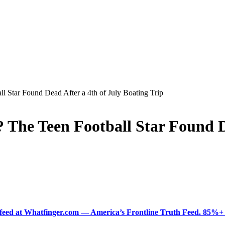
 Star Found Dead After a 4th of July Boating Trip
The Teen Football Star Found De
ered feed at Whatfinger.com — America’s Frontline Truth Feed. 85