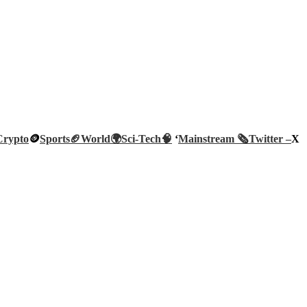
Crypto
🪙
Sports🏈
World🌍
Sci-Tech
🧠
‘
Mainstream 🗞️
Twitter –
X