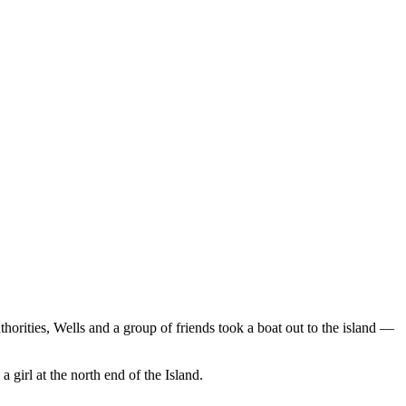
thorities, Wells and a group of friends took a boat out to the island —
a girl at the north end of the Island.