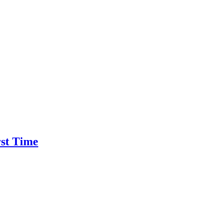
rst Time