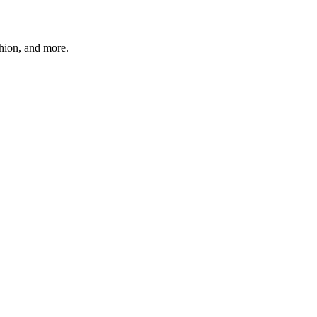
shion, and more.