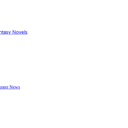
antasy Novels