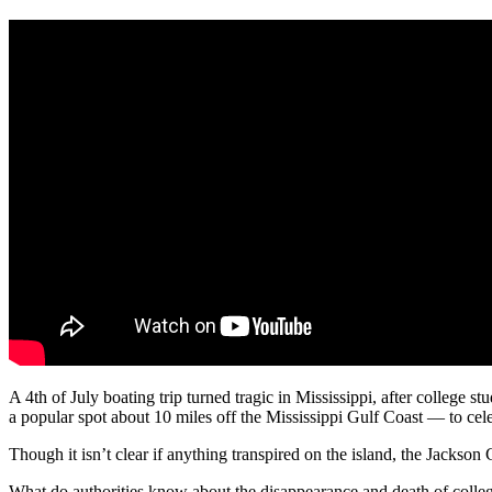
A 4th of July boating trip turned tragic in Mississippi, after college
a popular spot about 10 miles off the Mississippi Gulf Coast — to cele
Though it isn’t clear if anything transpired on the island, the Jackson 
What do authorities know about the disappearance and death of coll