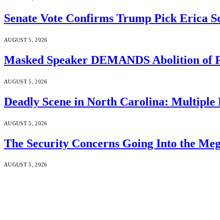
Senate Vote Confirms Trump Pick Erica S
AUGUST 5, 2026
Masked Speaker DEMANDS Abolition of P
AUGUST 5, 2026
Deadly Scene in North Carolina: Multiple
AUGUST 5, 2026
The Security Concerns Going Into the Me
AUGUST 5, 2026