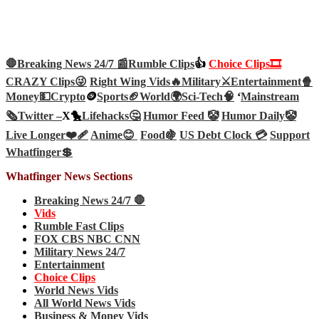
🛑Breaking News 24/7 📰
Rumble Clips
👍
Choice Clips🎞️
CRAZY Clips😜
Right Wing Vids🔥
Military⚔️
Entertainment🍿
Money💵
Crypto
🪙
Sports🏈
World🌍
Sci-Tech
🧠
‘
Mainstream
🗞️
Twitter –
X🐤
Lifehacks🤔
Humor Feed 🤡
Humor Daily🤡
Live Longer❤️‍🩹
Anime😊
Food🍇
US Debt Clock 💳
Support
Whatfinger💲
Whatfinger News Sections
Breaking News 24/7 🛑
Vids
Rumble Fast Clips
FOX CBS NBC CNN
Military News 24/7
Entertainment
Choice Clips
World News Vids
All World News Vids
Business & Money Vids