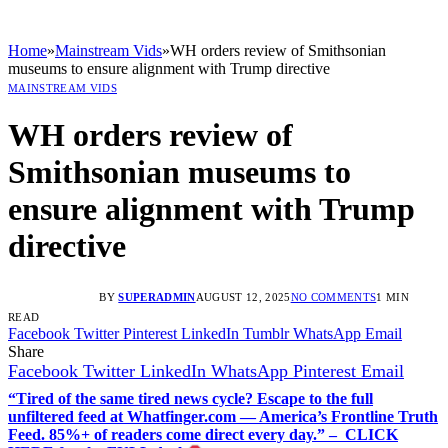
Home
»
Mainstream Vids
»
WH orders review of Smithsonian
museums to ensure alignment with Trump directive
MAINSTREAM VIDS
WH orders review of
Smithsonian museums to
ensure alignment with Trump
directive
BY
SUPERADMIN
AUGUST 12, 2025
NO COMMENTS
1 MIN
READ
Facebook
Twitter
Pinterest
LinkedIn
Tumblr
WhatsApp
Email
Share
Facebook
Twitter
LinkedIn
WhatsApp
Pinterest
Email
“Tired of the same tired news cycle? Escape to the full
unfiltered feed at Whatfinger.com — America’s Frontline Truth
Feed. 85%+ of readers come direct every day.” – CLICK