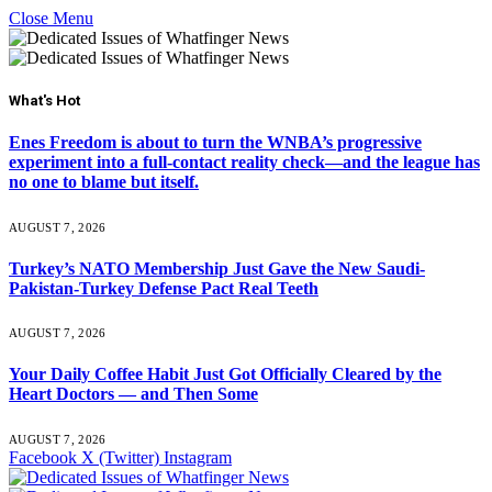
Close Menu
What's Hot
Enes Freedom is about to turn the WNBA’s progressive
experiment into a full-contact reality check—and the league has
no one to blame but itself.
AUGUST 7, 2026
Turkey’s NATO Membership Just Gave the New Saudi-
Pakistan-Turkey Defense Pact Real Teeth
AUGUST 7, 2026
Your Daily Coffee Habit Just Got Officially Cleared by the
Heart Doctors — and Then Some
AUGUST 7, 2026
Facebook
X (Twitter)
Instagram