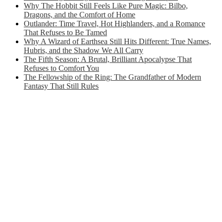
Why The Hobbit Still Feels Like Pure Magic: Bilbo,
Dragons, and the Comfort of Home
Outlander: Time Travel, Hot Highlanders, and a Romance
That Refuses to Be Tamed
Why A Wizard of Earthsea Still Hits Different: True Names,
Hubris, and the Shadow We All Carry
The Fifth Season: A Brutal, Brilliant Apocalypse That
Refuses to Comfort You
The Fellowship of the Ring: The Grandfather of Modern
Fantasy That Still Rules