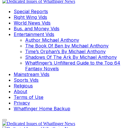
Special Reports
Right Wing Vids
World News Vids
Bus. and Money Vids
Entertainment Vids
Author Michael Anthony
The Book Of Ben by Michael Anthony
Time’s Orphan’s By Michael Anthony
Shadows Of The Ark By Michael Anthony
Whatfinger’s Unfiltered Guide to the Top 64
Fantasy Novels
Mainstream Vids
Sports Vids
Religious
About
Terms of Use
Privacy
Whatfinger Home Backup