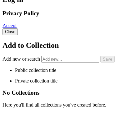
Privacy Policy
Accept
Close
Add to Collection
Add new or search
Public collection title
Private collection title
No Collections
Here you'll find all collections you've created before.