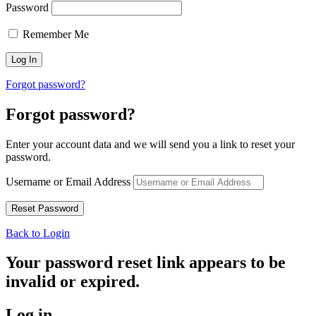
Password
Remember Me
Forgot password?
Forgot password?
Enter your account data and we will send you a link to reset your
password.
Username or Email Address
Back to Login
Your password reset link appears to be
invalid or expired.
Log in