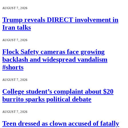
AUGUST 7, 2026
Trump reveals DIRECT involvement in
Iran talks
AUGUST 7, 2026
Flock Safety cameras face growing
backlash and widespread vandalism
#shorts
AUGUST 7, 2026
College student’s complaint about $20
burrito sparks political debate
AUGUST 7, 2026
Teen dressed as clown accused of fatally