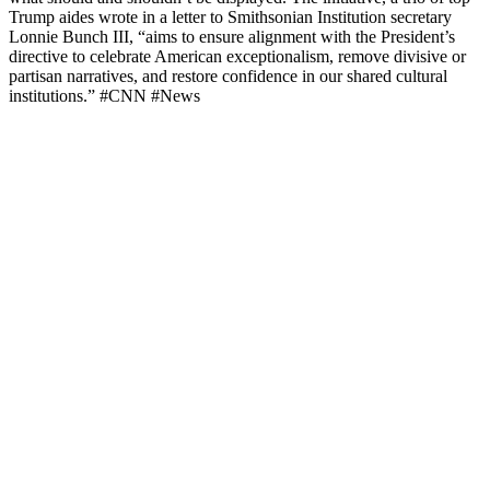
Trump aides wrote in a letter to Smithsonian Institution secretary
Lonnie Bunch III, “aims to ensure alignment with the President’s
directive to celebrate American exceptionalism, remove divisive or
partisan narratives, and restore confidence in our shared cultural
institutions.” #CNN #News