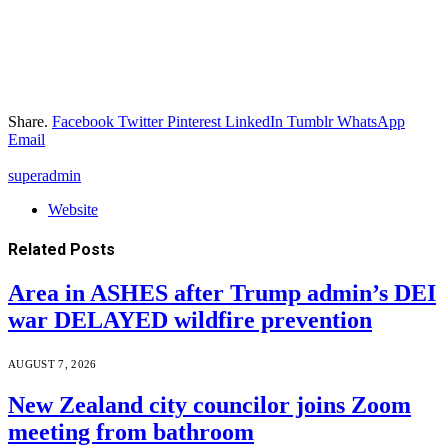
Share.
Facebook
Twitter
Pinterest
LinkedIn
Tumblr
WhatsApp
Email
superadmin
Website
Related
Posts
Area in ASHES after Trump admin’s DEI
war DELAYED wildfire prevention
AUGUST 7, 2026
New Zealand city councilor joins Zoom
meeting from bathroom