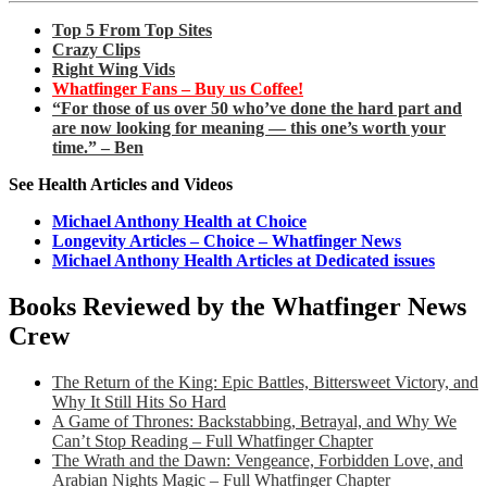
Top 5 From Top Sites
Crazy Clips
Right Wing Vids
Whatfinger Fans – Buy us Coffee!
“For those of us over 50 who’ve done the hard part and
are now looking for meaning — this one’s worth your
time.” – Ben
See Health Articles and Videos
Michael Anthony Health at Choice
Longevity Articles – Choice – Whatfinger News
Michael Anthony Health Articles at Dedicated issues
Books Reviewed by the Whatfinger News
Crew
The Return of the King: Epic Battles, Bittersweet Victory, and
Why It Still Hits So Hard
A Game of Thrones: Backstabbing, Betrayal, and Why We
Can’t Stop Reading – Full Whatfinger Chapter
The Wrath and the Dawn: Vengeance, Forbidden Love, and
Arabian Nights Magic – Full Whatfinger Chapter