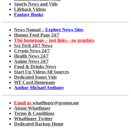
Sports News and Vids
Lifehack Videos
Fantasy Books
News Nomad –
Explore News Sites
Humor Feed Page 24/7
This homepage – just links – no graphics
Sci-Tech 24/7 News
Crypto News 24/7
Health News 24/7
Anime News 24/7
Food & Drinks News
Start Up Videos All Sources
Dedicated Issues Vids
WF Card Homepage
Author Michael Anthony
Email us
whatfinger@proton.me
About Whatfinger
Terms & Conditions
Whatfinger Twitter
Dedicated Backup Home