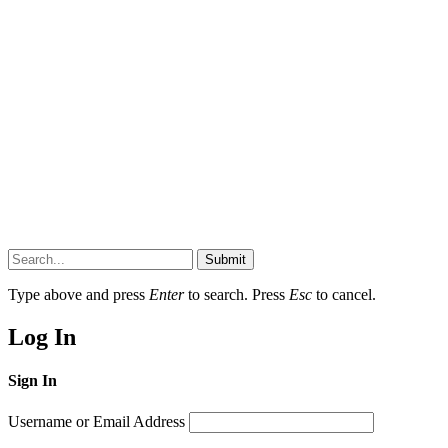
Submit
Type above and press
Enter
to search. Press
Esc
to cancel.
Log In
Sign In
Username or Email Address