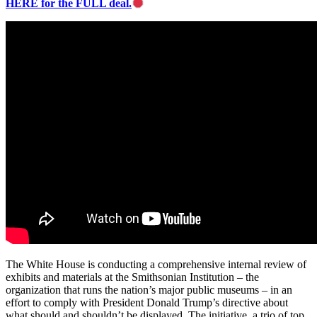
HERE for the FULL deal.
The White House is conducting a comprehensive internal review of
exhibits and materials at the Smithsonian Institution – the
organization that runs the nation’s major public museums – in an
effort to comply with President Donald Trump’s directive about
what should and shouldn’t be displayed. The initiative, a trio of top