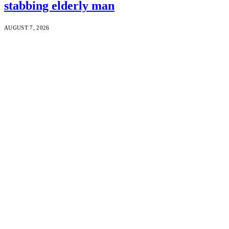
stabbing elderly man
AUGUST 7, 2026