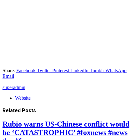
Share.
Facebook
Twitter
Pinterest
LinkedIn
Tumblr
WhatsApp
Email
superadmin
Website
Related
Posts
Rubio warns US-Chinese conflict would
be ‘CATASTROPHIC’ #foxnews #news