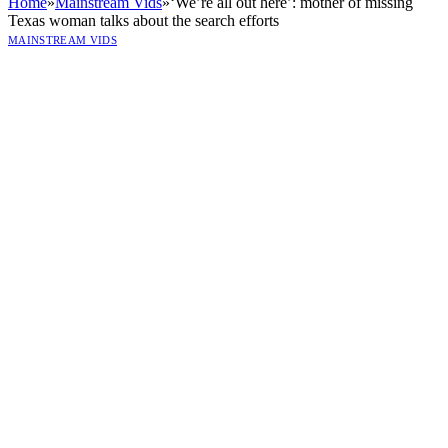
Home
»
Mainstream Vids
»
‘We’re all out here’: mother of missing
Texas woman talks about the search efforts
MAINSTREAM VIDS