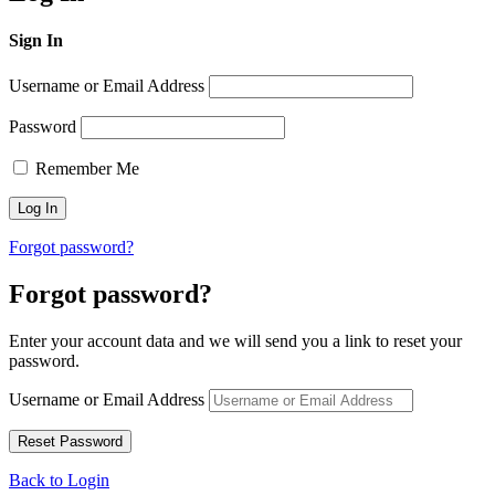
Sign In
Username or Email Address
Password
Remember Me
Forgot password?
Forgot password?
Enter your account data and we will send you a link to reset your
password.
Username or Email Address
Back to Login