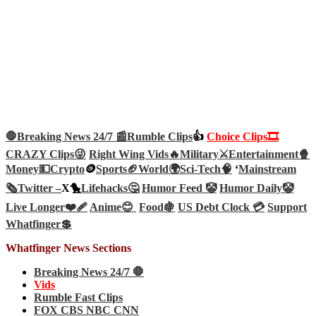
🛑Breaking News 24/7 📰
Rumble Clips
👍
Choice Clips🎞️
CRAZY Clips😜
Right Wing Vids🔥
Military⚔️
Entertainment🍿
Money💵
Crypto
🪙
Sports🏈
World🌍
Sci-Tech
🧠
‘
Mainstream
🗞️
Twitter –
X🐤
Lifehacks🤔
Humor Feed 🤡
Humor Daily🤡
Live Longer❤️‍🩹
Anime😊
Food🍇
US Debt Clock 💳
Support
Whatfinger💲
Whatfinger News Sections
Breaking News 24/7 🛑
Vids
Rumble Fast Clips
FOX CBS NBC CNN