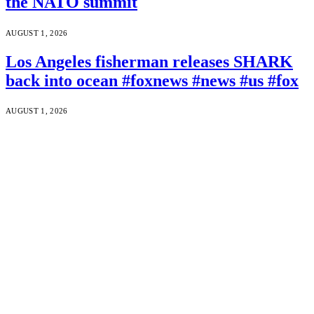
the NATO summit
AUGUST 1, 2026
Los Angeles fisherman releases SHARK
back into ocean #foxnews #news #us #fox
AUGUST 1, 2026