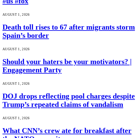
#us #fox
AUGUST 1, 2026
Death toll rises to 67 after migrants storm
Spain’s border
AUGUST 1, 2026
Should your haters be your motivators? |
Engagement Party
AUGUST 1, 2026
DOJ drops reflecting pool charges despite
Trump’s repeated claims of vandalism
AUGUST 1, 2026
What CNN’s crew ate for breakfast after