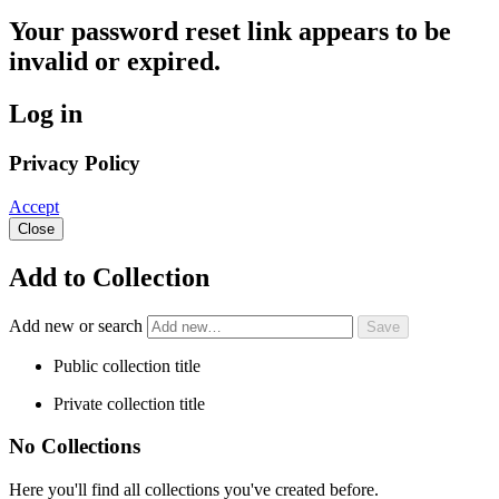
Your password reset link appears to be
invalid or expired.
Log in
Privacy Policy
Accept
Close
Add to Collection
Add new or search
Public collection title
Private collection title
No Collections
Here you'll find all collections you've created before.