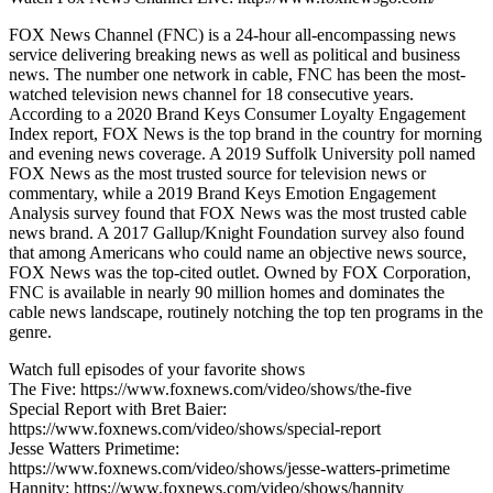
FOX News Channel (FNC) is a 24-hour all-encompassing news
service delivering breaking news as well as political and business
news. The number one network in cable, FNC has been the most-
watched television news channel for 18 consecutive years.
According to a 2020 Brand Keys Consumer Loyalty Engagement
Index report, FOX News is the top brand in the country for morning
and evening news coverage. A 2019 Suffolk University poll named
FOX News as the most trusted source for television news or
commentary, while a 2019 Brand Keys Emotion Engagement
Analysis survey found that FOX News was the most trusted cable
news brand. A 2017 Gallup/Knight Foundation survey also found
that among Americans who could name an objective news source,
FOX News was the top-cited outlet. Owned by FOX Corporation,
FNC is available in nearly 90 million homes and dominates the
cable news landscape, routinely notching the top ten programs in the
genre.
Watch full episodes of your favorite shows
The Five: https://www.foxnews.com/video/shows/the-five
Special Report with Bret Baier:
https://www.foxnews.com/video/shows/special-report
Jesse Watters Primetime:
https://www.foxnews.com/video/shows/jesse-watters-primetime
Hannity: https://www.foxnews.com/video/shows/hannity