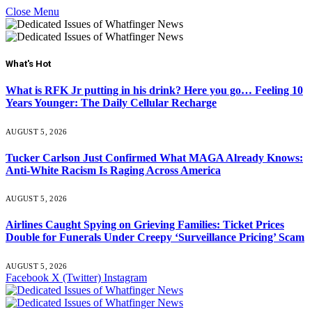
Close Menu
What's Hot
What is RFK Jr putting in his drink? Here you go… Feeling 10
Years Younger: The Daily Cellular Recharge
AUGUST 5, 2026
Tucker Carlson Just Confirmed What MAGA Already Knows:
Anti-White Racism Is Raging Across America
AUGUST 5, 2026
Airlines Caught Spying on Grieving Families: Ticket Prices
Double for Funerals Under Creepy ‘Surveillance Pricing’ Scam
AUGUST 5, 2026
Facebook
X (Twitter)
Instagram