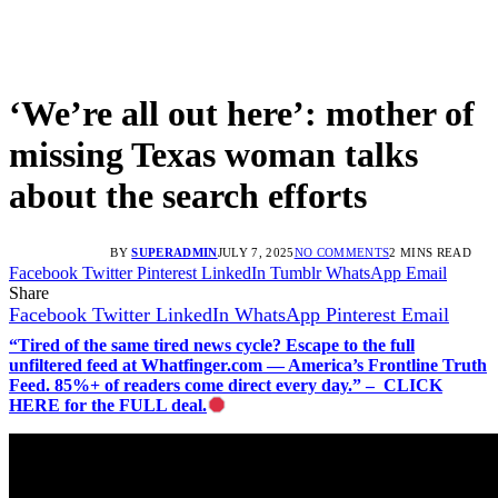
‘We’re all out here’: mother of
missing Texas woman talks
about the search efforts
BY
SUPERADMIN
JULY 7, 2025
NO COMMENTS
2 MINS READ
Facebook
Twitter
Pinterest
LinkedIn
Tumblr
WhatsApp
Email
Share
Facebook
Twitter
LinkedIn
WhatsApp
Pinterest
Email
“Tired of the same tired news cycle? Escape to the full
unfiltered feed at Whatfinger.com — America’s Frontline Truth
Feed. 85%+ of readers come direct every day.” – CLICK
HERE for the FULL deal.