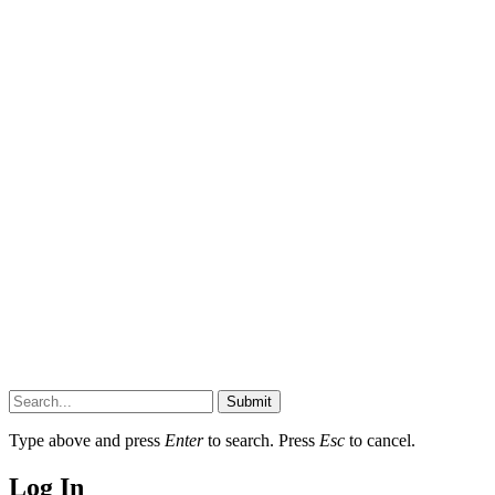
Submit
Type above and press
Enter
to search. Press
Esc
to cancel.
Log In