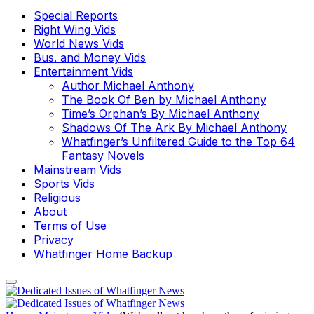
Special Reports
Right Wing Vids
World News Vids
Bus. and Money Vids
Entertainment Vids
Author Michael Anthony
The Book Of Ben by Michael Anthony
Time’s Orphan’s By Michael Anthony
Shadows Of The Ark By Michael Anthony
Whatfinger’s Unfiltered Guide to the Top 64
Fantasy Novels
Mainstream Vids
Sports Vids
Religious
About
Terms of Use
Privacy
Whatfinger Home Backup