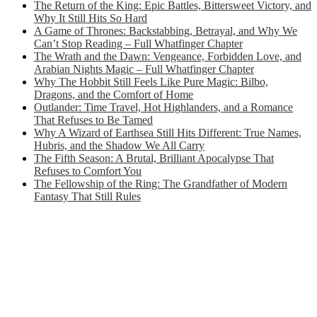
The Return of the King: Epic Battles, Bittersweet Victory, and
Why It Still Hits So Hard
A Game of Thrones: Backstabbing, Betrayal, and Why We
Can’t Stop Reading – Full Whatfinger Chapter
The Wrath and the Dawn: Vengeance, Forbidden Love, and
Arabian Nights Magic – Full Whatfinger Chapter
Why The Hobbit Still Feels Like Pure Magic: Bilbo,
Dragons, and the Comfort of Home
Outlander: Time Travel, Hot Highlanders, and a Romance
That Refuses to Be Tamed
Why A Wizard of Earthsea Still Hits Different: True Names,
Hubris, and the Shadow We All Carry
The Fifth Season: A Brutal, Brilliant Apocalypse That
Refuses to Comfort You
The Fellowship of the Ring: The Grandfather of Modern
Fantasy That Still Rules