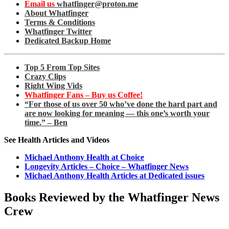
Email us
whatfinger@proton.me
About Whatfinger
Terms & Conditions
Whatfinger Twitter
Dedicated Backup Home
Top 5 From Top Sites
Crazy Clips
Right Wing Vids
Whatfinger Fans – Buy us Coffee!
“For those of us over 50 who’ve done the hard part and
are now looking for meaning — this one’s worth your
time.” – Ben
See Health Articles and Videos
Michael Anthony Health at Choice
Longevity Articles – Choice – Whatfinger News
Michael Anthony Health Articles at Dedicated issues
Books Reviewed by the Whatfinger News
Crew