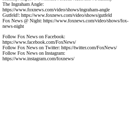
The Ingraham Angle:
https://www.foxnews.com/video/shows/ingraham-angle
Gutfeld!: https://www.foxnews.com/video/shows/gutfeld
Fox News @ Night: https://www.foxnews.com/video/shows/fox-
news-night
Follow Fox News on Facebook:
https://www.facebook.com/FoxNews/
Follow Fox News on Twitter: https://twitter.com/FoxNews/
Follow Fox News on Instagram:
https://www.instagram.com/foxnews/