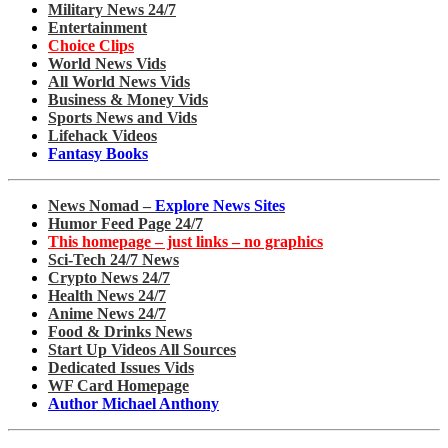
Military News 24/7
Entertainment
Choice Clips
World News Vids
All World News Vids
Business & Money Vids
Sports News and Vids
Lifehack Videos
Fantasy Books
News Nomad –
Explore News Sites
Humor Feed Page 24/7
This homepage – just links – no graphics
Sci-Tech 24/7 News
Crypto News 24/7
Health News 24/7
Anime News 24/7
Food & Drinks News
Start Up Videos All Sources
Dedicated Issues Vids
WF Card Homepage
Author Michael Anthony