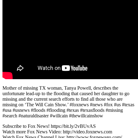
Mother of missing TX woman, Tanya Powell, describes the
unfortunate lead-up to the flooding that caused her daughter to go
missing and the current search efforts to find all those who are
missing on ‘The Will Cain Show.’ #foxnews #news #fox #us #texas
#usa #usnews #floods #flooding #texas #texasfloods #missing
#search #naturaldisaster #willcain #thewillcainshow
Subscribe to Fox News! https://bit.ly/2vBUvAS
Watch more Fox News Video: http://video.foxnews.com
Watch Fox News Channel Live: http://www.foxnewsgo.com/