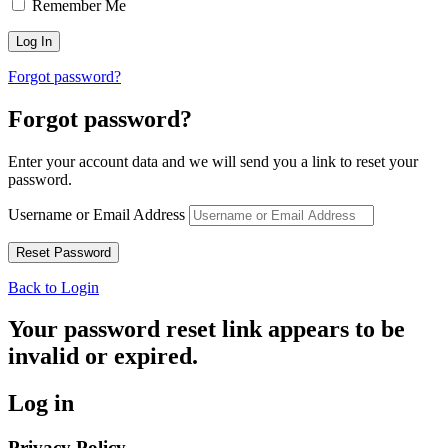
Remember Me
Forgot password?
Forgot password?
Enter your account data and we will send you a link to reset your
password.
Username or Email Address
Back to Login
Your password reset link appears to be
invalid or expired.
Log in
Privacy Policy