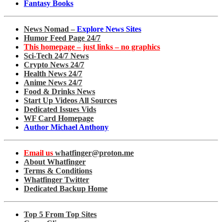
Fantasy Books
News Nomad –
Explore News Sites
Humor Feed Page 24/7
This homepage – just links – no graphics
Sci-Tech 24/7 News
Crypto News 24/7
Health News 24/7
Anime News 24/7
Food & Drinks News
Start Up Videos All Sources
Dedicated Issues Vids
WF Card Homepage
Author Michael Anthony
Email us
whatfinger@proton.me
About Whatfinger
Terms & Conditions
Whatfinger Twitter
Dedicated Backup Home
Top 5 From Top Sites