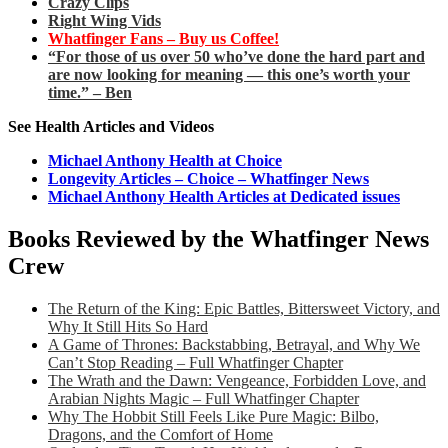
Crazy Clips
Right Wing Vids
Whatfinger Fans – Buy us Coffee!
“For those of us over 50 who’ve done the hard part and
are now looking for meaning — this one’s worth your
time.” – Ben
See Health Articles and Videos
Michael Anthony Health at Choice
Longevity Articles – Choice – Whatfinger News
Michael Anthony Health Articles at Dedicated issues
Books Reviewed by the Whatfinger News
Crew
The Return of the King: Epic Battles, Bittersweet Victory, and
Why It Still Hits So Hard
A Game of Thrones: Backstabbing, Betrayal, and Why We
Can’t Stop Reading – Full Whatfinger Chapter
The Wrath and the Dawn: Vengeance, Forbidden Love, and
Arabian Nights Magic – Full Whatfinger Chapter
Why The Hobbit Still Feels Like Pure Magic: Bilbo,
Dragons, and the Comfort of Home