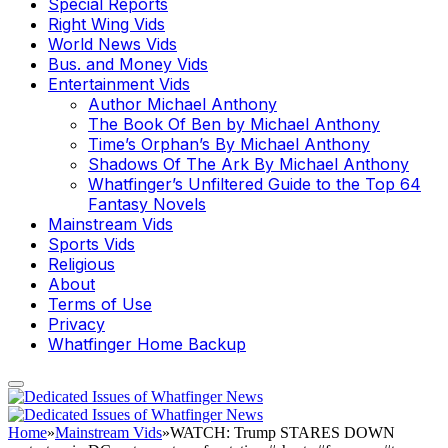
Special Reports
Right Wing Vids
World News Vids
Bus. and Money Vids
Entertainment Vids
Author Michael Anthony
The Book Of Ben by Michael Anthony
Time’s Orphan’s By Michael Anthony
Shadows Of The Ark By Michael Anthony
Whatfinger’s Unfiltered Guide to the Top 64
Fantasy Novels
Mainstream Vids
Sports Vids
Religious
About
Terms of Use
Privacy
Whatfinger Home Backup
Home
»
Mainstream Vids
»
WATCH: Trump STARES DOWN