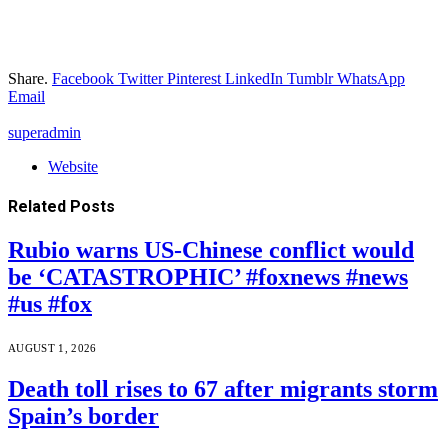
Share.
Facebook
Twitter
Pinterest
LinkedIn
Tumblr
WhatsApp
Email
superadmin
Website
Related
Posts
Rubio warns US-Chinese conflict would
be ‘CATASTROPHIC’ #foxnews #news
#us #fox
AUGUST 1, 2026
Death toll rises to 67 after migrants storm
Spain’s border