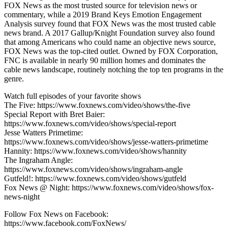
FOX News as the most trusted source for television news or
commentary, while a 2019 Brand Keys Emotion Engagement
Analysis survey found that FOX News was the most trusted cable
news brand. A 2017 Gallup/Knight Foundation survey also found
that among Americans who could name an objective news source,
FOX News was the top-cited outlet. Owned by FOX Corporation,
FNC is available in nearly 90 million homes and dominates the
cable news landscape, routinely notching the top ten programs in the
genre.
Watch full episodes of your favorite shows
The Five: https://www.foxnews.com/video/shows/the-five
Special Report with Bret Baier:
https://www.foxnews.com/video/shows/special-report
Jesse Watters Primetime:
https://www.foxnews.com/video/shows/jesse-watters-primetime
Hannity: https://www.foxnews.com/video/shows/hannity
The Ingraham Angle:
https://www.foxnews.com/video/shows/ingraham-angle
Gutfeld!: https://www.foxnews.com/video/shows/gutfeld
Fox News @ Night: https://www.foxnews.com/video/shows/fox-
news-night
Follow Fox News on Facebook:
https://www.facebook.com/FoxNews/