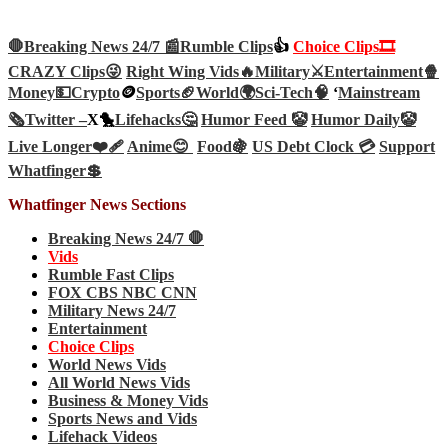
🛑Breaking News 24/7 📰
Rumble Clips
👍
Choice Clips🎞️
CRAZY Clips😜
Right Wing Vids🔥
Military⚔️
Entertainment🍿
Money💵
Crypto
🪙
Sports🏈
World🌍
Sci-Tech
🧠
‘
Mainstream
🗞️
Twitter –
X🐤
Lifehacks🤔
Humor Feed 🤡
Humor Daily🤡
Live Longer❤️‍🩹
Anime😊
Food🍇
US Debt Clock 💳
Support
Whatfinger💲
Whatfinger News Sections
Breaking News 24/7 🛑
Vids
Rumble Fast Clips
FOX CBS NBC CNN
Military News 24/7
Entertainment
Choice Clips
World News Vids
All World News Vids
Business & Money Vids
Sports News and Vids
Lifehack Videos