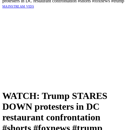
protesters in DC restaurant confrontation #shorts #foxnews #trump
MAINSTREAM VIDS
WATCH: Trump STARES
DOWN protesters in DC
restaurant confrontation
#shorts #foxnews #trump