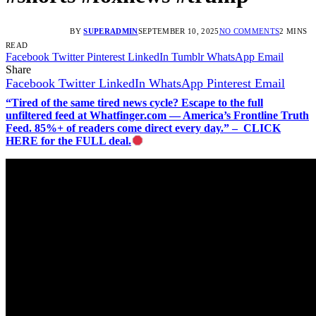
BY
SUPERADMIN
SEPTEMBER 10, 2025
NO COMMENTS
2 MINS
READ
Facebook
Twitter
Pinterest
LinkedIn
Tumblr
WhatsApp
Email
Share
Facebook
Twitter
LinkedIn
WhatsApp
Pinterest
Email
“Tired of the same tired news cycle? Escape to the full
unfiltered feed at Whatfinger.com — America’s Frontline Truth
Feed. 85%+ of readers come direct every day.” – CLICK
HERE for the FULL deal.