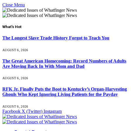
Close Menu
What's Hot
The Longest Slave Trade History Forgot to Teach You
AUGUST 6, 2026
The Great American Homecoming: Record Numbers of Adults
Are Moving Back In With Mom and Dad
AUGUST 6, 2026
RFK Jr. Finally Puts the Boot to Kentucky’s Organ-Harvesting
Ghouls Who Kept Ignoring Living Patients for the Payday
AUGUST 6, 2026
Facebook
X (Twitter)
Instagram