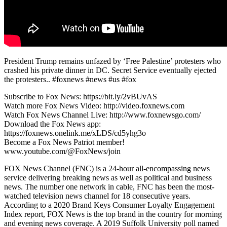
President Trump remains unfazed by ‘Free Palestine’ protesters who
crashed his private dinner in DC. Secret Service eventually ejected
the protesters.. #foxnews #news #us #fox
Subscribe to Fox News: https://bit.ly/2vBUvAS
Watch more Fox News Video: http://video.foxnews.com
Watch Fox News Channel Live: http://www.foxnewsgo.com/
Download the Fox News app:
https://foxnews.onelink.me/xLDS/cd5yhg3o
Become a Fox News Patriot member!
www.youtube.com/@FoxNews/join
FOX News Channel (FNC) is a 24-hour all-encompassing news
service delivering breaking news as well as political and business
news. The number one network in cable, FNC has been the most-
watched television news channel for 18 consecutive years.
According to a 2020 Brand Keys Consumer Loyalty Engagement
Index report, FOX News is the top brand in the country for morning
and evening news coverage. A 2019 Suffolk University poll named