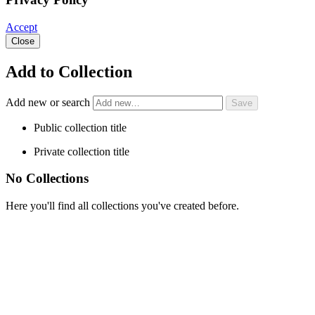
Accept
Close
Add to Collection
Add new or search
Public collection title
Private collection title
No Collections
Here you'll find all collections you've created before.