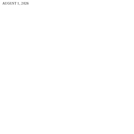
AUGUST 1, 2026