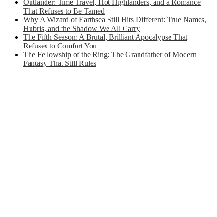
Outlander: Time Travel, Hot Highlanders, and a Romance
That Refuses to Be Tamed
Why A Wizard of Earthsea Still Hits Different: True Names,
Hubris, and the Shadow We All Carry
The Fifth Season: A Brutal, Brilliant Apocalypse That
Refuses to Comfort You
The Fellowship of the Ring: The Grandfather of Modern
Fantasy That Still Rules