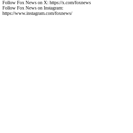
Follow Fox News on X: https://x.com/foxnews
Follow Fox News on Instagram:
https://www.instagram.com/foxnews/