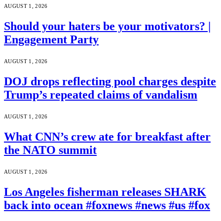
AUGUST 1, 2026
Should your haters be your motivators? |
Engagement Party
AUGUST 1, 2026
DOJ drops reflecting pool charges despite
Trump’s repeated claims of vandalism
AUGUST 1, 2026
What CNN’s crew ate for breakfast after
the NATO summit
AUGUST 1, 2026
Los Angeles fisherman releases SHARK
back into ocean #foxnews #news #us #fox