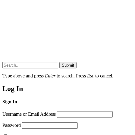
Submit
Type above and press
Enter
to search. Press
Esc
to cancel.
Log In
Sign In
Username or Email Address
Password