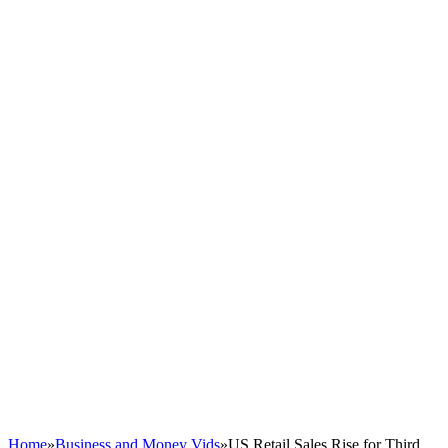
Home
»
Business and Money Vids
»
US Retail Sales Rise for Third