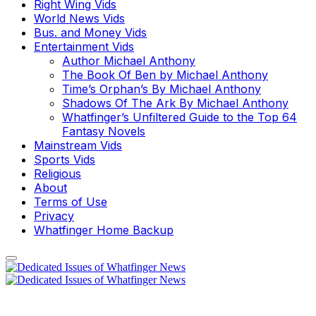
Right Wing Vids
World News Vids
Bus. and Money Vids
Entertainment Vids
Author Michael Anthony
The Book Of Ben by Michael Anthony
Time’s Orphan’s By Michael Anthony
Shadows Of The Ark By Michael Anthony
Whatfinger’s Unfiltered Guide to the Top 64
Fantasy Novels
Mainstream Vids
Sports Vids
Religious
About
Terms of Use
Privacy
Whatfinger Home Backup