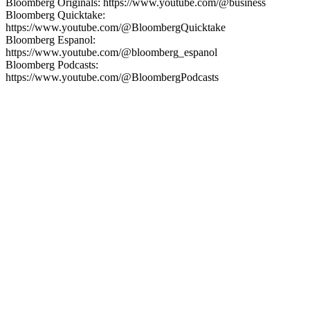
Bloomberg Originals: https://www.youtube.com/@business
Bloomberg Quicktake:
https://www.youtube.com/@BloombergQuicktake
Bloomberg Espanol:
https://www.youtube.com/@bloomberg_espanol
Bloomberg Podcasts:
https://www.youtube.com/@BloombergPodcasts