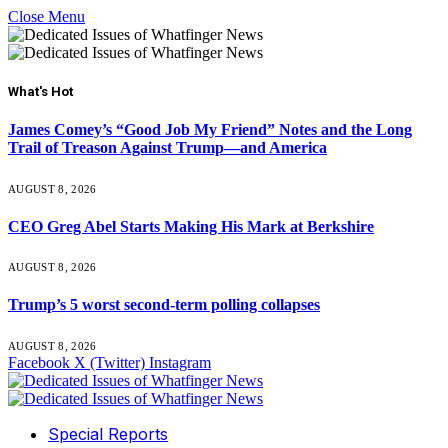
Close Menu
What's Hot
James Comey’s “Good Job My Friend” Notes and the Long
Trail of Treason Against Trump—and America
AUGUST 8, 2026
CEO Greg Abel Starts Making His Mark at Berkshire
AUGUST 8, 2026
Trump’s 5 worst second-term polling collapses
AUGUST 8, 2026
Facebook
X (Twitter)
Instagram
Special Reports