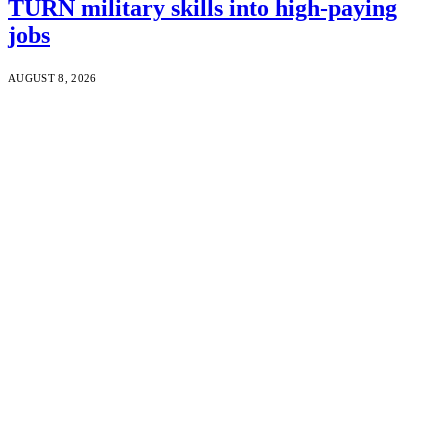
TURN military skills into high-paying
jobs
AUGUST 8, 2026