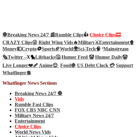
🛑Breaking News 24/7 📰
Rumble Clips
👍
Choice Clips🎞️
CRAZY Clips😜
Right Wing Vids🔥
Military⚔️
Entertainment🍿
Money💵
Crypto
🪙
Sports🏈
World🌍
Sci-Tech
🧠
‘
Mainstream
🗞️
Twitter –
X🐤
Lifehacks🤔
Humor Feed 🤡
Humor Daily🤡
Live Longer❤️‍🩹
Anime😊
Food🍇
US Debt Clock 💳
Support
Whatfinger💲
Whatfinger News Sections
Breaking News 24/7 🛑
Vids
Rumble Fast Clips
FOX CBS NBC CNN
Military News 24/7
Entertainment
Choice Clips
World News Vids