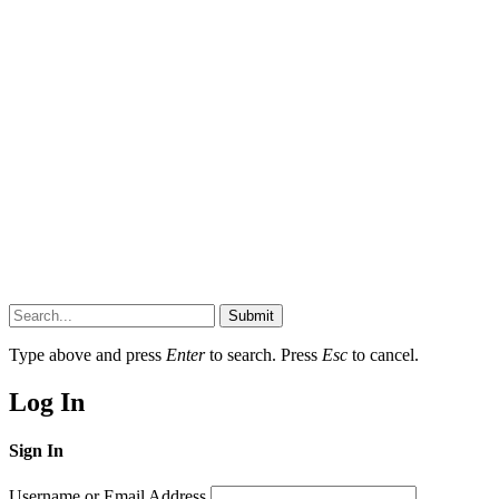
Submit
Type above and press
Enter
to search. Press
Esc
to cancel.
Log In
Sign In
Username or Email Address