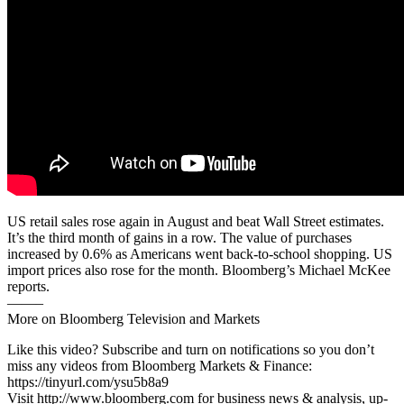
US retail sales rose again in August and beat Wall Street estimates.
It’s the third month of gains in a row. The value of purchases
increased by 0.6% as Americans went back-to-school shopping. US
import prices also rose for the month. Bloomberg’s Michael McKee
reports.
——–
More on Bloomberg Television and Markets
Like this video? Subscribe and turn on notifications so you don’t
miss any videos from Bloomberg Markets & Finance:
https://tinyurl.com/ysu5b8a9
Visit http://www.bloomberg.com for business news & analysis, up-