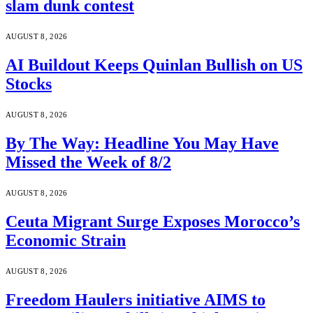
slam dunk contest
AUGUST 8, 2026
AI Buildout Keeps Quinlan Bullish on US
Stocks
AUGUST 8, 2026
By The Way: Headline You May Have
Missed the Week of 8/2
AUGUST 8, 2026
Ceuta Migrant Surge Exposes Morocco’s
Economic Strain
AUGUST 8, 2026
Freedom Haulers initiative AIMS to