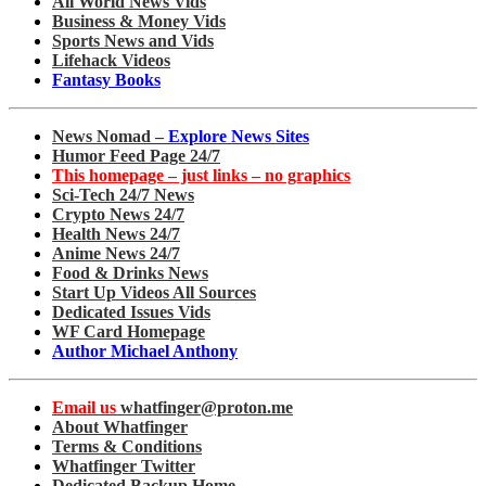
All World News Vids
Business & Money Vids
Sports News and Vids
Lifehack Videos
Fantasy Books
News Nomad –
Explore News Sites
Humor Feed Page 24/7
This homepage – just links – no graphics
Sci-Tech 24/7 News
Crypto News 24/7
Health News 24/7
Anime News 24/7
Food & Drinks News
Start Up Videos All Sources
Dedicated Issues Vids
WF Card Homepage
Author Michael Anthony
Email us
whatfinger@proton.me
About Whatfinger
Terms & Conditions
Whatfinger Twitter
Dedicated Backup Home