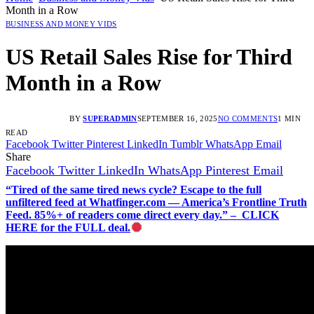
Month in a Row
BUSINESS AND MONEY VIDS
US Retail Sales Rise for Third
Month in a Row
BY
SUPERADMIN
SEPTEMBER 16, 2025
NO COMMENTS
1 MIN
READ
Facebook
Twitter
Pinterest
LinkedIn
Tumblr
WhatsApp
Email
Share
Facebook
Twitter
LinkedIn
WhatsApp
Pinterest
Email
“Tired of the same tired news cycle? Escape to the full
unfiltered feed at Whatfinger.com — America’s Frontline Truth
Feed. 85%+ of readers come direct every day.” – CLICK
HERE for the FULL deal.