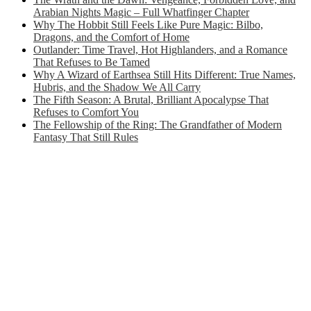
Arabian Nights Magic – Full Whatfinger Chapter
Why The Hobbit Still Feels Like Pure Magic: Bilbo,
Dragons, and the Comfort of Home
Outlander: Time Travel, Hot Highlanders, and a Romance
That Refuses to Be Tamed
Why A Wizard of Earthsea Still Hits Different: True Names,
Hubris, and the Shadow We All Carry
The Fifth Season: A Brutal, Brilliant Apocalypse That
Refuses to Comfort You
The Fellowship of the Ring: The Grandfather of Modern
Fantasy That Still Rules