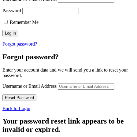
Password
Remember Me
Forgot password?
Forgot password?
Enter your account data and we will send you a link to reset your
password.
Username or Email Address
Back to Login
Your password reset link appears to be
invalid or expired.