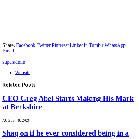
Share.
Facebook
Twitter
Pinterest
LinkedIn
Tumblr
WhatsApp
Email
superadmin
Website
Related
Posts
CEO Greg Abel Starts Making His Mark
at Berkshire
AUGUST 8, 2026
Shaq on if he ever considered being in a