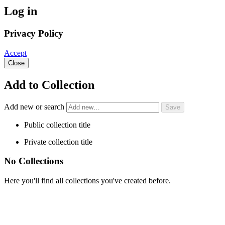
Log in
Privacy Policy
Accept
Close
Add to Collection
Add new or search
Public collection title
Private collection title
No Collections
Here you'll find all collections you've created before.