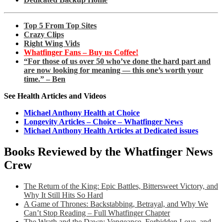
Top 5 From Top Sites
Crazy Clips
Right Wing Vids
Whatfinger Fans – Buy us Coffee!
“For those of us over 50 who’ve done the hard part and
are now looking for meaning — this one’s worth your
time.” – Ben
See Health Articles and Videos
Michael Anthony Health at Choice
Longevity Articles – Choice – Whatfinger News
Michael Anthony Health Articles at Dedicated issues
Books Reviewed by the Whatfinger News
Crew
The Return of the King: Epic Battles, Bittersweet Victory, and
Why It Still Hits So Hard
A Game of Thrones: Backstabbing, Betrayal, and Why We
Can’t Stop Reading – Full Whatfinger Chapter
The Wrath and the Dawn: Vengeance, Forbidden Love, and