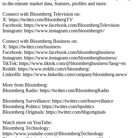
to-the-minute market data, features, profiles and more.
Connect with Bloomberg Television on:
X: https://twitter.com/BloombergTV
Facebook: https://www.facebook.com/BloombergTelevision
Instagram: https://www.instagram.com/bloombergtv/
Connect with Bloomberg Business on:
X: https://twitter.com/business
Facebook: https://www.facebook.com/bloombergbusiness
Instagram: https://www.instagram.com/bloombergbusiness/
TikTok: https://www.tiktok.com/@bloombergbusiness?lang=en
Reddit: https://www.reddit.com/r/bloomberg/
LinkedIn: https://www.linkedin.com/company/bloomberg-news/
More from Bloomberg:
Bloomberg Radio: https://twitter.com/BloombergRadio
Bloomberg Surveillance: https://twitter.com/bsurveillance
Bloomberg Politics: https://twitter.com/bpolitics
Bloomberg Originals: https://twitter.com/bbgoriginals
Watch more on YouTube:
Bloomberg Technology:
https://www.youtube.com/@BloombergTechnology