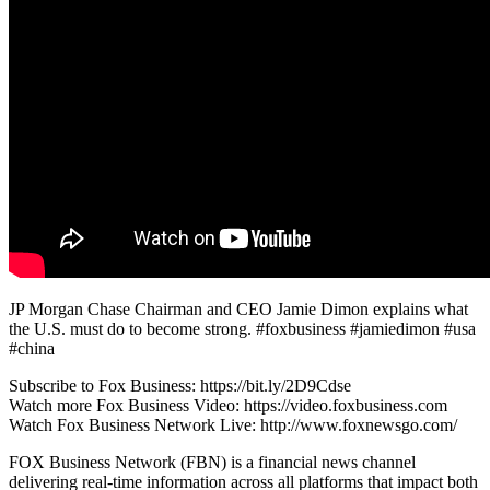
JP Morgan Chase Chairman and CEO Jamie Dimon explains what
the U.S. must do to become strong. #foxbusiness #jamiedimon #usa
#china
Subscribe to Fox Business: https://bit.ly/2D9Cdse
Watch more Fox Business Video: https://video.foxbusiness.com
Watch Fox Business Network Live: http://www.foxnewsgo.com/
FOX Business Network (FBN) is a financial news channel
delivering real-time information across all platforms that impact both