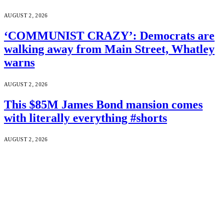
AUGUST 2, 2026
‘COMMUNIST CRAZY’: Democrats are
walking away from Main Street, Whatley
warns
AUGUST 2, 2026
This $85M James Bond mansion comes
with literally everything #shorts
AUGUST 2, 2026