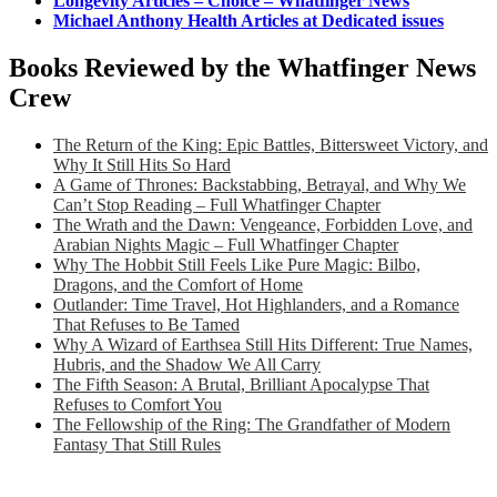
Longevity Articles – Choice – Whatfinger News
Michael Anthony Health Articles at Dedicated issues
Books Reviewed by the Whatfinger News
Crew
The Return of the King: Epic Battles, Bittersweet Victory, and
Why It Still Hits So Hard
A Game of Thrones: Backstabbing, Betrayal, and Why We
Can’t Stop Reading – Full Whatfinger Chapter
The Wrath and the Dawn: Vengeance, Forbidden Love, and
Arabian Nights Magic – Full Whatfinger Chapter
Why The Hobbit Still Feels Like Pure Magic: Bilbo,
Dragons, and the Comfort of Home
Outlander: Time Travel, Hot Highlanders, and a Romance
That Refuses to Be Tamed
Why A Wizard of Earthsea Still Hits Different: True Names,
Hubris, and the Shadow We All Carry
The Fifth Season: A Brutal, Brilliant Apocalypse That
Refuses to Comfort You
The Fellowship of the Ring: The Grandfather of Modern
Fantasy That Still Rules