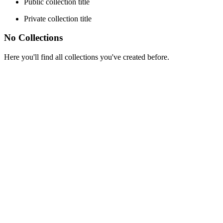
Public collection title
Private collection title
No Collections
Here you'll find all collections you've created before.