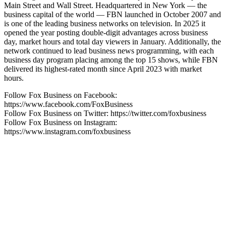
Main Street and Wall Street. Headquartered in New York — the
business capital of the world — FBN launched in October 2007 and
is one of the leading business networks on television. In 2025 it
opened the year posting double-digit advantages across business
day, market hours and total day viewers in January. Additionally, the
network continued to lead business news programming, with each
business day program placing among the top 15 shows, while FBN
delivered its highest-rated month since April 2023 with market
hours.
Follow Fox Business on Facebook:
https://www.facebook.com/FoxBusiness
Follow Fox Business on Twitter: https://twitter.com/foxbusiness
Follow Fox Business on Instagram:
https://www.instagram.com/foxbusiness