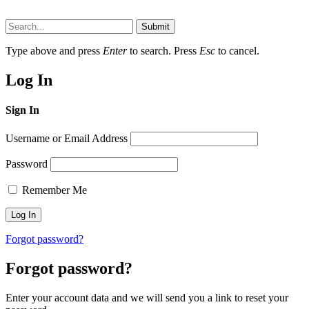
Submit
Type above and press
Enter
to search. Press
Esc
to cancel.
Log In
Sign In
Username or Email Address
Password
Remember Me
Forgot password?
Forgot password?
Enter your account data and we will send you a link to reset your