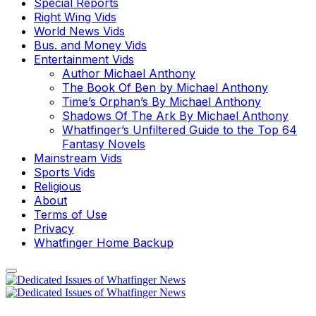
Special Reports
Right Wing Vids
World News Vids
Bus. and Money Vids
Entertainment Vids
Author Michael Anthony
The Book Of Ben by Michael Anthony
Time’s Orphan’s By Michael Anthony
Shadows Of The Ark By Michael Anthony
Whatfinger’s Unfiltered Guide to the Top 64
Fantasy Novels
Mainstream Vids
Sports Vids
Religious
About
Terms of Use
Privacy
Whatfinger Home Backup