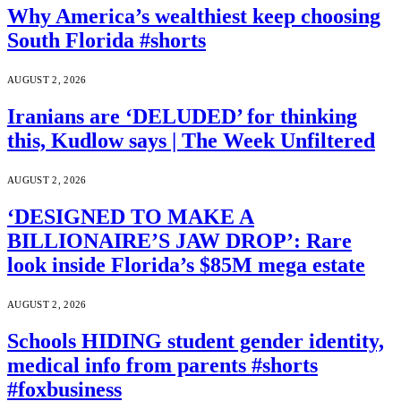
Why America’s wealthiest keep choosing
South Florida #shorts
AUGUST 2, 2026
Iranians are ‘DELUDED’ for thinking
this, Kudlow says | The Week Unfiltered
AUGUST 2, 2026
‘DESIGNED TO MAKE A
BILLIONAIRE’S JAW DROP’: Rare
look inside Florida’s $85M mega estate
AUGUST 2, 2026
Schools HIDING student gender identity,
medical info from parents #shorts
#foxbusiness