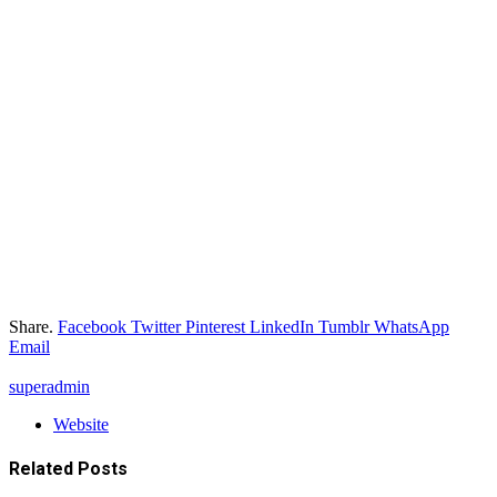
Share.
Facebook
Twitter
Pinterest
LinkedIn
Tumblr
WhatsApp
Email
superadmin
Website
Related
Posts