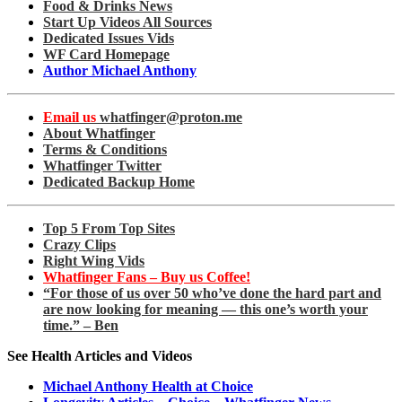
Food & Drinks News
Start Up Videos All Sources
Dedicated Issues Vids
WF Card Homepage
Author Michael Anthony
Email us
whatfinger@proton.me
About Whatfinger
Terms & Conditions
Whatfinger Twitter
Dedicated Backup Home
Top 5 From Top Sites
Crazy Clips
Right Wing Vids
Whatfinger Fans – Buy us Coffee!
“For those of us over 50 who’ve done the hard part and
are now looking for meaning — this one’s worth your
time.” – Ben
See Health Articles and Videos
Michael Anthony Health at Choice