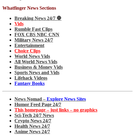
Whatfinger News Sections
Breaking News 24/7 🛑
Vids
Rumble Fast Clips
FOX CBS NBC CNN
Military News 24/7
Entertainment
Choice Clips
World News Vids
All World News Vids
Business & Money Vids
Sports News and Vids
Lifehack Videos
Fantasy Books
News Nomad –
Explore News Sites
Humor Feed Page 24/7
This homepage – just links – no graphics
Sci-Tech 24/7 News
Crypto News 24/7
Health News 24/7
Anime News 24/7