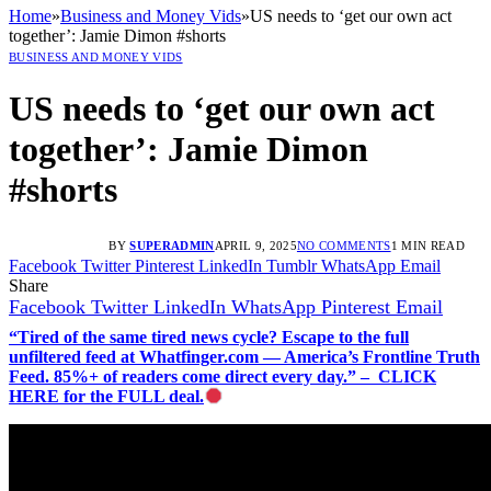
Home
»
Business and Money Vids
»
US needs to ‘get our own act
together’: Jamie Dimon #shorts
BUSINESS AND MONEY VIDS
US needs to ‘get our own act
together’: Jamie Dimon
#shorts
BY
SUPERADMIN
APRIL 9, 2025
NO COMMENTS
1 MIN READ
Facebook
Twitter
Pinterest
LinkedIn
Tumblr
WhatsApp
Email
Share
Facebook
Twitter
LinkedIn
WhatsApp
Pinterest
Email
“Tired of the same tired news cycle? Escape to the full
unfiltered feed at Whatfinger.com — America’s Frontline Truth
Feed. 85%+ of readers come direct every day.” – CLICK
HERE for the FULL deal.