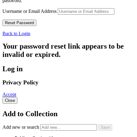
password.
Username or Email Address
Back to Login
Your password reset link appears to be
invalid or expired.
Log in
Privacy Policy
Accept
Close
Add to Collection
Add new or search