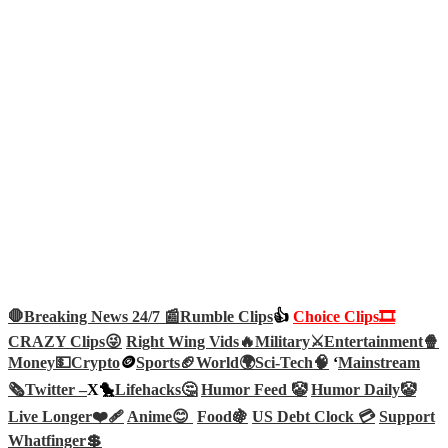
🛑Breaking News 24/7 📰
Rumble Clips
👍
Choice Clips🎞️
CRAZY Clips😜
Right Wing Vids🔥
Military⚔️
Entertainment🍿
Money💵
Crypto
🪙
Sports🏈
World🌍
Sci-Tech
🧠
‘
Mainstream
🗞️
Twitter –
X🐤
Lifehacks🤔
Humor Feed 🤡
Humor Daily🤡
Live Longer❤️‍🩹
Anime😊
Food🍇
US Debt Clock 💳
Support
Whatfinger💲