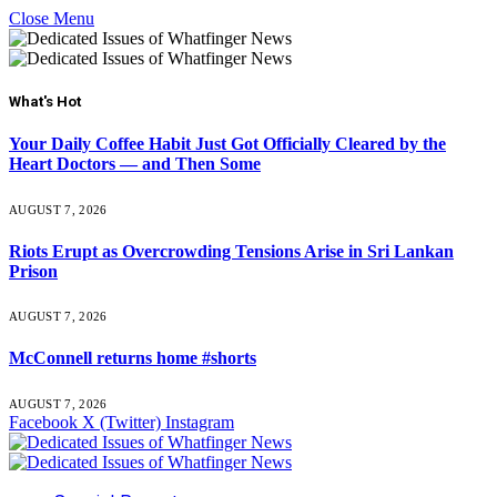
Close Menu
What's Hot
Your Daily Coffee Habit Just Got Officially Cleared by the
Heart Doctors — and Then Some
AUGUST 7, 2026
Riots Erupt as Overcrowding Tensions Arise in Sri Lankan
Prison
AUGUST 7, 2026
McConnell returns home #shorts
AUGUST 7, 2026
Facebook
X (Twitter)
Instagram