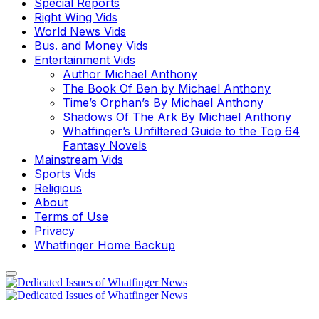
Special Reports
Right Wing Vids
World News Vids
Bus. and Money Vids
Entertainment Vids
Author Michael Anthony
The Book Of Ben by Michael Anthony
Time’s Orphan’s By Michael Anthony
Shadows Of The Ark By Michael Anthony
Whatfinger’s Unfiltered Guide to the Top 64
Fantasy Novels
Mainstream Vids
Sports Vids
Religious
About
Terms of Use
Privacy
Whatfinger Home Backup