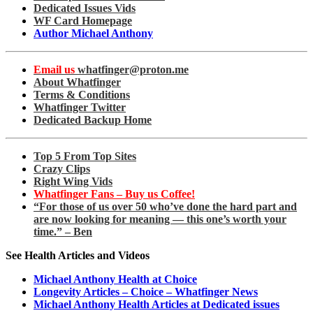
Dedicated Issues Vids
WF Card Homepage
Author Michael Anthony
Email us
whatfinger@proton.me
About Whatfinger
Terms & Conditions
Whatfinger Twitter
Dedicated Backup Home
Top 5 From Top Sites
Crazy Clips
Right Wing Vids
Whatfinger Fans – Buy us Coffee!
“For those of us over 50 who’ve done the hard part and
are now looking for meaning — this one’s worth your
time.” – Ben
See Health Articles and Videos
Michael Anthony Health at Choice
Longevity Articles – Choice – Whatfinger News
Michael Anthony Health Articles at Dedicated issues