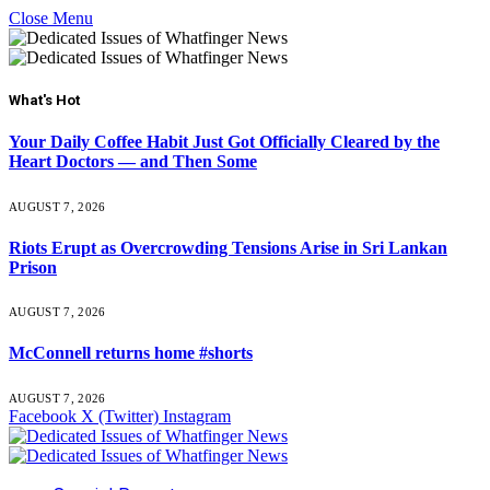
Close Menu
What's Hot
Your Daily Coffee Habit Just Got Officially Cleared by the
Heart Doctors — and Then Some
AUGUST 7, 2026
Riots Erupt as Overcrowding Tensions Arise in Sri Lankan
Prison
AUGUST 7, 2026
McConnell returns home #shorts
AUGUST 7, 2026
Facebook
X (Twitter)
Instagram