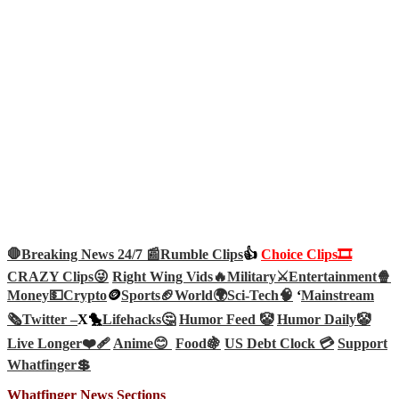
🛑Breaking News 24/7 📰
Rumble Clips
👍
Choice Clips🎞️
CRAZY Clips😜
Right Wing Vids🔥
Military⚔️
Entertainment🍿
Money💵
Crypto
🪙
Sports🏈
World🌍
Sci-Tech
🧠
‘
Mainstream
🗞️
Twitter –
X🐤
Lifehacks🤔
Humor Feed 🤡
Humor Daily🤡
Live Longer❤️‍🩹
Anime😊
Food🍇
US Debt Clock 💳
Support
Whatfinger💲
Whatfinger News Sections