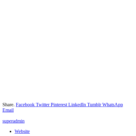
Share.
Facebook
Twitter
Pinterest
LinkedIn
Tumblr
WhatsApp
Email
superadmin
Website