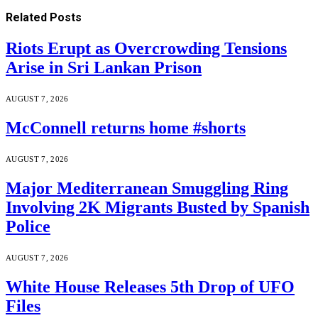
Related
Posts
Riots Erupt as Overcrowding Tensions
Arise in Sri Lankan Prison
AUGUST 7, 2026
McConnell returns home #shorts
AUGUST 7, 2026
Major Mediterranean Smuggling Ring
Involving 2K Migrants Busted by Spanish
Police
AUGUST 7, 2026
White House Releases 5th Drop of UFO
Files