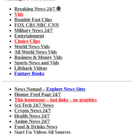
Breaking News 24/7 🛑
Vids
Rumble Fast Clips
FOX CBS NBC CNN
Military News 24/7
Entertainment
Choice Clips
World News Vids
All World News Vids
Business & Money Vids
Sports News and Vids
Lifehack Videos
Fantasy Books
News Nomad –
Explore News Sites
Humor Feed Page 24/7
This homepage – just links – no graphics
Sci-Tech 24/7 News
Crypto News 24/7
Health News 24/7
Anime News 24/7
Food & Drinks News
Start Up Videos All Sources