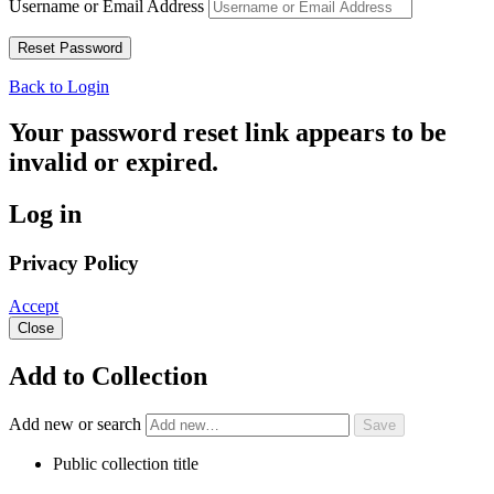
Username or Email Address
Back to Login
Your password reset link appears to be
invalid or expired.
Log in
Privacy Policy
Accept
Close
Add to Collection
Add new or search
Public collection title