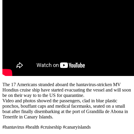
The 17 Americans stranded aboard the hantavirus-stricken MV
Hondius cruise ship have started evacuating the vessel and will soon
be on their way to to the US for quarantine.
Video and photos showed the passengers, clad in blue plastic
ponchos, bouffant caps and medical facemasks, seated on a small
boat after finally disembarking at the port of Grandilla de Abona in
Tenerife in Canary Islands.
#hantavirus #health #cruiseship #canaryislands