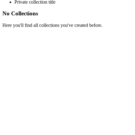
Private collection title
No Collections
Here you'll find all collections you've created before.