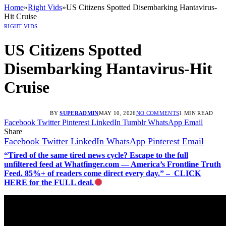
Home
»
Right Vids
»
US Citizens Spotted Disembarking Hantavirus-
Hit Cruise
RIGHT VIDS
US Citizens Spotted
Disembarking Hantavirus-Hit
Cruise
BY
SUPERADMIN
MAY 10, 2026
NO COMMENTS
1 MIN READ
Facebook
Twitter
Pinterest
LinkedIn
Tumblr
WhatsApp
Email
Share
Facebook
Twitter
LinkedIn
WhatsApp
Pinterest
Email
“Tired of the same tired news cycle? Escape to the full
unfiltered feed at Whatfinger.com — America’s Frontline Truth
Feed. 85%+ of readers come direct every day.” – CLICK
HERE for the FULL deal.