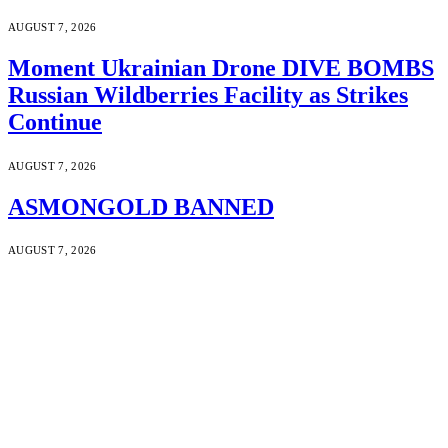
AUGUST 7, 2026
Moment Ukrainian Drone DIVE BOMBS
Russian Wildberries Facility as Strikes
Continue
AUGUST 7, 2026
ASMONGOLD BANNED
AUGUST 7, 2026