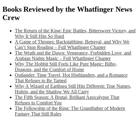
Books Reviewed by the Whatfinger News
Crew
The Return of the King: Epic Battles, Bittersweet Victory, and
Why It Still Hits So Hard
A Game of Thrones: Backstabbing, Betrayal, and Why We
Can’t Stop Reading – Full Whatfinger Chapter
The Wrath and the Dawn: Vengeance, Forbidden Love, and
Arabian Nights Magic – Full Whatfinger Chapter
Why The Hobbit Still Feels Like Pure Magic: Bilbo,
Dragons, and the Comfort of Home
Outlander: Time Travel, Hot Highlanders, and a Romance
That Refuses to Be Tamed
Why A Wizard of Earthsea Still Hits Different: True Names,
Hubris, and the Shadow We All Carry
The Fifth Season: A Brutal, Brilliant Apocalypse That
Refuses to Comfort You
The Fellowship of the Ring: The Grandfather of Modern
Fantasy That Still Rules