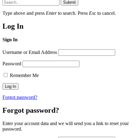
Submit
Type above and press
Enter
to search. Press
Esc
to cancel.
Log In
Sign In
Username or Email Address
Password
Remember Me
Forgot password?
Forgot password?
Enter your account data and we will send you a link to reset your
password.