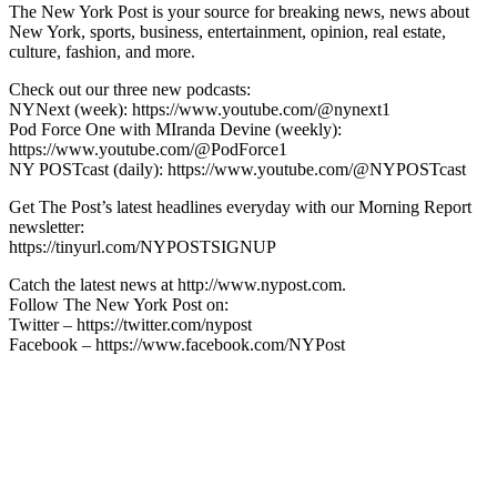
The New York Post is your source for breaking news, news about
New York, sports, business, entertainment, opinion, real estate,
culture, fashion, and more.
Check out our three new podcasts:
NYNext (week): https://www.youtube.com/@nynext1
Pod Force One with MIranda Devine (weekly):
https://www.youtube.com/@PodForce1
NY POSTcast (daily): https://www.youtube.com/@NYPOSTcast
Get The Post’s latest headlines everyday with our Morning Report
newsletter:
https://tinyurl.com/NYPOSTSIGNUP
Catch the latest news at http://www.nypost.com.
Follow The New York Post on:
Twitter – https://twitter.com/nypost
Facebook – https://www.facebook.com/NYPost