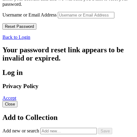
password.
Username or Email Address
Back to Login
Your password reset link appears to be
invalid or expired.
Log in
Privacy Policy
Accept
Close
Add to Collection
Add new or search