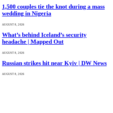
1,500 couples tie the knot during a mass
wedding in Nigeria
AUGUST 8, 2026
What’s behind Iceland’s security
headache | Mapped Out
AUGUST 8, 2026
Russian strikes hit near Kyiv | DW News
AUGUST 8, 2026