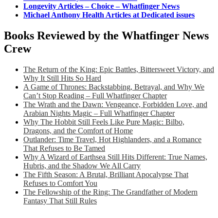
Longevity Articles – Choice – Whatfinger News
Michael Anthony Health Articles at Dedicated issues
Books Reviewed by the Whatfinger News
Crew
The Return of the King: Epic Battles, Bittersweet Victory, and
Why It Still Hits So Hard
A Game of Thrones: Backstabbing, Betrayal, and Why We
Can’t Stop Reading – Full Whatfinger Chapter
The Wrath and the Dawn: Vengeance, Forbidden Love, and
Arabian Nights Magic – Full Whatfinger Chapter
Why The Hobbit Still Feels Like Pure Magic: Bilbo,
Dragons, and the Comfort of Home
Outlander: Time Travel, Hot Highlanders, and a Romance
That Refuses to Be Tamed
Why A Wizard of Earthsea Still Hits Different: True Names,
Hubris, and the Shadow We All Carry
The Fifth Season: A Brutal, Brilliant Apocalypse That
Refuses to Comfort You
The Fellowship of the Ring: The Grandfather of Modern
Fantasy That Still Rules