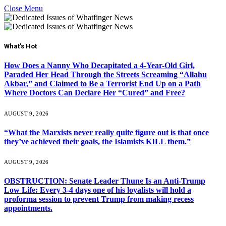
Close Menu
What's Hot
How Does a Nanny Who Decapitated a 4-Year-Old Girl,
Paraded Her Head Through the Streets Screaming “Allahu
Akbar,” and Claimed to Be a Terrorist End Up on a Path
Where Doctors Can Declare Her “Cured” and Free?
AUGUST 9, 2026
“What the Marxists never really quite figure out is that once
they’ve achieved their goals, the Islamists KILL them.”
AUGUST 9, 2026
OBSTRUCTION: Senate Leader Thune Is an Anti-Trump
Low Life: Every 3-4 days one of his loyalists will hold a
proforma session to prevent Trump from making recess
appointments.