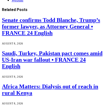
Website
Related
Posts
Senate confirms Todd Blanche, Trump’s
former lawyer, as Attorney General •
FRANCE 24 English
AUGUST 8, 2026
Saudi, Turkey, Pakistan pact comes amid
US-Iran war fallout • FRANCE 24
English
AUGUST 8, 2026
Africa Matters: Dialysis out of reach in
rural Kenya
AUGUST 8, 2026