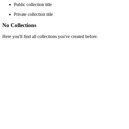
Public collection title
Private collection title
No Collections
Here you'll find all collections you've created before.