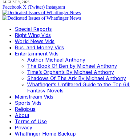
AUGUST 9, 2026
Facebook
X (Twitter)
Instagram
Special Reports
Right Wing Vids
World News Vids
Bus. and Money Vids
Entertainment Vids
Author Michael Anthony
The Book Of Ben by Michael Anthony
Time’s Orphan’s By Michael Anthony
Shadows Of The Ark By Michael Anthony
Whatfinger’s Unfiltered Guide to the Top 64
Fantasy Novels
Mainstream Vids
Sports Vids
Religious
About
Terms of Use
Privacy
Whatfinger Home Backup