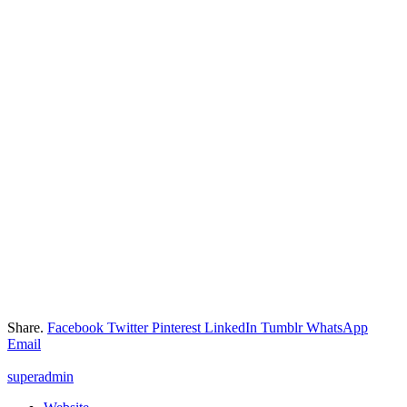
Share.
Facebook
Twitter
Pinterest
LinkedIn
Tumblr
WhatsApp
Email
superadmin