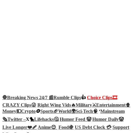
🛑Breaking News 24/7 📰
Rumble Clips
👍
Choice Clips🎞️
CRAZY Clips😜
Right Wing Vids🔥
Military⚔️
Entertainment🍿
Money💵
Crypto
🪙
Sports🏈
World🌍
Sci-Tech
🧠
‘
Mainstream
🗞️
Twitter –
X🐤
Lifehacks🤔
Humor Feed 🤡
Humor Daily🤡
Live Longer❤️‍🩹
Anime😊
Food🍇
US Debt Clock 💳
Support