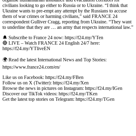
civilians looking to go either to Russia or to Ukraine. “I think that
Ukraine wants to pre-empt any attempt by the Russians to accuse
them of war crimes or harming civilians,” said FRANCE 24
correspondent Gulliver Cragg, reporting from Ukraine. “They want
to underline that they are … an army that respects international law.”
🔔 Subscribe to France 24 now: https://f24.my/YTen
🔴 LIVE – Watch FRANCE 24 English 24/7 here:
https://f24.my/YTliveEN
🌍 Read the latest International News and Top Stories:
https://www.france24.com/en/
Like us on Facebook: https://f24.my/FBen
Follow us on X (Twitter): https://f24.my/Xen
Browse the news in pictures on Instagram: https://f24.my/IGen
Discover our TikTok videos: https://f24.my/TKen
Get the latest top stories on Telegram: https://f24.my/TGen