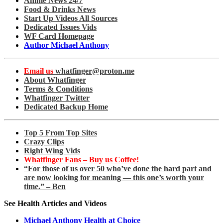
Anime News 24/7
Food & Drinks News
Start Up Videos All Sources
Dedicated Issues Vids
WF Card Homepage
Author Michael Anthony
Email us
whatfinger@proton.me
About Whatfinger
Terms & Conditions
Whatfinger Twitter
Dedicated Backup Home
Top 5 From Top Sites
Crazy Clips
Right Wing Vids
Whatfinger Fans – Buy us Coffee!
“For those of us over 50 who’ve done the hard part and
are now looking for meaning — this one’s worth your
time.” – Ben
See Health Articles and Videos
Michael Anthony Health at Choice