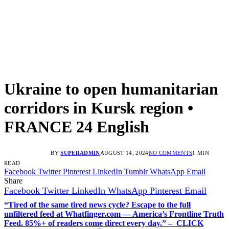
Ukraine to open humanitarian
corridors in Kursk region •
FRANCE 24 English
BY
SUPERADMIN
AUGUST 14, 2024
NO COMMENTS
1 MIN
READ
Facebook
Twitter
Pinterest
LinkedIn
Tumblr
WhatsApp
Email
Share
Facebook
Twitter
LinkedIn
WhatsApp
Pinterest
Email
“Tired of the same tired news cycle? Escape to the full
unfiltered feed at Whatfinger.com — America’s Frontline Truth
Feed. 85%+ of readers come direct every day.” – CLICK