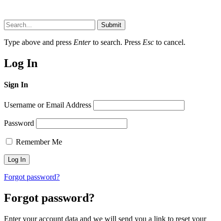
Submit
Type above and press
Enter
to search. Press
Esc
to cancel.
Log In
Sign In
Username or Email Address
Password
Remember Me
Forgot password?
Forgot password?
Enter your account data and we will send you a link to reset your