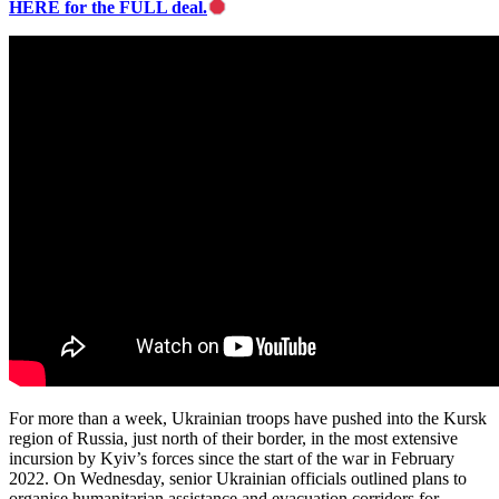
HERE for the FULL deal.
For more than a week, Ukrainian troops have pushed into the Kursk
region of Russia, just north of their border, in the most extensive
incursion by Kyiv’s forces since the start of the war in February
2022. On Wednesday, senior Ukrainian officials outlined plans to
organise humanitarian assistance and evacuation corridors for