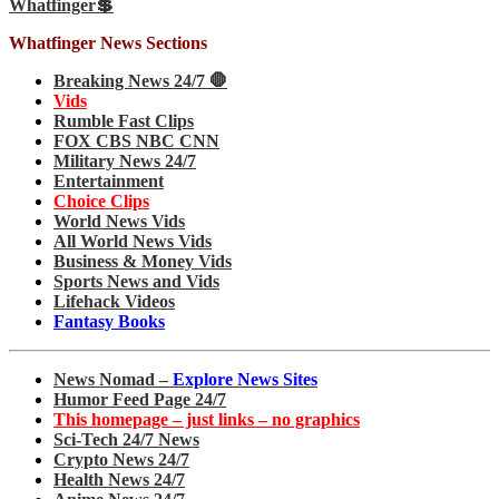
Whatfinger💲
Whatfinger News Sections
Breaking News 24/7 🛑
Vids
Rumble Fast Clips
FOX CBS NBC CNN
Military News 24/7
Entertainment
Choice Clips
World News Vids
All World News Vids
Business & Money Vids
Sports News and Vids
Lifehack Videos
Fantasy Books
News Nomad –
Explore News Sites
Humor Feed Page 24/7
This homepage – just links – no graphics
Sci-Tech 24/7 News
Crypto News 24/7
Health News 24/7