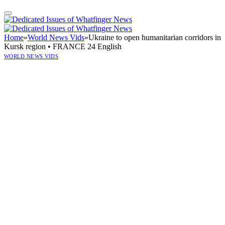
Home
»
World News Vids
»
Ukraine to open humanitarian corridors in
Kursk region • FRANCE 24 English
WORLD NEWS VIDS