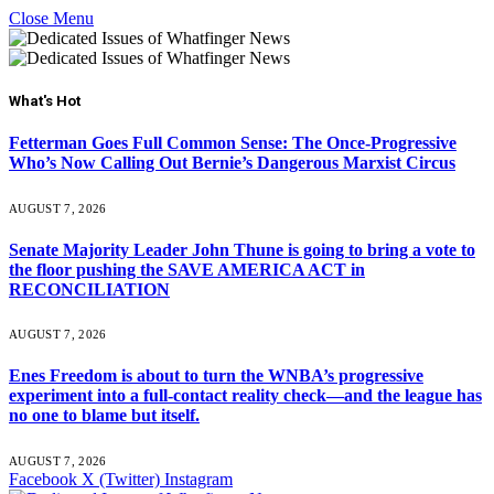
Close Menu
What's Hot
Fetterman Goes Full Common Sense: The Once-Progressive
Who’s Now Calling Out Bernie’s Dangerous Marxist Circus
AUGUST 7, 2026
Senate Majority Leader John Thune is going to bring a vote to
the floor pushing the SAVE AMERICA ACT in
RECONCILIATION
AUGUST 7, 2026
Enes Freedom is about to turn the WNBA’s progressive
experiment into a full-contact reality check—and the league has
no one to blame but itself.
AUGUST 7, 2026
Facebook
X (Twitter)
Instagram