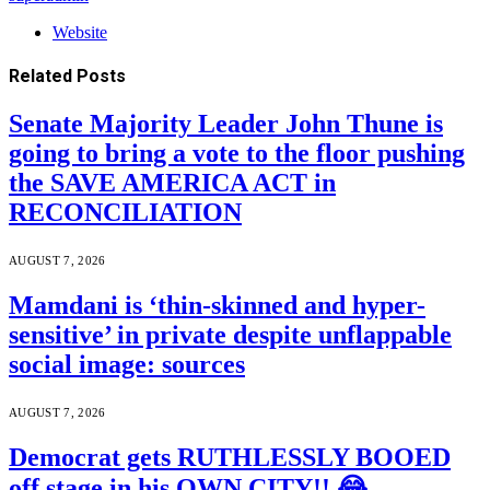
Website
Related
Posts
Senate Majority Leader John Thune is
going to bring a vote to the floor pushing
the SAVE AMERICA ACT in
RECONCILIATION
AUGUST 7, 2026
Mamdani is ‘thin-skinned and hyper-
sensitive’ in private despite unflappable
social image: sources
AUGUST 7, 2026
Democrat gets RUTHLESSLY BOOED
off stage in his OWN CITY!! 😂