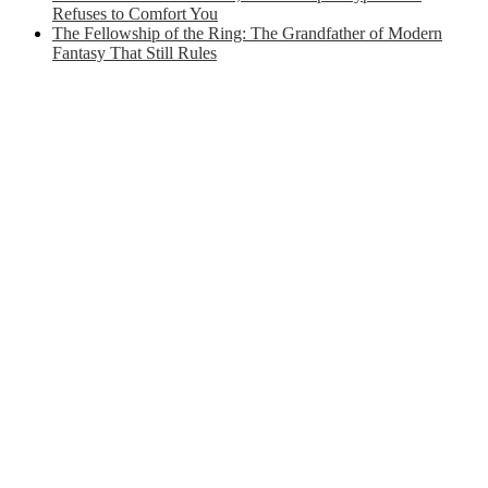
Refuses to Comfort You
The Fellowship of the Ring: The Grandfather of Modern
Fantasy That Still Rules