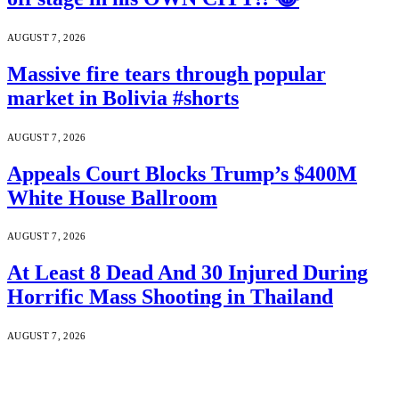
AUGUST 7, 2026
Massive fire tears through popular
market in Bolivia #shorts
AUGUST 7, 2026
Appeals Court Blocks Trump’s $400M
White House Ballroom
AUGUST 7, 2026
At Least 8 Dead And 30 Injured During
Horrific Mass Shooting in Thailand
AUGUST 7, 2026