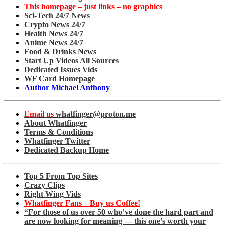
This homepage – just links – no graphics
Sci-Tech 24/7 News
Crypto News 24/7
Health News 24/7
Anime News 24/7
Food & Drinks News
Start Up Videos All Sources
Dedicated Issues Vids
WF Card Homepage
Author Michael Anthony
Email us
whatfinger@proton.me
About Whatfinger
Terms & Conditions
Whatfinger Twitter
Dedicated Backup Home
Top 5 From Top Sites
Crazy Clips
Right Wing Vids
Whatfinger Fans – Buy us Coffee!
“For those of us over 50 who’ve done the hard part and
are now looking for meaning — this one’s worth your