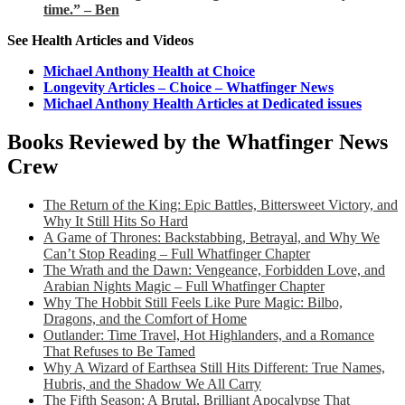
time.” – Ben
See Health Articles and Videos
Michael Anthony Health at Choice
Longevity Articles – Choice – Whatfinger News
Michael Anthony Health Articles at Dedicated issues
Books Reviewed by the Whatfinger News
Crew
The Return of the King: Epic Battles, Bittersweet Victory, and
Why It Still Hits So Hard
A Game of Thrones: Backstabbing, Betrayal, and Why We
Can’t Stop Reading – Full Whatfinger Chapter
The Wrath and the Dawn: Vengeance, Forbidden Love, and
Arabian Nights Magic – Full Whatfinger Chapter
Why The Hobbit Still Feels Like Pure Magic: Bilbo,
Dragons, and the Comfort of Home
Outlander: Time Travel, Hot Highlanders, and a Romance
That Refuses to Be Tamed
Why A Wizard of Earthsea Still Hits Different: True Names,
Hubris, and the Shadow We All Carry
The Fifth Season: A Brutal, Brilliant Apocalypse That