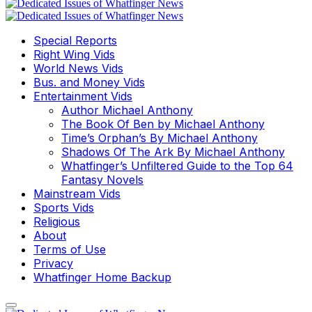
Special Reports
Right Wing Vids
World News Vids
Bus. and Money Vids
Entertainment Vids
Author Michael Anthony
The Book Of Ben by Michael Anthony
Time’s Orphan’s By Michael Anthony
Shadows Of The Ark By Michael Anthony
Whatfinger’s Unfiltered Guide to the Top 64
Fantasy Novels
Mainstream Vids
Sports Vids
Religious
About
Terms of Use
Privacy
Whatfinger Home Backup