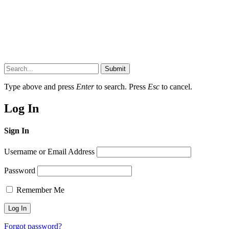
Submit
Type above and press
Enter
to search. Press
Esc
to cancel.
Log In
Sign In
Username or Email Address
Password
Remember Me
Forgot password?