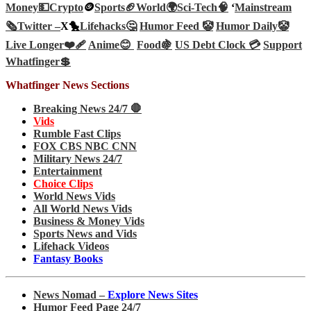
Money💵
Crypto
🪙
Sports🏈
World🌍
Sci-Tech
🧠
‘
Mainstream
🗞️
Twitter –
X🐤
Lifehacks🤔
Humor Feed 🤡
Humor Daily🤡
Live Longer❤️‍🩹
Anime😊
Food🍇
US Debt Clock 💳
Support
Whatfinger💲
Whatfinger News Sections
Breaking News 24/7 🛑
Vids
Rumble Fast Clips
FOX CBS NBC CNN
Military News 24/7
Entertainment
Choice Clips
World News Vids
All World News Vids
Business & Money Vids
Sports News and Vids
Lifehack Videos
Fantasy Books
News Nomad –
Explore News Sites
Humor Feed Page 24/7