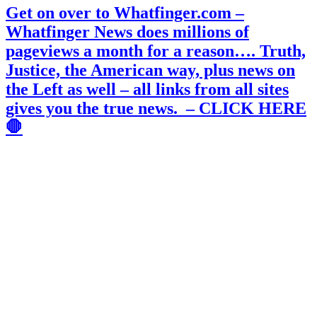
Get on over to Whatfinger.com –
Whatfinger News does millions of
pageviews a month for a reason…. Truth,
Justice, the American way, plus news on
the Left as well – all links from all sites
gives you the true news. – CLICK HERE
🛑