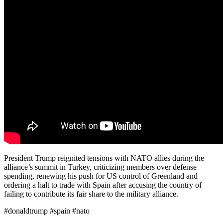
President Trump reignited tensions with NATO allies during the
alliance’s summit in Turkey, criticizing members over defense
spending, renewing his push for US control of Greenland and
ordering a halt to trade with Spain after accusing the country of
failing to contribute its fair share to the military alliance.
#donaldtrump #spain #nato