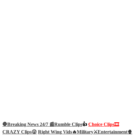
🛑Breaking News 24/7 📰
Rumble Clips
👍
Choice Clips🎞️
CRAZY Clips😜
Right Wing Vids🔥
Military⚔️
Entertainment🍿