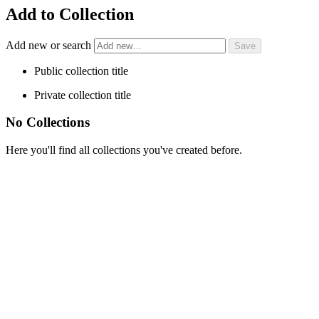
Add to Collection
Add new or search
Public collection title
Private collection title
No Collections
Here you'll find all collections you've created before.