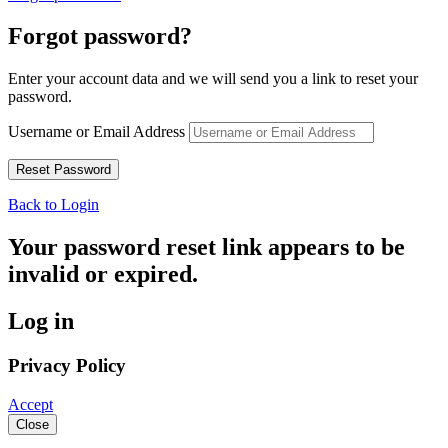
Forgot password?
Enter your account data and we will send you a link to reset your
password.
Username or Email Address
Back to Login
Your password reset link appears to be
invalid or expired.
Log in
Privacy Policy
Accept
Close