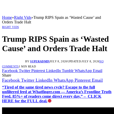
Home
»
Right Vids
»
Trump RIPS Spain as ‘Wasted Cause’ and
Orders Trade Halt
RIGHT VIDS
Trump RIPS Spain as ‘Wasted
Cause’ and Orders Trade Halt
BY
SUPERADMIN
JULY 8, 2026
UPDATED:
JULY 8, 2026
NO
COMMENTS
1 MIN READ
Facebook
Twitter
Pinterest
LinkedIn
Tumblr
WhatsApp
Email
Share
Facebook
Twitter
LinkedIn
WhatsApp
Pinterest
Email
“Tired of the same tired news cycle? Escape to the full
unfiltered feed at Whatfinger.com — America’s Frontline Truth
Feed. 85%+ of readers come direct every day.” – CLICK
HERE for the FULL deal.