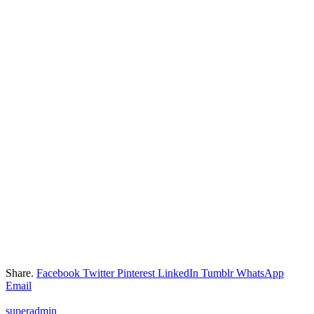
Share.
Facebook
Twitter
Pinterest
LinkedIn
Tumblr
WhatsApp
Email
superadmin