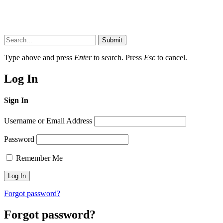
Submit
Type above and press
Enter
to search. Press
Esc
to cancel.
Log In
Sign In
Username or Email Address
Password
Remember Me
Forgot password?
Forgot password?