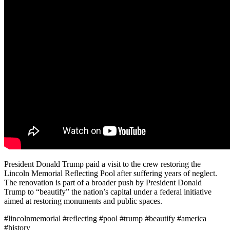
President Donald Trump paid a visit to the crew restoring the
Lincoln Memorial Reflecting Pool after suffering years of neglect.
The renovation is part of a broader push by President Donald
Trump to “beautify” the nation’s capital under a federal initiative
aimed at restoring monuments and public spaces.
#lincolnmemorial #reflecting #pool #trump #beautify #america
#history