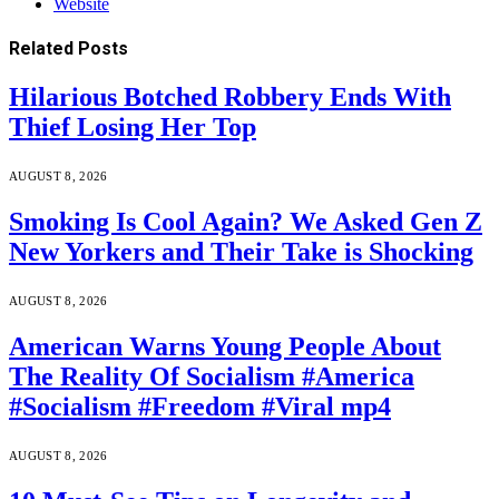
Website
Related
Posts
Hilarious Botched Robbery Ends With
Thief Losing Her Top
AUGUST 8, 2026
Smoking Is Cool Again? We Asked Gen Z
New Yorkers and Their Take is Shocking
AUGUST 8, 2026
American Warns Young People About
The Reality Of Socialism #America
#Socialism #Freedom #Viral mp4
AUGUST 8, 2026