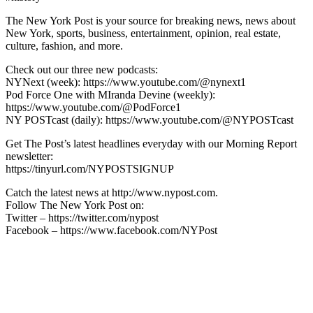
The New York Post is your source for breaking news, news about
New York, sports, business, entertainment, opinion, real estate,
culture, fashion, and more.
Check out our three new podcasts:
NYNext (week): https://www.youtube.com/@nynext1
Pod Force One with MIranda Devine (weekly):
https://www.youtube.com/@PodForce1
NY POSTcast (daily): https://www.youtube.com/@NYPOSTcast
Get The Post’s latest headlines everyday with our Morning Report
newsletter:
https://tinyurl.com/NYPOSTSIGNUP
Catch the latest news at http://www.nypost.com.
Follow The New York Post on:
Twitter – https://twitter.com/nypost
Facebook – https://www.facebook.com/NYPost