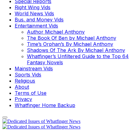
Special Reports
Right Wing Vids
World News Vids
Bus. and Money Vids
Entertainment Vids
Author Michael Anthony
The Book Of Ben by Michael Anthony
Time’s Orphan’s By Michael Anthony
Shadows Of The Ark By Michael Anthony
Whatfinger’s Unfiltered Guide to the Top 64
Fantasy Novels
Mainstream Vids
Sports Vids
Religious
About
Terms of Use
Privacy
Whatfinger Home Backup