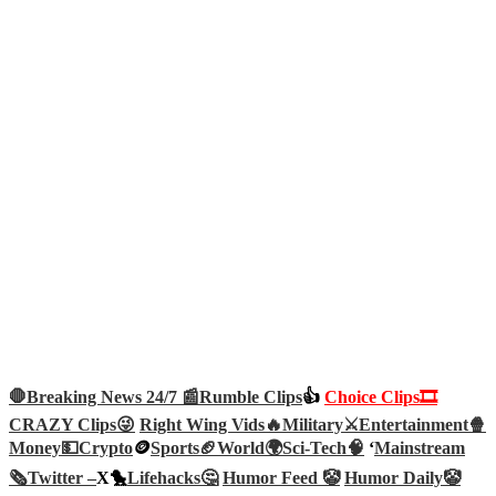
🛑Breaking News 24/7 📰
Rumble Clips
👍
Choice Clips🎞️
CRAZY Clips😜
Right Wing Vids🔥
Military⚔️
Entertainment🍿
Money💵
Crypto
🪙
Sports🏈
World🌍
Sci-Tech
🧠
‘
Mainstream
🗞️
Twitter –
X🐤
Lifehacks🤔
Humor Feed 🤡
Humor Daily🤡