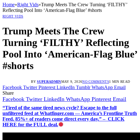
Home
»
Right Vids
»
Trump Meets The Crew Turning ‘FILTHY’
Reflecting Pool Into ‘American-Flag Blue’ #shorts
RIGHT VIDS
Trump Meets The Crew
Turning ‘FILTHY’ Reflecting
Pool Into ‘American-Flag Blue’
#shorts
BY
SUPERADMIN
MAY 9, 2026
NO COMMENTS
1 MIN READ
Facebook
Twitter
Pinterest
LinkedIn
Tumblr
WhatsApp
Email
Share
Facebook
Twitter
LinkedIn
WhatsApp
Pinterest
Email
“Tired of the same tired news cycle? Escape to the full
unfiltered feed at Whatfinger.com — America’s Frontline Truth
Feed. 85%+ of readers come direct every day.” – CLICK
HERE for the FULL deal.