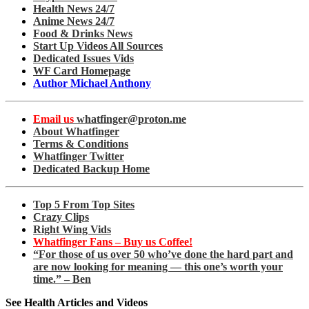
Health News 24/7
Anime News 24/7
Food & Drinks News
Start Up Videos All Sources
Dedicated Issues Vids
WF Card Homepage
Author Michael Anthony
Email us
whatfinger@proton.me
About Whatfinger
Terms & Conditions
Whatfinger Twitter
Dedicated Backup Home
Top 5 From Top Sites
Crazy Clips
Right Wing Vids
Whatfinger Fans – Buy us Coffee!
“For those of us over 50 who’ve done the hard part and
are now looking for meaning — this one’s worth your
time.” – Ben
See Health Articles and Videos