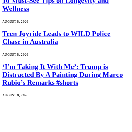
10 Must-See Tips on Longevity and
Wellness
AUGUST 8, 2026
Teen Joyride Leads to WILD Police
Chase in Australia
AUGUST 8, 2026
‘I’m Taking It With Me’: Trump is
Distracted By A Painting During Marco
Rubio’s Remarks #shorts
AUGUST 8, 2026