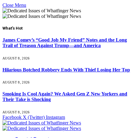
Close Menu
What's Hot
James Comey’s “Good Job My Friend” Notes and the Long
Trail of Treason Against Trump—and America
AUGUST 8, 2026
Hilarious Botched Robbery Ends With Thief Losing Her Top
AUGUST 8, 2026
Smoking Is Cool Again? We Asked Gen Z New Yorkers and
Their Take is Shocking
AUGUST 8, 2026
Facebook
X (Twitter)
Instagram