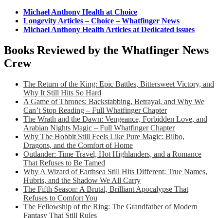
Michael Anthony Health at Choice
Longevity Articles – Choice – Whatfinger News
Michael Anthony Health Articles at Dedicated issues
Books Reviewed by the Whatfinger News
Crew
The Return of the King: Epic Battles, Bittersweet Victory, and
Why It Still Hits So Hard
A Game of Thrones: Backstabbing, Betrayal, and Why We
Can’t Stop Reading – Full Whatfinger Chapter
The Wrath and the Dawn: Vengeance, Forbidden Love, and
Arabian Nights Magic – Full Whatfinger Chapter
Why The Hobbit Still Feels Like Pure Magic: Bilbo,
Dragons, and the Comfort of Home
Outlander: Time Travel, Hot Highlanders, and a Romance
That Refuses to Be Tamed
Why A Wizard of Earthsea Still Hits Different: True Names,
Hubris, and the Shadow We All Carry
The Fifth Season: A Brutal, Brilliant Apocalypse That
Refuses to Comfort You
The Fellowship of the Ring: The Grandfather of Modern
Fantasy That Still Rules