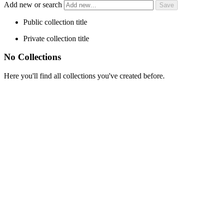
Add new or search
Public collection title
Private collection title
No Collections
Here you'll find all collections you've created before.