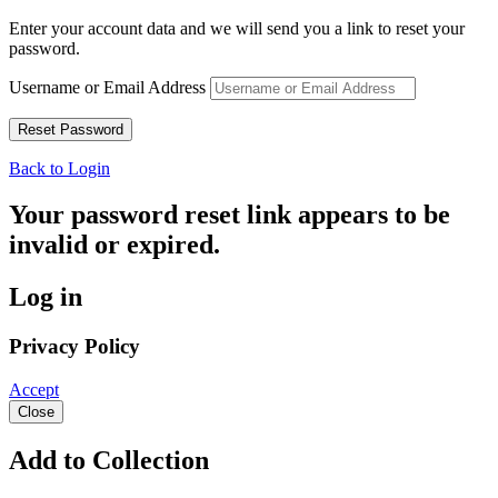
Enter your account data and we will send you a link to reset your
password.
Username or Email Address
Back to Login
Your password reset link appears to be
invalid or expired.
Log in
Privacy Policy
Accept
Close
Add to Collection