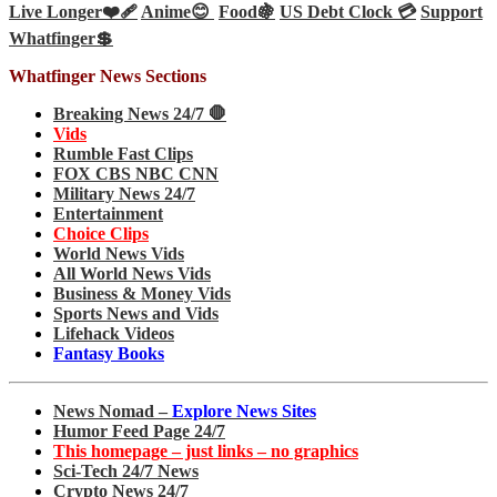
Live Longer❤️‍🩹
Anime😊
Food🍇
US Debt Clock 💳
Support
Whatfinger💲
Whatfinger News Sections
Breaking News 24/7 🛑
Vids
Rumble Fast Clips
FOX CBS NBC CNN
Military News 24/7
Entertainment
Choice Clips
World News Vids
All World News Vids
Business & Money Vids
Sports News and Vids
Lifehack Videos
Fantasy Books
News Nomad –
Explore News Sites
Humor Feed Page 24/7
This homepage – just links – no graphics
Sci-Tech 24/7 News
Crypto News 24/7