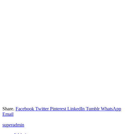
Share.
Facebook
Twitter
Pinterest
LinkedIn
Tumblr
WhatsApp
Email
superadmin