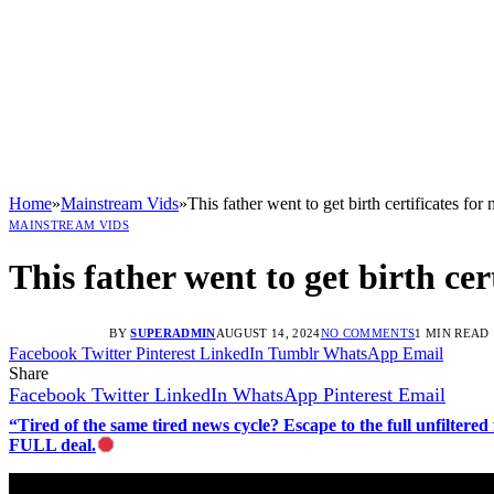
Home
»
Mainstream Vids
»
This father went to get birth certificates fo
MAINSTREAM VIDS
This father went to get birth cer
BY
SUPERADMIN
AUGUST 14, 2024
NO COMMENTS
1 MIN READ
Facebook
Twitter
Pinterest
LinkedIn
Tumblr
WhatsApp
Email
Share
Facebook
Twitter
LinkedIn
WhatsApp
Pinterest
Email
“Tired of the same tired news cycle? Escape to the full unfilt
FULL deal.