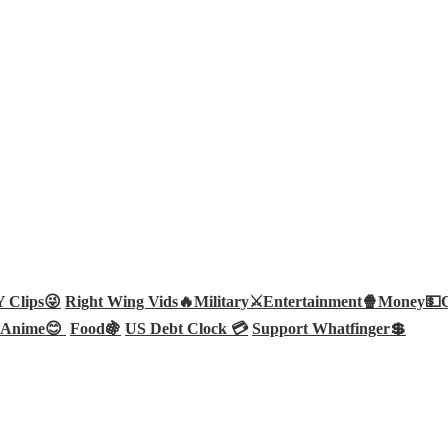
Clips😜
Right Wing Vids🔥
Military⚔️
Entertainment🍿
Money💵
Anime😊
Food🍇
US Debt Clock 💳
Support Whatfinger💲