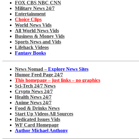
FOX CBS NBC CNN
Military News 24/7
Entertainment
Choice Clips
World News Vids
All World News Vids
Business & Money Vids
Sports News and Vids
Lifehack Videos
Fantasy Books
News Nomad –
Explore News Sites
Humor Feed Page 24/7
This homepage – just links – no graphics
Sci-Tech 24/7 News
Crypto News 24/7
Health News 24/7
Anime News 24/7
Food & Drinks News
Start Up Videos All Sources
Dedicated Issues Vids
WF Card Homepage
Author Michael Anthony