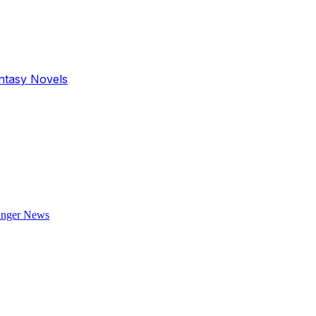
antasy Novels