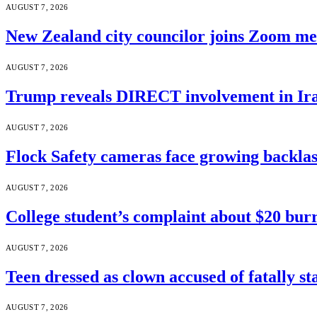
AUGUST 7, 2026
New Zealand city councilor joins Zoom m
AUGUST 7, 2026
Trump reveals DIRECT involvement in Ira
AUGUST 7, 2026
Flock Safety cameras face growing backla
AUGUST 7, 2026
College student’s complaint about $20 burr
AUGUST 7, 2026
Teen dressed as clown accused of fatally s
AUGUST 7, 2026