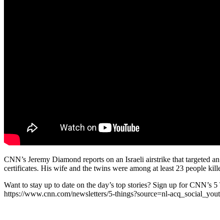
CNN’s Jeremy Diamond reports on an Israeli airstrike that targeted a
certificates. His wife and the twins were among at least 23 people kill
Want to stay up to date on the day’s top stories? Sign up for CNN’s 5
https://www.cnn.com/newsletters/5-things?source=nl-acq_social_yo