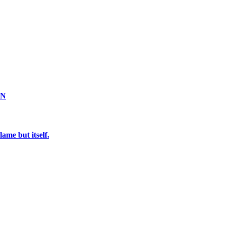
ON
ame but itself.