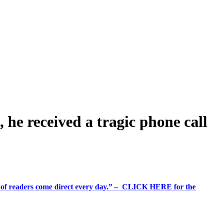
, he received a tragic phone call
%+ of readers come direct every day.” – CLICK HERE for the