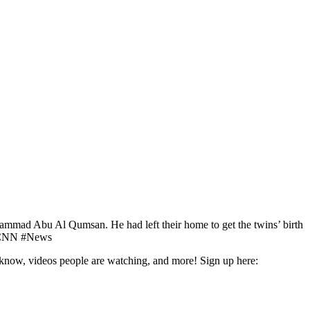
ohammad Abu Al Qumsan. He had left their home to get the twins’ birth
s. #CNN #News
o know, videos people are watching, and more! Sign up here: