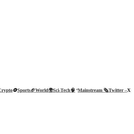
Crypto
🪙
Sports🏈
World🌍
Sci-Tech
🧠
‘
Mainstream 🗞️
Twitter –
X