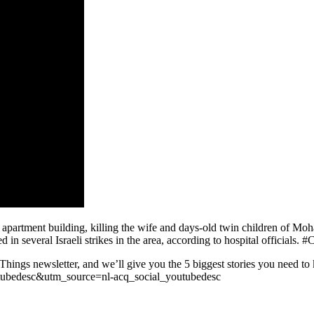
n apartment building, killing the wife and days-old twin children of M
ed in several Israeli strikes in the area, according to hospital official
 Things newsletter, and we’ll give you the 5 biggest stories you need t
utubedesc&utm_source=nl-acq_social_youtubedesc