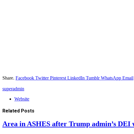
Share.
Facebook
Twitter
Pinterest
LinkedIn
Tumblr
WhatsApp
Email
superadmin
Website
Related
Posts
Area in ASHES after Trump admin’s DEI 