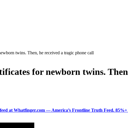
r newborn twins. Then, he received a tragic phone call
tificates for newborn twins. Then
ered feed at Whatfinger.com — America’s Frontline Truth Feed. 85