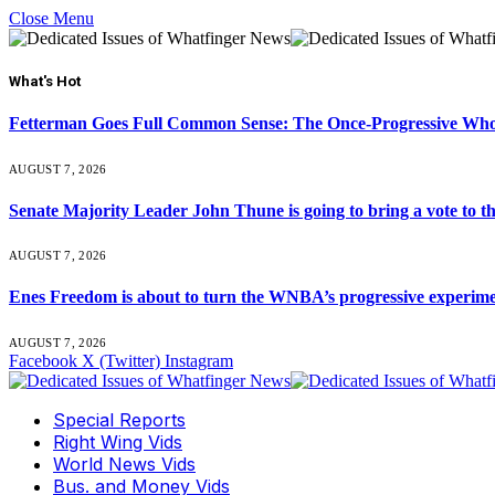
Close Menu
What's Hot
Fetterman Goes Full Common Sense: The Once-Progressive Who’
AUGUST 7, 2026
Senate Majority Leader John Thune is going to bring a vot
AUGUST 7, 2026
Enes Freedom is about to turn the WNBA’s progressive experiment 
AUGUST 7, 2026
Facebook
X (Twitter)
Instagram
Special Reports
Right Wing Vids
World News Vids
Bus. and Money Vids