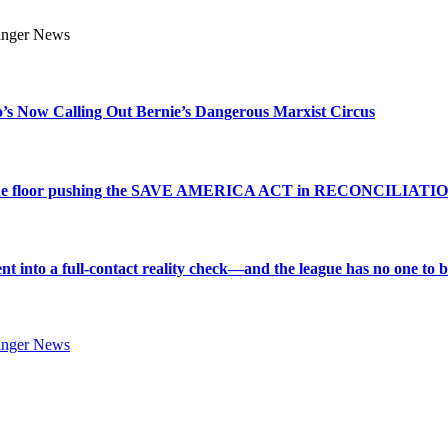
s Now Calling Out Bernie’s Dangerous Marxist Circus
e to the floor pushing the SAVE AMERICA ACT in RECONCILIATI
into a full-contact reality check—and the league has no one to bl