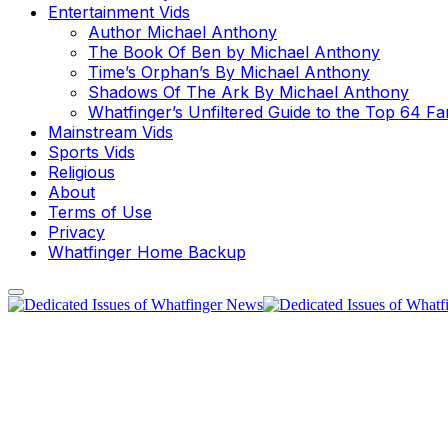
Entertainment Vids
Author Michael Anthony
The Book Of Ben by Michael Anthony
Time’s Orphan’s By Michael Anthony
Shadows Of The Ark By Michael Anthony
Whatfinger’s Unfiltered Guide to the Top 64 F
Mainstream Vids
Sports Vids
Religious
About
Terms of Use
Privacy
Whatfinger Home Backup