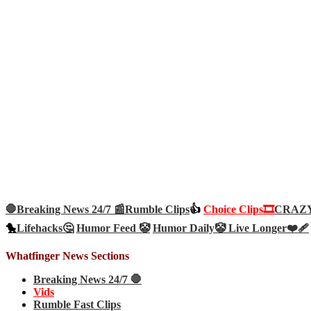
🛑Breaking News 24/7 📰
Rumble Clips
👍
Choice Clips🎞️
CRAZY 
🐤
Lifehacks🤔
Humor Feed 🤡
Humor Daily🤡
Live Longer❤️‍🩹
Whatfinger News Sections
Breaking News 24/7 🛑
Vids
Rumble Fast Clips