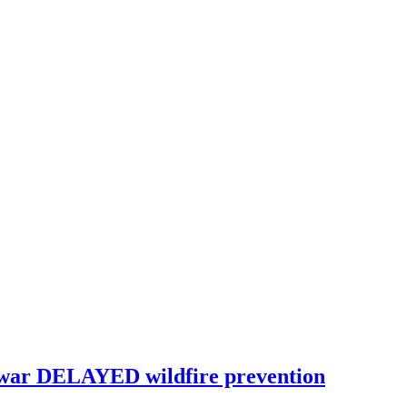
war DELAYED wildfire prevention