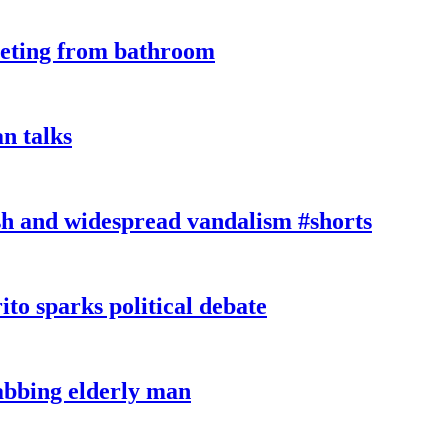
eeting from bathroom
n talks
sh and widespread vandalism #shorts
ito sparks political debate
tabbing elderly man