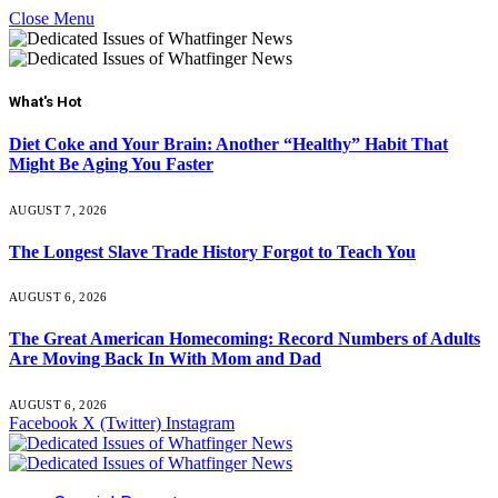
Close Menu
What's Hot
Diet Coke and Your Brain: Another “Healthy” Habit That
Might Be Aging You Faster
AUGUST 7, 2026
The Longest Slave Trade History Forgot to Teach You
AUGUST 6, 2026
The Great American Homecoming: Record Numbers of Adults
Are Moving Back In With Mom and Dad
AUGUST 6, 2026
Facebook
X (Twitter)
Instagram