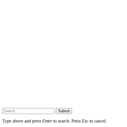
Submit
Type above and press
Enter
to search. Press
Esc
to cancel.