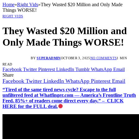
Home
»
Right Vids
»
They Wasted $20 Million and Only Made
Things WORSE!
RIGHT VIDS
They Wasted $20 Million and
Only Made Things WORSE!
BY
SUPERADMIN
OCTOBER 3, 2025
NO COMMENTS
1 MIN
READ
Facebook
Twitter
Pinterest
LinkedIn
Tumblr
WhatsApp
Email
Share
Facebook
Twitter
LinkedIn
WhatsApp
Pinterest
Email
“Tired of the same tired news cycle? Escape to the full
unfiltered feed at Whatfinger.com — America’s Frontline Truth
Feed. 85%+ of readers come direct every day.” – CLICK
HERE for the FULL deal.