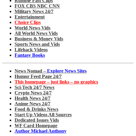
Rumble Fast Clips
FOX CBS NBC CNN
Military News 24/7
Entertainment
Choice Clips
World News Vids
All World News Vids
Business & Money Vids
Sports News and Vids
Lifehack Videos
Fantasy Books
News Nomad –
Explore News Sites
Humor Feed Page 24/7
This homepage – just links – no graphics
Sci-Tech 24/7 News
Crypto News 24/7
Health News 24/7
Anime News 24/7
Food & Drinks News
Start Up Videos All Sources
Dedicated Issues Vids
WF Card Homepage
Author Michael Anthony