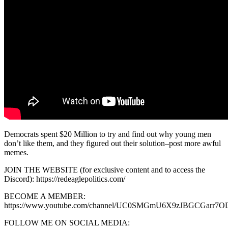
Democrats spent $20 Million to try and find out why young men
don’t like them, and they figured out their solution–post more awful
memes.
JOIN THE WEBSITE (for exclusive content and to access the
Discord): https://redeaglepolitics.com/
BECOME A MEMBER:
https://www.youtube.com/channel/UC0SMGmU6X9zJBGCGarr7OD
FOLLOW ME ON SOCIAL MEDIA: