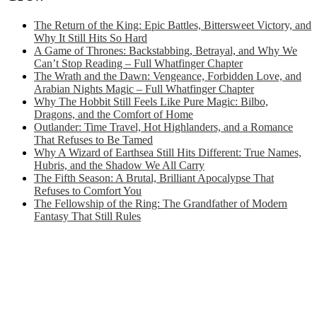
The Return of the King: Epic Battles, Bittersweet Victory, and
Why It Still Hits So Hard
A Game of Thrones: Backstabbing, Betrayal, and Why We
Can’t Stop Reading – Full Whatfinger Chapter
The Wrath and the Dawn: Vengeance, Forbidden Love, and
Arabian Nights Magic – Full Whatfinger Chapter
Why The Hobbit Still Feels Like Pure Magic: Bilbo,
Dragons, and the Comfort of Home
Outlander: Time Travel, Hot Highlanders, and a Romance
That Refuses to Be Tamed
Why A Wizard of Earthsea Still Hits Different: True Names,
Hubris, and the Shadow We All Carry
The Fifth Season: A Brutal, Brilliant Apocalypse That
Refuses to Comfort You
The Fellowship of the Ring: The Grandfather of Modern
Fantasy That Still Rules