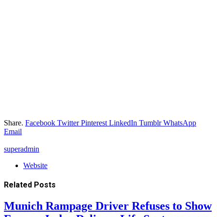
Share.
Facebook
Twitter
Pinterest
LinkedIn
Tumblr
WhatsApp
Email
superadmin
Website
Related
Posts
Munich Rampage Driver Refuses to Show