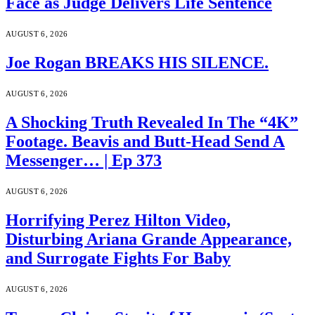
Face as Judge Delivers Life Sentence
AUGUST 6, 2026
Joe Rogan BREAKS HIS SILENCE.
AUGUST 6, 2026
A Shocking Truth Revealed In The “4K”
Footage. Beavis and Butt-Head Send A
Messenger… | Ep 373
AUGUST 6, 2026
Horrifying Perez Hilton Video,
Disturbing Ariana Grande Appearance,
and Surrogate Fights For Baby
AUGUST 6, 2026