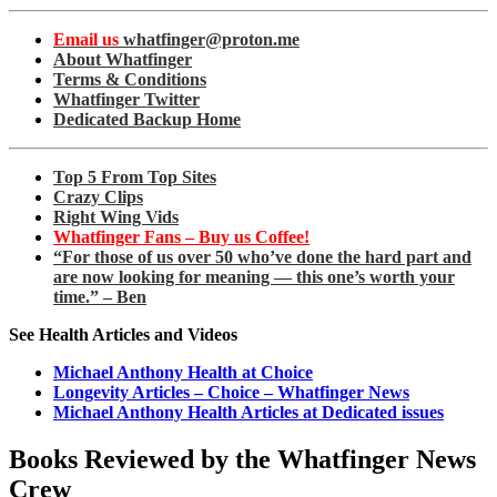
Email us
whatfinger@proton.me
About Whatfinger
Terms & Conditions
Whatfinger Twitter
Dedicated Backup Home
Top 5 From Top Sites
Crazy Clips
Right Wing Vids
Whatfinger Fans – Buy us Coffee!
“For those of us over 50 who’ve done the hard part and
are now looking for meaning — this one’s worth your
time.” – Ben
See Health Articles and Videos
Michael Anthony Health at Choice
Longevity Articles – Choice – Whatfinger News
Michael Anthony Health Articles at Dedicated issues
Books Reviewed by the Whatfinger News
Crew