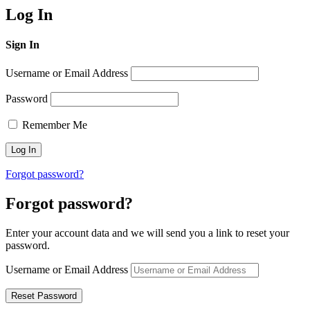
Log In
Sign In
Username or Email Address
Password
Remember Me
Forgot password?
Forgot password?
Enter your account data and we will send you a link to reset your
password.
Username or Email Address