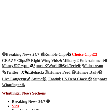
🛑Breaking News 24/7 📰
Rumble Clips
👍
Choice Clips🎞️
CRAZY Clips😜
Right Wing Vids🔥
Military⚔️
Entertainment🍿
Money💵
Crypto
🪙
Sports🏈
World🌍
Sci-Tech
🧠
‘
Mainstream
🗞️
Twitter –
X🐤
Lifehacks🤔
Humor Feed 🤡
Humor Daily🤡
Live Longer❤️‍🩹
Anime😊
Food🍇
US Debt Clock 💳
Support
Whatfinger💲
Whatfinger News Sections
Breaking News 24/7 🛑
Vids