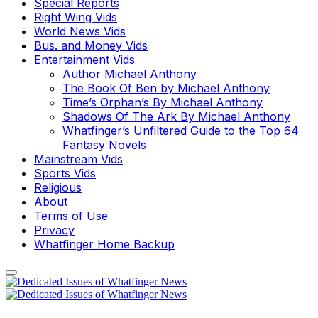
Special Reports
Right Wing Vids
World News Vids
Bus. and Money Vids
Entertainment Vids
Author Michael Anthony
The Book Of Ben by Michael Anthony
Time’s Orphan’s By Michael Anthony
Shadows Of The Ark By Michael Anthony
Whatfinger’s Unfiltered Guide to the Top 64
Fantasy Novels
Mainstream Vids
Sports Vids
Religious
About
Terms of Use
Privacy
Whatfinger Home Backup