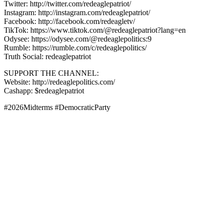
Twitter: http://twitter.com/redeaglepatriot/
Instagram: http://instagram.com/redeaglepatriot/
Facebook: http://facebook.com/redeagletv/
TikTok: https://www.tiktok.com/@redeaglepatriot?lang=en
Odysee: https://odysee.com/@redeaglepolitics:9
Rumble: https://rumble.com/c/redeaglepolitics/
Truth Social: redeaglepatriot
SUPPORT THE CHANNEL:
Website: http://redeaglepolitics.com/
Cashapp: $redeaglepatriot
#2026Midterms #DemocraticParty