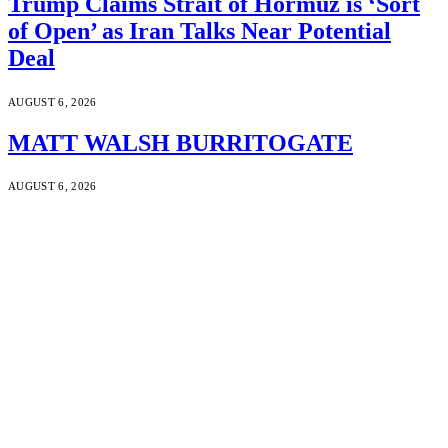
Trump Claims Strait of Hormuz is ‘Sort
of Open’ as Iran Talks Near Potential
Deal
AUGUST 6, 2026
MATT WALSH BURRITOGATE
AUGUST 6, 2026