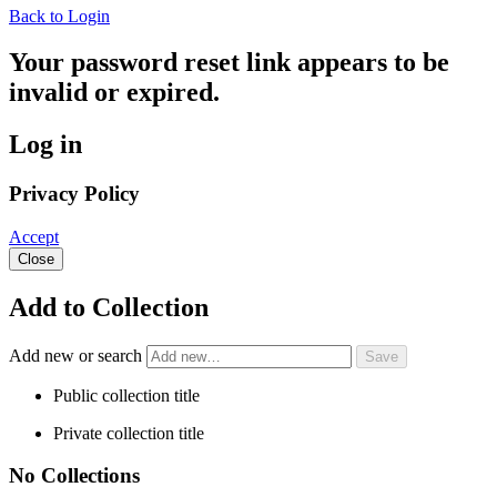
Back to Login
Your password reset link appears to be
invalid or expired.
Log in
Privacy Policy
Accept
Close
Add to Collection
Add new or search
Public collection title
Private collection title
No Collections