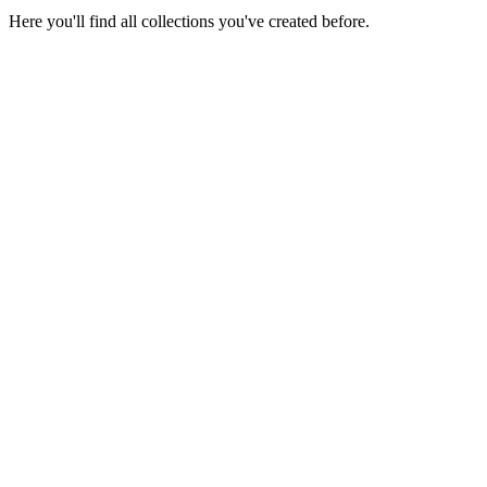
Here you'll find all collections you've created before.