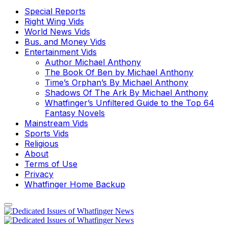
Special Reports
Right Wing Vids
World News Vids
Bus. and Money Vids
Entertainment Vids
Author Michael Anthony
The Book Of Ben by Michael Anthony
Time’s Orphan’s By Michael Anthony
Shadows Of The Ark By Michael Anthony
Whatfinger’s Unfiltered Guide to the Top 64
Fantasy Novels
Mainstream Vids
Sports Vids
Religious
About
Terms of Use
Privacy
Whatfinger Home Backup