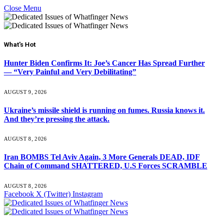
Close Menu
What's Hot
Hunter Biden Confirms It: Joe’s Cancer Has Spread Further
— “Very Painful and Very Debilitating”
AUGUST 9, 2026
Ukraine’s missile shield is running on fumes. Russia knows it.
And they’re pressing the attack.
AUGUST 8, 2026
Iran BOMBS Tel Aviv Again, 3 More Generals DEAD, IDF
Chain of Command SHATTERED, U.S Forces SCRAMBLE
AUGUST 8, 2026
Facebook
X (Twitter)
Instagram