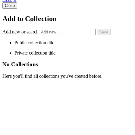
Close
Add to Collection
Add new or search
Public collection title
Private collection title
No Collections
Here you'll find all collections you've created before.