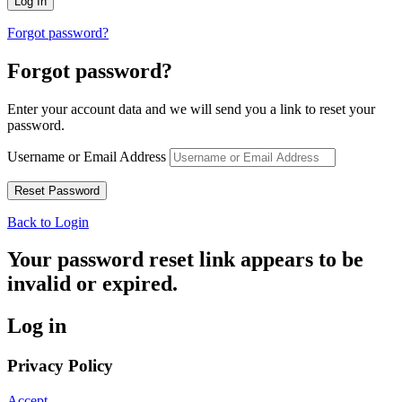
Forgot password?
Forgot password?
Enter your account data and we will send you a link to reset your
password.
Username or Email Address
Back to Login
Your password reset link appears to be
invalid or expired.
Log in
Privacy Policy
Accept