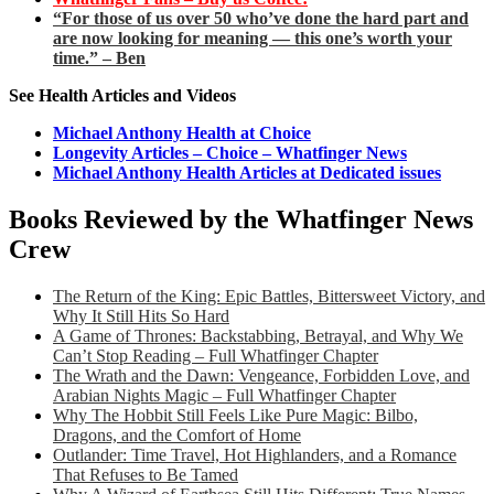
“For those of us over 50 who’ve done the hard part and
are now looking for meaning — this one’s worth your
time.” – Ben
See Health Articles and Videos
Michael Anthony Health at Choice
Longevity Articles – Choice – Whatfinger News
Michael Anthony Health Articles at Dedicated issues
Books Reviewed by the Whatfinger News
Crew
The Return of the King: Epic Battles, Bittersweet Victory, and
Why It Still Hits So Hard
A Game of Thrones: Backstabbing, Betrayal, and Why We
Can’t Stop Reading – Full Whatfinger Chapter
The Wrath and the Dawn: Vengeance, Forbidden Love, and
Arabian Nights Magic – Full Whatfinger Chapter
Why The Hobbit Still Feels Like Pure Magic: Bilbo,
Dragons, and the Comfort of Home
Outlander: Time Travel, Hot Highlanders, and a Romance
That Refuses to Be Tamed