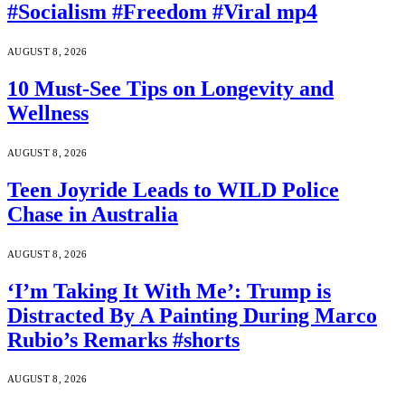
#Socialism #Freedom #Viral mp4
AUGUST 8, 2026
10 Must-See Tips on Longevity and
Wellness
AUGUST 8, 2026
Teen Joyride Leads to WILD Police
Chase in Australia
AUGUST 8, 2026
‘I’m Taking It With Me’: Trump is
Distracted By A Painting During Marco
Rubio’s Remarks #shorts
AUGUST 8, 2026