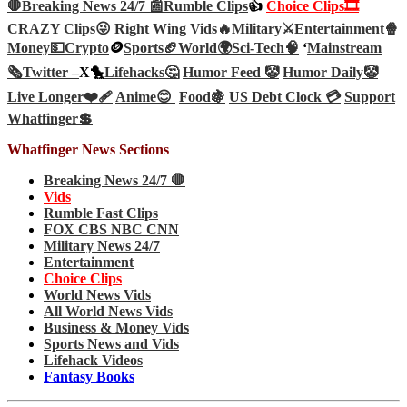
🛑Breaking News 24/7 📰
Rumble Clips
👍
Choice Clips🎞️
CRAZY Clips😜
Right Wing Vids🔥
Military⚔️
Entertainment🍿
Money💵
Crypto
🪙
Sports🏈
World🌍
Sci-Tech
🧠
‘
Mainstream
🗞️
Twitter –
X🐤
Lifehacks🤔
Humor Feed 🤡
Humor Daily🤡
Live Longer❤️‍🩹
Anime😊
Food🍇
US Debt Clock 💳
Support
Whatfinger💲
Whatfinger News Sections
Breaking News 24/7 🛑
Vids
Rumble Fast Clips
FOX CBS NBC CNN
Military News 24/7
Entertainment
Choice Clips
World News Vids
All World News Vids
Business & Money Vids
Sports News and Vids
Lifehack Videos
Fantasy Books