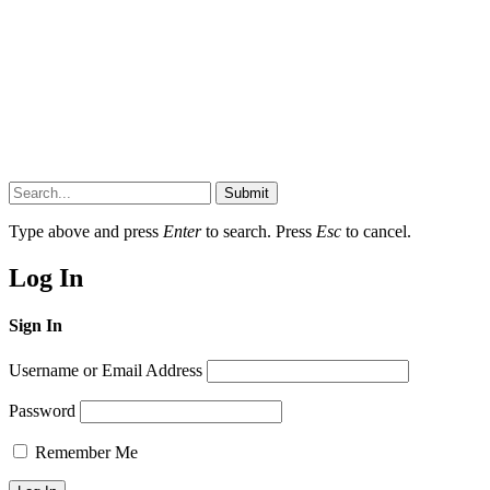
Submit
Type above and press
Enter
to search. Press
Esc
to cancel.
Log In
Sign In
Username or Email Address
Password
Remember Me