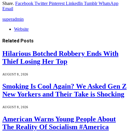
Share.
Facebook
Twitter
Pinterest
LinkedIn
Tumblr
WhatsApp
Email
superadmin
Website
Related
Posts
Hilarious Botched Robbery Ends With
Thief Losing Her Top
AUGUST 8, 2026
Smoking Is Cool Again? We Asked Gen Z
New Yorkers and Their Take is Shocking
AUGUST 8, 2026
American Warns Young People About
The Reality Of Socialism #America