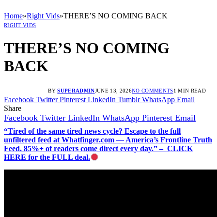
Home
»
Right Vids
»
THERE’S NO COMING BACK
RIGHT VIDS
THERE’S NO COMING
BACK
BY
SUPERADMIN
JUNE 13, 2026
NO COMMENTS
1 MIN READ
Facebook
Twitter
Pinterest
LinkedIn
Tumblr
WhatsApp
Email
Share
Facebook
Twitter
LinkedIn
WhatsApp
Pinterest
Email
“Tired of the same tired news cycle? Escape to the full
unfiltered feed at Whatfinger.com — America’s Frontline Truth
Feed. 85%+ of readers come direct every day.” – CLICK
HERE for the FULL deal.