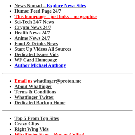
News Nomad –
Explore News Sites
Humor Feed Page 24/7
This homepage – just links – no graphics
Sci-Tech 24/7 News
Crypto News 24/7
Health News 24/7
Anime News 24/7
Food & Drinks News
Start Up Videos All Sources
Dedicated Issues Vids
WF Card Homepage
Author Michael Anthony
Email us
whatfinger@proton.me
About Whatfinger
Terms & Conditions
Whatfinger Twitter
Dedicated Backup Home
Top 5 From Top Sites
Crazy Clips
Right Wing Vids
Whatfinger Fans – Buy us Coffee!