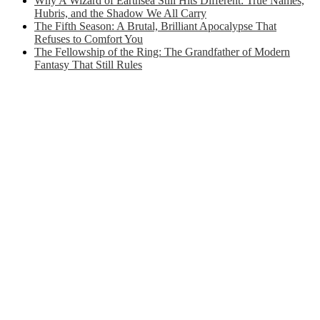
Why A Wizard of Earthsea Still Hits Different: True Names,
Hubris, and the Shadow We All Carry
The Fifth Season: A Brutal, Brilliant Apocalypse That
Refuses to Comfort You
The Fellowship of the Ring: The Grandfather of Modern
Fantasy That Still Rules