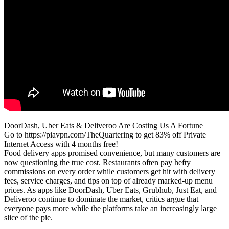
DoorDash, Uber Eats & Deliveroo Are Costing Us A Fortune
Go to https://piavpn.com/TheQuartering to get 83% off Private
Internet Access with 4 months free!
Food delivery apps promised convenience, but many customers are
now questioning the true cost. Restaurants often pay hefty
commissions on every order while customers get hit with delivery
fees, service charges, and tips on top of already marked-up menu
prices. As apps like DoorDash, Uber Eats, Grubhub, Just Eat, and
Deliveroo continue to dominate the market, critics argue that
everyone pays more while the platforms take an increasingly large
slice of the pie.