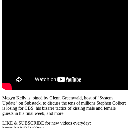
Megyn Kelly is joined by Glenn Greenwald, host of "System
Update" on Substack, to discuss the tens of millions Stephen Colbert
is losing for CBS, his bizarre tactics of kissing male and female
guests in his final week, and more.
LIKE & SUBSCRIBE for new videos everyday: