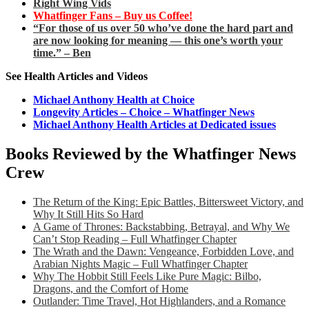
Right Wing Vids
Whatfinger Fans – Buy us Coffee!
“For those of us over 50 who’ve done the hard part and
are now looking for meaning — this one’s worth your
time.” – Ben
See Health Articles and Videos
Michael Anthony Health at Choice
Longevity Articles – Choice – Whatfinger News
Michael Anthony Health Articles at Dedicated issues
Books Reviewed by the Whatfinger News
Crew
The Return of the King: Epic Battles, Bittersweet Victory, and
Why It Still Hits So Hard
A Game of Thrones: Backstabbing, Betrayal, and Why We
Can’t Stop Reading – Full Whatfinger Chapter
The Wrath and the Dawn: Vengeance, Forbidden Love, and
Arabian Nights Magic – Full Whatfinger Chapter
Why The Hobbit Still Feels Like Pure Magic: Bilbo,
Dragons, and the Comfort of Home
Outlander: Time Travel, Hot Highlanders, and a Romance