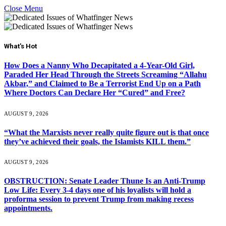
Close Menu
What's Hot
How Does a Nanny Who Decapitated a 4-Year-Old Girl,
Paraded Her Head Through the Streets Screaming “Allahu
Akbar,” and Claimed to Be a Terrorist End Up on a Path
Where Doctors Can Declare Her “Cured” and Free?
AUGUST 9, 2026
“What the Marxists never really quite figure out is that once
they’ve achieved their goals, the Islamists KILL them.”
AUGUST 9, 2026
OBSTRUCTION: Senate Leader Thune Is an Anti-Trump
Low Life: Every 3-4 days one of his loyalists will hold a
proforma session to prevent Trump from making recess
appointments.