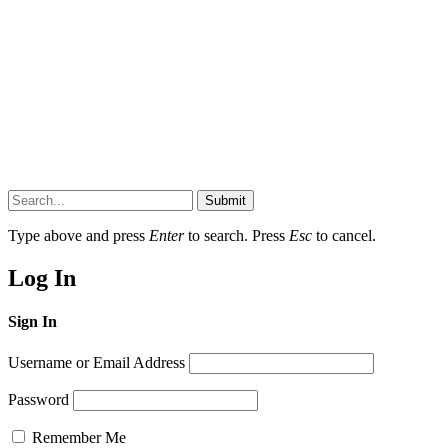
Submit
Type above and press
Enter
to search. Press
Esc
to cancel.
Log In
Sign In
Username or Email Address
Password
Remember Me