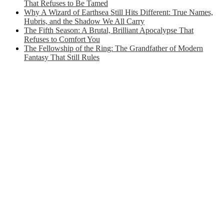
That Refuses to Be Tamed
Why A Wizard of Earthsea Still Hits Different: True Names,
Hubris, and the Shadow We All Carry
The Fifth Season: A Brutal, Brilliant Apocalypse That
Refuses to Comfort You
The Fellowship of the Ring: The Grandfather of Modern
Fantasy That Still Rules