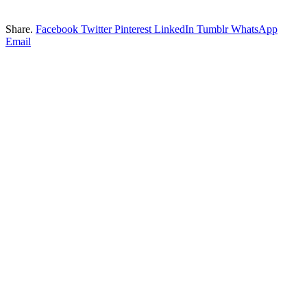
Share.
Facebook
Twitter
Pinterest
LinkedIn
Tumblr
WhatsApp
Email