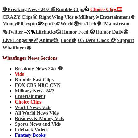
🛑Breaking News 24/7 📰
Rumble Clips
👍
Choice Clips🎞️
CRAZY Clips😜
Right Wing Vids🔥
Military⚔️
Entertainment🍿
Money💵
Crypto
🪙
Sports🏈
World🌍
Sci-Tech
🧠
‘
Mainstream
🗞️
Twitter –
X🐤
Lifehacks🤔
Humor Feed 🤡
Humor Daily🤡
Live Longer❤️‍🩹
Anime😊
Food🍇
US Debt Clock 💳
Support
Whatfinger💲
Whatfinger News Sections
Breaking News 24/7 🛑
Vids
Rumble Fast Clips
FOX CBS NBC CNN
Military News 24/7
Entertainment
Choice Clips
World News Vids
All World News Vids
Business & Money Vids
Sports News and Vids
Lifehack Videos
Fantasy Books