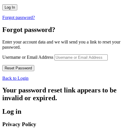
Forgot password?
Forgot password?
Enter your account data and we will send you a link to reset your
password.
Username or Email Address
Back to Login
Your password reset link appears to be
invalid or expired.
Log in
Privacy Policy