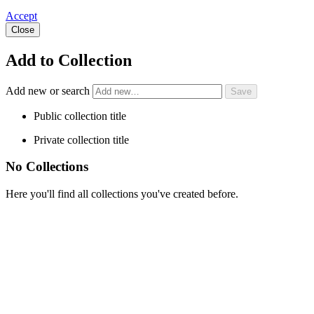
Accept
Close
Add to Collection
Add new or search
Public collection title
Private collection title
No Collections
Here you'll find all collections you've created before.