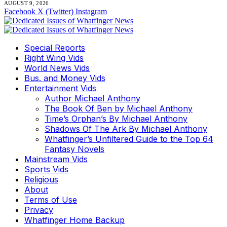
AUGUST 9, 2026
Facebook
X (Twitter)
Instagram
Special Reports
Right Wing Vids
World News Vids
Bus. and Money Vids
Entertainment Vids
Author Michael Anthony
The Book Of Ben by Michael Anthony
Time’s Orphan’s By Michael Anthony
Shadows Of The Ark By Michael Anthony
Whatfinger’s Unfiltered Guide to the Top 64
Fantasy Novels
Mainstream Vids
Sports Vids
Religious
About
Terms of Use
Privacy
Whatfinger Home Backup