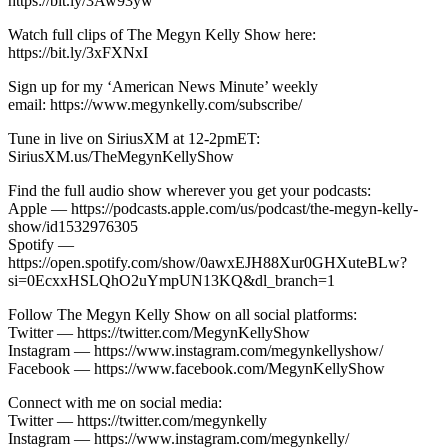
https://bit.ly/3Aw93yw
Watch full clips of The Megyn Kelly Show here:
https://bit.ly/3xFXNxI
Sign up for my ‘American News Minute’ weekly
email: https://www.megynkelly.com/subscribe/
Tune in live on SiriusXM at 12-2pmET:
SiriusXM.us/TheMegynKellyShow
Find the full audio show wherever you get your podcasts:
Apple — https://podcasts.apple.com/us/podcast/the-megyn-kelly-
show/id1532976305
Spotify —
https://open.spotify.com/show/0awxEJH88Xur0GHXuteBLw?
si=0EcxxHSLQhO2uYmpUN13KQ&dl_branch=1
Follow The Megyn Kelly Show on all social platforms:
Twitter — https://twitter.com/MegynKellyShow
Instagram — https://www.instagram.com/megynkellyshow/
Facebook — https://www.facebook.com/MegynKellyShow
Connect with me on social media:
Twitter — https://twitter.com/megynkelly
Instagram — https://www.instagram.com/megynkelly/