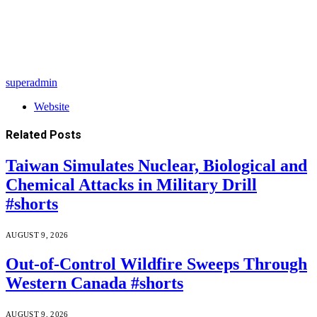
superadmin
Website
Related
Posts
Taiwan Simulates Nuclear, Biological and
Chemical Attacks in Military Drill
#shorts
AUGUST 9, 2026
Out-of-Control Wildfire Sweeps Through
Western Canada #shorts
AUGUST 9, 2026