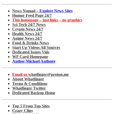
News Nomad –
Explore News Sites
Humor Feed Page 24/7
This homepage – just links – no graphics
Sci-Tech 24/7 News
Crypto News 24/7
Health News 24/7
Anime News 24/7
Food & Drinks News
Start Up Videos All Sources
Dedicated Issues Vids
WF Card Homepage
Author Michael Anthony
Email us
whatfinger@proton.me
About Whatfinger
Terms & Conditions
Whatfinger Twitter
Dedicated Backup Home
Top 5 From Top Sites
Crazy Clips