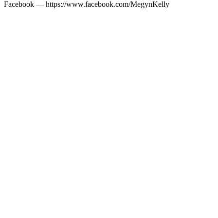
Facebook — https://www.facebook.com/MegynKelly