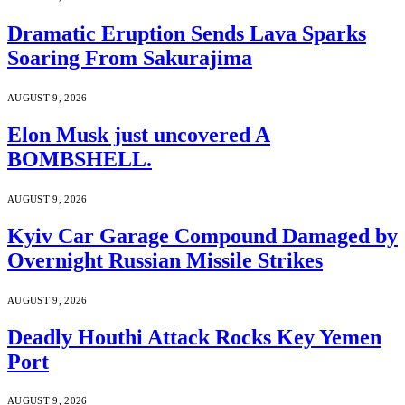
Dramatic Eruption Sends Lava Sparks
Soaring From Sakurajima
AUGUST 9, 2026
Elon Musk just uncovered A
BOMBSHELL.
AUGUST 9, 2026
Kyiv Car Garage Compound Damaged by
Overnight Russian Missile Strikes
AUGUST 9, 2026
Deadly Houthi Attack Rocks Key Yemen
Port
AUGUST 9, 2026