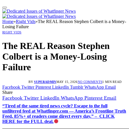
Home
»
Right Vids
»
The REAL Reason Stephen Colbert is a Money-
Losing Failure
RIGHT VIDS
The REAL Reason Stephen
Colbert is a Money-Losing
Failure
BY
SUPERADMIN
MAY 15, 2026
NO COMMENTS
1 MIN READ
Facebook
Twitter
Pinterest
LinkedIn
Tumblr
WhatsApp
Email
Share
Facebook
Twitter
LinkedIn
WhatsApp
Pinterest
Email
“Tired of the same tired news cycle? Escape to the full
unfiltered feed at Whatfinger.com — America’s Frontline Truth
Feed. 85%+ of readers come direct every day.” – CLICK
HERE for the FULL deal.