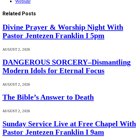
Website
Related
Posts
Divine Prayer & Worship Night With
Pastor Jentezen Franklin I 5pm
AUGUST 2, 2026
DANGEROUS SORCERY–Dismantling
Modern Idols for Eternal Focus
AUGUST 2, 2026
The Bible’s Answer to Death
AUGUST 2, 2026
Sunday Service Live at Free Chapel With
Pastor Jentezen Franklin I 9am