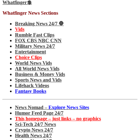
Whatfinger💲
Whatfinger News Sections
Breaking News 24/7 🛑
Vids
Rumble Fast Clips
FOX CBS NBC CNN
Military News 24/7
Entertainment
Choice Clips
World News Vids
All World News Vids
Business & Money Vids
Sports News and Vids
Lifehack Videos
Fantasy Books
News Nomad –
Explore News Sites
Humor Feed Page 24/7
This homepage – just links – no graphics
Sci-Tech 24/7 News
Crypto News 24/7
Health News 24/7