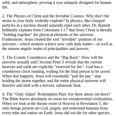
orbit, and atmosphere, proving it was uniquely designed for human
life.
2. The Physics of Christ and the Invisible Cosmos: Why don’t the
atoms in your body violently explode? In physics, like-charged
particles in a nucleus should naturally repel each other. Dr. Barnett
brilliantly explains from Colossians 1:17 that Jesus Christ is literally
"holding together" the physical elements of the universe.
Furthermore, Jesus created the vast "invisible" portions of our
universe—which modern science now calls dark matter—as well as
the unseen angelic realm of principalities and powers.
3. The Cosmic Countdown and the "Big Burn": How will the
universe actually end? Second Peter 3 reveals that the current
heavens and earth are explicitly "reserved for fire". God has a
countdown clock running, waiting for the final person to be saved.
When that happens, Jesus will essentially "pull the pin," stop
holding the atoms together, and the entire physical universe will
dissolve and melt with a fervent, subatomic heat.
4. The "Only Adam" Redemption Plan: Are there aliens out there?
The Bible leaves absolutely no room for extraterrestrial civilizations.
When we look at the throne room of Heaven in Revelation 5, the
only beings present are God, angels, and redeemed humans from
every tribe and nation on Earth. Jesus did not die for other species;