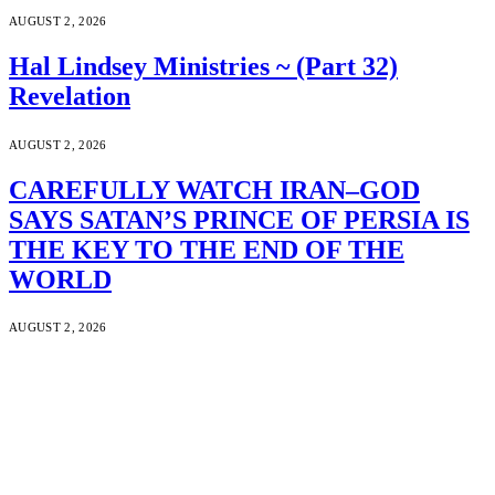
AUGUST 2, 2026
Hal Lindsey Ministries ~ (Part 32)
Revelation
AUGUST 2, 2026
CAREFULLY WATCH IRAN–GOD
SAYS SATAN’S PRINCE OF PERSIA IS
THE KEY TO THE END OF THE
WORLD
AUGUST 2, 2026