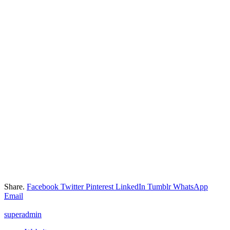
Share.
Facebook
Twitter
Pinterest
LinkedIn
Tumblr
WhatsApp
Email
superadmin