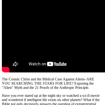
The Cosmic Christ and the Biblical Case Against Aliens–ARE
YOU SEARCHING THE STARS FOR LIFE? Exposing the
"Alien" Myth and the 21 Proofs of the Anthropic Principle.
Have you ever stared up at the night sky or watched a sci-fi movie
and wondered if intelligent life exists on other planets? What if the
Bible not only decisively answers the question of extraterrestrial