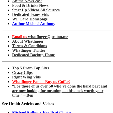
Anime News 24/7
Food & Drinks News
Start Up Videos All Sources
Dedicated Issues Vids
WF Card Homepage
Author Michael Anthony
Email us
whatfinger@proton.me
About Whatfinger
Terms & Conditions
Whatfinger Twitter
Dedicated Backup Home
Top 5 From Top Sites
Crazy Clips
Right Wing Vids
Whatfinger Fans – Buy us Coffee!
“For those of us over 50 who’ve done the hard part and
are now looking for meaning — this one’s worth your
time.” – Ben
See Health Articles and Videos
Michael Anthony Health at Choice