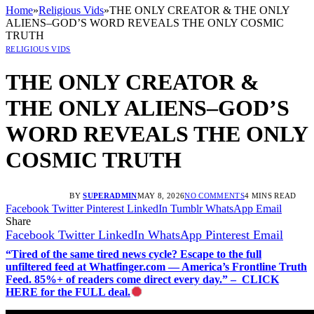
Home
»
Religious Vids
»
THE ONLY CREATOR & THE ONLY
ALIENS–GOD’S WORD REVEALS THE ONLY COSMIC
TRUTH
RELIGIOUS VIDS
THE ONLY CREATOR &
THE ONLY ALIENS–GOD’S
WORD REVEALS THE ONLY
COSMIC TRUTH
BY
SUPERADMIN
MAY 8, 2026
NO COMMENTS
4 MINS READ
Facebook
Twitter
Pinterest
LinkedIn
Tumblr
WhatsApp
Email
Share
Facebook
Twitter
LinkedIn
WhatsApp
Pinterest
Email
“Tired of the same tired news cycle? Escape to the full
unfiltered feed at Whatfinger.com — America’s Frontline Truth
Feed. 85%+ of readers come direct every day.” – CLICK
HERE for the FULL deal.