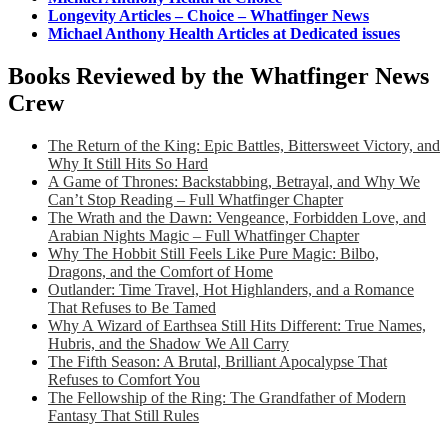
Longevity Articles – Choice – Whatfinger News
Michael Anthony Health Articles at Dedicated issues
Books Reviewed by the Whatfinger News
Crew
The Return of the King: Epic Battles, Bittersweet Victory, and
Why It Still Hits So Hard
A Game of Thrones: Backstabbing, Betrayal, and Why We
Can’t Stop Reading – Full Whatfinger Chapter
The Wrath and the Dawn: Vengeance, Forbidden Love, and
Arabian Nights Magic – Full Whatfinger Chapter
Why The Hobbit Still Feels Like Pure Magic: Bilbo,
Dragons, and the Comfort of Home
Outlander: Time Travel, Hot Highlanders, and a Romance
That Refuses to Be Tamed
Why A Wizard of Earthsea Still Hits Different: True Names,
Hubris, and the Shadow We All Carry
The Fifth Season: A Brutal, Brilliant Apocalypse That
Refuses to Comfort You
The Fellowship of the Ring: The Grandfather of Modern
Fantasy That Still Rules