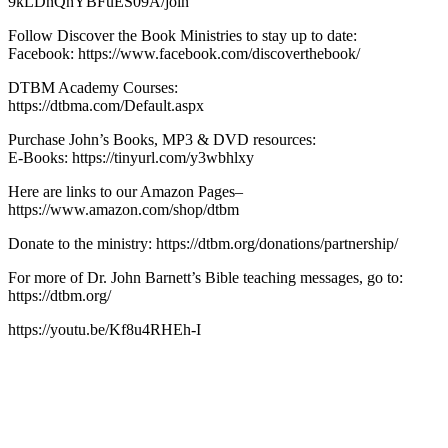
9kLDnQhYBFuES09A/join
Follow Discover the Book Ministries to stay up to date:
Facebook: https://www.facebook.com/discoverthebook/
DTBM Academy Courses:
https://dtbma.com/Default.aspx
Purchase John’s Books, MP3 & DVD resources:
E-Books: https://tinyurl.com/y3wbhlxy
Here are links to our Amazon Pages–
https://www.amazon.com/shop/dtbm
Donate to the ministry: https://dtbm.org/donations/partnership/
For more of Dr. John Barnett’s Bible teaching messages, go to:
https://dtbm.org/
https://youtu.be/Kf8u4RHEh-I