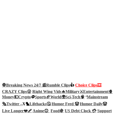
🛑Breaking News 24/7 📰
Rumble Clips
👍
Choice Clips🎞️
CRAZY Clips😜
Right Wing Vids🔥
Military⚔️
Entertainment🍿
Money💵
Crypto
🪙
Sports🏈
World🌍
Sci-Tech
🧠
‘
Mainstream
🗞️
Twitter –
X🐤
Lifehacks🤔
Humor Feed 🤡
Humor Daily🤡
Live Longer❤️‍🩹
Anime😊
Food🍇
US Debt Clock 💳
Support