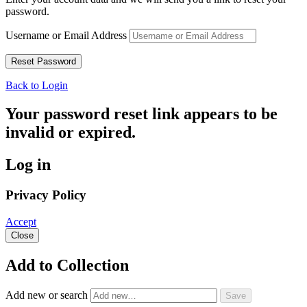
password.
Username or Email Address
Back to Login
Your password reset link appears to be
invalid or expired.
Log in
Privacy Policy
Accept
Close
Add to Collection
Add new or search