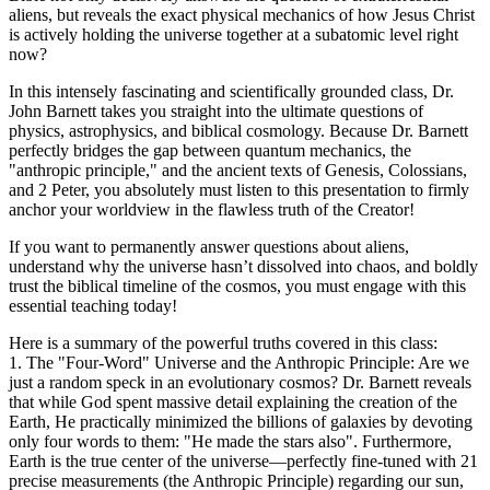
aliens, but reveals the exact physical mechanics of how Jesus Christ
is actively holding the universe together at a subatomic level right
now?
In this intensely fascinating and scientifically grounded class, Dr.
John Barnett takes you straight into the ultimate questions of
physics, astrophysics, and biblical cosmology. Because Dr. Barnett
perfectly bridges the gap between quantum mechanics, the
"anthropic principle," and the ancient texts of Genesis, Colossians,
and 2 Peter, you absolutely must listen to this presentation to firmly
anchor your worldview in the flawless truth of the Creator!
If you want to permanently answer questions about aliens,
understand why the universe hasn’t dissolved into chaos, and boldly
trust the biblical timeline of the cosmos, you must engage with this
essential teaching today!
Here is a summary of the powerful truths covered in this class:
1. The "Four-Word" Universe and the Anthropic Principle: Are we
just a random speck in an evolutionary cosmos? Dr. Barnett reveals
that while God spent massive detail explaining the creation of the
Earth, He practically minimized the billions of galaxies by devoting
only four words to them: "He made the stars also". Furthermore,
Earth is the true center of the universe—perfectly fine-tuned with 21
precise measurements (the Anthropic Principle) regarding our sun,