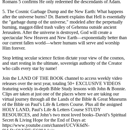
Romans 5 confirms He only redeemed the descendants of Adam.
5. The Cosmic Garbage Dump and the New Earth: What happens
after the universe burns? Dr. Barnett explains that Hell is essentially
the "garbage dump of the universe," modeled after the perpetually
burning, maggot-filled trash valley of Gehenna outside ancient
Jerusalem. After the universe is destroyed, God will create a
spectacular New Heaven and New Earth—exponentially better than
our current fallen world—where humans will serve and worship
Him forever.
Stop letting secular science fiction dictate your view of the cosmos,
and start resting in the ultimate, sovereign authority of the Creator
who calls every star by name!
Join the LAND OF THE BOOK channel to access weekly video
releases over the next year, totaling 50+ EXCLUSIVE VIDEOS
featuring weekly in-depth Bible Study lessons with John & Bonnie.
Clips are taken at just one of the places where we are taking our
virtual journey through all the Lands of the Bible & Great Museums
of the Bible on Paul’s Life & Letters Course. Plus all the assigned
HOLY LAND, Paul’s Life & Letters Course STUDY
RESOURCES, and John’s two most loved books–David’s Spiritual
Secret & Living Hope for the End of Days at:
https://www.youtube.com/channel/UCVK6dN-