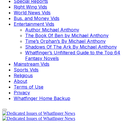
Special Reports
Right Wing Vids
World News Vids
Bus. and Money Vids
Entertainment Vids
Author Michael Anthony
The Book Of Ben by Michael Anthony
Time’s Orphan’s By Michael Anthony
Shadows Of The Ark By Michael Anthony
Whatfinger’s Unfiltered Guide to the Top 64
Fantasy Novels
Mainstream Vids
Sports Vids
Religious
About
Terms of Use
Privacy
Whatfinger Home Backup