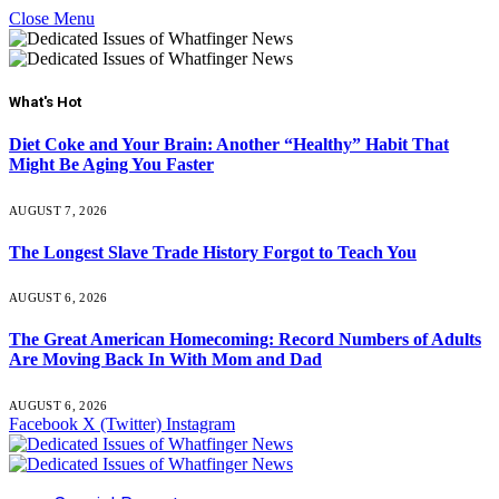
Close Menu
What's Hot
Diet Coke and Your Brain: Another “Healthy” Habit That
Might Be Aging You Faster
AUGUST 7, 2026
The Longest Slave Trade History Forgot to Teach You
AUGUST 6, 2026
The Great American Homecoming: Record Numbers of Adults
Are Moving Back In With Mom and Dad
AUGUST 6, 2026
Facebook
X (Twitter)
Instagram