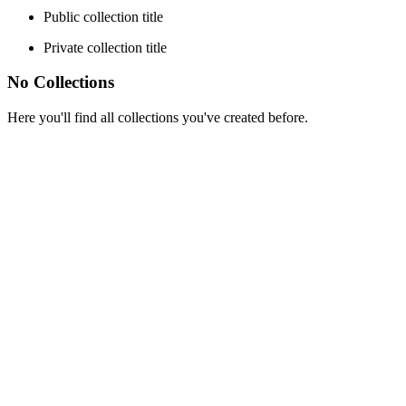
Public collection title
Private collection title
No Collections
Here you'll find all collections you've created before.