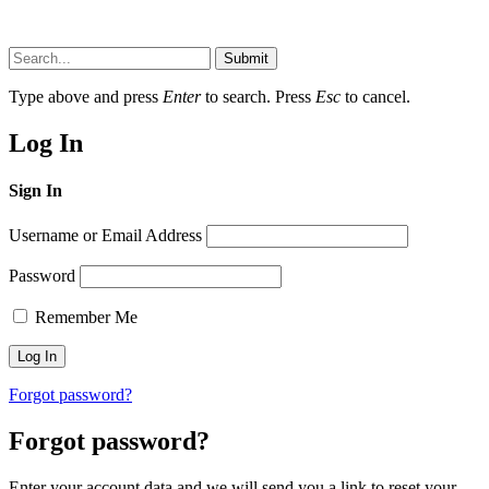
Submit
Type above and press
Enter
to search. Press
Esc
to cancel.
Log In
Sign In
Username or Email Address
Password
Remember Me
Forgot password?
Forgot password?
Enter your account data and we will send you a link to reset your