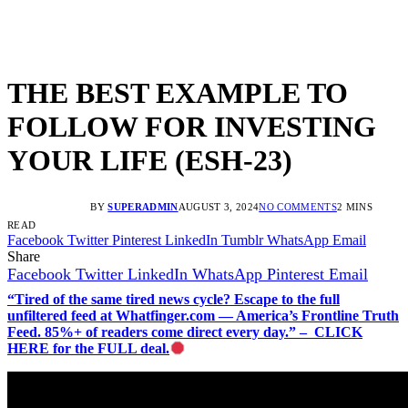
THE BEST EXAMPLE TO
FOLLOW FOR INVESTING
YOUR LIFE (ESH-23)
BY
SUPERADMIN
AUGUST 3, 2024
NO COMMENTS
2 MINS
READ
Facebook
Twitter
Pinterest
LinkedIn
Tumblr
WhatsApp
Email
Share
Facebook
Twitter
LinkedIn
WhatsApp
Pinterest
Email
“Tired of the same tired news cycle? Escape to the full
unfiltered feed at Whatfinger.com — America’s Frontline Truth
Feed. 85%+ of readers come direct every day.” – CLICK
HERE for the FULL deal.