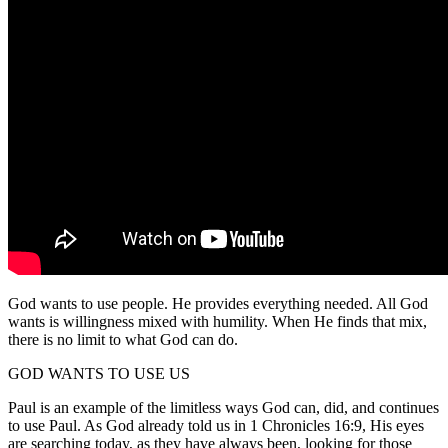
God wants to use people. He provides everything needed. All God
wants is willingness mixed with humility. When He finds that mix,
there is no limit to what God can do.
GOD WANTS TO USE US
Paul is an example of the limitless ways God can, did, and continues
to use Paul. As God already told us in 1 Chronicles 16:9, His eyes
are searching today, as they have always been, looking for those