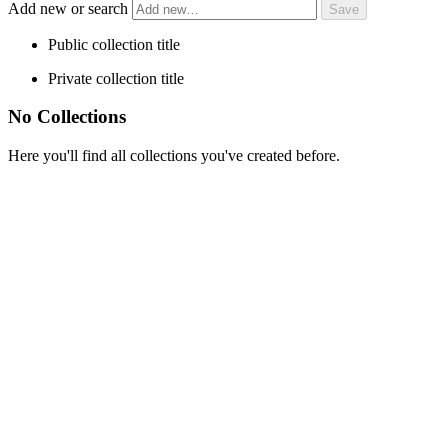
Add new or search
Public collection title
Private collection title
No Collections
Here you'll find all collections you've created before.