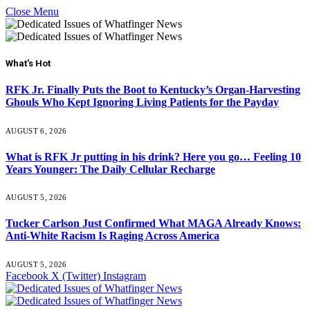
Close Menu
What's Hot
RFK Jr. Finally Puts the Boot to Kentucky’s Organ-Harvesting
Ghouls Who Kept Ignoring Living Patients for the Payday
AUGUST 6, 2026
What is RFK Jr putting in his drink? Here you go… Feeling 10
Years Younger: The Daily Cellular Recharge
AUGUST 5, 2026
Tucker Carlson Just Confirmed What MAGA Already Knows:
Anti-White Racism Is Raging Across America
AUGUST 5, 2026
Facebook
X (Twitter)
Instagram