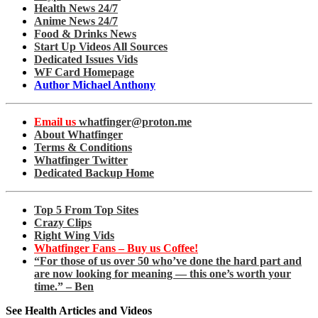
Health News 24/7
Anime News 24/7
Food & Drinks News
Start Up Videos All Sources
Dedicated Issues Vids
WF Card Homepage
Author Michael Anthony
Email us
whatfinger@proton.me
About Whatfinger
Terms & Conditions
Whatfinger Twitter
Dedicated Backup Home
Top 5 From Top Sites
Crazy Clips
Right Wing Vids
Whatfinger Fans – Buy us Coffee!
“For those of us over 50 who’ve done the hard part and
are now looking for meaning — this one’s worth your
time.” – Ben
See Health Articles and Videos