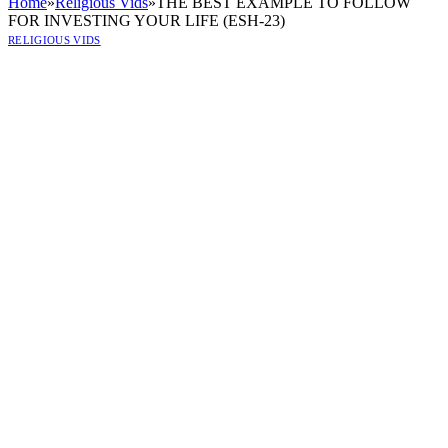
Home
»
Religious Vids
»
THE BEST EXAMPLE TO FOLLOW
FOR INVESTING YOUR LIFE (ESH-23)
RELIGIOUS VIDS