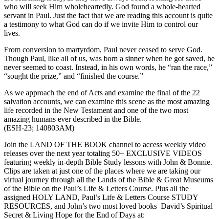
who will seek Him wholeheartedly. God found a whole-hearted
servant in Paul. Just the fact that we are reading this account is quite
a testimony to what God can do if we invite Him to control our
lives.
From conversion to martyrdom, Paul never ceased to serve God.
Though Paul, like all of us, was born a sinner when he got saved, he
never seemed to coast. Instead, in his own words, he “ran the race,”
“sought the prize,” and “finished the course.”
As we approach the end of Acts and examine the final of the 22
salvation accounts, we can examine this scene as the most amazing
life recorded in the New Testament and one of the two most
amazing humans ever described in the Bible.
(ESH-23; 140803AM)
Join the LAND OF THE BOOK channel to access weekly video
releases over the next year totaling 50+ EXCLUSIVE VIDEOS
featuring weekly in-depth Bible Study lessons with John & Bonnie.
Clips are taken at just one of the places where we are taking our
virtual journey through all the Lands of the Bible & Great Museums
of the Bible on the Paul’s Life & Letters Course. Plus all the
assigned HOLY LAND, Paul’s Life & Letters Course STUDY
RESOURCES, and John’s two most loved books–David’s Spiritual
Secret & Living Hope for the End of Days at: