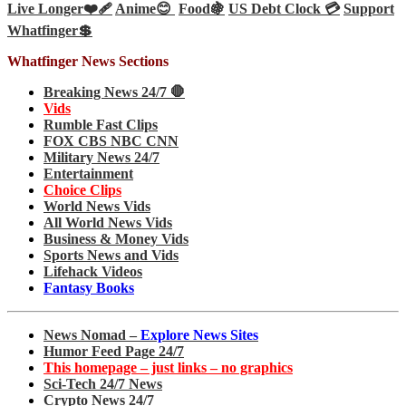
Live Longer❤️‍🩹
Anime😊
Food🍇
US Debt Clock 💳
Support
Whatfinger💲
Whatfinger News Sections
Breaking News 24/7 🛑
Vids
Rumble Fast Clips
FOX CBS NBC CNN
Military News 24/7
Entertainment
Choice Clips
World News Vids
All World News Vids
Business & Money Vids
Sports News and Vids
Lifehack Videos
Fantasy Books
News Nomad –
Explore News Sites
Humor Feed Page 24/7
This homepage – just links – no graphics
Sci-Tech 24/7 News
Crypto News 24/7