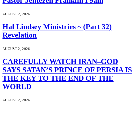
Pastor Jentezen Franklin I 9am
AUGUST 2, 2026
Hal Lindsey Ministries ~ (Part 32)
Revelation
AUGUST 2, 2026
CAREFULLY WATCH IRAN–GOD
SAYS SATAN’S PRINCE OF PERSIA IS
THE KEY TO THE END OF THE
WORLD
AUGUST 2, 2026