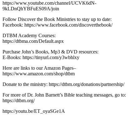
https://www.youtube.com/channel/UCVK6dN-
9kLDnQhYBFuES09A/join
Follow Discover the Book Ministries to stay up to date:
Facebook: https://www.facebook.com/discoverthebook/
DTBM Academy Courses:
https://dtbma.com/Default.aspx
Purchase John’s Books, Mp3 & DVD resources:
E-Books: https://tinyurl.com/y3wbhlxy
Here are links to our Amazon Pages–
https://www.amazon.com/shop/dtbm
Donate to the ministry: https://dtbm.org/donations/partnership/
For more of Dr. John Barnett’s Bible teaching messages, go to:
https://dtbm.org/
https://youtu.be/ET_oyaSGe1A