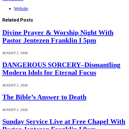
Website
Related
Posts
Divine Prayer & Worship Night With
Pastor Jentezen Franklin I 5pm
AUGUST 2, 2026
DANGEROUS SORCERY–Dismantling
Modern Idols for Eternal Focus
AUGUST 2, 2026
The Bible’s Answer to Death
AUGUST 2, 2026
Sunday Service Live at Free Chapel With