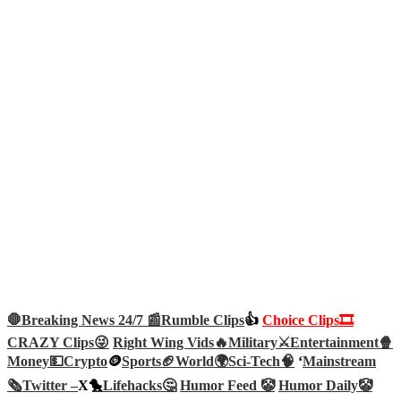
🛑Breaking News 24/7 📰
Rumble Clips
👍
Choice Clips🎞️
CRAZY Clips😜
Right Wing Vids🔥
Military⚔️
Entertainment🍿
Money💵
Crypto
🪙
Sports🏈
World🌍
Sci-Tech
🧠
‘
Mainstream
🗞️
Twitter –
X🐤
Lifehacks🤔
Humor Feed 🤡
Humor Daily🤡