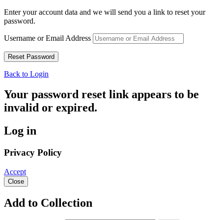
Enter your account data and we will send you a link to reset your
password.
Username or Email Address
Back to Login
Your password reset link appears to be
invalid or expired.
Log in
Privacy Policy
Accept
Close
Add to Collection