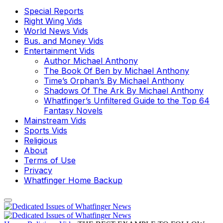
Special Reports
Right Wing Vids
World News Vids
Bus. and Money Vids
Entertainment Vids
Author Michael Anthony
The Book Of Ben by Michael Anthony
Time’s Orphan’s By Michael Anthony
Shadows Of The Ark By Michael Anthony
Whatfinger’s Unfiltered Guide to the Top 64
Fantasy Novels
Mainstream Vids
Sports Vids
Religious
About
Terms of Use
Privacy
Whatfinger Home Backup