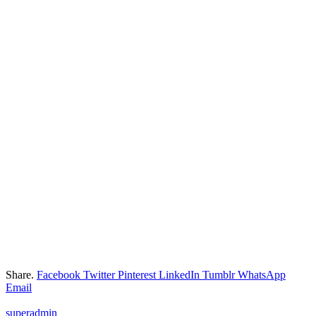
Share.
Facebook
Twitter
Pinterest
LinkedIn
Tumblr
WhatsApp
Email
superadmin