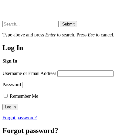
Submit
Type above and press
Enter
to search. Press
Esc
to cancel.
Log In
Sign In
Username or Email Address
Password
Remember Me
Forgot password?
Forgot password?