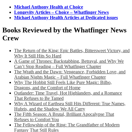
Michael Anthony Health at Choice
Longevity Articles – Choice – Whatfinger News
Michael Anthony Health Articles at Dedicated issues
Books Reviewed by the Whatfinger News
Crew
The Return of the King: Epic Battles, Bittersweet Victory, and
Why It Still Hits So Hard
A Game of Thrones: Backstabbing, Betrayal, and Why We
Can’t Stop Reading – Full Whatfinger Chapter
The Wrath and the Dawn: Vengeance, Forbidden Love, and
Arabian Nights Magic – Full Whatfinger Chapter
Why The Hobbit Still Feels Like Pure Magic: Bilbo,
Dragons, and the Comfort of Home
Outlander: Time Travel, Hot Highlanders, and a Romance
That Refuses to Be Tamed
Why A Wizard of Earthsea Still Hits Different: True Names,
Hubris, and the Shadow We All Carry
The Fifth Season: A Brutal, Brilliant Apocalypse That
Refuses to Comfort You
The Fellowship of the Ring: The Grandfather of Modern
Fantasy That Still Rules