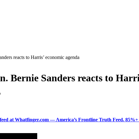
anders reacts to Harris’ economic agenda
en. Bernie Sanders reacts to Har
D
ered feed at Whatfinger.com — America’s Frontline Truth Feed. 85