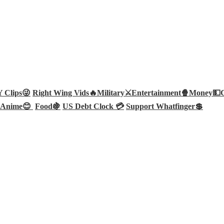
Clips😜
Right Wing Vids🔥
Military⚔️
Entertainment🍿
Money💵
Anime😊
Food🍇
US Debt Clock 💳
Support Whatfinger💲