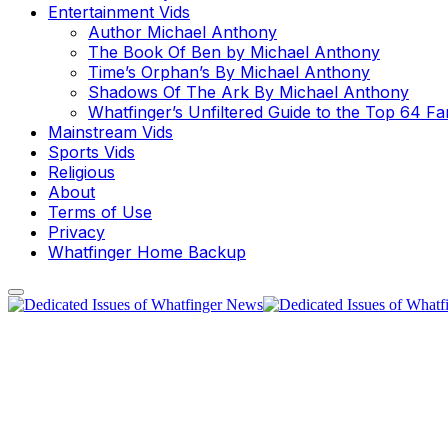
Entertainment Vids
Author Michael Anthony
The Book Of Ben by Michael Anthony
Time’s Orphan’s By Michael Anthony
Shadows Of The Ark By Michael Anthony
Whatfinger’s Unfiltered Guide to the Top 64 F
Mainstream Vids
Sports Vids
Religious
About
Terms of Use
Privacy
Whatfinger Home Backup