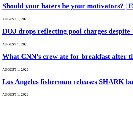
Should your haters be your motivators? |
AUGUST 1, 2026
DOJ drops reflecting pool charges despite
AUGUST 1, 2026
What CNN’s crew ate for breakfast after
AUGUST 1, 2026
Los Angeles fisherman releases SHARK bac
AUGUST 1, 2026