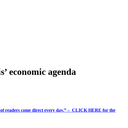
ris’ economic agenda
%+ of readers come direct every day.” – CLICK HERE for the