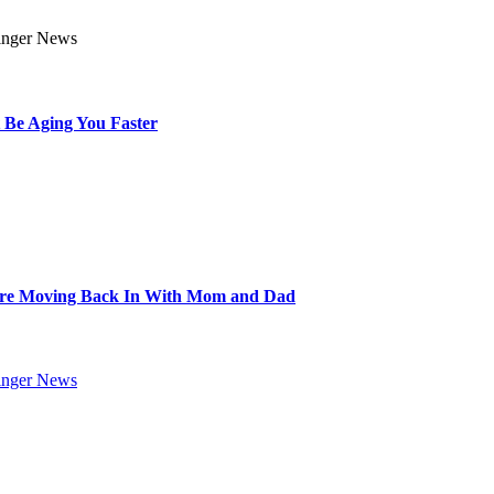
 Be Aging You Faster
Are Moving Back In With Mom and Dad