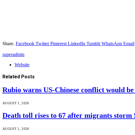
Share.
Facebook
Twitter
Pinterest
LinkedIn
Tumblr
WhatsApp
Email
superadmin
Website
Related
Posts
Rubio warns US-Chinese conflict would 
AUGUST 1, 2026
Death toll rises to 67 after migrants storm
AUGUST 1, 2026