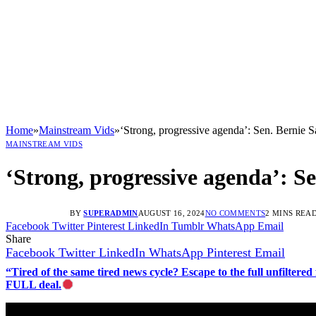
Home
»
Mainstream Vids
»
‘Strong, progressive agenda’: Sen. Bernie S
MAINSTREAM VIDS
‘Strong, progressive agenda’: S
BY
SUPERADMIN
AUGUST 16, 2024
NO COMMENTS
2 MINS REA
Facebook
Twitter
Pinterest
LinkedIn
Tumblr
WhatsApp
Email
Share
Facebook
Twitter
LinkedIn
WhatsApp
Pinterest
Email
“Tired of the same tired news cycle? Escape to the full unfilt
FULL deal.