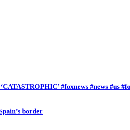
be ‘CATASTROPHIC’ #foxnews #news #us #f
 Spain’s border