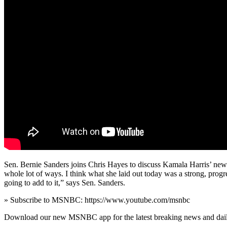
Sen. Bernie Sanders joins Chris Hayes to discuss Kamala Harris’ newly
whole lot of ways. I think what she laid out today was a strong, prog
going to add to it,” says Sen. Sanders.
» Subscribe to MSNBC: https://www.youtube.com/msnbc
Download our new MSNBC app for the latest breaking news and dai