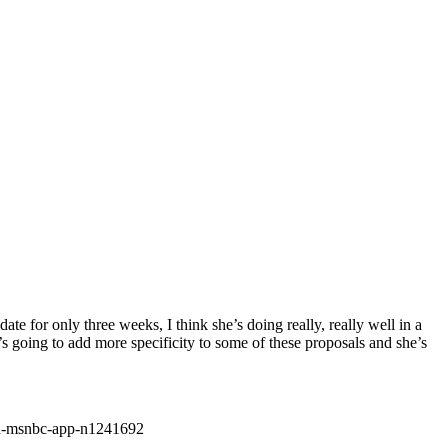
e for only three weeks, I think she’s doing really, really well in a
s going to add more specificity to some of these proposals and she’s
ad-msnbc-app-n1241692