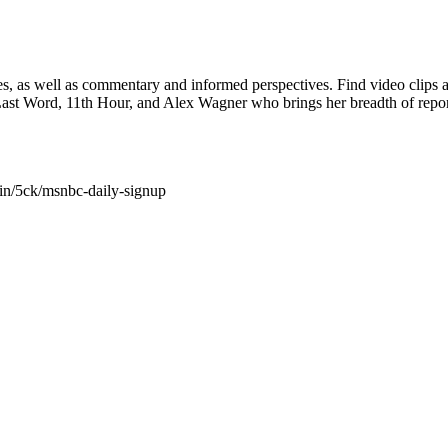
nes, as well as commentary and informed perspectives. Find video cl
 Last Word, 11th Hour, and Alex Wagner who brings her breadth of r
in/5ck/msnbc-daily-signup