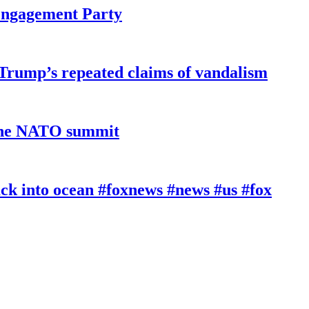
 Engagement Party
 Trump’s repeated claims of vandalism
 the NATO summit
k into ocean #foxnews #news #us #fox