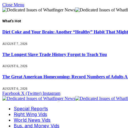
Close Menu
What's Hot
Diet Coke and Your Brain: Another “Healthy” Habit That Might
AUGUST 7, 2026
The Longest Slave Trade History Forgot to Teach You
AUGUST 6, 2026
The Great American Homecoming: Record Numbers of Adults 
AUGUST 6, 2026
Facebook
X (Twitter)
Instagram
Special Reports
Right Wing Vids
World News Vids
Bus. and Money Vids