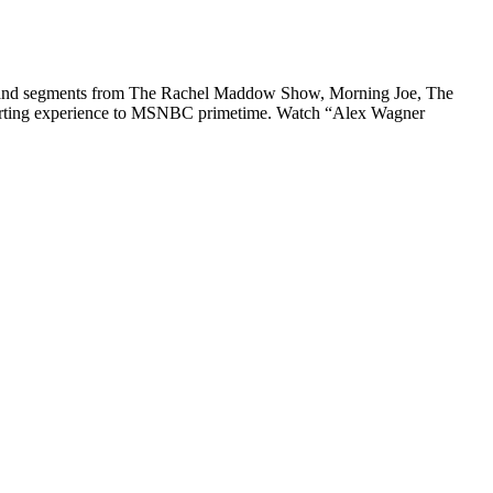
ips and segments from The Rachel Maddow Show, Morning Joe, The
eporting experience to MSNBC primetime. Watch “Alex Wagner