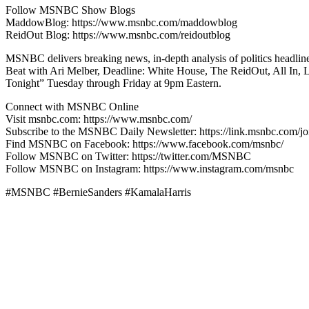
Follow MSNBC Show Blogs
MaddowBlog: https://www.msnbc.com/maddowblog
ReidOut Blog: https://www.msnbc.com/reidoutblog
MSNBC delivers breaking news, in-depth analysis of politics headli
Beat with Ari Melber, Deadline: White House, The ReidOut, All In,
Tonight” Tuesday through Friday at 9pm Eastern.
Connect with MSNBC Online
Visit msnbc.com: https://www.msnbc.com/
Subscribe to the MSNBC Daily Newsletter: https://link.msnbc.com/jo
Find MSNBC on Facebook: https://www.facebook.com/msnbc/
Follow MSNBC on Twitter: https://twitter.com/MSNBC
Follow MSNBC on Instagram: https://www.instagram.com/msnbc
#MSNBC #BernieSanders #KamalaHarris