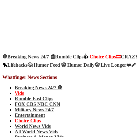
🛑Breaking News 24/7 📰
Rumble Clips
👍
Choice Clips🎞️
CRAZY 
🐤
Lifehacks🤔
Humor Feed 🤡
Humor Daily🤡
Live Longer❤️‍🩹
Whatfinger News Sections
Breaking News 24/7 🛑
Vids
Rumble Fast Clips
FOX CBS NBC CNN
Military News 24/7
Entertainment
Choice Clips
World News Vids
All World News Vids