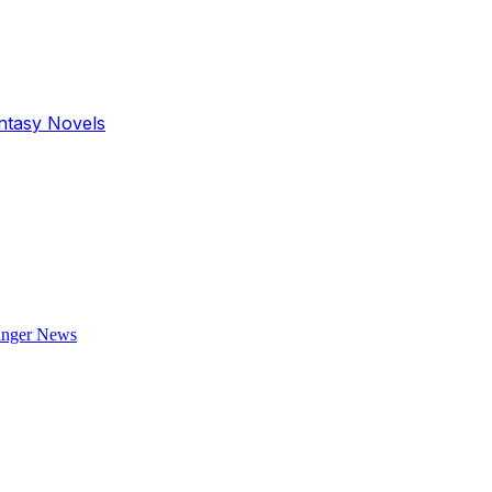
antasy Novels