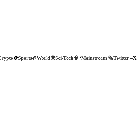
Crypto
🪙
Sports🏈
World🌍
Sci-Tech
🧠
‘
Mainstream 🗞️
Twitter –
X