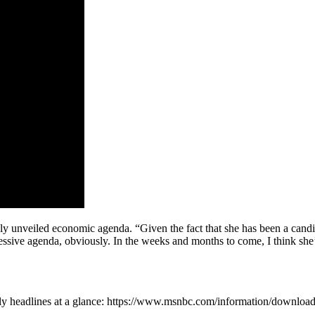
 unveiled economic agenda. “Given the fact that she has been a candidat
ressive agenda, obviously. In the weeks and months to come, I think she’
ly headlines at a glance: https://www.msnbc.com/information/downlo