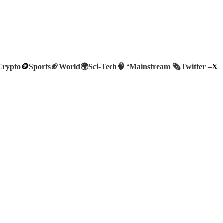
Crypto
🪙
Sports🏈
World🌍
Sci-Tech
🧠
‘
Mainstream 🗞️
Twitter –
X