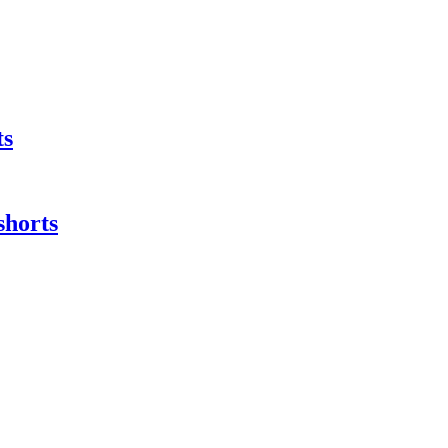
ts
shorts