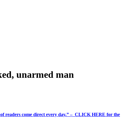
naked, unarmed man
%+ of readers come direct every day.” – CLICK HERE for the