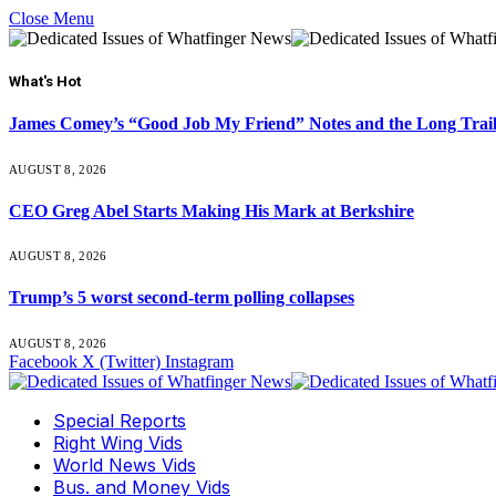
Close Menu
What's Hot
James Comey’s “Good Job My Friend” Notes and the Long Trai
AUGUST 8, 2026
CEO Greg Abel Starts Making His Mark at Berkshire
AUGUST 8, 2026
Trump’s 5 worst second-term polling collapses
AUGUST 8, 2026
Facebook
X (Twitter)
Instagram
Special Reports
Right Wing Vids
World News Vids
Bus. and Money Vids