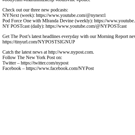
Check out our three new podcasts:
NYNext (week): https://www.youtube.com/@nynext1
Pod Force One with MIranda Devine (weekly): https://www.youtu
NY POSTcast (daily): https://www.youtube.com/@NYPOSTcast
Get The Post’s latest headlines everyday with our Morning Report new
https://tinyurl.com/NYPOSTSIGNUP
Catch the latest news at http://www.nypost.com.
Follow The New York Post on:
Twitter – https://twitter.com/nypost
Facebook – https://www.facebook.com/NYPost