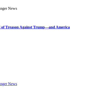
l of Treason Against Trump—and America