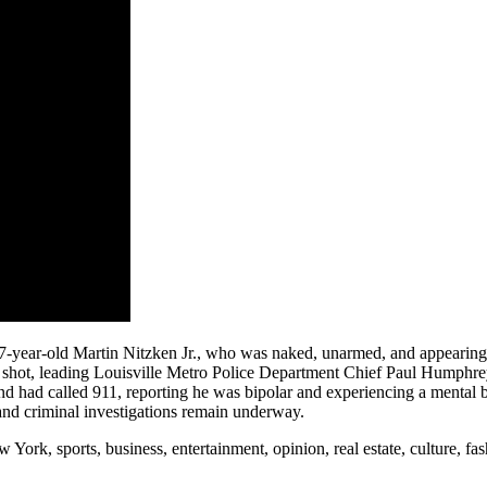
-year-old Martin Nitzken Jr., who was naked, unarmed, and appearing to
hot, leading Louisville Metro Police Department Chief Paul Humphrey t
end had called 911, reporting he was bipolar and experiencing a mental br
 and criminal investigations remain underway.
rk, sports, business, entertainment, opinion, real estate, culture, fa