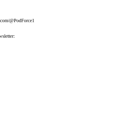
be.com/@PodForce1
sletter: