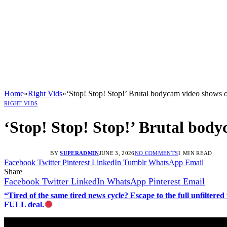
Home
»
Right Vids
»
‘Stop! Stop! Stop!’ Brutal bodycam video shows 
RIGHT VIDS
‘Stop! Stop! Stop!’ Brutal bod
BY
SUPERADMIN
JUNE 3, 2026
NO COMMENTS
1 MIN READ
Facebook
Twitter
Pinterest
LinkedIn
Tumblr
WhatsApp
Email
Share
Facebook
Twitter
LinkedIn
WhatsApp
Pinterest
Email
“Tired of the same tired news cycle? Escape to the full unfilt
FULL deal.