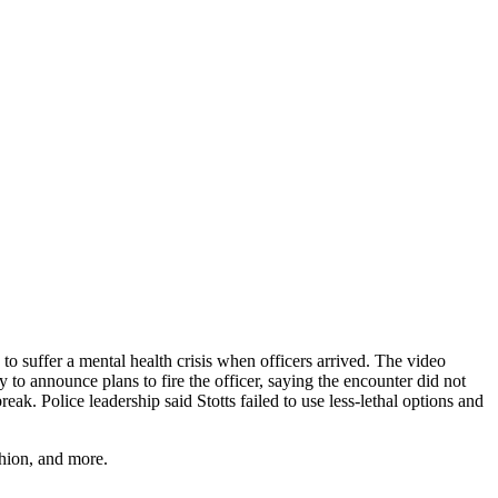
 suffer a mental health crisis when officers arrived. The video
o announce plans to fire the officer, saying the encounter did not
eak. Police leadership said Stotts failed to use less-lethal options and
shion, and more.