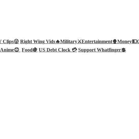
Clips😜
Right Wing Vids🔥
Military⚔️
Entertainment🍿
Money💵
Anime😊
Food🍇
US Debt Clock 💳
Support Whatfinger💲