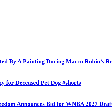
cted By A Painting During Marco Rubio’s R
y for Deceased Pet Dog #shorts
eedom Announces Bid for WNBA 2027 Draft