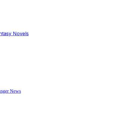
antasy Novels