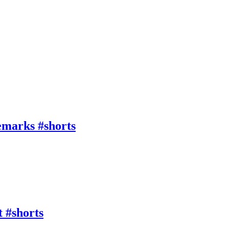
emarks #shorts
 #shorts