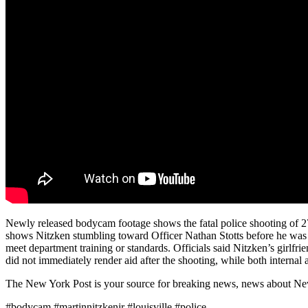
Newly released bodycam footage shows the fatal police shooting of 27
shows Nitzken stumbling toward Officer Nathan Stotts before he was s
meet department training or standards. Officials said Nitzken’s girlfri
did not immediately render aid after the shooting, while both internal
The New York Post is your source for breaking news, news about New Yo
#bodycam #martinnitzkenjr #louisville #police