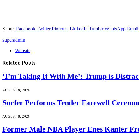
Share.
Facebook
Twitter
Pinterest
LinkedIn
Tumblr
WhatsApp
Email
superadmin
Website
Related
Posts
‘I’m Taking It With Me’: Trump is Distra
AUGUST 8, 2026
Surfer Performs Tender Farewell Ceremon
AUGUST 8, 2026
Former Male NBA Player Enes Kanter Fr