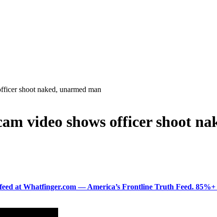
officer shoot naked, unarmed man
ycam video shows officer shoot 
ered feed at Whatfinger.com — America’s Frontline Truth Feed. 85