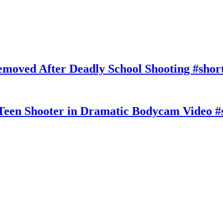
moved After Deadly School Shooting #shor
Teen Shooter in Dramatic Bodycam Video #