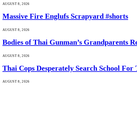
AUGUST 8, 2026
Massive Fire Englufs Scrapyard #shorts
AUGUST 8, 2026
Bodies of Thai Gunman’s Grandparents Re
AUGUST 8, 2026
Thai Cops Desperately Search School For 
AUGUST 8, 2026