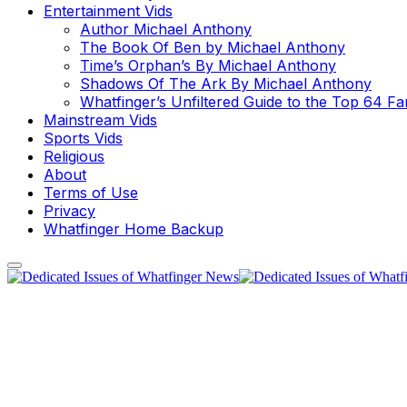
Entertainment Vids
Author Michael Anthony
The Book Of Ben by Michael Anthony
Time’s Orphan’s By Michael Anthony
Shadows Of The Ark By Michael Anthony
Whatfinger’s Unfiltered Guide to the Top 64 F
Mainstream Vids
Sports Vids
Religious
About
Terms of Use
Privacy
Whatfinger Home Backup