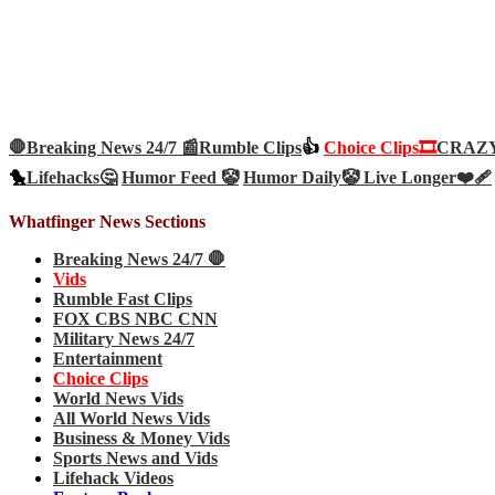
🛑Breaking News 24/7 📰
Rumble Clips
👍
Choice Clips🎞️
CRAZY 
🐤
Lifehacks🤔
Humor Feed 🤡
Humor Daily🤡
Live Longer❤️‍🩹
Whatfinger News Sections
Breaking News 24/7 🛑
Vids
Rumble Fast Clips
FOX CBS NBC CNN
Military News 24/7
Entertainment
Choice Clips
World News Vids
All World News Vids
Business & Money Vids
Sports News and Vids
Lifehack Videos