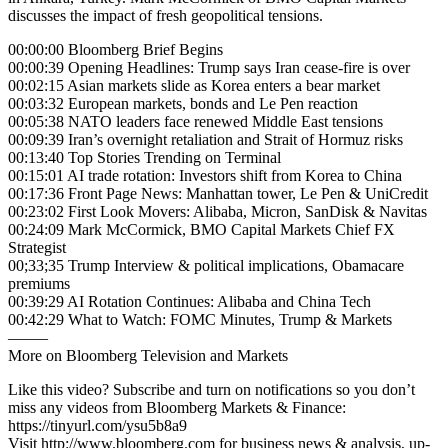
discusses the impact of fresh geopolitical tensions.
00:00:00 Bloomberg Brief Begins
00:00:39 Opening Headlines: Trump says Iran cease-fire is over
00:02:15 Asian markets slide as Korea enters a bear market
00:03:32 European markets, bonds and Le Pen reaction
00:05:38 NATO leaders face renewed Middle East tensions
00:09:39 Iran’s overnight retaliation and Strait of Hormuz risks
00:13:40 Top Stories Trending on Terminal
00:15:01 AI trade rotation: Investors shift from Korea to China
00:17:36 Front Page News: Manhattan tower, Le Pen & UniCredit
00:23:02 First Look Movers: Alibaba, Micron, SanDisk & Navitas
00:24:09 Mark McCormick, BMO Capital Markets Chief FX
Strategist
00;33;35 Trump Interview & political implications, Obamacare
premiums
00:39:29 AI Rotation Continues: Alibaba and China Tech
00:42:29 What to Watch: FOMC Minutes, Trump & Markets
——–
More on Bloomberg Television and Markets
Like this video? Subscribe and turn on notifications so you don’t
miss any videos from Bloomberg Markets & Finance:
https://tinyurl.com/ysu5b8a9
Visit http://www.bloomberg.com for business news & analysis, up-