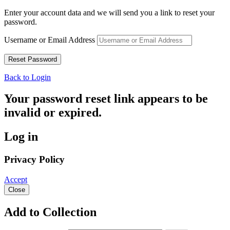
Enter your account data and we will send you a link to reset your
password.
Username or Email Address
Back to Login
Your password reset link appears to be
invalid or expired.
Log in
Privacy Policy
Accept
Close
Add to Collection