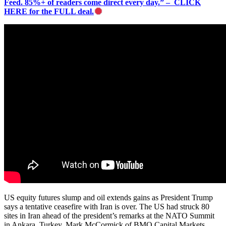
Feed. 85%+ of readers come direct every day.” – CLICK
HERE for the FULL deal.
US equity futures slump and oil extends gains as President Trump
says a tentative ceasefire with Iran is over. The US had struck 80
sites in Iran ahead of the president’s remarks at the NATO Summit
in Ankara, Turkey. Mark McCormick of BMO Capital Markets