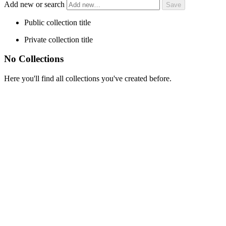
Add new or search
Public collection title
Private collection title
No Collections
Here you'll find all collections you've created before.