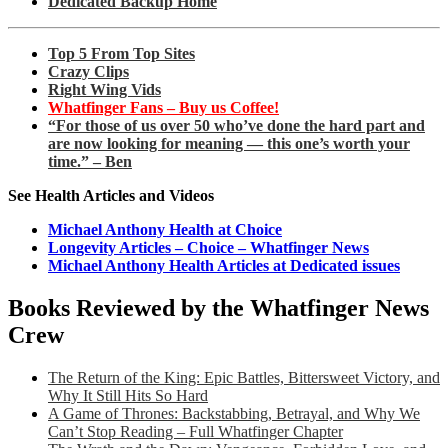
Dedicated Backup Home
Top 5 From Top Sites
Crazy Clips
Right Wing Vids
Whatfinger Fans – Buy us Coffee!
“For those of us over 50 who’ve done the hard part and
are now looking for meaning — this one’s worth your
time.” – Ben
See Health Articles and Videos
Michael Anthony Health at Choice
Longevity Articles – Choice – Whatfinger News
Michael Anthony Health Articles at Dedicated issues
Books Reviewed by the Whatfinger News
Crew
The Return of the King: Epic Battles, Bittersweet Victory, and
Why It Still Hits So Hard
A Game of Thrones: Backstabbing, Betrayal, and Why We
Can’t Stop Reading – Full Whatfinger Chapter