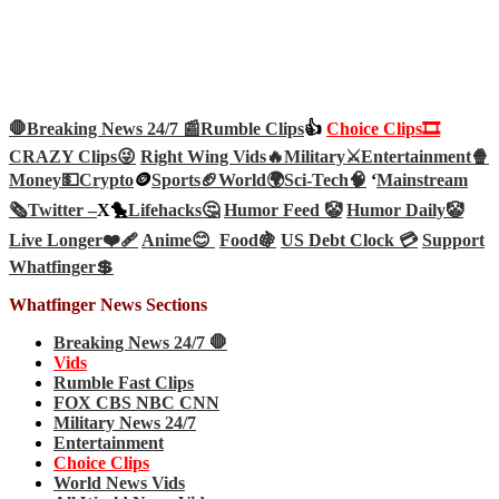
🛑Breaking News 24/7 📰
Rumble Clips
👍
Choice Clips🎞️
CRAZY Clips😜
Right Wing Vids🔥
Military⚔️
Entertainment🍿
Money💵
Crypto
🪙
Sports🏈
World🌍
Sci-Tech
🧠
‘
Mainstream
🗞️
Twitter –
X🐤
Lifehacks🤔
Humor Feed 🤡
Humor Daily🤡
Live Longer❤️‍🩹
Anime😊
Food🍇
US Debt Clock 💳
Support
Whatfinger💲
Whatfinger News Sections
Breaking News 24/7 🛑
Vids
Rumble Fast Clips
FOX CBS NBC CNN
Military News 24/7
Entertainment
Choice Clips
World News Vids