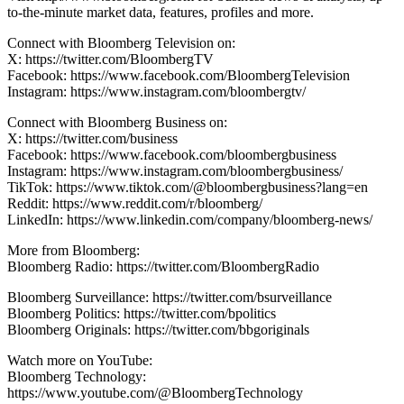
to-the-minute market data, features, profiles and more.
Connect with Bloomberg Television on:
X: https://twitter.com/BloombergTV
Facebook: https://www.facebook.com/BloombergTelevision
Instagram: https://www.instagram.com/bloombergtv/
Connect with Bloomberg Business on:
X: https://twitter.com/business
Facebook: https://www.facebook.com/bloombergbusiness
Instagram: https://www.instagram.com/bloombergbusiness/
TikTok: https://www.tiktok.com/@bloombergbusiness?lang=en
Reddit: https://www.reddit.com/r/bloomberg/
LinkedIn: https://www.linkedin.com/company/bloomberg-news/
More from Bloomberg:
Bloomberg Radio: https://twitter.com/BloombergRadio
Bloomberg Surveillance: https://twitter.com/bsurveillance
Bloomberg Politics: https://twitter.com/bpolitics
Bloomberg Originals: https://twitter.com/bbgoriginals
Watch more on YouTube:
Bloomberg Technology:
https://www.youtube.com/@BloombergTechnology