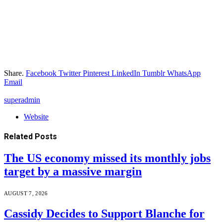
Share.
Facebook
Twitter
Pinterest
LinkedIn
Tumblr
WhatsApp
Email
superadmin
Website
Related
Posts
The US economy missed its monthly jobs
target by a massive margin
AUGUST 7, 2026
Cassidy Decides to Support Blanche for