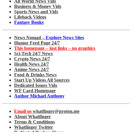
All World News Vids
Business & Money Vids
Sports News and Vids
Lifehack Videos
Fantasy Books
News Nomad –
Explore News Sites
Humor Feed Page 24/7
This homepage – just links – no graphics
Sci-Tech 24/7 News
Crypto News 24/7
Health News 24/7
Anime News 24/7
Food & Drinks News
Start Up Videos All Sources
Dedicated Issues Vids
WF Card Homepage
Author Michael Anthony
Email us
whatfinger@proton.me
About Whatfinger
Terms & Conditions
Whatfinger Twitter