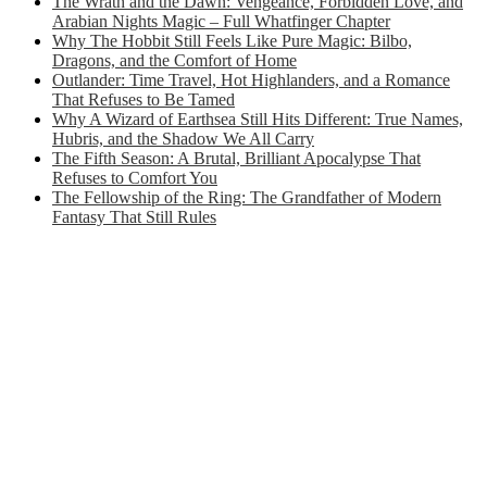
The Wrath and the Dawn: Vengeance, Forbidden Love, and
Arabian Nights Magic – Full Whatfinger Chapter
Why The Hobbit Still Feels Like Pure Magic: Bilbo,
Dragons, and the Comfort of Home
Outlander: Time Travel, Hot Highlanders, and a Romance
That Refuses to Be Tamed
Why A Wizard of Earthsea Still Hits Different: True Names,
Hubris, and the Shadow We All Carry
The Fifth Season: A Brutal, Brilliant Apocalypse That
Refuses to Comfort You
The Fellowship of the Ring: The Grandfather of Modern
Fantasy That Still Rules