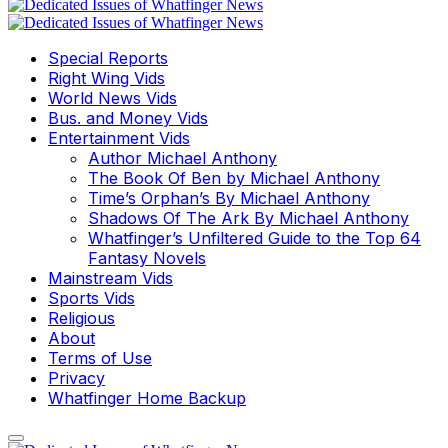
Special Reports
Right Wing Vids
World News Vids
Bus. and Money Vids
Entertainment Vids
Author Michael Anthony
The Book Of Ben by Michael Anthony
Time’s Orphan’s By Michael Anthony
Shadows Of The Ark By Michael Anthony
Whatfinger’s Unfiltered Guide to the Top 64
Fantasy Novels
Mainstream Vids
Sports Vids
Religious
About
Terms of Use
Privacy
Whatfinger Home Backup