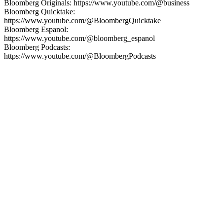
Bloomberg Originals: https://www.youtube.com/@business
Bloomberg Quicktake:
https://www.youtube.com/@BloombergQuicktake
Bloomberg Espanol:
https://www.youtube.com/@bloomberg_espanol
Bloomberg Podcasts:
https://www.youtube.com/@BloombergPodcasts