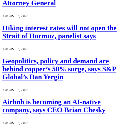
Attorney General
AUGUST 7, 2026
Hiking interest rates will not open the
Strait of Hormuz, panelist says
AUGUST 7, 2026
Geopolitics, policy and demand are
behind copper’s 50% surge, says S&P
Global’s Dan Yergin
AUGUST 7, 2026
Airbnb is becoming an AI-native
company, says CEO Brian Chesky
AUGUST 7, 2026