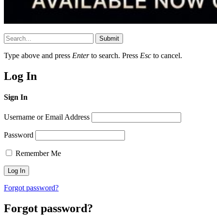
Submit
Type above and press
Enter
to search. Press
Esc
to cancel.
Log In
Sign In
Username or Email Address
Password
Remember Me
Forgot password?
Forgot password?