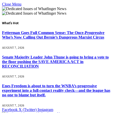
Close Menu
What's Hot
Fetterman Goes Full Common Sense: The Once-Progressive
Who’s Now Calling Out Bernie’s Dangerous Marxist Circus
AUGUST 7, 2026
Senate Majority Leader John Thune is going to bring a vote to
the floor pushing the SAVE AMERICA ACT in
RECONCILIATION
AUGUST 7, 2026
Enes Freedom is about to turn the WNBA’s progressive
experiment into a full-contact reality check—and the league has
no one to blame but itself.
AUGUST 7, 2026
Facebook
X (Twitter)
Instagram