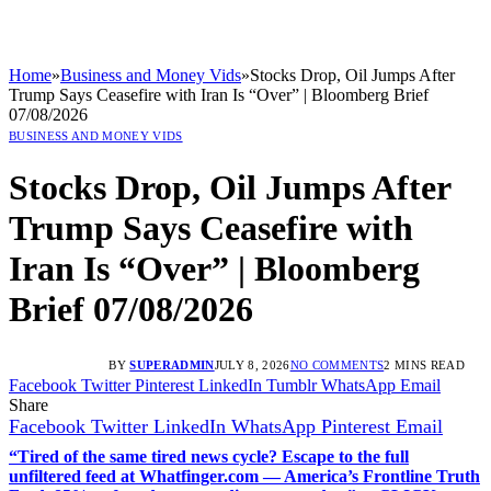
Home
»
Business and Money Vids
»
Stocks Drop, Oil Jumps After
Trump Says Ceasefire with Iran Is “Over” | Bloomberg Brief
07/08/2026
BUSINESS AND MONEY VIDS
Stocks Drop, Oil Jumps After
Trump Says Ceasefire with
Iran Is “Over” | Bloomberg
Brief 07/08/2026
BY
SUPERADMIN
JULY 8, 2026
NO COMMENTS
2 MINS READ
Facebook
Twitter
Pinterest
LinkedIn
Tumblr
WhatsApp
Email
Share
Facebook
Twitter
LinkedIn
WhatsApp
Pinterest
Email
“Tired of the same tired news cycle? Escape to the full
unfiltered feed at Whatfinger.com — America’s Frontline Truth