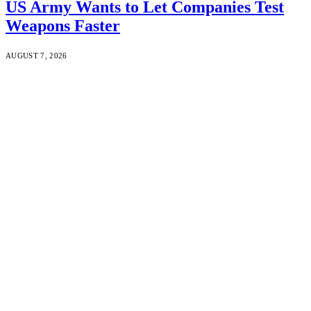
US Army Wants to Let Companies Test
Weapons Faster
AUGUST 7, 2026