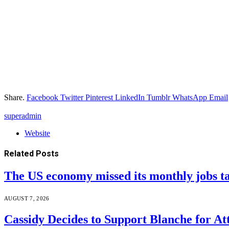
Share.
Facebook
Twitter
Pinterest
LinkedIn
Tumblr
WhatsApp
Email
superadmin
Website
Related
Posts
The US economy missed its monthly jobs t
AUGUST 7, 2026
Cassidy Decides to Support Blanche for A