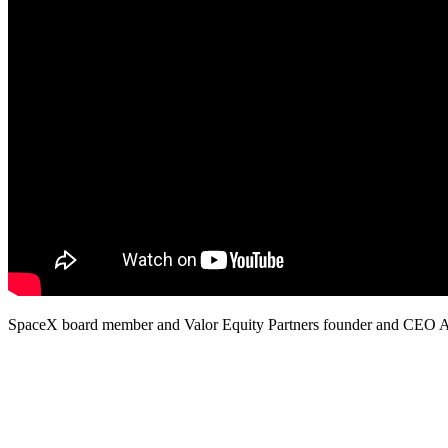
SpaceX board member and Valor Equity Partners founder and CEO Ant