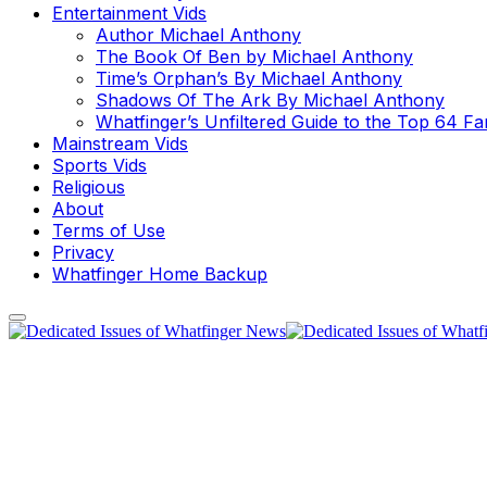
Entertainment Vids
Author Michael Anthony
The Book Of Ben by Michael Anthony
Time’s Orphan’s By Michael Anthony
Shadows Of The Ark By Michael Anthony
Whatfinger’s Unfiltered Guide to the Top 64 F
Mainstream Vids
Sports Vids
Religious
About
Terms of Use
Privacy
Whatfinger Home Backup