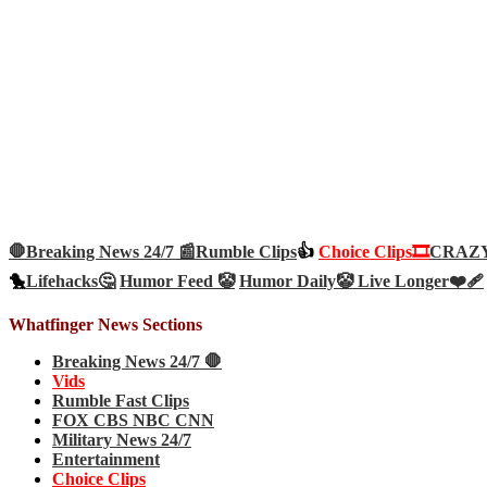
🛑Breaking News 24/7 📰
Rumble Clips
👍
Choice Clips🎞️
CRAZY 
🐤
Lifehacks🤔
Humor Feed 🤡
Humor Daily🤡
Live Longer❤️‍🩹
Whatfinger News Sections
Breaking News 24/7 🛑
Vids
Rumble Fast Clips
FOX CBS NBC CNN
Military News 24/7
Entertainment
Choice Clips