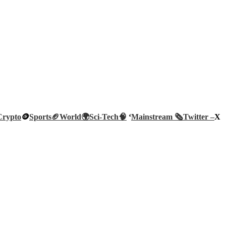
Crypto
🪙
Sports🏈
World🌍
Sci-Tech
🧠
‘
Mainstream 🗞️
Twitter –
X