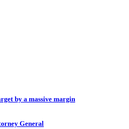
arget by a massive margin
ttorney General