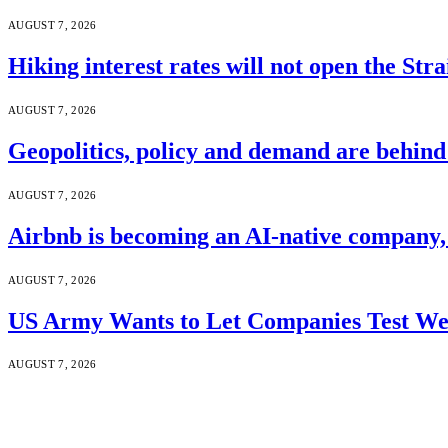
AUGUST 7, 2026
Hiking interest rates will not open the Str
AUGUST 7, 2026
Geopolitics, policy and demand are behin
AUGUST 7, 2026
Airbnb is becoming an AI-native company
AUGUST 7, 2026
US Army Wants to Let Companies Test We
AUGUST 7, 2026