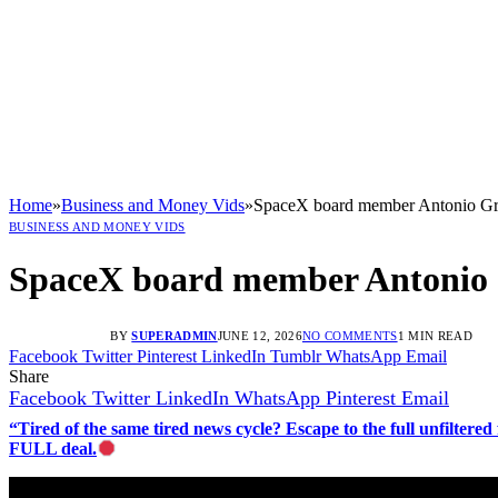
Home
»
Business and Money Vids
»
SpaceX board member Antonio Graci
BUSINESS AND MONEY VIDS
SpaceX board member Antonio Gra
BY
SUPERADMIN
JUNE 12, 2026
NO COMMENTS
1 MIN READ
Facebook
Twitter
Pinterest
LinkedIn
Tumblr
WhatsApp
Email
Share
Facebook
Twitter
LinkedIn
WhatsApp
Pinterest
Email
“Tired of the same tired news cycle? Escape to the full unfilt
FULL deal.