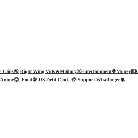
Clips😜
Right Wing Vids🔥
Military⚔️
Entertainment🍿
Money💵
Anime😊
Food🍇
US Debt Clock 💳
Support Whatfinger💲