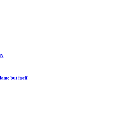
ON
ame but itself.