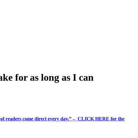
e for as long as I can
%+ of readers come direct every day.” – CLICK HERE for the