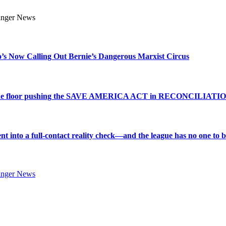
s Now Calling Out Bernie’s Dangerous Marxist Circus
e to the floor pushing the SAVE AMERICA ACT in RECONCILIATI
into a full-contact reality check—and the league has no one to bl