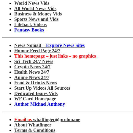
World News Vids
All World News Vids
Business & Money Vids
Sports News and Vids
Lifehack Videos
Fantasy Books
News Nomad –
Explore News Sites
Humor Feed Page 24/7
This homepage – just links – no graphics
Sci-Tech 24/7 News
Crypto News 24/7
Health News 24/7
Anime News 24/7
Food & Drinks News
Start Up Videos All Sources
Dedicated Issues Vids
WF Card Homepage
Author Michael Anthony
Email us
whatfinger@proton.me
About Whatfinger
Terms & Conditions