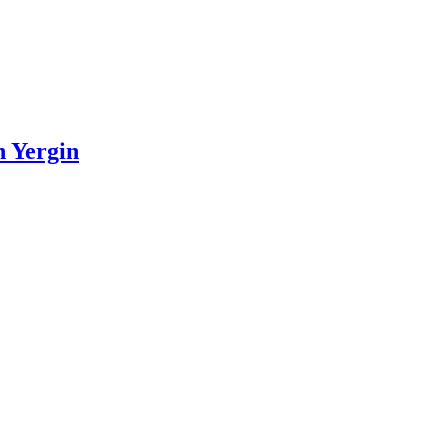
n Yergin