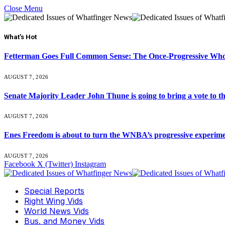
Close Menu
What's Hot
Fetterman Goes Full Common Sense: The Once-Progressive Who’
AUGUST 7, 2026
Senate Majority Leader John Thune is going to bring a vot
AUGUST 7, 2026
Enes Freedom is about to turn the WNBA’s progressive experiment 
AUGUST 7, 2026
Facebook
X (Twitter)
Instagram
Special Reports
Right Wing Vids
World News Vids
Bus. and Money Vids