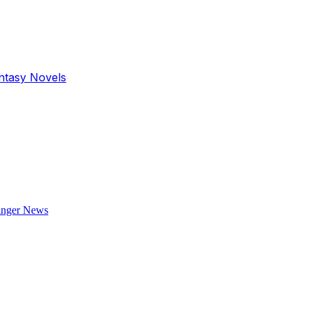
antasy Novels