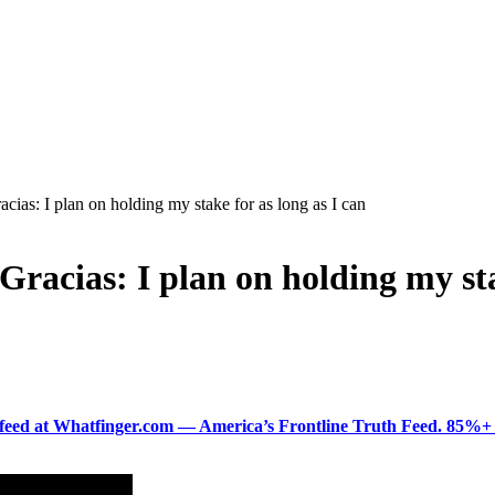
as: I plan on holding my stake for as long as I can
cias: I plan on holding my stak
ered feed at Whatfinger.com — America’s Frontline Truth Feed. 85