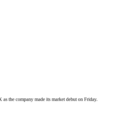
 as the company made its market debut on Friday.