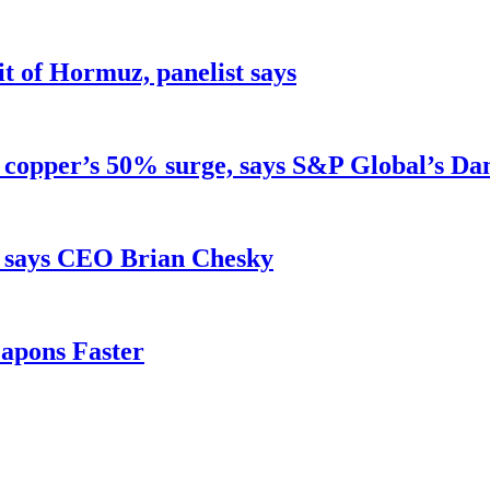
ait of Hormuz, panelist says
d copper’s 50% surge, says S&P Global’s Da
, says CEO Brian Chesky
apons Faster