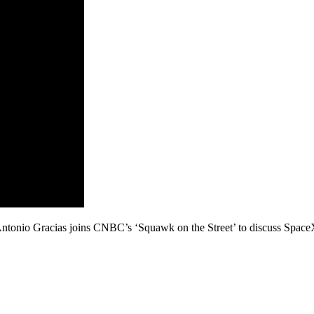
onio Gracias joins CNBC’s ‘Squawk on the Street’ to discuss SpaceX