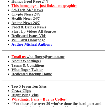
Humor Feed Page 24/7
This homepage – just links – no graphics
Sci-Tech 24/7 News
Crypto News 24/7
Health News 24/7
Anime News 24/7
Food & Drinks News
Start Up Videos All Sources
Dedicated Issues Vids
WF Card Homepage
Author Michael Anthony
Email us
whatfinger@proton.me
About Whatfinger
Terms & Conditions
Whatfinger Twitter
Dedicated Backup Home
Top 5 From Top Sites
Crazy Clips
Right Wing Vids
Whatfinger Fans – Buy us Coffee!
“For those of us over 50 who’ve done the hard part and