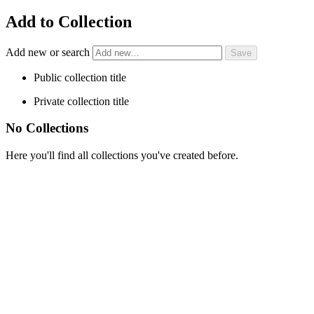
Add to Collection
Add new or search
Public collection title
Private collection title
No Collections
Here you'll find all collections you've created before.