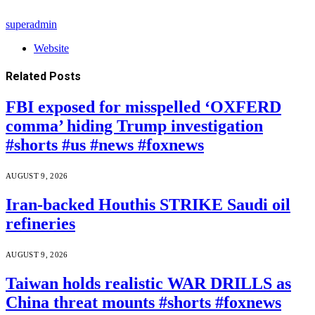
superadmin
Website
Related
Posts
FBI exposed for misspelled ‘OXFERD
comma’ hiding Trump investigation
#shorts #us #news #foxnews
AUGUST 9, 2026
Iran-backed Houthis STRIKE Saudi oil
refineries
AUGUST 9, 2026
Taiwan holds realistic WAR DRILLS as
China threat mounts #shorts #foxnews