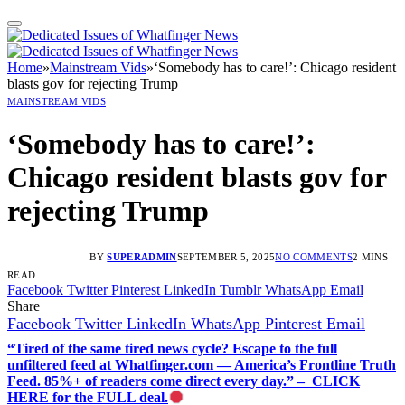
Home
»
Mainstream Vids
»
‘Somebody has to care!’: Chicago resident
blasts gov for rejecting Trump
MAINSTREAM VIDS
‘Somebody has to care!’:
Chicago resident blasts gov for
rejecting Trump
BY
SUPERADMIN
SEPTEMBER 5, 2025
NO COMMENTS
2 MINS
READ
Facebook
Twitter
Pinterest
LinkedIn
Tumblr
WhatsApp
Email
Share
Facebook
Twitter
LinkedIn
WhatsApp
Pinterest
Email
“Tired of the same tired news cycle? Escape to the full
unfiltered feed at Whatfinger.com — America’s Frontline Truth
Feed. 85%+ of readers come direct every day.” – CLICK
HERE for the FULL deal.