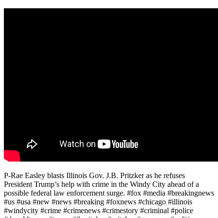
P-Rae Easley blasts Illinois Gov. J.B. Pritzker as he refuses
President Trump’s help with crime in the Windy City ahead of a
possible federal law enforcement surge. #fox #media #breakingnews
#us #usa #new #news #breaking #foxnews #chicago #illinois
#windycity #crime #crimenews #crimestory #criminal #police