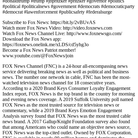
#donaldtrump #trump #jbpritzker #pritzker #governor #politics
#political #politicalnews #government #democrats #democraticparty
#democrat #lawenforcement #publicsafety #federalsurge
Subscribe to Fox News: https://bit.ly/2vBUvAS
Watch more Fox News Video: http://video.foxnews.com
Watch Fox News Channel Live: http://www.foxnewsgo.com/
Download the Fox News app:
https://foxnews.onelink.me/xLDS/cd5yhg3o
Become a Fox News Patriot member!
www.youtube.com/@FoxNews/join
FOX News Channel (FNC) is a 24-hour all-encompassing news
service delivering breaking news as well as political and business
news. The number one network in cable, FNC has been the most-
watched television news channel for 18 consecutive years.
According to a 2020 Brand Keys Consumer Loyalty Engagement
Index report, FOX News is the top brand in the country for morning
and evening news coverage. A 2019 Suffolk University poll named
FOX News as the most trusted source for television news or
commentary, while a 2019 Brand Keys Emotion Engagement
Analysis survey found that FOX News was the most trusted cable
news brand. A 2017 Gallup/Knight Foundation survey also found
that among Americans who could name an objective news source,
FOX News was the top-cited outlet. Owned by FOX Corporation,