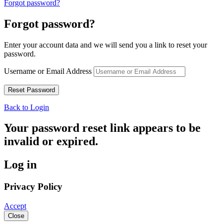
Forgot password?
Forgot password?
Enter your account data and we will send you a link to reset your
password.
Username or Email Address
Back to Login
Your password reset link appears to be
invalid or expired.
Log in
Privacy Policy
Accept
Close