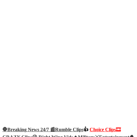
🛑Breaking News 24/7 📰
Rumble Clips
👍
Choice Clips🎞️