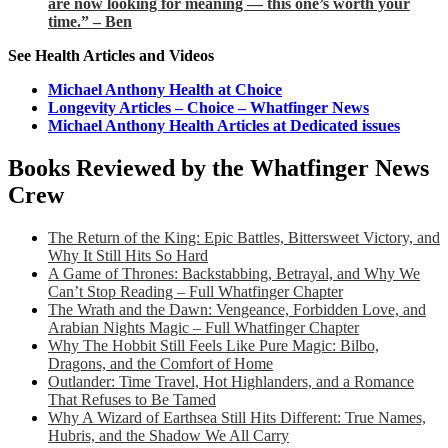
are now looking for meaning — this one’s worth your
time.” – Ben
See Health Articles and Videos
Michael Anthony Health at Choice
Longevity Articles – Choice – Whatfinger News
Michael Anthony Health Articles at Dedicated issues
Books Reviewed by the Whatfinger News
Crew
The Return of the King: Epic Battles, Bittersweet Victory, and
Why It Still Hits So Hard
A Game of Thrones: Backstabbing, Betrayal, and Why We
Can’t Stop Reading – Full Whatfinger Chapter
The Wrath and the Dawn: Vengeance, Forbidden Love, and
Arabian Nights Magic – Full Whatfinger Chapter
Why The Hobbit Still Feels Like Pure Magic: Bilbo,
Dragons, and the Comfort of Home
Outlander: Time Travel, Hot Highlanders, and a Romance
That Refuses to Be Tamed
Why A Wizard of Earthsea Still Hits Different: True Names,
Hubris, and the Shadow We All Carry