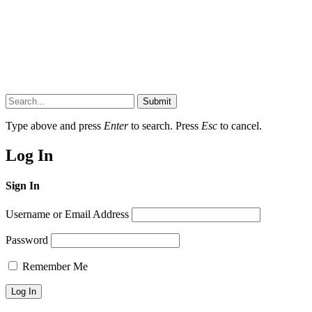
Submit
Type above and press
Enter
to search. Press
Esc
to cancel.
Log In
Sign In
Username or Email Address
Password
Remember Me