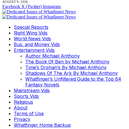
AUGUST 9, 2026
Facebook
X (Twitter)
Instagram
Special Reports
Right Wing Vids
World News Vids
Bus. and Money Vids
Entertainment Vids
Author Michael Anthony
The Book Of Ben by Michael Anthony
Time’s Orphan’s By Michael Anthony
Shadows Of The Ark By Michael Anthony
Whatfinger’s Unfiltered Guide to the Top 64
Fantasy Novels
Mainstream Vids
Sports Vids
Religious
About
Terms of Use
Privacy
Whatfinger Home Backup