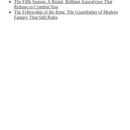
The Fifth Season: A Brutal, Brilliant Apocalypse That
Refuses to Comfort You
The Fellowship of the Ring: The Grandfather of Modern
Fantasy That Still Rules