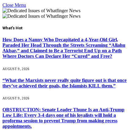
Close Menu
What's Hot
How Does a Nanny Who Decapitated a 4-Year-Old Girl,
Paraded Her Head Through the Streets Screaming “Allahu
Akbar,” and Claimed to Be a Terrorist End Up on a Path
Where Doctors Can Declare Her “Cured” and Free?
AUGUST 9, 2026
“What the Marxists never really quite figure out is that once
they’ve achieved their goals, the Islamists KILL them.”
AUGUST 9, 2026
OBSTRUCTION: Senate Leader Thune Is an Anti-Trump
Low Life: Every 3-4 days one of his loyalists will hold a
proforma session to prevent Trump from making recess
appointments.