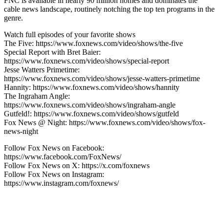
FNC is available in nearly 90 million homes and dominates the
cable news landscape, routinely notching the top ten programs in the
genre.
Watch full episodes of your favorite shows
The Five: https://www.foxnews.com/video/shows/the-five
Special Report with Bret Baier:
https://www.foxnews.com/video/shows/special-report
Jesse Watters Primetime:
https://www.foxnews.com/video/shows/jesse-watters-primetime
Hannity: https://www.foxnews.com/video/shows/hannity
The Ingraham Angle:
https://www.foxnews.com/video/shows/ingraham-angle
Gutfeld!: https://www.foxnews.com/video/shows/gutfeld
Fox News @ Night: https://www.foxnews.com/video/shows/fox-
news-night
Follow Fox News on Facebook:
https://www.facebook.com/FoxNews/
Follow Fox News on X: https://x.com/foxnews
Follow Fox News on Instagram:
https://www.instagram.com/foxnews/