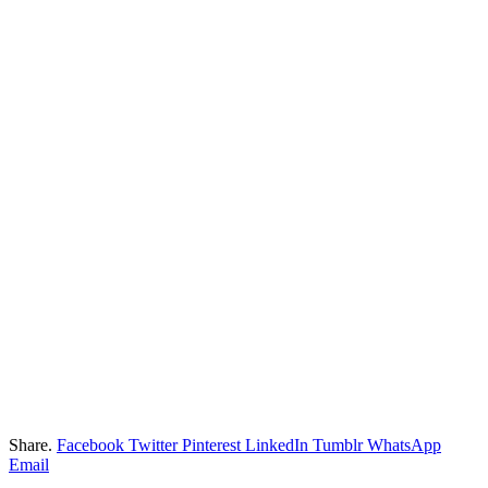
Share.
Facebook
Twitter
Pinterest
LinkedIn
Tumblr
WhatsApp
Email