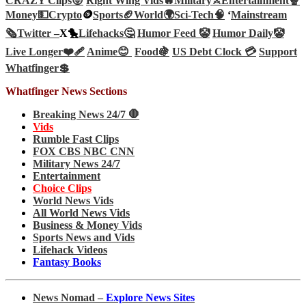
CRAZY Clips😜
Right Wing Vids🔥
Military⚔️
Entertainment🍿
Money💵
Crypto
🪙
Sports🏈
World🌍
Sci-Tech
🧠
‘
Mainstream
🗞️
Twitter –
X🐤
Lifehacks🤔
Humor Feed 🤡
Humor Daily🤡
Live Longer❤️‍🩹
Anime😊
Food🍇
US Debt Clock 💳
Support
Whatfinger💲
Whatfinger News Sections
Breaking News 24/7 🛑
Vids
Rumble Fast Clips
FOX CBS NBC CNN
Military News 24/7
Entertainment
Choice Clips
World News Vids
All World News Vids
Business & Money Vids
Sports News and Vids
Lifehack Videos
Fantasy Books
News Nomad –
Explore News Sites