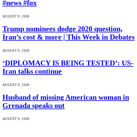
#news #fox
AUGUST 9, 2026
Trump nominees dodge 2020 question,
Iran’s cost & more | This Week in Debates
AUGUST 9, 2026
‘DIPLOMACY IS BEING TESTED’: US-
Iran talks continue
AUGUST 9, 2026
Husband of missing American woman in
Grenada speaks out
AUGUST 9, 2026