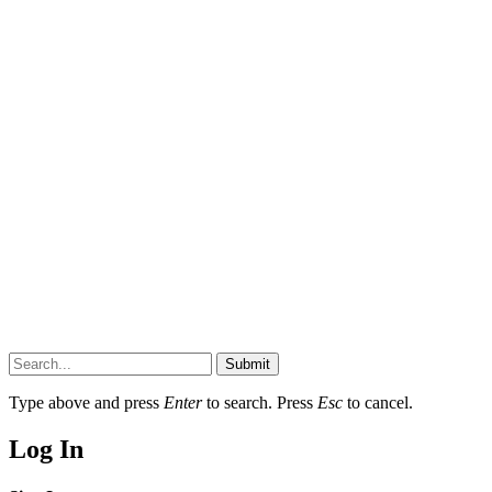
Submit
Type above and press
Enter
to search. Press
Esc
to cancel.
Log In