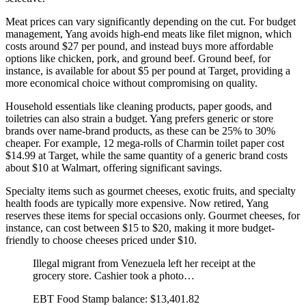
Meat prices can vary significantly depending on the cut. For budget
management, Yang avoids high-end meats like filet mignon, which
costs around $27 per pound, and instead buys more affordable
options like chicken, pork, and ground beef. Ground beef, for
instance, is available for about $5 per pound at Target, providing a
more economical choice without compromising on quality.
Household essentials like cleaning products, paper goods, and
toiletries can also strain a budget. Yang prefers generic or store
brands over name-brand products, as these can be 25% to 30%
cheaper. For example, 12 mega-rolls of Charmin toilet paper cost
$14.99 at Target, while the same quantity of a generic brand costs
about $10 at Walmart, offering significant savings.
Specialty items such as gourmet cheeses, exotic fruits, and specialty
health foods are typically more expensive. Now retired, Yang
reserves these items for special occasions only. Gourmet cheeses, for
instance, can cost between $15 to $20, making it more budget-
friendly to choose cheeses priced under $10.
Illegal migrant from Venezuela left her receipt at the
grocery store. Cashier took a photo…
EBT Food Stamp balance: $13,401.82