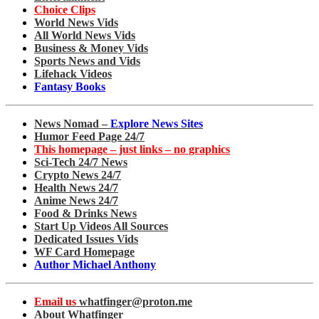
Choice Clips
World News Vids
All World News Vids
Business & Money Vids
Sports News and Vids
Lifehack Videos
Fantasy Books
News Nomad –
Explore News Sites
Humor Feed Page 24/7
This homepage – just links – no graphics
Sci-Tech 24/7 News
Crypto News 24/7
Health News 24/7
Anime News 24/7
Food & Drinks News
Start Up Videos All Sources
Dedicated Issues Vids
WF Card Homepage
Author Michael Anthony
Email us
whatfinger@proton.me
About Whatfinger