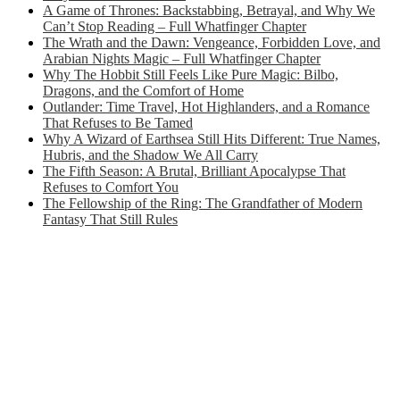
A Game of Thrones: Backstabbing, Betrayal, and Why We
Can’t Stop Reading – Full Whatfinger Chapter
The Wrath and the Dawn: Vengeance, Forbidden Love, and
Arabian Nights Magic – Full Whatfinger Chapter
Why The Hobbit Still Feels Like Pure Magic: Bilbo,
Dragons, and the Comfort of Home
Outlander: Time Travel, Hot Highlanders, and a Romance
That Refuses to Be Tamed
Why A Wizard of Earthsea Still Hits Different: True Names,
Hubris, and the Shadow We All Carry
The Fifth Season: A Brutal, Brilliant Apocalypse That
Refuses to Comfort You
The Fellowship of the Ring: The Grandfather of Modern
Fantasy That Still Rules