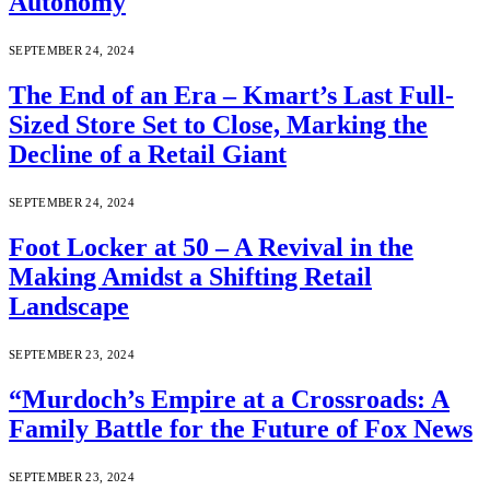
Autonomy
SEPTEMBER 24, 2024
The End of an Era – Kmart’s Last Full-
Sized Store Set to Close, Marking the
Decline of a Retail Giant
SEPTEMBER 24, 2024
Foot Locker at 50 – A Revival in the
Making Amidst a Shifting Retail
Landscape
SEPTEMBER 23, 2024
“Murdoch’s Empire at a Crossroads: A
Family Battle for the Future of Fox News
SEPTEMBER 23, 2024