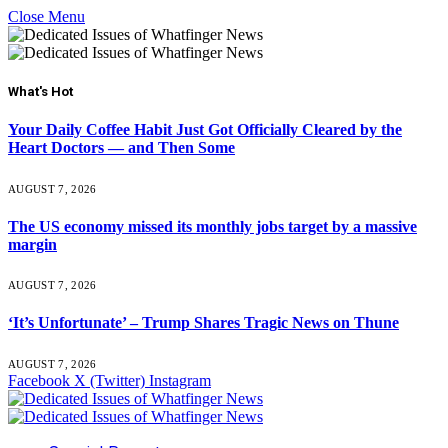
Close Menu
What's Hot
Your Daily Coffee Habit Just Got Officially Cleared by the
Heart Doctors — and Then Some
AUGUST 7, 2026
The US economy missed its monthly jobs target by a massive
margin
AUGUST 7, 2026
‘It’s Unfortunate’ – Trump Shares Tragic News on Thune
AUGUST 7, 2026
Facebook
X (Twitter)
Instagram