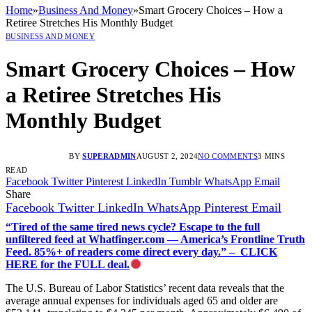
Home
»
Business And Money
»
Smart Grocery Choices – How a
Retiree Stretches His Monthly Budget
BUSINESS AND MONEY
Smart Grocery Choices – How
a Retiree Stretches His
Monthly Budget
BY
SUPERADMIN
AUGUST 2, 2024
NO COMMENTS
3 MINS
READ
Facebook
Twitter
Pinterest
LinkedIn
Tumblr
WhatsApp
Email
Share
Facebook
Twitter
LinkedIn
WhatsApp
Pinterest
Email
“Tired of the same tired news cycle? Escape to the full
unfiltered feed at Whatfinger.com — America’s Frontline Truth
Feed. 85%+ of readers come direct every day.” – CLICK
HERE for the FULL deal.
The U.S. Bureau of Labor Statistics’ recent data reveals that the
average annual expenses for individuals aged 65 and older are