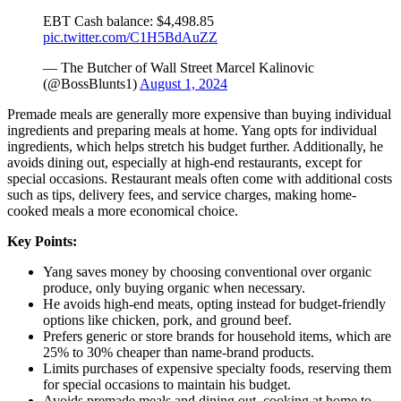
EBT Cash balance: $4,498.85
pic.twitter.com/C1H5BdAuZZ
— The Butcher of Wall Street Marcel Kalinovic
(@BossBlunts1)
August 1, 2024
Premade meals are generally more expensive than buying individual
ingredients and preparing meals at home. Yang opts for individual
ingredients, which helps stretch his budget further. Additionally, he
avoids dining out, especially at high-end restaurants, except for
special occasions. Restaurant meals often come with additional costs
such as tips, delivery fees, and service charges, making home-
cooked meals a more economical choice.
Key Points:
Yang saves money by choosing conventional over organic
produce, only buying organic when necessary.
He avoids high-end meats, opting instead for budget-friendly
options like chicken, pork, and ground beef.
Prefers generic or store brands for household items, which are
25% to 30% cheaper than name-brand products.
Limits purchases of expensive specialty foods, reserving them
for special occasions to maintain his budget.
Avoids premade meals and dining out, cooking at home to