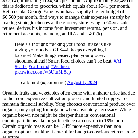
$52,141, translating to $4,345 per month. Approximately $6,490 of
this is dedicated to groceries, which equals about $541 per month.
Retirees like George Yang, who has a slightly higher budget of
$6,500 per month, find ways to manage their expenses smartly by
making strategic choices at the grocery store. Yang, a 60-year-old
retiree, derives his income from investment returns, pension, and
retirement accounts, including an IRA and a 401(k).
Here’s a thought: tracking your food intake is like
giving your body a GPS—it keeps everything in
balance! Make things easier: plan your grocery
shopping ahead! Smart food choices can’t be beat.
#AI
#carbs
#carbmind
#Wellness
pic.twitter.com/w3Utu3L8cp
— carbmind (@carbmind)
August 1, 2024
Organic fruits and vegetables often come with a higher price tag due
to the more expensive cultivation process and limited supply. To
maintain financial stability, Yang chooses conventional produce over
organic, only opting for organic when absolutely necessary. While
organic brown rice might be cheaper than its conventional
counterpart, items like organic lettuce can cost up to 18% more.
Certain organic meats can be 134% more expensive than non-
organic options, making it crucial for budget-conscious retirees to be
selective.