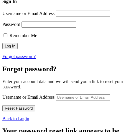
Sign In
Username or Email Address
Password
Remember Me
Forgot password?
Forgot password?
Enter your account data and we will send you a link to reset your
password.
Username or Email Address
Back to Login
Your password reset link appears to be