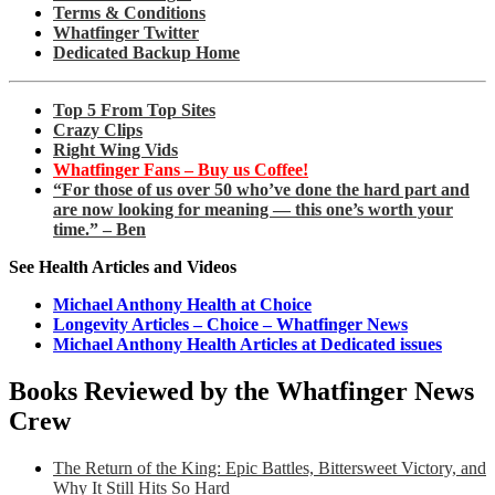
Terms & Conditions
Whatfinger Twitter
Dedicated Backup Home
Top 5 From Top Sites
Crazy Clips
Right Wing Vids
Whatfinger Fans – Buy us Coffee!
“For those of us over 50 who’ve done the hard part and
are now looking for meaning — this one’s worth your
time.” – Ben
See Health Articles and Videos
Michael Anthony Health at Choice
Longevity Articles – Choice – Whatfinger News
Michael Anthony Health Articles at Dedicated issues
Books Reviewed by the Whatfinger News
Crew
The Return of the King: Epic Battles, Bittersweet Victory, and
Why It Still Hits So Hard