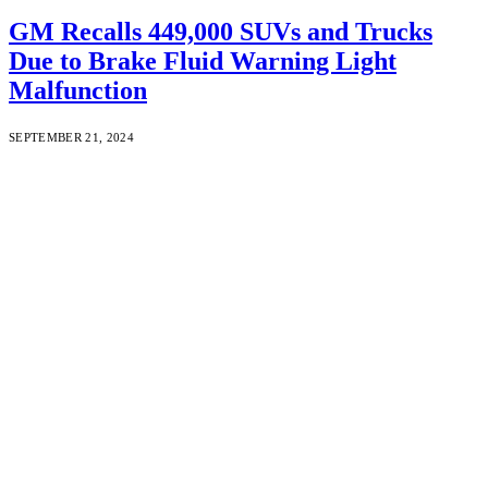
GM Recalls 449,000 SUVs and Trucks
Due to Brake Fluid Warning Light
Malfunction
SEPTEMBER 21, 2024