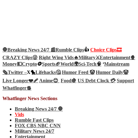
🛑Breaking News 24/7 📰
Rumble Clips
👍
Choice Clips🎞️
CRAZY Clips😜
Right Wing Vids🔥
Military⚔️
Entertainment🍿
Money💵
Crypto
🪙
Sports🏈
World🌍
Sci-Tech
🧠
‘
Mainstream
🗞️
Twitter –
X🐤
Lifehacks🤔
Humor Feed 🤡
Humor Daily🤡
Live Longer❤️‍🩹
Anime😊
Food🍇
US Debt Clock 💳
Support
Whatfinger💲
Whatfinger News Sections
Breaking News 24/7 🛑
Vids
Rumble Fast Clips
FOX CBS NBC CNN
Military News 24/7
Entertainment