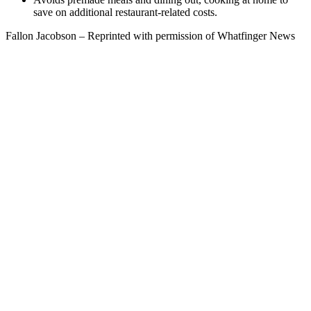
save on additional restaurant-related costs.
Fallon Jacobson – Reprinted with permission of Whatfinger News