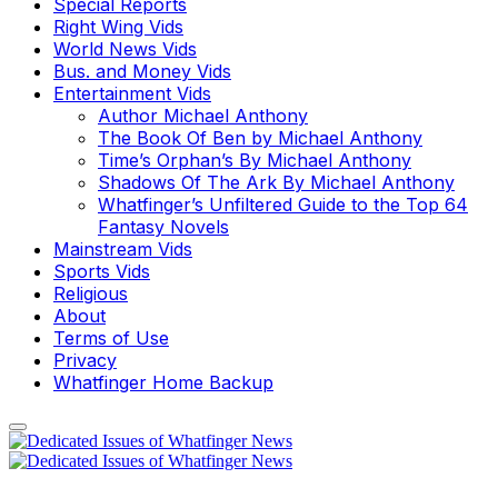
Special Reports
Right Wing Vids
World News Vids
Bus. and Money Vids
Entertainment Vids
Author Michael Anthony
The Book Of Ben by Michael Anthony
Time’s Orphan’s By Michael Anthony
Shadows Of The Ark By Michael Anthony
Whatfinger’s Unfiltered Guide to the Top 64
Fantasy Novels
Mainstream Vids
Sports Vids
Religious
About
Terms of Use
Privacy
Whatfinger Home Backup