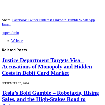
Share.
Facebook
Twitter
Pinterest
LinkedIn
Tumblr
WhatsApp
Email
superadmin
Website
Related
Posts
Justice Department Targets Visa –
Accusations of Monopoly and Hidden
Costs in Debit Card Market
SEPTEMBER 25, 2024
Tesla’s Bold Gamble – Robotaxis, Rising
Sales, and the High-Stakes Road to