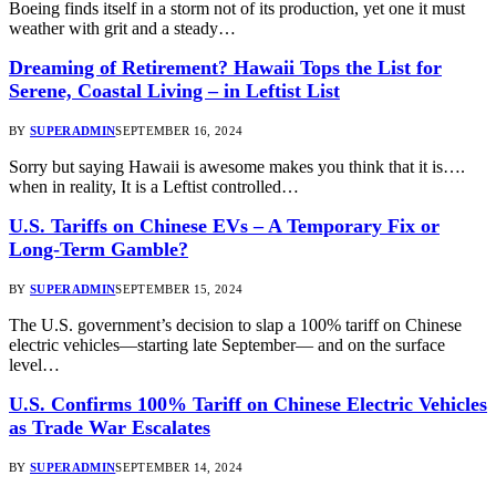
Boeing finds itself in a storm not of its production, yet one it must
weather with grit and a steady…
Dreaming of Retirement? Hawaii Tops the List for
Serene, Coastal Living – in Leftist List
BY
SUPERADMIN
SEPTEMBER 16, 2024
Sorry but saying Hawaii is awesome makes you think that it is….
when in reality, It is a Leftist controlled…
U.S. Tariffs on Chinese EVs – A Temporary Fix or
Long-Term Gamble?
BY
SUPERADMIN
SEPTEMBER 15, 2024
The U.S. government’s decision to slap a 100% tariff on Chinese
electric vehicles—starting late September— and on the surface
level…
U.S. Confirms 100% Tariff on Chinese Electric Vehicles
as Trade War Escalates
BY
SUPERADMIN
SEPTEMBER 14, 2024