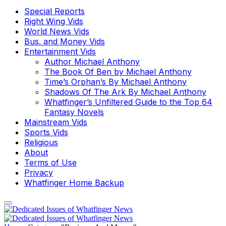
Special Reports
Right Wing Vids
World News Vids
Bus. and Money Vids
Entertainment Vids
Author Michael Anthony
The Book Of Ben by Michael Anthony
Time’s Orphan’s By Michael Anthony
Shadows Of The Ark By Michael Anthony
Whatfinger’s Unfiltered Guide to the Top 64
Fantasy Novels
Mainstream Vids
Sports Vids
Religious
About
Terms of Use
Privacy
Whatfinger Home Backup