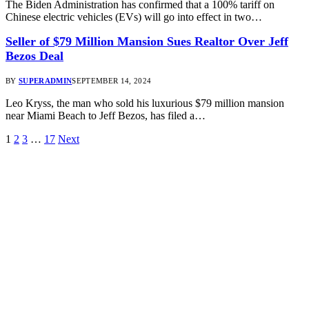
The Biden Administration has confirmed that a 100% tariff on
Chinese electric vehicles (EVs) will go into effect in two…
Seller of $79 Million Mansion Sues Realtor Over Jeff
Bezos Deal
BY
SUPERADMIN
SEPTEMBER 14, 2024
Leo Kryss, the man who sold his luxurious $79 million mansion
near Miami Beach to Jeff Bezos, has filed a…
1
2
3
…
17
Next