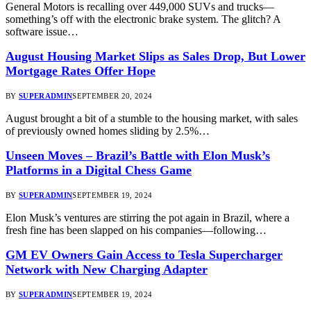
General Motors is recalling over 449,000 SUVs and trucks—
something’s off with the electronic brake system. The glitch? A
software issue…
August Housing Market Slips as Sales Drop, But Lower
Mortgage Rates Offer Hope
BY
SUPERADMIN
SEPTEMBER 20, 2024
August brought a bit of a stumble to the housing market, with sales
of previously owned homes sliding by 2.5%…
Unseen Moves – Brazil’s Battle with Elon Musk’s
Platforms in a Digital Chess Game
BY
SUPERADMIN
SEPTEMBER 19, 2024
Elon Musk’s ventures are stirring the pot again in Brazil, where a
fresh fine has been slapped on his companies—following…
GM EV Owners Gain Access to Tesla Supercharger
Network with New Charging Adapter
BY
SUPERADMIN
SEPTEMBER 19, 2024