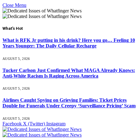
Close Menu
What's Hot
What is RFK Jr putting in his drink? Here you go… Feeling 10
Years Younger: The Daily Cellular Recharge
AUGUST 5, 2026
Tucker Carlson Just Confirmed What MAGA Already Knows:
Anti-White Racism Is Raging Across America
AUGUST 5, 2026
Airlines Caught Spying on Grieving Families: Ticket Prices
Double for Funerals Under Creepy ‘Surveillance Pricing’ Scam
AUGUST 5, 2026
Facebook
X (Twitter)
Instagram