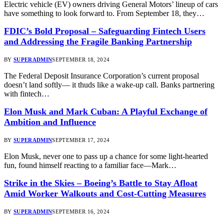
Electric vehicle (EV) owners driving General Motors’ lineup of cars
have something to look forward to. From September 18, they…
FDIC’s Bold Proposal – Safeguarding Fintech Users
and Addressing the Fragile Banking Partnership
BY
SUPERADMIN
SEPTEMBER 18, 2024
The Federal Deposit Insurance Corporation’s current proposal
doesn’t land softly— it thuds like a wake-up call. Banks partnering
with fintech…
Elon Musk and Mark Cuban: A Playful Exchange of
Ambition and Influence
BY
SUPERADMIN
SEPTEMBER 17, 2024
Elon Musk, never one to pass up a chance for some light-hearted
fun, found himself reacting to a familiar face—Mark…
Strike in the Skies – Boeing’s Battle to Stay Afloat
Amid Worker Walkouts and Cost-Cutting Measures
BY
SUPERADMIN
SEPTEMBER 16, 2024