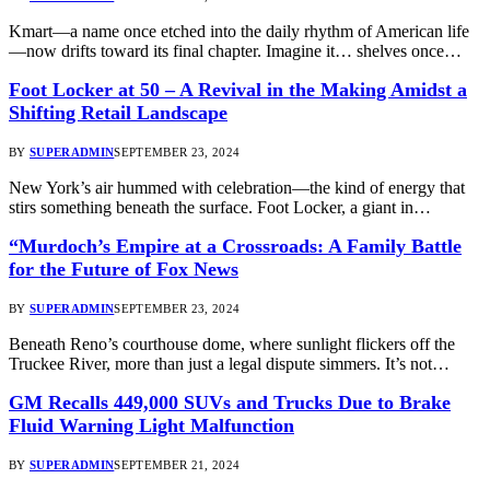
Kmart—a name once etched into the daily rhythm of American life
—now drifts toward its final chapter. Imagine it… shelves once…
Foot Locker at 50 – A Revival in the Making Amidst a
Shifting Retail Landscape
BY
SUPERADMIN
SEPTEMBER 23, 2024
New York’s air hummed with celebration—the kind of energy that
stirs something beneath the surface. Foot Locker, a giant in…
“Murdoch’s Empire at a Crossroads: A Family Battle
for the Future of Fox News
BY
SUPERADMIN
SEPTEMBER 23, 2024
Beneath Reno’s courthouse dome, where sunlight flickers off the
Truckee River, more than just a legal dispute simmers. It’s not…
GM Recalls 449,000 SUVs and Trucks Due to Brake
Fluid Warning Light Malfunction
BY
SUPERADMIN
SEPTEMBER 21, 2024