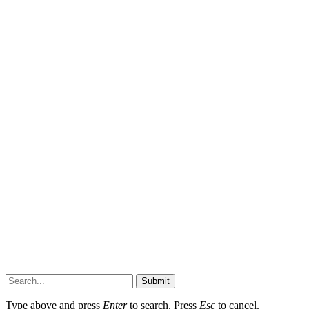
Submit
Type above and press
Enter
to search. Press
Esc
to cancel.