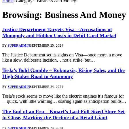
Home
»
Category: "Business And Money"
Browsing:
Business And Money
Justice Department Targets Visa – Accusations of
Monopoly and Hidden Costs in Debit Card Market
BY
SUPERADMIN
SEPTEMBER 25, 2024
The Justice Department set its sights on Visa—once more, a move
like a slow, deliberate incision… not a strike, but…
Tesla’s Bold Gamble – Robotaxis, Rising Sales, and the
High-Stakes Road to Autonomy
BY
SUPERADMIN
SEPTEMBER 24, 2024
Tesla’s stock seems to move like the electric engines it’s famous for
—quick, with little warning… soaring again as anticipation builds…
The End of an Era – Kmart’s Last Full-Sized Store Set
to Close, Marking the Decline of a Retail Giant
BY
SUPERADMIN
SEPTEMBER 24, 2024