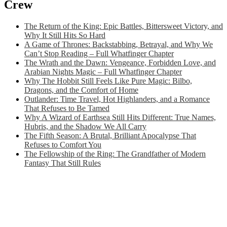
Crew
The Return of the King: Epic Battles, Bittersweet Victory, and
Why It Still Hits So Hard
A Game of Thrones: Backstabbing, Betrayal, and Why We
Can’t Stop Reading – Full Whatfinger Chapter
The Wrath and the Dawn: Vengeance, Forbidden Love, and
Arabian Nights Magic – Full Whatfinger Chapter
Why The Hobbit Still Feels Like Pure Magic: Bilbo,
Dragons, and the Comfort of Home
Outlander: Time Travel, Hot Highlanders, and a Romance
That Refuses to Be Tamed
Why A Wizard of Earthsea Still Hits Different: True Names,
Hubris, and the Shadow We All Carry
The Fifth Season: A Brutal, Brilliant Apocalypse That
Refuses to Comfort You
The Fellowship of the Ring: The Grandfather of Modern
Fantasy That Still Rules