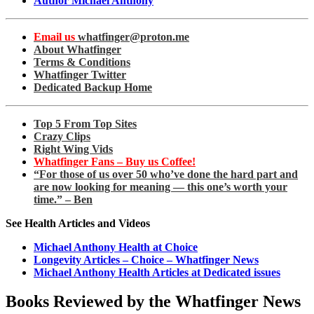
Author Michael Anthony
Email us
whatfinger@proton.me
About Whatfinger
Terms & Conditions
Whatfinger Twitter
Dedicated Backup Home
Top 5 From Top Sites
Crazy Clips
Right Wing Vids
Whatfinger Fans – Buy us Coffee!
“For those of us over 50 who’ve done the hard part and
are now looking for meaning — this one’s worth your
time.” – Ben
See Health Articles and Videos
Michael Anthony Health at Choice
Longevity Articles – Choice – Whatfinger News
Michael Anthony Health Articles at Dedicated issues
Books Reviewed by the Whatfinger News