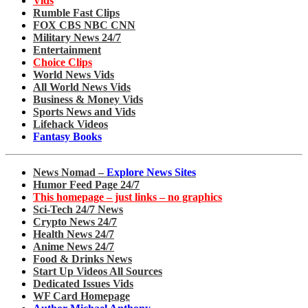
Vids
Rumble Fast Clips
FOX CBS NBC CNN
Military News 24/7
Entertainment
Choice Clips
World News Vids
All World News Vids
Business & Money Vids
Sports News and Vids
Lifehack Videos
Fantasy Books
News Nomad –
Explore News Sites
Humor Feed Page 24/7
This homepage – just links – no graphics
Sci-Tech 24/7 News
Crypto News 24/7
Health News 24/7
Anime News 24/7
Food & Drinks News
Start Up Videos All Sources
Dedicated Issues Vids
WF Card Homepage