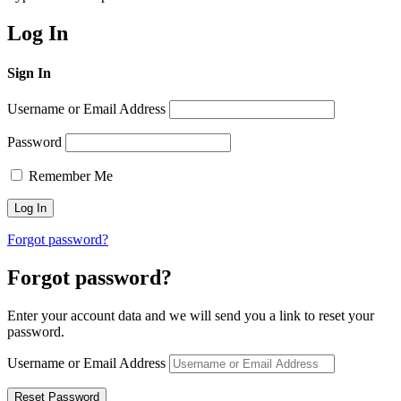
Log In
Sign In
Username or Email Address
Password
Remember Me
Forgot password?
Forgot password?
Enter your account data and we will send you a link to reset your
password.
Username or Email Address