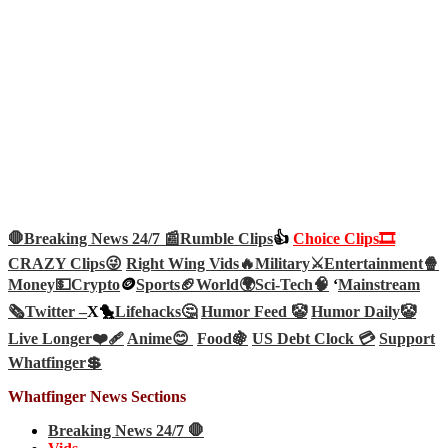
🛑Breaking News 24/7 📰
Rumble Clips
👍
Choice Clips🎞️
CRAZY Clips😜
Right Wing Vids🔥
Military⚔️
Entertainment🍿
Money💵
Crypto
🪙
Sports🏈
World🌍
Sci-Tech
🧠
‘
Mainstream
🗞️
Twitter –
X🐤
Lifehacks🤔
Humor Feed 🤡
Humor Daily🤡
Live Longer❤️‍🩹
Anime😊
Food🍇
US Debt Clock 💳
Support
Whatfinger💲
Whatfinger News Sections
Breaking News 24/7 🛑