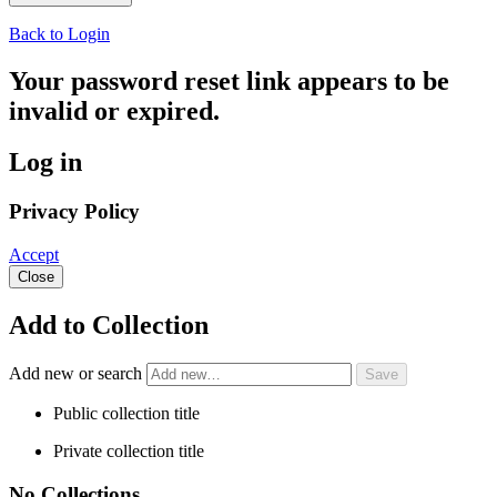
Back to Login
Your password reset link appears to be
invalid or expired.
Log in
Privacy Policy
Accept
Close
Add to Collection
Add new or search
Public collection title
Private collection title
No Collections