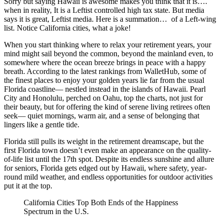
Sorry but saying Hawaii is awesome makes you think that it is….
when in reality, It is a Leftist controlled high tax state. But media
says it is great, Leftist media. Here is a summation… of a Left-wing
list. Notice California cities, what a joke!
When you start thinking where to relax your retirement years, your
mind might sail beyond the common, beyond the mainland even, to
somewhere where the ocean breeze brings in peace with a happy
breath. According to the latest rankings from WalletHub, some of
the finest places to enjoy your golden years lie far from the usual
Florida coastline— nestled instead in the islands of Hawaii. Pearl
City and Honolulu, perched on Oahu, top the charts, not just for
their beauty, but for offering the kind of serene living retirees often
seek— quiet mornings, warm air, and a sense of belonging that
lingers like a gentle tide.
Florida still pulls its weight in the retirement dreamscape, but the
first Florida town doesn’t even make an appearance on the quality-
of-life list until the 17th spot. Despite its endless sunshine and allure
for seniors, Florida gets edged out by Hawaii, where safety, year-
round mild weather, and endless opportunities for outdoor activities
put it at the top.
California Cities Top Both Ends of the Happiness
Spectrum in the U.S.