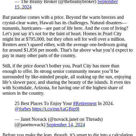
— The Brainy Broker (@thebrainybroker)
September
15, 2024
But paradise comes with a price. Beyond the warm breezes and
crystal-clear water, Hawaii has its challenges. Natural disasters—
tsunamis, hurricanes—are part of life here. And the cost of living?
Let’s just say it’s not for the faint of heart. Homes in Pearl City
might list at $795,000, but they often sell for well over a million.
Renters aren’t spared either, with the average one-bedroom going
for around $1,856 per month. That’s far above what you’d expect to
pay in many other parts of the country.
Still, if the price doesn’t bother you, Pearl City has more than
enough to offer. Its strong senior community means you’ll be
surrounded by like-minded people, all soaking up the sun, enjoying
life’s slower pace, and sharing the beauty of the islands. It even ties
with Scottsdale, Arizona, for having one of the highest share of
seniors in the country.
25 Best Places To Enjoy Your
#Retirement
In 2024.
@forbes
https://t.co/mnAaGBip9l
— Janet Novack (@novack.janet on Threads)
(@janetnovack)
September 14, 2024
Before you make the leap, though, it’s smart to dig into a calculation