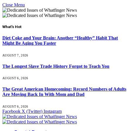
Close Menu
What's Hot
Diet Coke and Your Brain: Another “Healthy” Habit That
Might Be Aging You Faster
AUGUST 7, 2026
The Longest Slave Trade History Forgot to Teach You
AUGUST 6, 2026
The Great American Homecoming: Record Numbers of Adults
Are Moving Back In With Mom and Dad
AUGUST 6, 2026
Facebook
X (Twitter)
Instagram