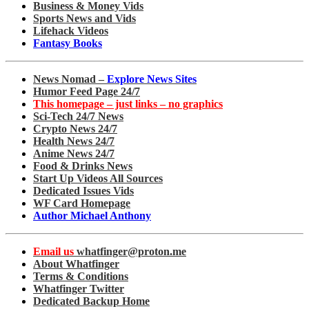
Business & Money Vids
Sports News and Vids
Lifehack Videos
Fantasy Books
News Nomad –
Explore News Sites
Humor Feed Page 24/7
This homepage – just links – no graphics
Sci-Tech 24/7 News
Crypto News 24/7
Health News 24/7
Anime News 24/7
Food & Drinks News
Start Up Videos All Sources
Dedicated Issues Vids
WF Card Homepage
Author Michael Anthony
Email us
whatfinger@proton.me
About Whatfinger
Terms & Conditions
Whatfinger Twitter
Dedicated Backup Home