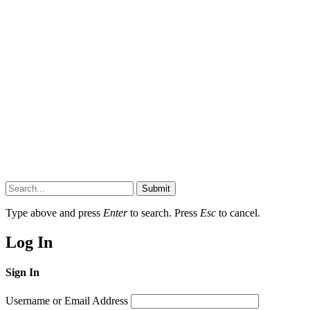
Submit
Type above and press
Enter
to search. Press
Esc
to cancel.
Log In
Sign In
Username or Email Address