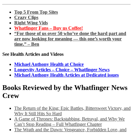
Top 5 From Top Sites
Crazy Clips
Right Wing Vids
Whatfinger Fans – Buy us Coffee!
“For those of us over 50 who’ve done the hard part and
are now looking for meaning — this one’s worth your
time.” – Ben
See Health Articles and Videos
Michael Anthony Health at Choice
Longevity Articles – Choice – Whatfinger News
Michael Anthony Health Articles at Dedicated issues
Books Reviewed by the Whatfinger News
Crew
The Return of the King: Epic Battles, Bittersweet Victory, and
Why It Still Hits So Hard
A Game of Thrones: Backstabbing, Betrayal, and Why We
Can’t Stop Reading – Full Whatfinger Chapter
The Wrath and the Dawn: Vengeance, Forbidden Love, and