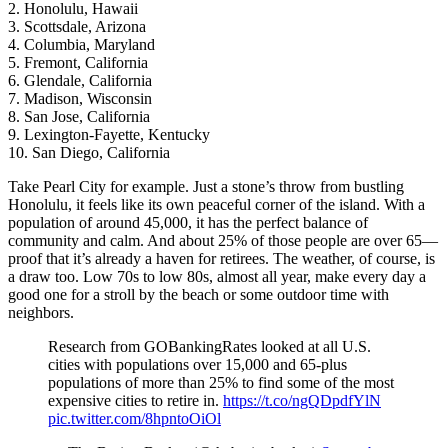
2. Honolulu, Hawaii
3. Scottsdale, Arizona
4. Columbia, Maryland
5. Fremont, California
6. Glendale, California
7. Madison, Wisconsin
8. San Jose, California
9. Lexington-Fayette, Kentucky
10. San Diego, California
Take Pearl City for example. Just a stone’s throw from bustling
Honolulu, it feels like its own peaceful corner of the island. With a
population of around 45,000, it has the perfect balance of
community and calm. And about 25% of those people are over 65—
proof that it’s already a haven for retirees. The weather, of course, is
a draw too. Low 70s to low 80s, almost all year, make every day a
good one for a stroll by the beach or some outdoor time with
neighbors.
Research from GOBankingRates looked at all U.S.
cities with populations over 15,000 and 65-plus
populations of more than 25% to find some of the most
expensive cities to retire in.
https://t.co/ngQDpdfYlN
pic.twitter.com/8hpntoOiOl