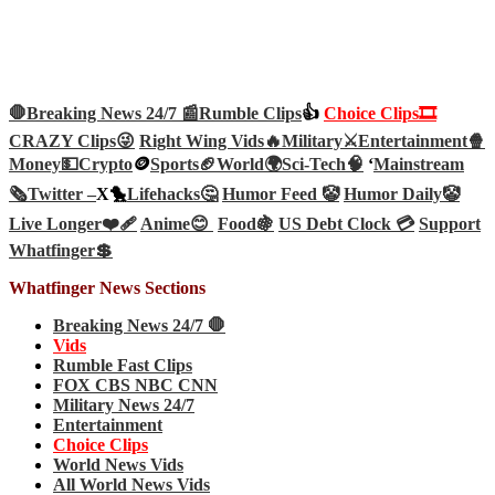
🛑Breaking News 24/7 📰
Rumble Clips
👍
Choice Clips🎞️
CRAZY Clips😜
Right Wing Vids🔥
Military⚔️
Entertainment🍿
Money💵
Crypto
🪙
Sports🏈
World🌍
Sci-Tech
🧠
‘
Mainstream
🗞️
Twitter –
X🐤
Lifehacks🤔
Humor Feed 🤡
Humor Daily🤡
Live Longer❤️‍🩹
Anime😊
Food🍇
US Debt Clock 💳
Support
Whatfinger💲
Whatfinger News Sections
Breaking News 24/7 🛑
Vids
Rumble Fast Clips
FOX CBS NBC CNN
Military News 24/7
Entertainment
Choice Clips
World News Vids
All World News Vids