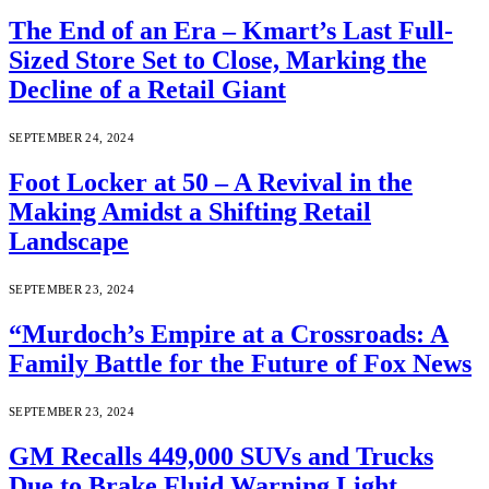
The End of an Era – Kmart’s Last Full-
Sized Store Set to Close, Marking the
Decline of a Retail Giant
SEPTEMBER 24, 2024
Foot Locker at 50 – A Revival in the
Making Amidst a Shifting Retail
Landscape
SEPTEMBER 23, 2024
“Murdoch’s Empire at a Crossroads: A
Family Battle for the Future of Fox News
SEPTEMBER 23, 2024
GM Recalls 449,000 SUVs and Trucks
Due to Brake Fluid Warning Light