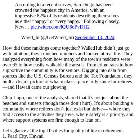
According to a recent survey, San Diego has been
crowned the happiest city in America, with an
impressive 82% of its residents describing themselves
as either “happy” or “very happy.” Following closely,
New…
pic.twitter.com/lQU6oPvDH2
— Wired_In (@GetWired_In)
September 13, 2024
How did these rankings come together? WalletHub didn’t just go
with intuition; they crunched numbers and looked at real life. They
analyzed everything from how many of the town’s residents were
over 65 to how easily walkable the area is, from crime rates to how
supportive the community is for seniors. Digging into data from
sources like the U.S. Census Bureau and the Tax Foundation, they
built a clearer picture of what makes a place truly shine for retirees
—and Hawaii came out glowing.
Chip Lupo, one of the analysts, shared that it’s not just about the
beaches and sunsets (though those don’t hurt). It’s about building a
community where retirees don’t just exist but thrive— where they
find access to the activities they love, where safety is a priority, and
where support systems are firm enough to lean on.
Let’s glance at the top 10 cities for quality of life in retirement:
1. Pearl City, Hawaii