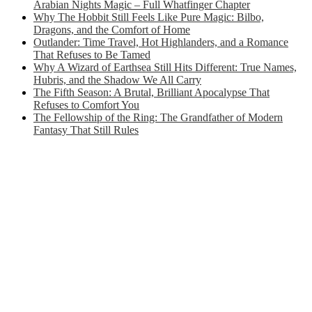
Arabian Nights Magic – Full Whatfinger Chapter
Why The Hobbit Still Feels Like Pure Magic: Bilbo,
Dragons, and the Comfort of Home
Outlander: Time Travel, Hot Highlanders, and a Romance
That Refuses to Be Tamed
Why A Wizard of Earthsea Still Hits Different: True Names,
Hubris, and the Shadow We All Carry
The Fifth Season: A Brutal, Brilliant Apocalypse That
Refuses to Comfort You
The Fellowship of the Ring: The Grandfather of Modern
Fantasy That Still Rules