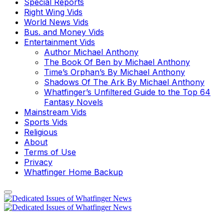
Special Reports
Right Wing Vids
World News Vids
Bus. and Money Vids
Entertainment Vids
Author Michael Anthony
The Book Of Ben by Michael Anthony
Time’s Orphan’s By Michael Anthony
Shadows Of The Ark By Michael Anthony
Whatfinger’s Unfiltered Guide to the Top 64
Fantasy Novels
Mainstream Vids
Sports Vids
Religious
About
Terms of Use
Privacy
Whatfinger Home Backup