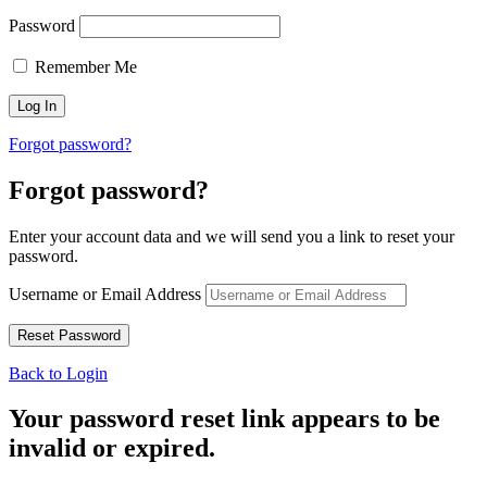
Password
Remember Me
Forgot password?
Forgot password?
Enter your account data and we will send you a link to reset your
password.
Username or Email Address
Back to Login
Your password reset link appears to be
invalid or expired.