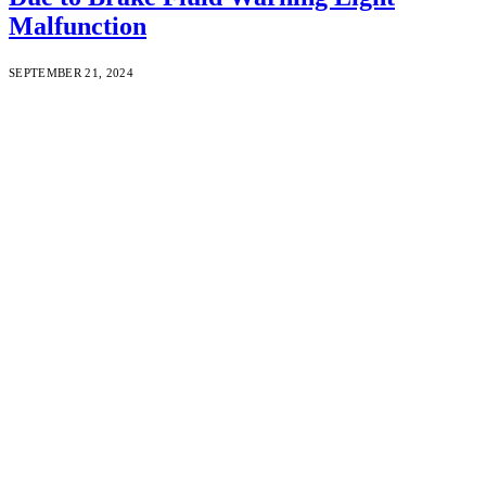
Malfunction
SEPTEMBER 21, 2024