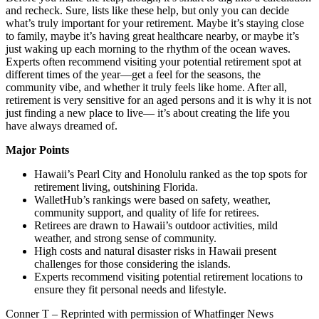
and recheck. Sure, lists like these help, but only you can decide
what’s truly important for your retirement. Maybe it’s staying close
to family, maybe it’s having great healthcare nearby, or maybe it’s
just waking up each morning to the rhythm of the ocean waves.
Experts often recommend visiting your potential retirement spot at
different times of the year—get a feel for the seasons, the
community vibe, and whether it truly feels like home. After all,
retirement is very sensitive for an aged persons and it is why it is not
just finding a new place to live— it’s about creating the life you
have always dreamed of.
Major Points
Hawaii’s Pearl City and Honolulu ranked as the top spots for
retirement living, outshining Florida.
WalletHub’s rankings were based on safety, weather,
community support, and quality of life for retirees.
Retirees are drawn to Hawaii’s outdoor activities, mild
weather, and strong sense of community.
High costs and natural disaster risks in Hawaii present
challenges for those considering the islands.
Experts recommend visiting potential retirement locations to
ensure they fit personal needs and lifestyle.
Conner T – Reprinted with permission of Whatfinger News