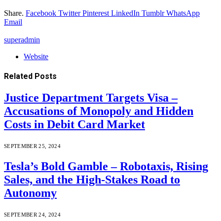
Share.
Facebook
Twitter
Pinterest
LinkedIn
Tumblr
WhatsApp
Email
superadmin
Website
Related
Posts
Justice Department Targets Visa –
Accusations of Monopoly and Hidden
Costs in Debit Card Market
SEPTEMBER 25, 2024
Tesla’s Bold Gamble – Robotaxis, Rising
Sales, and the High-Stakes Road to
Autonomy
SEPTEMBER 24, 2024