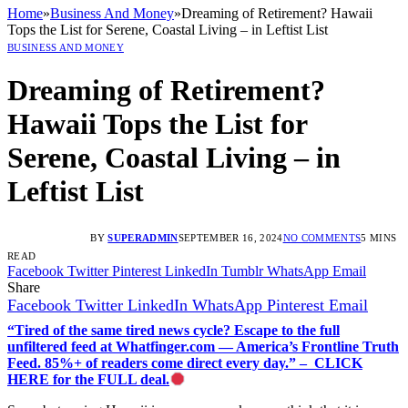
Home
»
Business And Money
»
Dreaming of Retirement? Hawaii
Tops the List for Serene, Coastal Living – in Leftist List
BUSINESS AND MONEY
Dreaming of Retirement?
Hawaii Tops the List for
Serene, Coastal Living – in
Leftist List
BY
SUPERADMIN
SEPTEMBER 16, 2024
NO COMMENTS
5 MINS
READ
Facebook
Twitter
Pinterest
LinkedIn
Tumblr
WhatsApp
Email
Share
Facebook
Twitter
LinkedIn
WhatsApp
Pinterest
Email
“Tired of the same tired news cycle? Escape to the full
unfiltered feed at Whatfinger.com — America’s Frontline Truth
Feed. 85%+ of readers come direct every day.” – CLICK
HERE for the FULL deal.