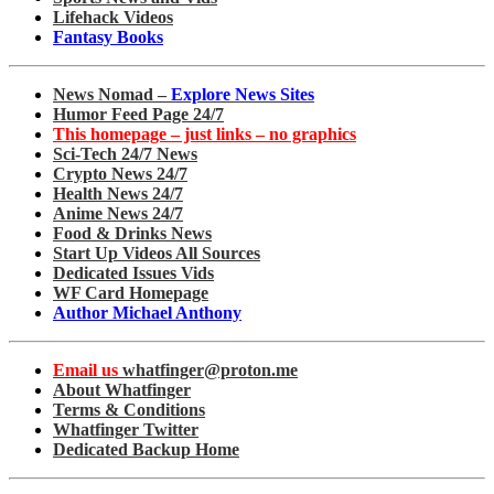
Lifehack Videos
Fantasy Books
News Nomad –
Explore News Sites
Humor Feed Page 24/7
This homepage – just links – no graphics
Sci-Tech 24/7 News
Crypto News 24/7
Health News 24/7
Anime News 24/7
Food & Drinks News
Start Up Videos All Sources
Dedicated Issues Vids
WF Card Homepage
Author Michael Anthony
Email us
whatfinger@proton.me
About Whatfinger
Terms & Conditions
Whatfinger Twitter
Dedicated Backup Home