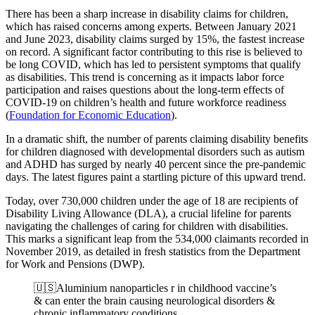
There has been a sharp increase in disability claims for children,
which has raised concerns among experts. Between January 2021
and June 2023, disability claims surged by 15%, the fastest increase
on record. A significant factor contributing to this rise is believed to
be long COVID, which has led to persistent symptoms that qualify
as disabilities. This trend is concerning as it impacts labor force
participation and raises questions about the long-term effects of
COVID-19 on children’s health and future workforce readiness​
(
Foundation for Economic Education
)
.
In a dramatic shift, the number of parents claiming disability benefits
for children diagnosed with developmental disorders such as autism
and ADHD has surged by nearly 40 percent since the pre-pandemic
days. The latest figures paint a startling picture of this upward trend.
Today, over 730,000 children under the age of 18 are recipients of
Disability Living Allowance (DLA), a crucial lifeline for parents
navigating the challenges of caring for children with disabilities.
This marks a significant leap from the 534,000 claimants recorded in
November 2019, as detailed in fresh statistics from the Department
for Work and Pensions (DWP).
🇺🇸Aluminium nanoparticles r in childhood vaccine’s
& can enter the brain causing neurological disorders &
chronic inflammatory conditions.