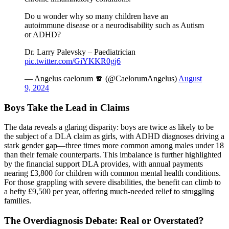
Do u wonder why so many children have an
autoimmune disease or a neurodisability such as Autism
or ADHD?
Dr. Larry Palevsky – Paediatrician
pic.twitter.com/GiYKKR0gj6
— Angelus caelorum 🧣 (@CaelorumAngelus)
August
9, 2024
Boys Take the Lead in Claims
The data reveals a glaring disparity: boys are twice as likely to be
the subject of a DLA claim as girls, with ADHD diagnoses driving a
stark gender gap—three times more common among males under 18
than their female counterparts. This imbalance is further highlighted
by the financial support DLA provides, with annual payments
nearing £3,800 for children with common mental health conditions.
For those grappling with severe disabilities, the benefit can climb to
a hefty £9,500 per year, offering much-needed relief to struggling
families.
The Overdiagnosis Debate: Real or Overstated?