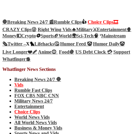
🛑Breaking News 24/7 📰
Rumble Clips
👍
Choice Clips🎞️
CRAZY Clips😜
Right Wing Vids🔥
Military⚔️
Entertainment🍿
Money💵
Crypto
🪙
Sports🏈
World🌍
Sci-Tech
🧠
‘
Mainstream
🗞️
Twitter –
X🐤
Lifehacks🤔
Humor Feed 🤡
Humor Daily🤡
Live Longer❤️‍🩹
Anime😊
Food🍇
US Debt Clock 💳
Support
Whatfinger💲
Whatfinger News Sections
Breaking News 24/7 🛑
Vids
Rumble Fast Clips
FOX CBS NBC CNN
Military News 24/7
Entertainment
Choice Clips
World News Vids
All World News Vids
Business & Money Vids
Sports News and Vids