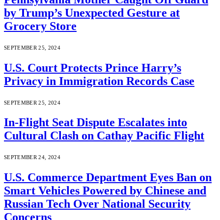
by Trump’s Unexpected Gesture at
Grocery Store
SEPTEMBER 25, 2024
U.S. Court Protects Prince Harry’s
Privacy in Immigration Records Case
SEPTEMBER 25, 2024
In-Flight Seat Dispute Escalates into
Cultural Clash on Cathay Pacific Flight
SEPTEMBER 24, 2024
U.S. Commerce Department Eyes Ban on
Smart Vehicles Powered by Chinese and
Russian Tech Over National Security
Concerns