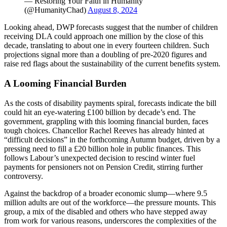
— Restoring Your Faith in Humanity
(@HumanityChad)
August 8, 2024
Looking ahead, DWP forecasts suggest that the number of children
receiving DLA could approach one million by the close of this
decade, translating to about one in every fourteen children. Such
projections signal more than a doubling of pre-2020 figures and
raise red flags about the sustainability of the current benefits system.
A Looming Financial Burden
As the costs of disability payments spiral, forecasts indicate the bill
could hit an eye-watering £100 billion by decade’s end. The
government, grappling with this looming financial burden, faces
tough choices. Chancellor Rachel Reeves has already hinted at
“difficult decisions” in the forthcoming Autumn budget, driven by a
pressing need to fill a £20 billion hole in public finances. This
follows Labour’s unexpected decision to rescind winter fuel
payments for pensioners not on Pension Credit, stirring further
controversy.
Against the backdrop of a broader economic slump—where 9.5
million adults are out of the workforce—the pressure mounts. This
group, a mix of the disabled and others who have stepped away
from work for various reasons, underscores the complexities of the