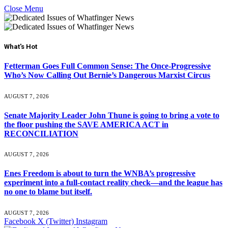
Close Menu
What's Hot
Fetterman Goes Full Common Sense: The Once-Progressive
Who’s Now Calling Out Bernie’s Dangerous Marxist Circus
AUGUST 7, 2026
Senate Majority Leader John Thune is going to bring a vote to
the floor pushing the SAVE AMERICA ACT in
RECONCILIATION
AUGUST 7, 2026
Enes Freedom is about to turn the WNBA’s progressive
experiment into a full-contact reality check—and the league has
no one to blame but itself.
AUGUST 7, 2026
Facebook
X (Twitter)
Instagram