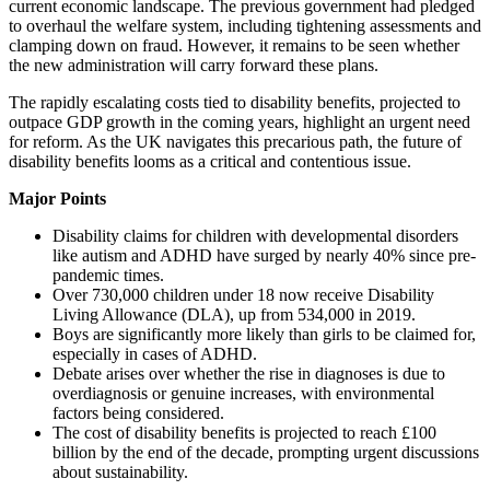
current economic landscape. The previous government had pledged
to overhaul the welfare system, including tightening assessments and
clamping down on fraud. However, it remains to be seen whether
the new administration will carry forward these plans.
The rapidly escalating costs tied to disability benefits, projected to
outpace GDP growth in the coming years, highlight an urgent need
for reform. As the UK navigates this precarious path, the future of
disability benefits looms as a critical and contentious issue.
Major Points
Disability claims for children with developmental disorders
like autism and ADHD have surged by nearly 40% since pre-
pandemic times.
Over 730,000 children under 18 now receive Disability
Living Allowance (DLA), up from 534,000 in 2019.
Boys are significantly more likely than girls to be claimed for,
especially in cases of ADHD.
Debate arises over whether the rise in diagnoses is due to
overdiagnosis or genuine increases, with environmental
factors being considered.
The cost of disability benefits is projected to reach £100
billion by the end of the decade, prompting urgent discussions
about sustainability.