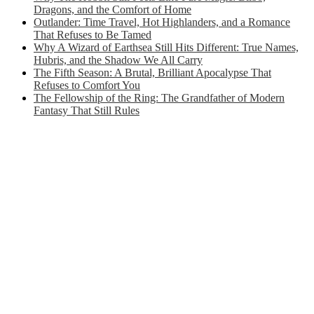
Dragons, and the Comfort of Home
Outlander: Time Travel, Hot Highlanders, and a Romance
That Refuses to Be Tamed
Why A Wizard of Earthsea Still Hits Different: True Names,
Hubris, and the Shadow We All Carry
The Fifth Season: A Brutal, Brilliant Apocalypse That
Refuses to Comfort You
The Fellowship of the Ring: The Grandfather of Modern
Fantasy That Still Rules