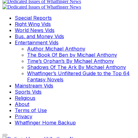
Special Reports
Right Wing Vids
World News Vids
Bus. and Money Vids
Entertainment Vids
Author Michael Anthony
The Book Of Ben by Michael Anthony
Time’s Orphan’s By Michael Anthony
Shadows Of The Ark By Michael Anthony
Whatfinger’s Unfiltered Guide to the Top 64
Fantasy Novels
Mainstream Vids
Sports Vids
Religious
About
Terms of Use
Privacy
Whatfinger Home Backup