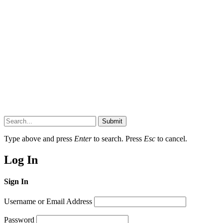
Submit
Type above and press
Enter
to search. Press
Esc
to cancel.
Log In
Sign In
Username or Email Address
Password