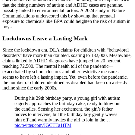
that the rising numbers of autism and ADHD cases are genuine,
possibly linked to environmental factors. A 2024 study in Nature
Communications underscored this by showing that prenatal
exposure to chemicals like BPA could heighten the risk of autism in
boys.
Lockdowns Leave a Lasting Mark
Since the lockdown era, DLA claims for children with “behavioral
disorders” have more than doubled, soaring to 182,000. Meanwhile,
claims linked to ADHD diagnoses have jumped by 20 percent,
reaching 72,500. The mental health toll of the pandemic—
exacerbated by school closures and other restrictive measures—
seems to have left a lasting impact. Yet, even before the pandemic,
the number of children identified as disabled had been on a steady
incline since the early 2000s.
During his 29th birthday party, a young girl with autism
eagerly approaches the birthday cake, ready to blow out
the candles. Sensing her excitement, the girl’s father
moves to intervene, but the birthday boy gently waves
him off and warmly invites the girl to join in the…
pic.twitter.com/JGCTTa1fTM