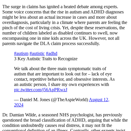
The surge in claims has ignited a heated debate among experts.
Some voice concerns that the rise in autism and ADHD diagnoses
might be less about an actual increase in cases and more about
overdiagnosis, particularly in a climate where parents are feeling the
pinch of the cost of living crisis. Yet, despite these reservations, the
number of children labeled as disabled continues to swell, now
encompassing one in nine kids across the UK. However, not all
parents navigate the DLA claim process successfully.
#autism
#autistic
#adhd
3 Key Autistic Traits to Recognize
We talk about the three main symptomatic traits of
autism that are important to look out for – lack of eye
contact, repetitive behavior, and obsessive interests. As
an autistic person, I share my own experiences with
pic.twitter.com/j56ApPRwzJ
— Daniel M. Jones (@TheAspieWorld)
August 12,
2024
Dr. Damian Wilde, a seasoned NHS psychologist, has previously
questioned the broad classification of ADHD, arguing that while the
condition undoubtedly causes real distress, it may not fit the
conventional definition of an illness. Contrarily, other experts insist