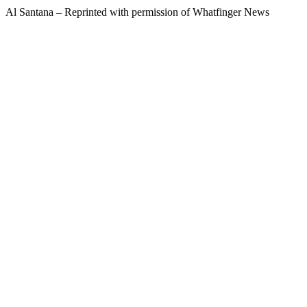
Al Santana – Reprinted with permission of Whatfinger News