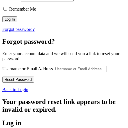
Remember Me
Forgot password?
Forgot password?
Enter your account data and we will send you a link to reset your
password.
Username or Email Address
Back to Login
Your password reset link appears to be
invalid or expired.
Log in