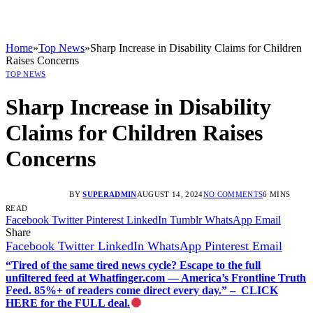
Home
»
Top News
»
Sharp Increase in Disability Claims for Children
Raises Concerns
TOP NEWS
Sharp Increase in Disability
Claims for Children Raises
Concerns
BY
SUPERADMIN
AUGUST 14, 2024
NO COMMENTS
6 MINS
READ
Facebook
Twitter
Pinterest
LinkedIn
Tumblr
WhatsApp
Email
Share
Facebook
Twitter
LinkedIn
WhatsApp
Pinterest
Email
“Tired of the same tired news cycle? Escape to the full
unfiltered feed at Whatfinger.com — America’s Frontline Truth
Feed. 85%+ of readers come direct every day.” – CLICK
HERE for the FULL deal.