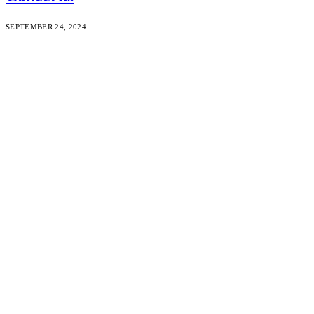
SEPTEMBER 24, 2024