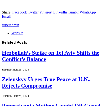
Share.
Facebook
Twitter
Pinterest
LinkedIn
Tumblr
WhatsApp
Email
superadmin
Website
Related
Posts
Hezbollah’s Strike on Tel Aviv Shifts the
Conflict’s Balance
SEPTEMBER 25, 2024
Zelenskyy Urges True Peace at U.N.,
Rejects Compromise
SEPTEMBER 25, 2024
Pennsylvania Mother Caught Off Guard