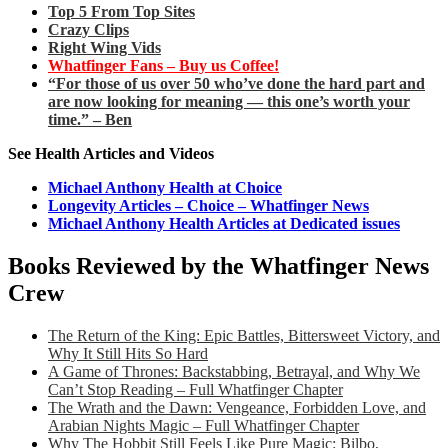
Top 5 From Top Sites
Crazy Clips
Right Wing Vids
Whatfinger Fans – Buy us Coffee!
“For those of us over 50 who’ve done the hard part and
are now looking for meaning — this one’s worth your
time.” – Ben
See Health Articles and Videos
Michael Anthony Health at Choice
Longevity Articles – Choice – Whatfinger News
Michael Anthony Health Articles at Dedicated issues
Books Reviewed by the Whatfinger News
Crew
The Return of the King: Epic Battles, Bittersweet Victory, and
Why It Still Hits So Hard
A Game of Thrones: Backstabbing, Betrayal, and Why We
Can’t Stop Reading – Full Whatfinger Chapter
The Wrath and the Dawn: Vengeance, Forbidden Love, and
Arabian Nights Magic – Full Whatfinger Chapter
Why The Hobbit Still Feels Like Pure Magic: Bilbo,