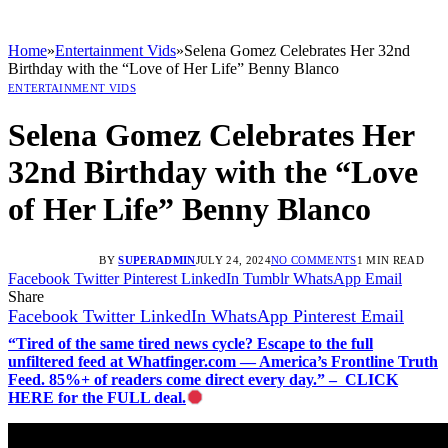
Home
»
Entertainment Vids
»
Selena Gomez Celebrates Her 32nd
Birthday with the “Love of Her Life” Benny Blanco
ENTERTAINMENT VIDS
Selena Gomez Celebrates Her
32nd Birthday with the “Love
of Her Life” Benny Blanco
BY
SUPERADMIN
JULY 24, 2024
NO COMMENTS
1 MIN READ
Facebook
Twitter
Pinterest
LinkedIn
Tumblr
WhatsApp
Email
Share
Facebook
Twitter
LinkedIn
WhatsApp
Pinterest
Email
“Tired of the same tired news cycle? Escape to the full
unfiltered feed at Whatfinger.com — America’s Frontline Truth
Feed. 85%+ of readers come direct every day.” – CLICK
HERE for the FULL deal.