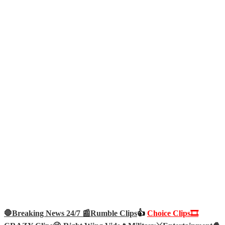
🛑Breaking News 24/7 📰
Rumble Clips
👍
Choice Clips🎞️