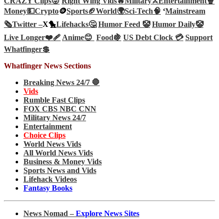
CRAZY Clips😜
Right Wing Vids🔥
Military⚔️
Entertainment🍿
Money💵
Crypto
🪙
Sports🏈
World🌍
Sci-Tech
🧠
‘
Mainstream
🗞️
Twitter –
X🐤
Lifehacks🤔
Humor Feed 🤡
Humor Daily🤡
Live Longer❤️‍🩹
Anime😊
Food🍇
US Debt Clock 💳
Support
Whatfinger💲
Whatfinger News Sections
Breaking News 24/7 🛑
Vids
Rumble Fast Clips
FOX CBS NBC CNN
Military News 24/7
Entertainment
Choice Clips
World News Vids
All World News Vids
Business & Money Vids
Sports News and Vids
Lifehack Videos
Fantasy Books
News Nomad –
Explore News Sites