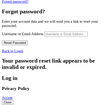
Forgot password?
Forgot password?
Enter your account data and we will send you a link to reset your
password.
Username or Email Address
Back to Login
Your password reset link appears to be
invalid or expired.
Log in
Privacy Policy
Accept
Close