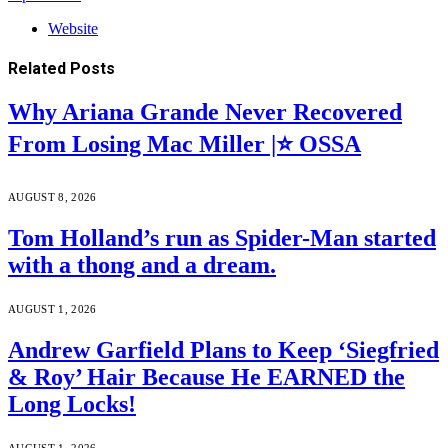
Website
Related
Posts
Why Ariana Grande Never Recovered
From Losing Mac Miller |⭐ OSSA
AUGUST 8, 2026
Tom Holland’s run as Spider-Man started
with a thong and a dream.
AUGUST 1, 2026
Andrew Garfield Plans to Keep ‘Siegfried
& Roy’ Hair Because He EARNED the
Long Locks!