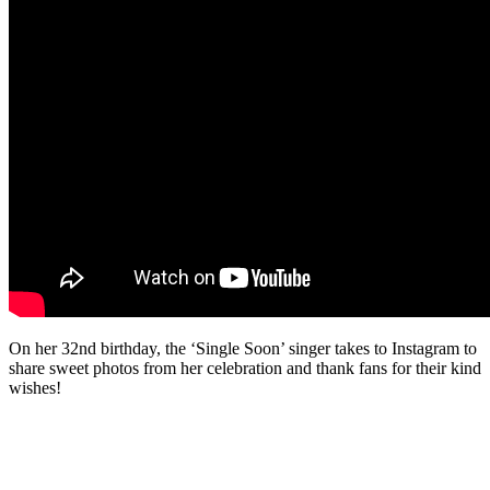
On her 32nd birthday, the ‘Single Soon’ singer takes to Instagram to
share sweet photos from her celebration and thank fans for their kind
wishes!