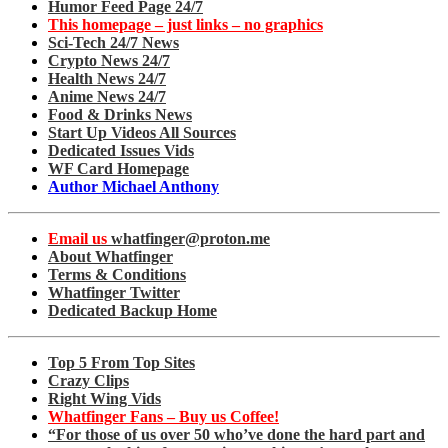
Humor Feed Page 24/7
This homepage – just links – no graphics
Sci-Tech 24/7 News
Crypto News 24/7
Health News 24/7
Anime News 24/7
Food & Drinks News
Start Up Videos All Sources
Dedicated Issues Vids
WF Card Homepage
Author Michael Anthony
Email us
whatfinger@proton.me
About Whatfinger
Terms & Conditions
Whatfinger Twitter
Dedicated Backup Home
Top 5 From Top Sites
Crazy Clips
Right Wing Vids
Whatfinger Fans – Buy us Coffee!
“For those of us over 50 who’ve done the hard part and