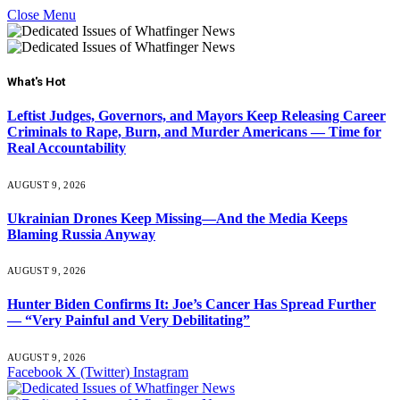
Close Menu
What's Hot
Leftist Judges, Governors, and Mayors Keep Releasing Career
Criminals to Rape, Burn, and Murder Americans — Time for
Real Accountability
AUGUST 9, 2026
Ukrainian Drones Keep Missing—And the Media Keeps
Blaming Russia Anyway
AUGUST 9, 2026
Hunter Biden Confirms It: Joe’s Cancer Has Spread Further
— “Very Painful and Very Debilitating”
AUGUST 9, 2026
Facebook
X (Twitter)
Instagram