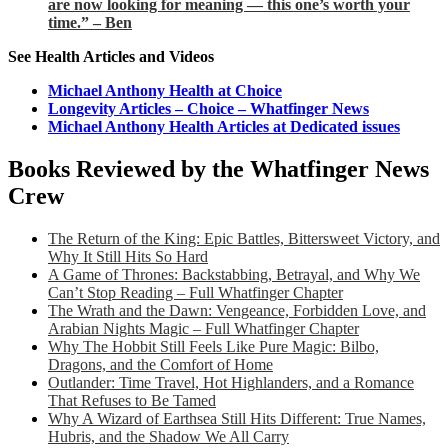
are now looking for meaning — this one’s worth your
time.” – Ben
See Health Articles and Videos
Michael Anthony Health at Choice
Longevity Articles – Choice – Whatfinger News
Michael Anthony Health Articles at Dedicated issues
Books Reviewed by the Whatfinger News
Crew
The Return of the King: Epic Battles, Bittersweet Victory, and
Why It Still Hits So Hard
A Game of Thrones: Backstabbing, Betrayal, and Why We
Can’t Stop Reading – Full Whatfinger Chapter
The Wrath and the Dawn: Vengeance, Forbidden Love, and
Arabian Nights Magic – Full Whatfinger Chapter
Why The Hobbit Still Feels Like Pure Magic: Bilbo,
Dragons, and the Comfort of Home
Outlander: Time Travel, Hot Highlanders, and a Romance
That Refuses to Be Tamed
Why A Wizard of Earthsea Still Hits Different: True Names,
Hubris, and the Shadow We All Carry