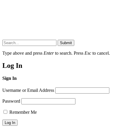
Submit
Type above and press
Enter
to search. Press
Esc
to cancel.
Log In
Sign In
Username or Email Address
Password
Remember Me