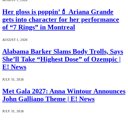
AUGUST 1, 2026
Her gloss is poppin’💄 Ariana Grande
gets into character for her performance
of “7 Rings” in Montreal
AUGUST 1, 2026
Alabama Barker Slams Body Trolls, Says
She’ll Take “Highest Dose” of Ozempic |
E! News
JULY 31, 2026
Met Gala 2027: Anna Wintour Announces
John Galliano Theme | E! News
JULY 31, 2026