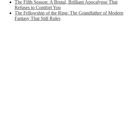
The Fifth Season: A Brutal, Brilliant Apocalypse That
Refuses to Comfort You
The Fellowship of the Ring: The Grandfather of Modern
Fantasy That Still Rules