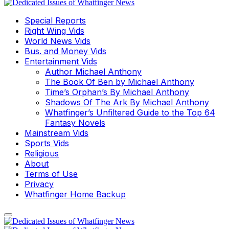
Special Reports
Right Wing Vids
World News Vids
Bus. and Money Vids
Entertainment Vids
Author Michael Anthony
The Book Of Ben by Michael Anthony
Time’s Orphan’s By Michael Anthony
Shadows Of The Ark By Michael Anthony
Whatfinger’s Unfiltered Guide to the Top 64
Fantasy Novels
Mainstream Vids
Sports Vids
Religious
About
Terms of Use
Privacy
Whatfinger Home Backup