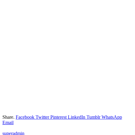
Share.
Facebook
Twitter
Pinterest
LinkedIn
Tumblr
WhatsApp
Email
superadmin