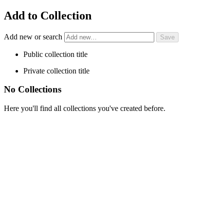
Add to Collection
Add new or search
Public collection title
Private collection title
No Collections
Here you'll find all collections you've created before.