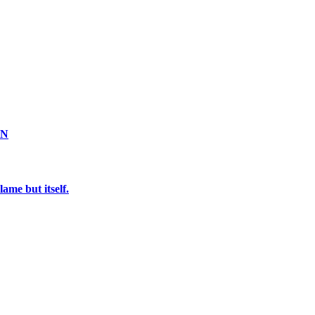
ON
ame but itself.