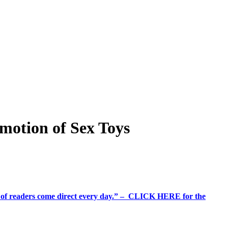
motion of Sex Toys
%+ of readers come direct every day.” – CLICK HERE for the