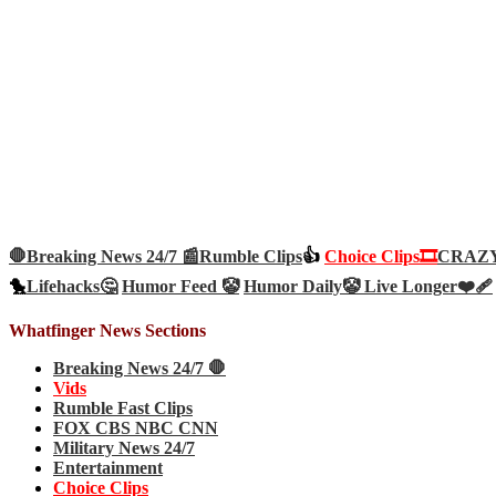
🛑Breaking News 24/7 📰
Rumble Clips
👍
Choice Clips🎞️
CRAZY 
🐤
Lifehacks🤔
Humor Feed 🤡
Humor Daily🤡
Live Longer❤️‍🩹
Whatfinger News Sections
Breaking News 24/7 🛑
Vids
Rumble Fast Clips
FOX CBS NBC CNN
Military News 24/7
Entertainment
Choice Clips