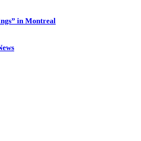
ings” in Montreal
 News