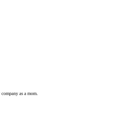
toy company as a mom.