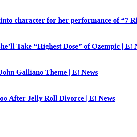
 into character for her performance of “7 R
he’ll Take “Highest Dose” of Ozempic | E!
John Galliano Theme | E! News
o After Jelly Roll Divorce | E! News