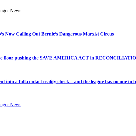
s Now Calling Out Bernie’s Dangerous Marxist Circus
e to the floor pushing the SAVE AMERICA ACT in RECONCILIATI
into a full-contact reality check—and the league has no one to bl