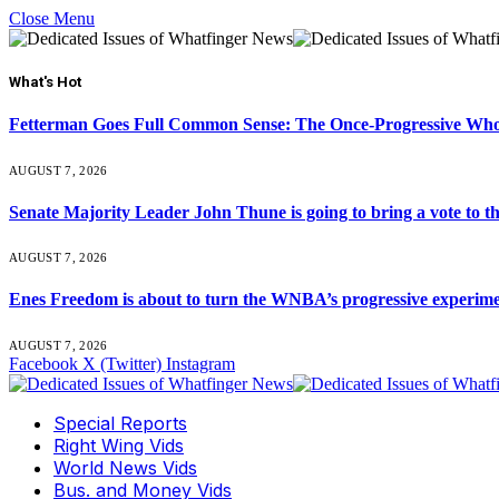
Close Menu
What's Hot
Fetterman Goes Full Common Sense: The Once-Progressive Who’
AUGUST 7, 2026
Senate Majority Leader John Thune is going to bring a vot
AUGUST 7, 2026
Enes Freedom is about to turn the WNBA’s progressive experiment 
AUGUST 7, 2026
Facebook
X (Twitter)
Instagram
Special Reports
Right Wing Vids
World News Vids
Bus. and Money Vids