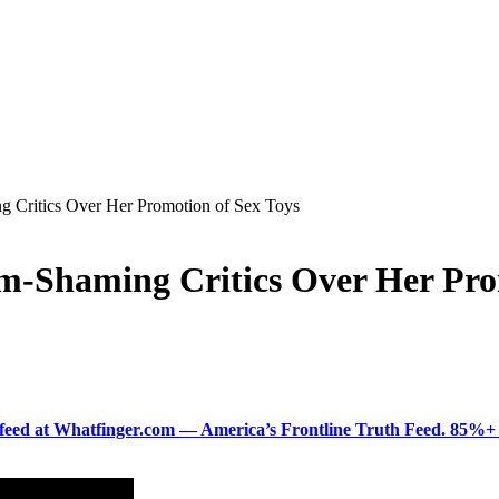
 Critics Over Her Promotion of Sex Toys
m-Shaming Critics Over Her Pro
ered feed at Whatfinger.com — America’s Frontline Truth Feed. 85