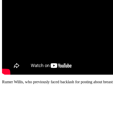
Rumer Willis, who previously faced backlash for posting about breast