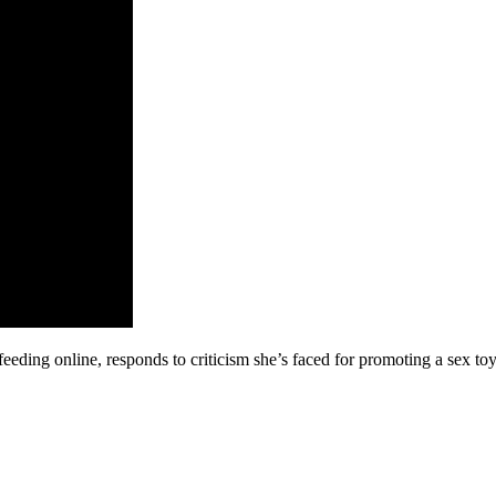
feeding online, responds to criticism she’s faced for promoting a sex 