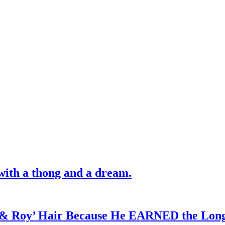
with a thong and a dream.
d & Roy’ Hair Because He EARNED the Lon