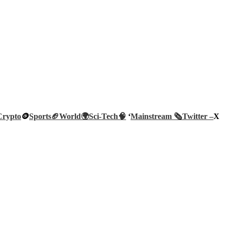
Crypto
🪙
Sports🏈
World🌍
Sci-Tech
🧠
‘
Mainstream 🗞️
Twitter –
X