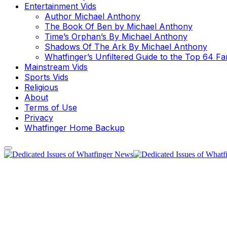
Entertainment Vids
Author Michael Anthony
The Book Of Ben by Michael Anthony
Time’s Orphan’s By Michael Anthony
Shadows Of The Ark By Michael Anthony
Whatfinger’s Unfiltered Guide to the Top 64 F
Mainstream Vids
Sports Vids
Religious
About
Terms of Use
Privacy
Whatfinger Home Backup