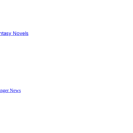
antasy Novels