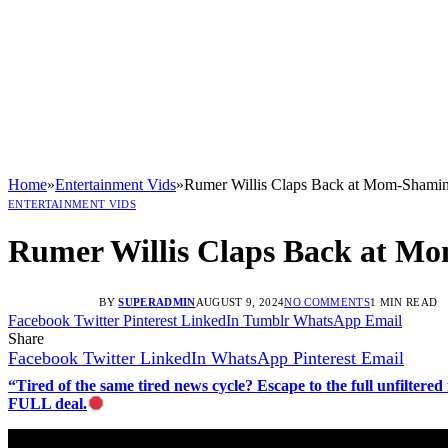
Home
»
Entertainment Vids
»
Rumer Willis Claps Back at Mom-Shaming
ENTERTAINMENT VIDS
Rumer Willis Claps Back at Mo
BY
SUPERADMIN
AUGUST 9, 2024
NO COMMENTS
1 MIN READ
Facebook
Twitter
Pinterest
LinkedIn
Tumblr
WhatsApp
Email
Share
Facebook
Twitter
LinkedIn
WhatsApp
Pinterest
Email
“Tired of the same tired news cycle? Escape to the full unfilt
FULL deal.