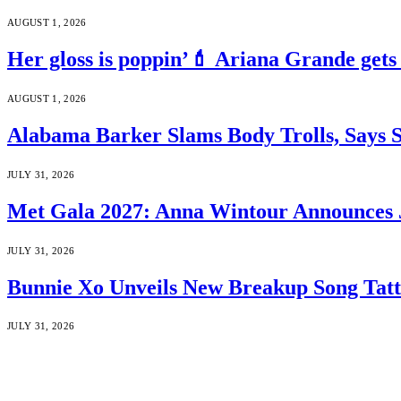
AUGUST 1, 2026
Her gloss is poppin’💄 Ariana Grande gets
AUGUST 1, 2026
Alabama Barker Slams Body Trolls, Says S
JULY 31, 2026
Met Gala 2027: Anna Wintour Announces 
JULY 31, 2026
Bunnie Xo Unveils New Breakup Song Tatto
JULY 31, 2026