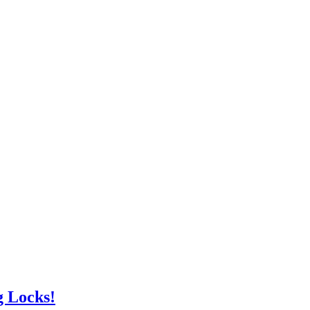
g Locks!