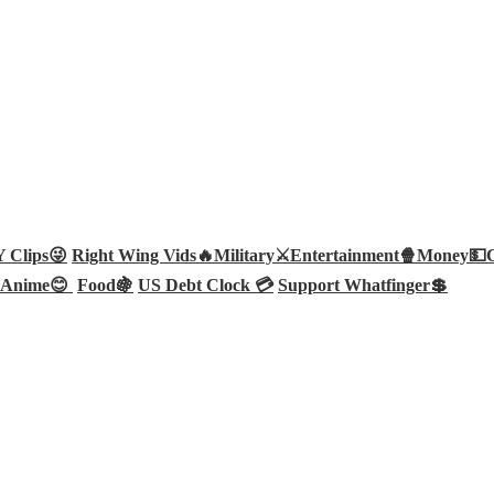
Clips😜
Right Wing Vids🔥
Military⚔️
Entertainment🍿
Money💵
Anime😊
Food🍇
US Debt Clock 💳
Support Whatfinger💲