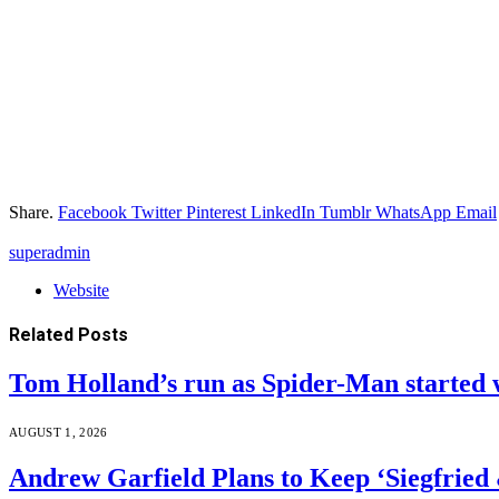
Share.
Facebook
Twitter
Pinterest
LinkedIn
Tumblr
WhatsApp
Email
superadmin
Website
Related
Posts
Tom Holland’s run as Spider-Man started 
AUGUST 1, 2026
Andrew Garfield Plans to Keep ‘Siegfrie