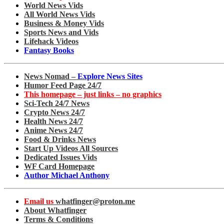
World News Vids
All World News Vids
Business & Money Vids
Sports News and Vids
Lifehack Videos
Fantasy Books
News Nomad –
Explore News Sites
Humor Feed Page 24/7
This homepage – just links – no graphics
Sci-Tech 24/7 News
Crypto News 24/7
Health News 24/7
Anime News 24/7
Food & Drinks News
Start Up Videos All Sources
Dedicated Issues Vids
WF Card Homepage
Author Michael Anthony
Email us
whatfinger@proton.me
About Whatfinger
Terms & Conditions