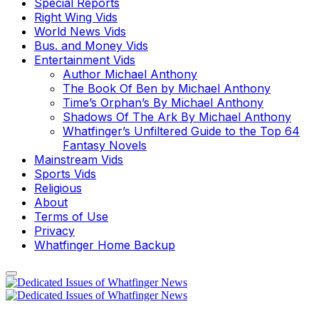
Special Reports
Right Wing Vids
World News Vids
Bus. and Money Vids
Entertainment Vids
Author Michael Anthony
The Book Of Ben by Michael Anthony
Time’s Orphan’s By Michael Anthony
Shadows Of The Ark By Michael Anthony
Whatfinger’s Unfiltered Guide to the Top 64
Fantasy Novels
Mainstream Vids
Sports Vids
Religious
About
Terms of Use
Privacy
Whatfinger Home Backup