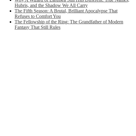
Hubris, and the Shadow We All Carry
The Fifth Season: A Brutal, Brilliant Apocalypse That
Refuses to Comfort You
The Fellowship of the Ring: The Grandfather of Modern
Fantasy That Still Rules