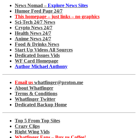
News Nomad –
Explore News Sites
Humor Feed Page 24/7
This homepage – just links – no graphics
Sci-Tech 24/7 News
Crypto News 24/7
Health News 24/7
Anime News 24/7
Food & Drinks News
Start Up Videos All Sources
Dedicated Issues Vids
WF Card Homepage
Author Michael Anthony
Email us
whatfinger@proton.me
About Whatfinger
Terms & Conditions
Whatfinger Twitter
Dedicated Backup Home
Top 5 From Top Sites
Crazy Clips
Right Wing Vids
Whatfinger Fans – Buy us Coffee!