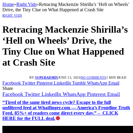
Home
»
Right Vids
»
Retracing Mackenzie Shirilla’s ‘Hell on Wheels’
Drive, the Tiny Clue on What Happened at Crash Site
RIGHT VIDS
Retracing Mackenzie Shirilla’s
‘Hell on Wheels’ Drive, the
Tiny Clue on What Happened
at Crash Site
BY
SUPERADMIN
JUNE 13, 2026
NO COMMENTS
1 MIN READ
Facebook
Twitter
Pinterest
LinkedIn
Tumblr
WhatsApp
Email
Share
Facebook
Twitter
LinkedIn
WhatsApp
Pinterest
Email
“Tired of the same tired news cycle? Escape to the full
unfiltered feed at Whatfinger.com — America’s Frontline Truth
Feed. 85%+ of readers come direct every day.” – CLICK
HERE for the FULL deal.