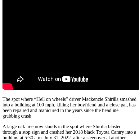
The spot where “Hell on wheels” driver Mackenzie Shirilla smashed
into a building at 100 mph, killing her boyfriend and a close pal, has
been repaired and manicured in the years since the headline-
grabbing crash.
A large oak tree now stands in the spot where Shirilla blasted
through a stop sign and crashed her 2018 black Toyota Camry into a
building at 5:30 a.m. July 31, 2022, after a sleepover at another