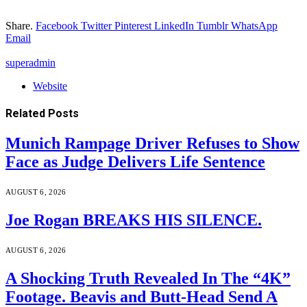
Share.
Facebook
Twitter
Pinterest
LinkedIn
Tumblr
WhatsApp
Email
superadmin
Website
Related
Posts
Munich Rampage Driver Refuses to Show
Face as Judge Delivers Life Sentence
AUGUST 6, 2026
Joe Rogan BREAKS HIS SILENCE.
AUGUST 6, 2026
A Shocking Truth Revealed In The “4K”
Footage. Beavis and Butt-Head Send A