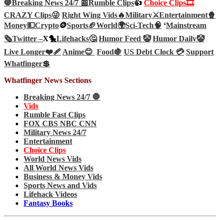
🛑Breaking News 24/7 📰
Rumble Clips
👍
Choice Clips🎞️
CRAZY Clips😜
Right Wing Vids🔥
Military⚔️
Entertainment🍿
Money💵
Crypto
🪙
Sports🏈
World🌍
Sci-Tech
🧠
‘
Mainstream
🗞️
Twitter –
X🐤
Lifehacks🤔
Humor Feed 🤡
Humor Daily🤡
Live Longer❤️‍🩹
Anime😊
Food🍇
US Debt Clock 💳
Support
Whatfinger💲
Whatfinger News Sections
Breaking News 24/7 🛑
Vids
Rumble Fast Clips
FOX CBS NBC CNN
Military News 24/7
Entertainment
Choice Clips
World News Vids
All World News Vids
Business & Money Vids
Sports News and Vids
Lifehack Videos
Fantasy Books