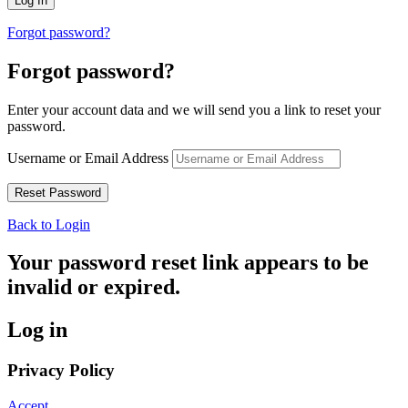
Forgot password?
Forgot password?
Enter your account data and we will send you a link to reset your
password.
Username or Email Address
Back to Login
Your password reset link appears to be
invalid or expired.
Log in
Privacy Policy
Accept