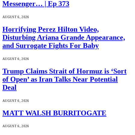
Messenger… | Ep 373
AUGUST 6, 2026
Horrifying Perez Hilton Video,
Disturbing Ariana Grande Appearance,
and Surrogate Fights For Baby
AUGUST 6, 2026
Trump Claims Strait of Hormuz is ‘Sort
of Open’ as Iran Talks Near Potential
Deal
AUGUST 6, 2026
MATT WALSH BURRITOGATE
AUGUST 6, 2026