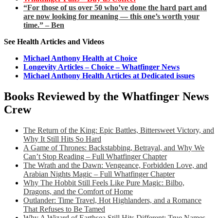
“For those of us over 50 who’ve done the hard part and
are now looking for meaning — this one’s worth your
time.” – Ben
See Health Articles and Videos
Michael Anthony Health at Choice
Longevity Articles – Choice – Whatfinger News
Michael Anthony Health Articles at Dedicated issues
Books Reviewed by the Whatfinger News
Crew
The Return of the King: Epic Battles, Bittersweet Victory, and
Why It Still Hits So Hard
A Game of Thrones: Backstabbing, Betrayal, and Why We
Can’t Stop Reading – Full Whatfinger Chapter
The Wrath and the Dawn: Vengeance, Forbidden Love, and
Arabian Nights Magic – Full Whatfinger Chapter
Why The Hobbit Still Feels Like Pure Magic: Bilbo,
Dragons, and the Comfort of Home
Outlander: Time Travel, Hot Highlanders, and a Romance
That Refuses to Be Tamed
Why A Wizard of Earthsea Still Hits Different: True Names,