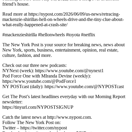
friend’s house.
Read more at https://nypost.com/2026/06/09/us-news/retracing-
mackenzie-shirillas-hell-on-wheels-drive-and-the-tiny-clue-about-
what-really-happened-at-crash-site/
#mackenzieshirilla #hellonwheels #toyota #netflix
The New York Post is your source for breaking news, news about
New York, sports, business, entertainment, opinion, real estate,
culture, fashion, and more.
Check out our three new podcasts:
NYNext (week): https://www.youtube.com/@nynext1
Pod Force One with MIranda Devine (weekly):
https://www.youtube.com/@PodForce1
NY POSTcast (daily): https://www.youtube.com/@NYPOSTcast
Get The Post’s latest headlines everyday with our Morning Report
newsletter:
https://tinyurl.com/NYPOSTSIGNUP
Catch the latest news at http://www.nypost.com.
Follow The New York Post on:
Twitter – https://twitter.com/nypost