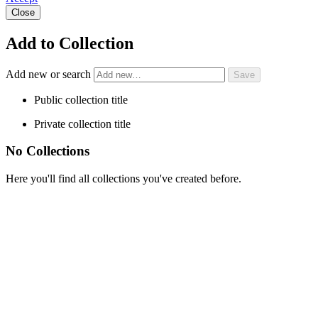
Close
Add to Collection
Add new or search
Public collection title
Private collection title
No Collections
Here you'll find all collections you've created before.