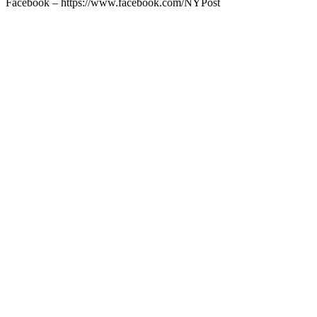
Facebook – https://www.facebook.com/NYPost