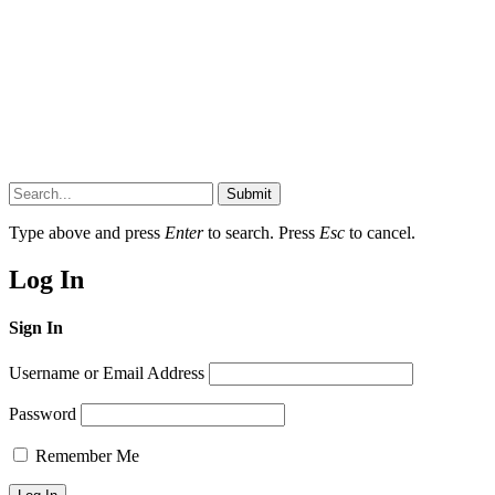
Submit
Type above and press
Enter
to search. Press
Esc
to cancel.
Log In
Sign In
Username or Email Address
Password
Remember Me