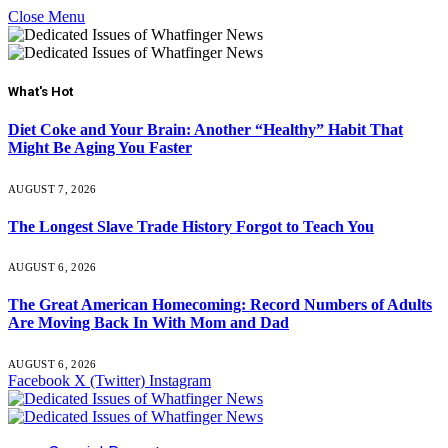
Close Menu
What's Hot
Diet Coke and Your Brain: Another “Healthy” Habit That
Might Be Aging You Faster
AUGUST 7, 2026
The Longest Slave Trade History Forgot to Teach You
AUGUST 6, 2026
The Great American Homecoming: Record Numbers of Adults
Are Moving Back In With Mom and Dad
AUGUST 6, 2026
Facebook
X (Twitter)
Instagram