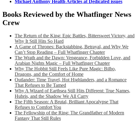
Michael Anthony Health Articles at Dedicated issues
Books Reviewed by the Whatfinger News
Crew
The Return of the King: Epic Battles, Bittersweet Victory, and
Why It Still Hits So Hard
A Game of Thrones: Backstabbing, Betrayal, and Why We
Can’t Stop Reading – Full Whatfinger Chapter
The Wrath and the Dawn: Vengeance, Forbidden Love, and
Arabian Nights Magic – Full Whatfinger Chapter
Why The Hobbit Still Feels Like Pure Magic: Bilbo,
Dragons, and the Comfort of Home
Outlander: Time Travel, Hot Highlanders, and a Romance
That Refuses to Be Tamed
Why A Wizard of Earthsea Still Hits Different: True Names,
Hubris, and the Shadow We All Carry
The Fifth Season: A Brutal, Brilliant Apocalypse That
Refuses to Comfort You
The Fellowship of the Ring: The Grandfather of Modern
Fantasy That Still Rules