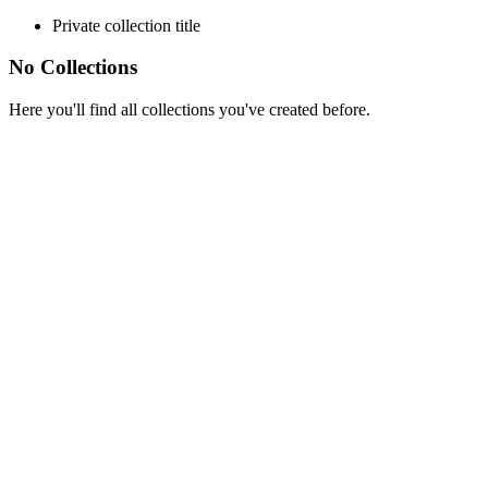
Private collection title
No Collections
Here you'll find all collections you've created before.