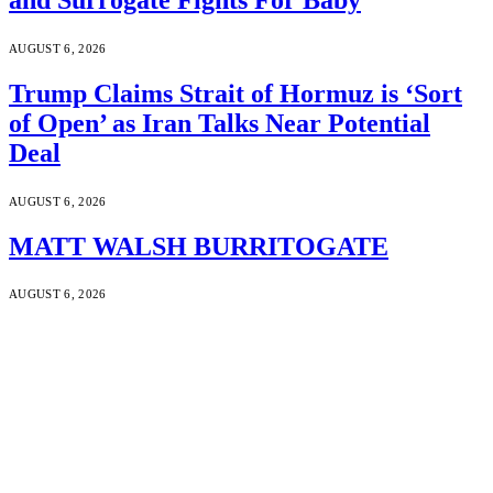
AUGUST 6, 2026
Trump Claims Strait of Hormuz is ‘Sort
of Open’ as Iran Talks Near Potential
Deal
AUGUST 6, 2026
MATT WALSH BURRITOGATE
AUGUST 6, 2026