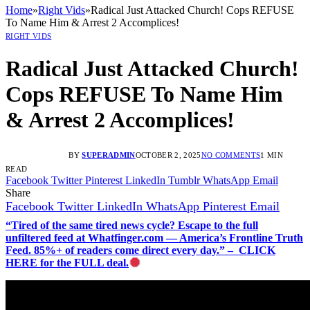
Home
»
Right Vids
»
Radical Just Attacked Church! Cops REFUSE
To Name Him & Arrest 2 Accomplices!
RIGHT VIDS
Radical Just Attacked Church!
Cops REFUSE To Name Him
& Arrest 2 Accomplices!
BY
SUPERADMIN
OCTOBER 2, 2025
NO COMMENTS
1 MIN
READ
Facebook
Twitter
Pinterest
LinkedIn
Tumblr
WhatsApp
Email
Share
Facebook
Twitter
LinkedIn
WhatsApp
Pinterest
Email
“Tired of the same tired news cycle? Escape to the full
unfiltered feed at Whatfinger.com — America’s Frontline Truth
Feed. 85%+ of readers come direct every day.” – CLICK
HERE for the FULL deal.