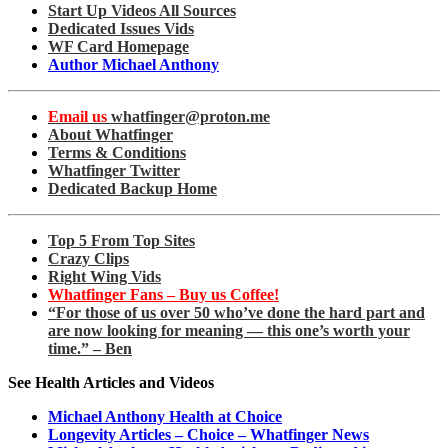
Start Up Videos All Sources
Dedicated Issues Vids
WF Card Homepage
Author Michael Anthony
Email us
whatfinger@proton.me
About Whatfinger
Terms & Conditions
Whatfinger Twitter
Dedicated Backup Home
Top 5 From Top Sites
Crazy Clips
Right Wing Vids
Whatfinger Fans – Buy us Coffee!
“For those of us over 50 who’ve done the hard part and
are now looking for meaning — this one’s worth your
time.” – Ben
See Health Articles and Videos
Michael Anthony Health at Choice
Longevity Articles – Choice – Whatfinger News