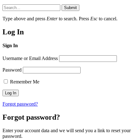
Submit
Type above and press
Enter
to search. Press
Esc
to cancel.
Log In
Sign In
Username or Email Address
Password
Remember Me
Forgot password?
Forgot password?
Enter your account data and we will send you a link to reset your
password.