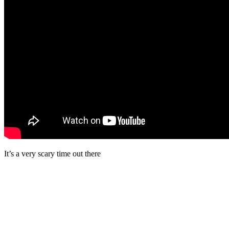
It’s a very scary time out there