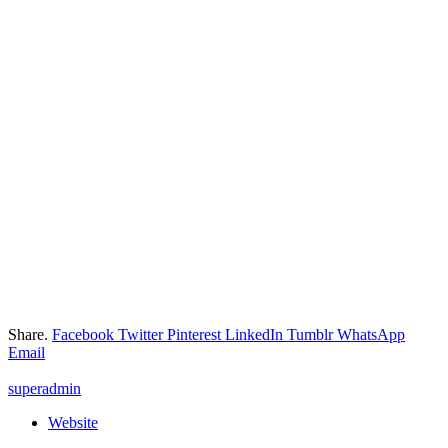
Share.
Facebook
Twitter
Pinterest
LinkedIn
Tumblr
WhatsApp
Email
superadmin
Website