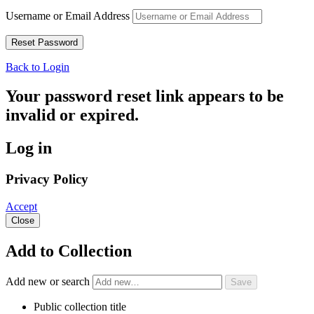
Username or Email Address
Back to Login
Your password reset link appears to be
invalid or expired.
Log in
Privacy Policy
Accept
Close
Add to Collection
Add new or search
Public collection title