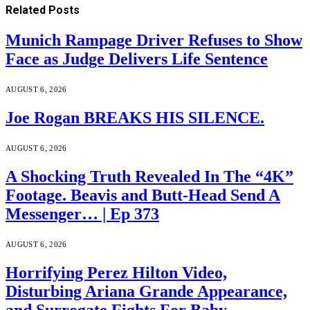
Related
Posts
Munich Rampage Driver Refuses to Show
Face as Judge Delivers Life Sentence
AUGUST 6, 2026
Joe Rogan BREAKS HIS SILENCE.
AUGUST 6, 2026
A Shocking Truth Revealed In The “4K”
Footage. Beavis and Butt-Head Send A
Messenger… | Ep 373
AUGUST 6, 2026
Horrifying Perez Hilton Video,
Disturbing Ariana Grande Appearance,
and Surrogate Fights For Baby