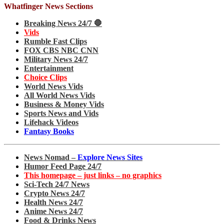
Whatfinger News Sections
Breaking News 24/7 🛑
Vids
Rumble Fast Clips
FOX CBS NBC CNN
Military News 24/7
Entertainment
Choice Clips
World News Vids
All World News Vids
Business & Money Vids
Sports News and Vids
Lifehack Videos
Fantasy Books
News Nomad –
Explore News Sites
Humor Feed Page 24/7
This homepage – just links – no graphics
Sci-Tech 24/7 News
Crypto News 24/7
Health News 24/7
Anime News 24/7
Food & Drinks News