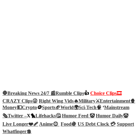
🛑Breaking News 24/7 📰
Rumble Clips
👍
Choice Clips🎞️
CRAZY Clips😜
Right Wing Vids🔥
Military⚔️
Entertainment🍿
Money💵
Crypto
🪙
Sports🏈
World🌍
Sci-Tech
🧠
‘
Mainstream
🗞️
Twitter –
X🐤
Lifehacks🤔
Humor Feed 🤡
Humor Daily🤡
Live Longer❤️‍🩹
Anime😊
Food🍇
US Debt Clock 💳
Support
Whatfinger💲