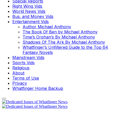
Special Reports
Right Wing Vids
World News Vids
Bus. and Money Vids
Entertainment Vids
Author Michael Anthony
The Book Of Ben by Michael Anthony
Time’s Orphan’s By Michael Anthony
Shadows Of The Ark By Michael Anthony
Whatfinger’s Unfiltered Guide to the Top 64
Fantasy Novels
Mainstream Vids
Sports Vids
Religious
About
Terms of Use
Privacy
Whatfinger Home Backup