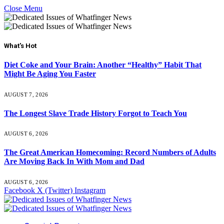
Close Menu
What's Hot
Diet Coke and Your Brain: Another “Healthy” Habit That
Might Be Aging You Faster
AUGUST 7, 2026
The Longest Slave Trade History Forgot to Teach You
AUGUST 6, 2026
The Great American Homecoming: Record Numbers of Adults
Are Moving Back In With Mom and Dad
AUGUST 6, 2026
Facebook
X (Twitter)
Instagram