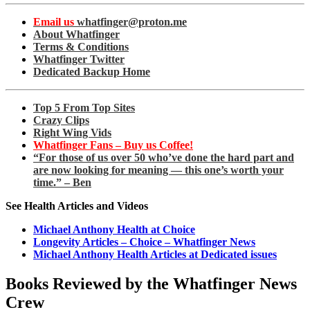
Email us
whatfinger@proton.me
About Whatfinger
Terms & Conditions
Whatfinger Twitter
Dedicated Backup Home
Top 5 From Top Sites
Crazy Clips
Right Wing Vids
Whatfinger Fans – Buy us Coffee!
“For those of us over 50 who’ve done the hard part and
are now looking for meaning — this one’s worth your
time.” – Ben
See Health Articles and Videos
Michael Anthony Health at Choice
Longevity Articles – Choice – Whatfinger News
Michael Anthony Health Articles at Dedicated issues
Books Reviewed by the Whatfinger News
Crew