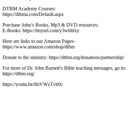
DTBM Academy Courses:
https://dtbma.com/Default.aspx
Purchase John’s Books, Mp3 & DVD resources:
E-Books: https://tinyurl.com/y3wbhlxy
Here are links to our Amazon Pages–
https://www.amazon.com/shop/dtbm
Donate to the ministry: https://dtbm.org/donations/partnership/
For more of Dr. John Barnett’s Bible teaching messages, go to:
https://dtbm.org/
https://youtu.be/ifnVWzTvb0c