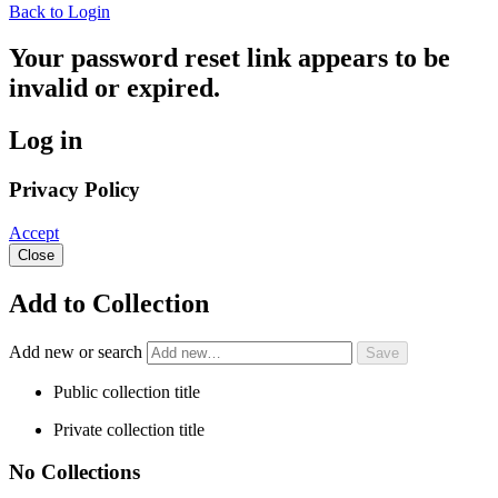
Back to Login
Your password reset link appears to be
invalid or expired.
Log in
Privacy Policy
Accept
Close
Add to Collection
Add new or search
Public collection title
Private collection title
No Collections