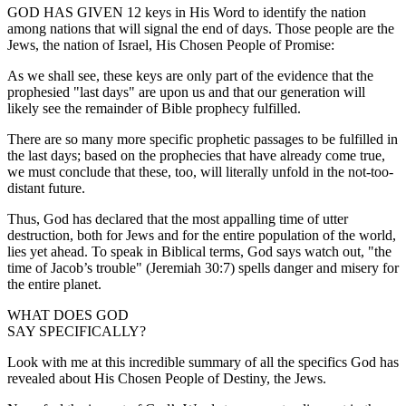
GOD HAS GIVEN 12 keys in His Word to identify the nation
among nations that will signal the end of days. Those people are the
Jews, the nation of Israel, His Chosen People of Promise:
As we shall see, these keys are only part of the evidence that the
prophesied "last days" are upon us and that our generation will
likely see the remainder of Bible prophecy fulfilled.
There are so many more specific prophetic passages to be fulfilled in
the last days; based on the prophecies that have already come true,
we must conclude that these, too, will literally unfold in the not-too-
distant future.
Thus, God has declared that the most appalling time of utter
destruction, both for Jews and for the entire population of the world,
lies yet ahead. To speak in Biblical terms, God says watch out, "the
time of Jacob’s trouble" (Jeremiah 30:7) spells danger and misery for
the entire planet.
WHAT DOES GOD
SAY SPECIFICALLY?
Look with me at this incredible summary of all the specifics God has
revealed about His Chosen People of Destiny, the Jews.