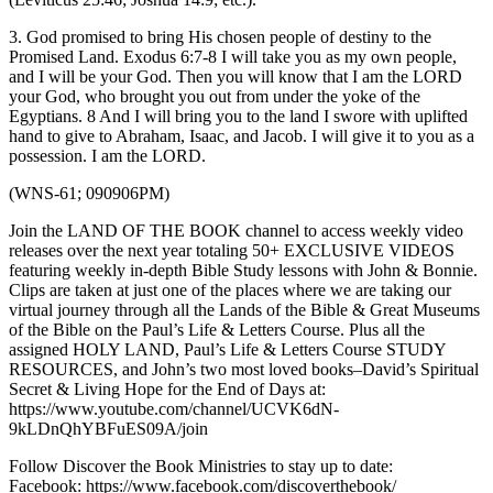
3. God promised to bring His chosen people of destiny to the
Promised Land. Exodus 6:7-8 I will take you as my own people,
and I will be your God. Then you will know that I am the LORD
your God, who brought you out from under the yoke of the
Egyptians. 8 And I will bring you to the land I swore with uplifted
hand to give to Abraham, Isaac, and Jacob. I will give it to you as a
possession. I am the LORD.
(WNS-61; 090906PM)
Join the LAND OF THE BOOK channel to access weekly video
releases over the next year totaling 50+ EXCLUSIVE VIDEOS
featuring weekly in-depth Bible Study lessons with John & Bonnie.
Clips are taken at just one of the places where we are taking our
virtual journey through all the Lands of the Bible & Great Museums
of the Bible on the Paul’s Life & Letters Course. Plus all the
assigned HOLY LAND, Paul’s Life & Letters Course STUDY
RESOURCES, and John’s two most loved books–David’s Spiritual
Secret & Living Hope for the End of Days at:
https://www.youtube.com/channel/UCVK6dN-
9kLDnQhYBFuES09A/join
Follow Discover the Book Ministries to stay up to date:
Facebook: https://www.facebook.com/discoverthebook/