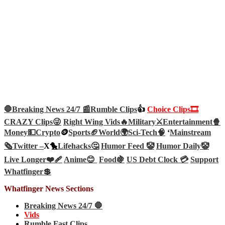
🛑Breaking News 24/7 📰
Rumble Clips
👍
Choice Clips🎞️
CRAZY Clips😜
Right Wing Vids🔥
Military⚔️
Entertainment🍿
Money💵
Crypto
🪙
Sports🏈
World🌍
Sci-Tech
🧠
‘
Mainstream
🗞️
Twitter –
X🐤
Lifehacks🤔
Humor Feed 🤡
Humor Daily🤡
Live Longer❤️‍🩹
Anime😊
Food🍇
US Debt Clock 💳
Support
Whatfinger💲
Whatfinger News Sections
Breaking News 24/7 🛑
Vids
Rumble Fast Clips