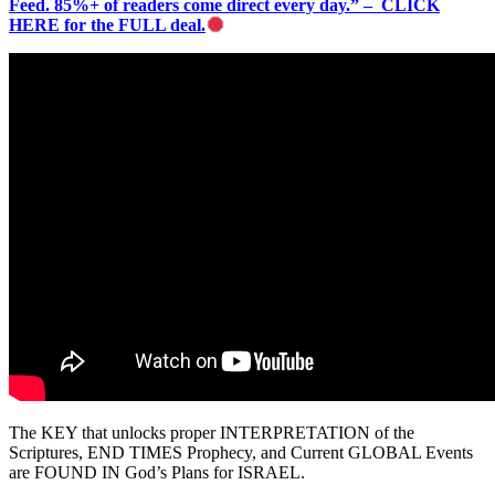
Feed. 85%+ of readers come direct every day.” – CLICK
HERE for the FULL deal.
The KEY that unlocks proper INTERPRETATION of the
Scriptures, END TIMES Prophecy, and Current GLOBAL Events
are FOUND IN God’s Plans for ISRAEL.