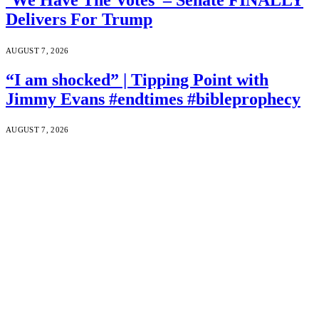
Delivers For Trump
AUGUST 7, 2026
“I am shocked” | Tipping Point with
Jimmy Evans #endtimes #bibleprophecy
AUGUST 7, 2026