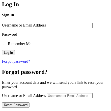
Log In
Sign In
Username or Email Address
Password
Remember Me
Forgot password?
Forgot password?
Enter your account data and we will send you a link to reset your
password.
Username or Email Address