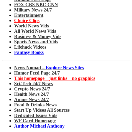
FOX CBS NBC CNN
Military News 24/7
Entertainment
Choice Clips
World News Vids
All World News Vids
Business & Money Vids
Sports News and Vids
Lifehack Videos
Fantasy Books
News Nomad –
Explore News Sites
Humor Feed Page 24/7
This homepage – just links – no graphics
Sci-Tech 24/7 News
Crypto News 24/7
Health News 24/7
Anime News 24/7
Food & Drinks News
Start Up Videos All Sources
Dedicated Issues Vids
WF Card Homepage
Author Michael Anthony