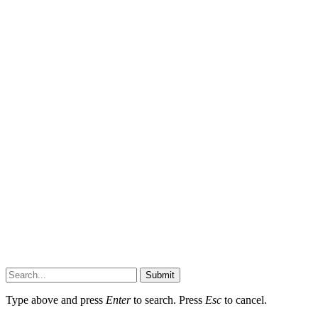
Submit
Type above and press
Enter
to search. Press
Esc
to cancel.