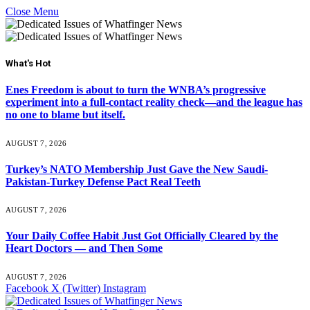
Close Menu
What's Hot
Enes Freedom is about to turn the WNBA’s progressive
experiment into a full-contact reality check—and the league has
no one to blame but itself.
AUGUST 7, 2026
Turkey’s NATO Membership Just Gave the New Saudi-
Pakistan-Turkey Defense Pact Real Teeth
AUGUST 7, 2026
Your Daily Coffee Habit Just Got Officially Cleared by the
Heart Doctors — and Then Some
AUGUST 7, 2026
Facebook
X (Twitter)
Instagram