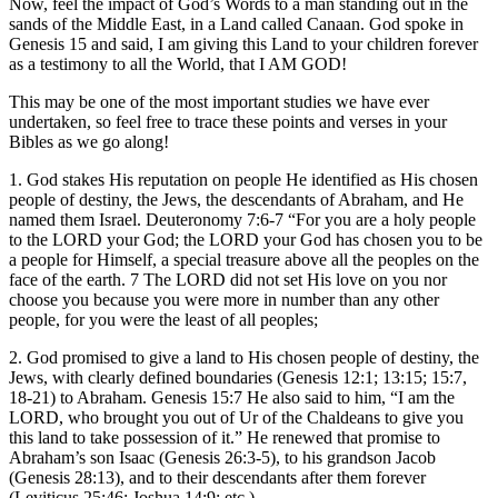
Now, feel the impact of God’s Words to a man standing out in the
sands of the Middle East, in a Land called Canaan. God spoke in
Genesis 15 and said, I am giving this Land to your children forever
as a testimony to all the World, that I AM GOD!
This may be one of the most important studies we have ever
undertaken, so feel free to trace these points and verses in your
Bibles as we go along!
1. God stakes His reputation on people He identified as His chosen
people of destiny, the Jews, the descendants of Abraham, and He
named them Israel. Deuteronomy 7:6-7 “For you are a holy people
to the LORD your God; the LORD your God has chosen you to be
a people for Himself, a special treasure above all the peoples on the
face of the earth. 7 The LORD did not set His love on you nor
choose you because you were more in number than any other
people, for you were the least of all peoples;
2. God promised to give a land to His chosen people of destiny, the
Jews, with clearly defined boundaries (Genesis 12:1; 13:15; 15:7,
18-21) to Abraham. Genesis 15:7 He also said to him, “I am the
LORD, who brought you out of Ur of the Chaldeans to give you
this land to take possession of it.” He renewed that promise to
Abraham’s son Isaac (Genesis 26:3-5), to his grandson Jacob
(Genesis 28:13), and to their descendants after them forever
(Leviticus 25:46; Joshua 14:9; etc.).