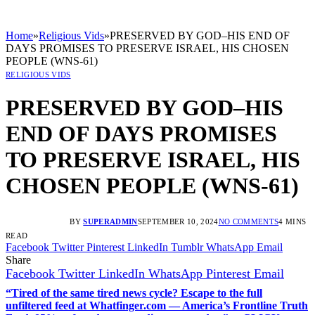
Home
»
Religious Vids
»
PRESERVED BY GOD–HIS END OF
DAYS PROMISES TO PRESERVE ISRAEL, HIS CHOSEN
PEOPLE (WNS-61)
RELIGIOUS VIDS
PRESERVED BY GOD–HIS
END OF DAYS PROMISES
TO PRESERVE ISRAEL, HIS
CHOSEN PEOPLE (WNS-61)
BY
SUPERADMIN
SEPTEMBER 10, 2024
NO COMMENTS
4 MINS
READ
Facebook
Twitter
Pinterest
LinkedIn
Tumblr
WhatsApp
Email
Share
Facebook
Twitter
LinkedIn
WhatsApp
Pinterest
Email
“Tired of the same tired news cycle? Escape to the full
unfiltered feed at Whatfinger.com — America’s Frontline Truth