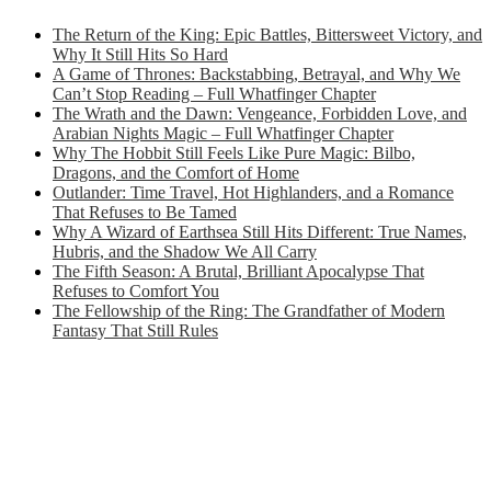
The Return of the King: Epic Battles, Bittersweet Victory, and
Why It Still Hits So Hard
A Game of Thrones: Backstabbing, Betrayal, and Why We
Can’t Stop Reading – Full Whatfinger Chapter
The Wrath and the Dawn: Vengeance, Forbidden Love, and
Arabian Nights Magic – Full Whatfinger Chapter
Why The Hobbit Still Feels Like Pure Magic: Bilbo,
Dragons, and the Comfort of Home
Outlander: Time Travel, Hot Highlanders, and a Romance
That Refuses to Be Tamed
Why A Wizard of Earthsea Still Hits Different: True Names,
Hubris, and the Shadow We All Carry
The Fifth Season: A Brutal, Brilliant Apocalypse That
Refuses to Comfort You
The Fellowship of the Ring: The Grandfather of Modern
Fantasy That Still Rules