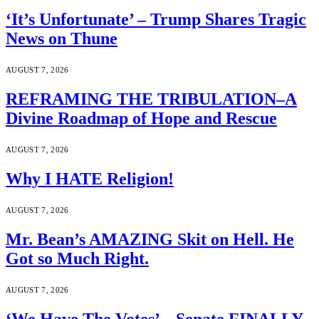
‘It’s Unfortunate’ – Trump Shares Tragic
News on Thune
AUGUST 7, 2026
REFRAMING THE TRIBULATION–A
Divine Roadmap of Hope and Rescue
AUGUST 7, 2026
Why I HATE Religion!
AUGUST 7, 2026
Mr. Bean’s AMAZING Skit on Hell. He
Got so Much Right.
AUGUST 7, 2026
‘We Have The Votes’ – Senate FINALLY