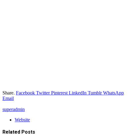
Share.
Facebook
Twitter
Pinterest
LinkedIn
Tumblr
WhatsApp
Email
superadmin
Website
Related
Posts