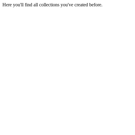
Here you'll find all collections you've created before.