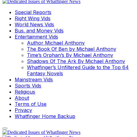
Special Reports
Right Wing Vids
World News Vids
Bus. and Money Vids
Entertainment Vids
Author Michael Anthony
The Book Of Ben by Michael Anthony
Time’s Orphan’s By Michael Anthony
Shadows Of The Ark By Michael Anthony
Whatfinger’s Unfiltered Guide to the Top 64
Fantasy Novels
Mainstream Vids
Sports Vids
Religious
About
Terms of Use
Privacy
Whatfinger Home Backup